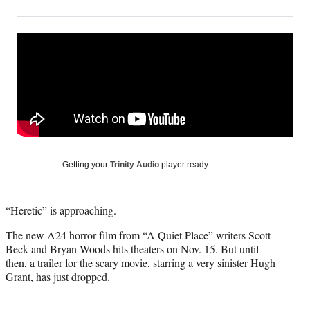
on
h
h
h
h
a
a
a
a
Social
r
r
r
r
e
e
e
e
Media
o
o
o
o
n
n
n
n
F
X
L
E
a
(
i
m
c
f
n
a
e
o
k
i
b
r
e
l
o
m
d
Getting your
Trinity Audio
player ready…
o
e
I
k
r
n
l
“Heretic” is approaching.
y
T
The new A24 horror film from “A Quiet Place” writers Scott
w
Beck and Bryan Woods hits theaters on Nov. 15. But until
i
then, a trailer for the scary movie, starring a very sinister Hugh
t
Grant, has just dropped.
t
e