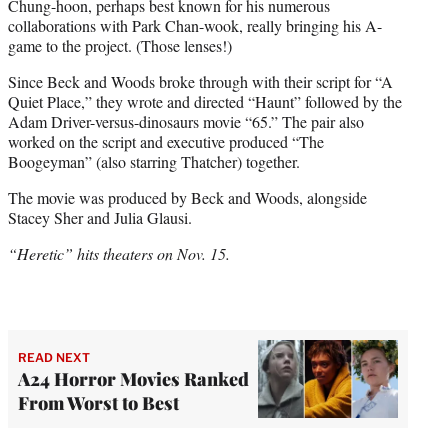
Chung-hoon, perhaps best known for his numerous
collaborations with Park Chan-wook, really bringing his A-
game to the project. (Those lenses!)
Since Beck and Woods broke through with their script for “A
Quiet Place,” they wrote and directed “Haunt” followed by the
Adam Driver-versus-dinosaurs movie “65.” The pair also
worked on the script and executive produced “The
Boogeyman” (also starring Thatcher) together.
The movie was produced by Beck and Woods, alongside
Stacey Sher and Julia Glausi.
“Heretic” hits theaters on Nov. 15.
READ NEXT
A24 Horror Movies Ranked
From Worst to Best