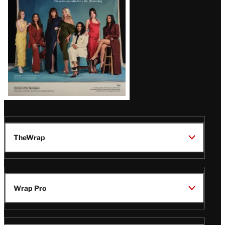
TheWrap
Wrap Pro