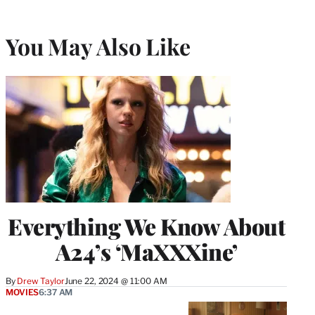
You May Also Like
Everything We Know About
A24’s ‘MaXXXine’
By
Drew Taylor
June 22, 2024 @ 11:00 AM
MOVIES
6:37 AM