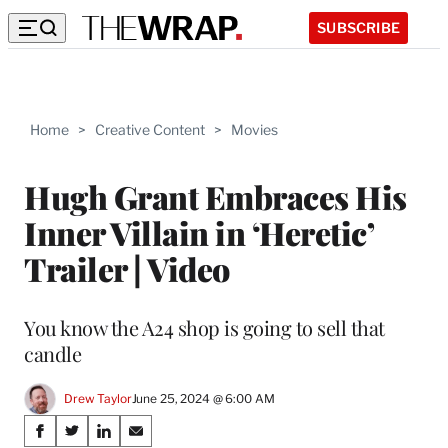
SUBSCRIBE
Home
>
Creative Content
>
Movies
Hugh Grant Embraces His
Inner Villain in ‘Heretic’
Trailer | Video
You know the A24 shop is going to sell that
candle
Drew Taylor
June 25, 2024 @ 6:00 AM
Share
S
S
S
S