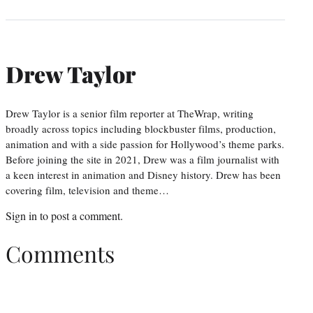
Drew Taylor
Drew Taylor is a senior film reporter at TheWrap, writing
broadly across topics including blockbuster films, production,
animation and with a side passion for Hollywood’s theme parks.
Before joining the site in 2021, Drew was a film journalist with
a keen interest in animation and Disney history. Drew has been
covering film, television and theme…
Sign in
to post a comment.
Comments