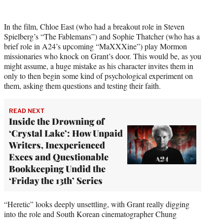
r
)
In the film, Chloe East (who had a breakout role in Steven
Spielberg’s “The Fablemans”) and Sophie Thatcher (who has a
brief role in A24’s upcoming “MaXXXine”) play Mormon
missionaries who knock on Grant’s door. This would be, as you
might assume, a huge mistake as his character invites them in
only to then begin some kind of psychological experiment on
them, asking them questions and testing their faith.
READ NEXT
Inside the Drowning of
‘Crystal Lake’: How Unpaid
Writers, Inexperienced
Execs and Questionable
Bookkeeping Undid the
‘Friday the 13th’ Series
“Heretic” looks deeply unsettling, with Grant really digging
into the role and South Korean cinematographer Chung