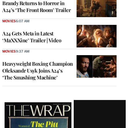
Brandy Returns to Horror in
A24’s ‘The Front Room’ Trailer
MOVIES
6:07 AM
A24 Gets Meta in Latest
‘MaXXXine’ Trailer | Video
MOVIES
9:37 AM
Heavyweight Boxing Champion
Oleksandr Usyk Joins A24’s
‘The Smashing Machine’
Latest
Magazine
Issue