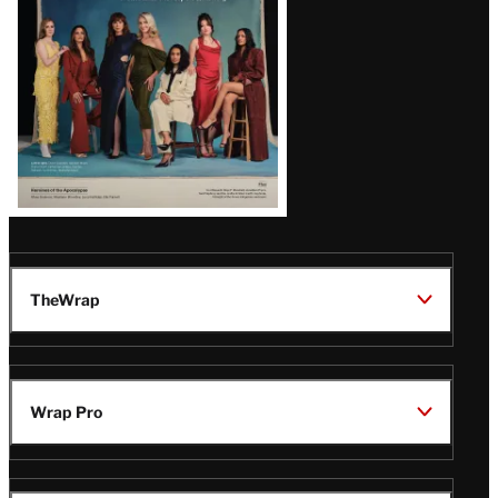
TheWrap
Wrap Pro