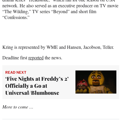
network. He also served as an executive producer on TV movie
“The Wilding,” TV series “Beyond” and short film
“Confessions.”
Kring is represented by WME and Hansen, Jacobson, Teller.
Deadline first
reported
the news.
READ NEXT
‘Five Nights at Freddy’s 2’
Officially a Go at
Universal/Blumhouse
More to come …