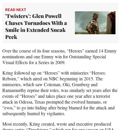
READ NEXT
'Twisters': Glen Powell
Chases Tornadoes With a
Smile in Extended Sneak
Peek
Over the course of its four seasons, “Heroes” earned 14 Emmy
nominations and one Emmy win for Outstanding Special
Visual Effects for a Series in 2009.
Kring followed up on “Heroes” with miniseries “Heroes:
Reborn,” which aired on NBC beginning in 2015. The
miniseries, which saw Coleman, Oki, Grunberg and
Ramamurthy reprise their roles, was similarly set years after the
events of “Heroes” and takes place one year after a terrorist
attack in Odessa, Texas prompted the evolved humans, or
“evos,” to go into hiding after being blamed for the attack and
subsequently hunted by vigilantes.
Most recently, Kring created, wrote and executive produced
drama series “Treadstone,” which ran for one season on USA