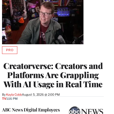
PRO
AVAILABLE
TO
WRAPPRO
Creatorverse: Creators and
MEMBERS
Platforms Are Grappling
With AI Usage in Real Time
By
Kayla Cobb
August 5, 2026 @ 2:00 PM
TV
1:16 PM
ABC News Digital Employees