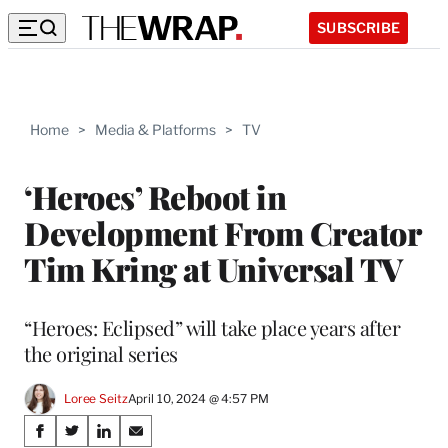
SUBSCRIBE
Home
>
Media & Platforms
>
TV
‘Heroes’ Reboot in
Development From Creator
Tim Kring at Universal TV
“Heroes: Eclipsed” will take place years after
the original series
Loree Seitz
April 10, 2024 @ 4:57 PM
Share
S
S
S
S