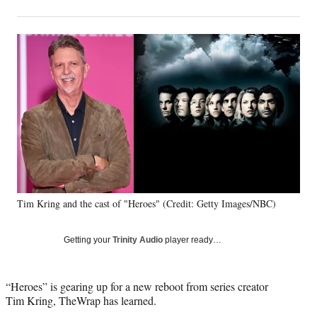
on
h
h
h
h
a
a
a
a
Social
r
r
r
r
e
e
e
e
Media
o
o
o
o
n
n
n
n
F
X
L
E
a
(
i
m
c
f
n
a
e
o
k
i
b
r
e
l
o
m
d
o
e
I
k
r
n
Tim Kring and the cast of "Heroes" (Credit: Getty Images/NBC)
l
y
T
Getting your
Trinity Audio
player ready…
w
i
t
“Heroes” is gearing up for a new reboot from series creator
t
Tim Kring, TheWrap has learned.
e