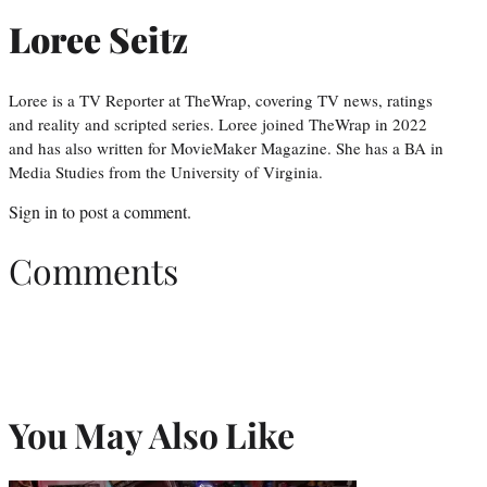
Loree Seitz
Loree is a TV Reporter at TheWrap, covering TV news, ratings
and reality and scripted series. Loree joined TheWrap in 2022
and has also written for MovieMaker Magazine. She has a BA in
Media Studies from the University of Virginia.
Sign in
to post a comment.
Comments
You May Also Like