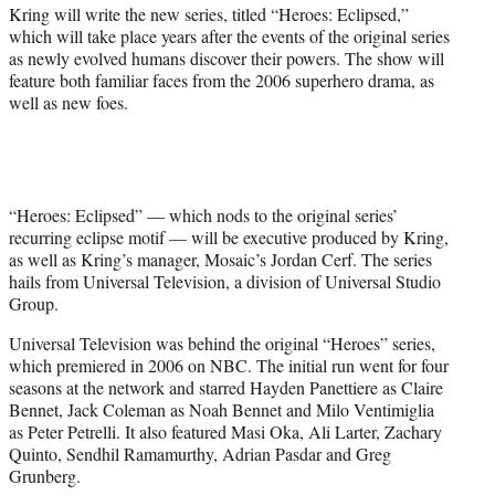
r
Kring will write the new series, titled “Heroes: Eclipsed,”
)
which will take place years after the events of the original series
as newly evolved humans discover their powers. The show will
feature both familiar faces from the 2006 superhero drama, as
well as new foes.
“Heroes: Eclipsed” — which nods to the original series’
recurring eclipse motif — will be executive produced by Kring,
as well as Kring’s manager, Mosaic’s Jordan Cerf. The series
hails from Universal Television, a division of Universal Studio
Group.
Universal Television was behind the original “Heroes” series,
which premiered in 2006 on NBC. The initial run went for four
seasons at the network and starred Hayden Panettiere as Claire
Bennet, Jack Coleman as Noah Bennet and Milo Ventimiglia
as Peter Petrelli. It also featured Masi Oka, Ali Larter, Zachary
Quinto, Sendhil Ramamurthy, Adrian Pasdar and Greg
Grunberg.