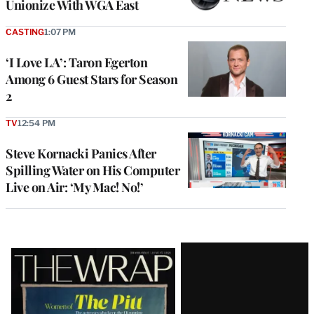
Unionize With WGA East
CASTING
1:07 PM
‘I Love LA’: Taron Egerton
Among 6 Guest Stars for Season
2
TV
12:54 PM
Steve Kornacki Panics After
Spilling Water on His Computer
Live on Air: ‘My Mac! No!’
Latest
Magazine
Issue