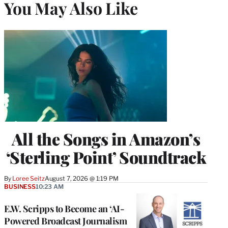
You May Also Like
All the Songs in Amazon’s
‘Sterling Point’ Soundtrack
By
Loree Seitz
August 7, 2026 @ 1:19 PM
BUSINESS
10:23 AM
E.W. Scripps to Become an ‘AI-
Powered Broadcast Journalism