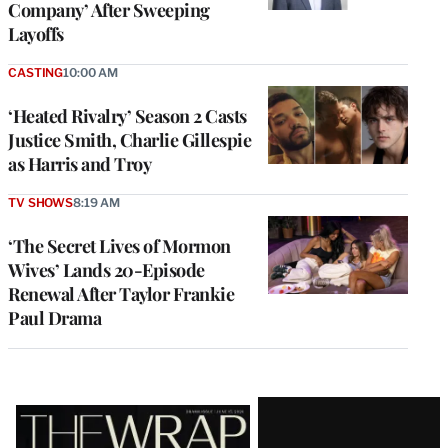
Company’ After Sweeping
Layoffs
CASTING
10:00 AM
‘Heated Rivalry’ Season 2 Casts
Justice Smith, Charlie Gillespie
as Harris and Troy
TV SHOWS
8:19 AM
‘The Secret Lives of Mormon
Wives’ Lands 20-Episode
Renewal After Taylor Frankie
Paul Drama
Latest