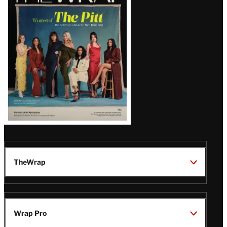
Magazine
Issue
TheWrap
Wrap Pro