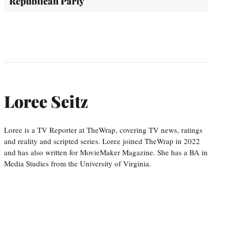
Republican Party
Loree Seitz
Loree is a TV Reporter at TheWrap, covering TV news, ratings
and reality and scripted series. Loree joined TheWrap in 2022
and has also written for MovieMaker Magazine. She has a BA in
Media Studies from the University of Virginia.