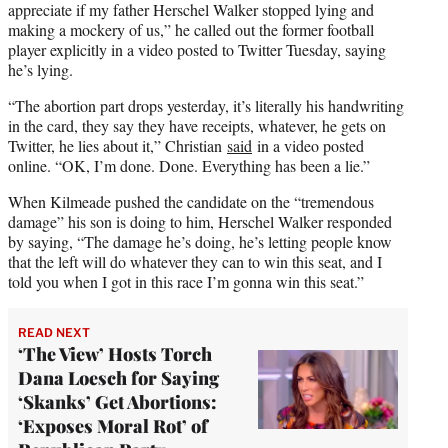
appreciate if my father Herschel Walker stopped lying and
making a mockery of us,” he called out the former football
player explicitly in a video posted to Twitter Tuesday, saying
he’s lying.
“The abortion part drops yesterday, it’s literally his handwriting
in the card, they say they have receipts, whatever, he gets on
Twitter, he lies about it,” Christian
said
in a video posted
online. “OK, I’m done. Done. Everything has been a lie.”
When Kilmeade pushed the candidate on the “tremendous
damage” his son is doing to him, Herschel Walker responded
by saying, “The damage he’s doing, he’s letting people know
that the left will do whatever they can to win this seat, and I
told you when I got in this race I’m gonna win this seat.”
READ NEXT
‘The View’ Hosts Torch
Dana Loesch for Saying
‘Skanks’ Get Abortions:
‘Exposes Moral Rot’ of