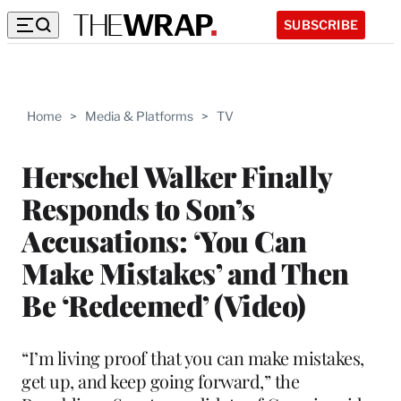
SUBSCRIBE
Home
>
Media & Platforms
>
TV
Herschel Walker Finally
Responds to Son’s
Accusations: ‘You Can
Make Mistakes’ and Then
Be ‘Redeemed’ (Video)
“I’m living proof that you can make mistakes,
get up, and keep going forward,” the