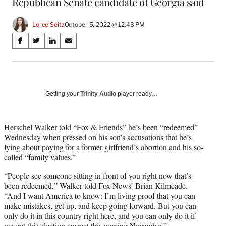
Republican Senate candidate of Georgia said
Loree Seitz
October 5, 2022 @ 12:43 PM
Share
S
S
S
S
on
h
h
h
h
a
a
a
a
Social
r
r
r
r
e
e
e
e
Media
o
o
o
o
Getting your
Trinity Audio
player ready…
n
n
n
n
F
X
L
E
a
(
i
m
Herschel Walker told “Fox & Friends” he’s been “redeemed”
c
f
n
a
Wednesday when pressed on his son’s accusations that he’s
e
o
k
i
lying about paying for a former girlfriend’s abortion and his so-
b
r
e
l
called “family values.”
o
m
d
“People see someone sitting in front of you right now that’s
o
e
I
been redeemed,” Walker told Fox News’ Brian Kilmeade.
k
r
n
“And I want America to know: I’m living proof that you can
l
make mistakes, get up, and keep going forward. But you can
y
only do it in this country right here, and you can only do it if
T
we get this election correct this coming November.”