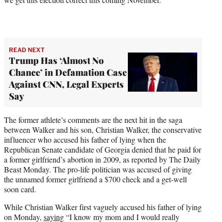
w
i
t
t
e
r
READ NEXT
Trump Has ‘Almost No
)
Chance’ in Defamation Case
Against CNN, Legal Experts
Say
The former athlete’s comments are the next hit in the saga
between Walker and his son, Christian Walker, the conservative
influencer who accused his father of lying when the
Republican Senate candidate of Georgia denied that he paid for
a former girlfriend’s abortion in 2009, as reported by The Daily
Beast Monday. The pro-life politician was accused of giving
the unnamed former girlfriend a $700 check and a get-well
soon card.
While Christian Walker first vaguely accused his father of lying
on Monday,
saying
“I know my mom and I would really