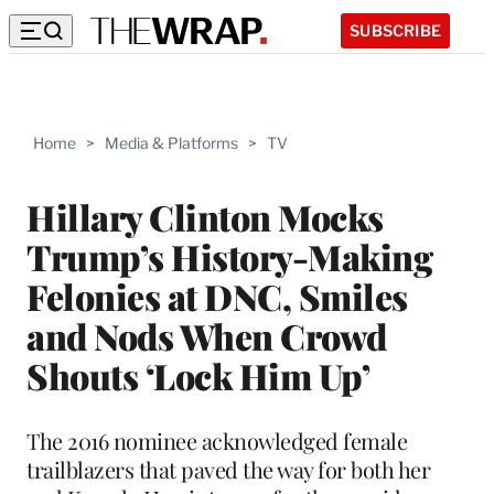
SUBSCRIBE
Home
>
Media & Platforms
>
TV
Hillary Clinton Mocks
Trump’s History-Making
Felonies at DNC, Smiles
and Nods When Crowd
Shouts ‘Lock Him Up’
The 2016 nominee acknowledged female
trailblazers that paved the way for both her