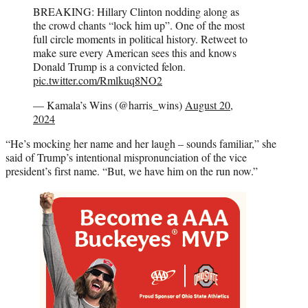
BREAKING: Hillary Clinton nodding along as
the crowd chants “lock him up”. One of the most
full circle moments in political history. Retweet to
make sure every American sees this and knows
Donald Trump is a convicted felon.
pic.twitter.com/Rmlkuq8NO2
— Kamala’s Wins (@harris_wins)
August 20,
2024
“He’s mocking her name and her laugh – sounds familiar,” she
said of Trump’s intentional mispronunciation of the vice
president’s first name. “But, we have him on the run now.”