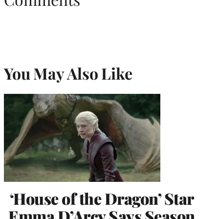
You May Also Like
‘House of the Dragon’ Star
Emma D’Arcy Says Season