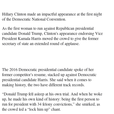
w
i
t
Hillary Clinton made an impactful appearance at the first night
t
of the Democratic National Convention.
e
r
As the first woman to run against Republican presidential
)
candidate Donald Trump, Clinton’s appearance endorsing Vice
President Kamala Harris moved the crowd to give the former
secretary of state an extended round of applause.
The 2016 Democratic presidential candidate spoke of her
former competitor’s resume, stacked up against Democratic
presidential candidate Harris. She said when it comes to
making history, the two have different track records.
“Donald Trump fell asleep at his own trial. And when he woke
up, he made his own kind of history: being the first person to
run for president with 34 felony convictions,” she smirked, as
the crowd led a “lock him up” chant.