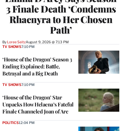
3 Finale Death ‘Condemns
Rhaenyra to Her Chosen
Path’
By
Loree Seitz
August 9, 2026 @ 7:13 PM
TV SHOWS
7:10 PM
‘House of the Dragon’ Season 3
Ending Explained: Battle,
Betrayal and a Big Death
TV SHOWS
7:10 PM
‘House of the Dragon’ Star
Unpacks How Helaena’s Fateful
Finale Channeled Joan of Arc
POLITICS
12:04 PM