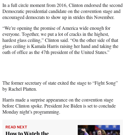
In a full circle moment from 2016, Clinton endorsed the second
Democratic presidential candidate on the convention stage and
encouraged democrats to show up in strides this November.
“We’re opening the promise of America wide enough for
everyone. Together, we put a lot of cracks in the highest,
hardest glass ceiling,” Clinton said. “On the other side of that
glass ceiling is Kamala Harris raising her hand and taking the
oath of office as the 47th president of the United States.”
The former secretary of state exited the stage to “Fight Song”
by Rachel Platten.
Harris made a surprise appearance on the convention stage
before Clinton spoke. President Joe Biden is set to conclude
Monday night’s programming.
READ NEXT
How to Watch the