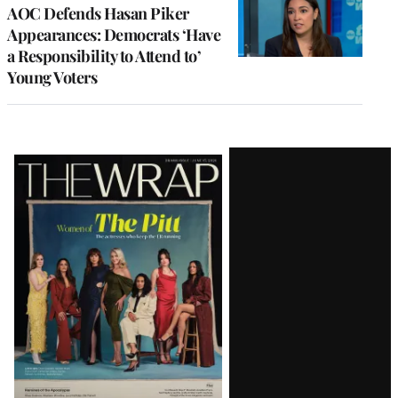
AOC Defends Hasan Piker
Appearances: Democrats ‘Have
a Responsibility to Attend to’
Young Voters
Latest
Magazine
Issue