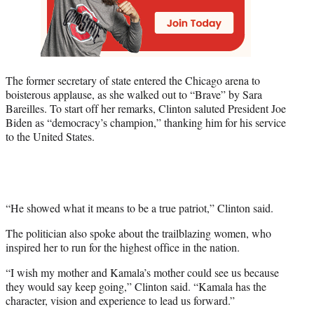
The former secretary of state entered the Chicago arena to
boisterous applause, as she walked out to “Brave” by Sara
Bareilles. To start off her remarks, Clinton saluted President Joe
Biden as “democracy’s champion,” thanking him for his service
to the United States.
“He showed what it means to be a true patriot,” Clinton said.
The politician also spoke about the trailblazing women, who
inspired her to run for the highest office in the nation.
“I wish my mother and Kamala’s mother could see us because
they would say keep going,” Clinton said. “Kamala has the
character, vision and experience to lead us forward.”