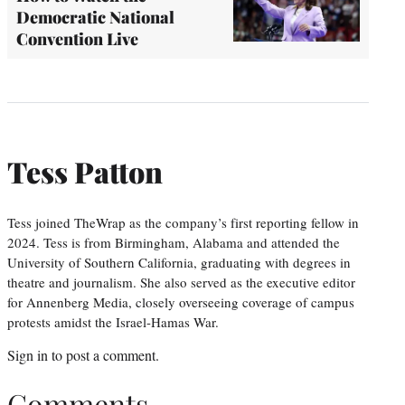
Democratic National
Convention Live
Tess Patton
Tess joined TheWrap as the company’s first reporting fellow in
2024. Tess is from Birmingham, Alabama and attended the
University of Southern California, graduating with degrees in
theatre and journalism. She also served as the executive editor
for Annenberg Media, closely overseeing coverage of campus
protests amidst the Israel-Hamas War.
Sign in
to post a comment.
Comments