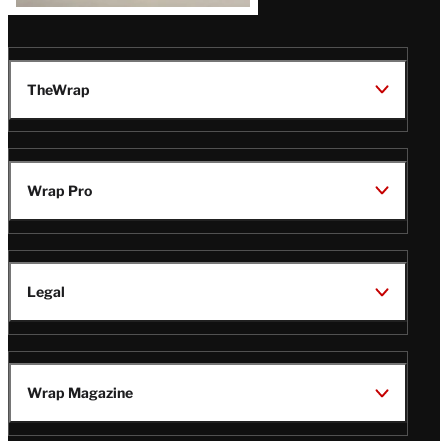
TheWrap
Wrap Pro
Legal
Wrap Magazine