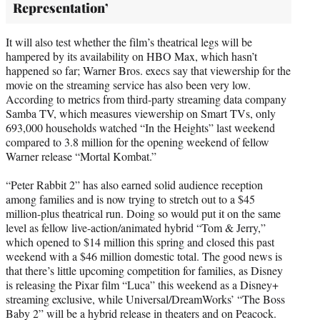
Representation’
It will also test whether the film’s theatrical legs will be
hampered by its availability on HBO Max, which hasn’t
happened so far; Warner Bros. execs say that viewership for the
movie on the streaming service has also been very low.
According to metrics from third-party streaming data company
Samba TV, which measures viewership on Smart TVs, only
693,000 households watched “In the Heights” last weekend
compared to 3.8 million for the opening weekend of fellow
Warner release “Mortal Kombat.”
“Peter Rabbit 2” has also earned solid audience reception
among families and is now trying to stretch out to a $45
million-plus theatrical run. Doing so would put it on the same
level as fellow live-action/animated hybrid “Tom & Jerry,”
which opened to $14 million this spring and closed this past
weekend with a $46 million domestic total. The good news is
that there’s little upcoming competition for families, as Disney
is releasing the Pixar film “Luca” this weekend as a Disney+
streaming exclusive, while Universal/DreamWorks’ “The Boss
Baby 2” will be a hybrid release in theaters and on Peacock.