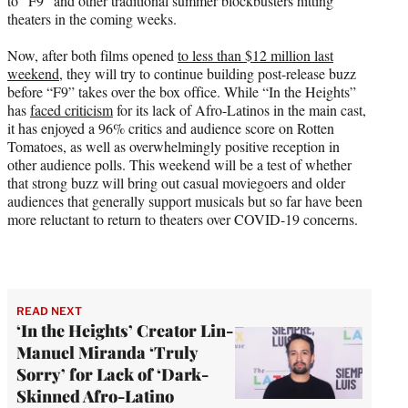
to “F9” and other traditional summer blockbusters hitting
theaters in the coming weeks.
Now, after both films opened
to less than $12 million last
weekend
, they will try to continue building post-release buzz
before “F9” takes over the box office. While “In the Heights”
has
faced criticism
for its lack of Afro-Latinos in the main cast,
it has enjoyed a 96% critics and audience score on Rotten
Tomatoes, as well as overwhelmingly positive reception in
other audience polls. This weekend will be a test of whether
that strong buzz will bring out casual moviegoers and older
audiences that generally support musicals but so far have been
more reluctant to return to theaters over COVID-19 concerns.
READ NEXT
‘In the Heights’ Creator Lin-
Manuel Miranda ‘Truly
Sorry’ for Lack of ‘Dark-
Skinned Afro-Latino