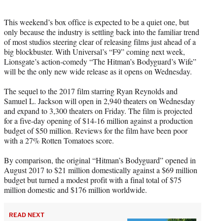
i
t
This weekend’s box office is expected to be a quiet one, but
t
only because the industry is settling back into the familiar trend
e
of most studios steering clear of releasing films just ahead of a
r
big blockbuster. With Universal’s “F9” coming next week,
)
Lionsgate’s action-comedy “The Hitman’s Bodyguard’s Wife”
will be the only new wide release as it opens on Wednesday.
The sequel to the 2017 film starring Ryan Reynolds and
Samuel L. Jackson will open in 2,940 theaters on Wednesday
and expand to 3,300 theaters on Friday. The film is projected
for a five-day opening of $14-16 million against a production
budget of $50 million. Reviews for the film have been poor
with a 27% Rotten Tomatoes score.
By comparison, the original “Hitman’s Bodyguard” opened in
August 2017 to $21 million domestically against a $69 million
budget but turned a modest profit with a final total of $75
million domestic and $176 million worldwide.
READ NEXT