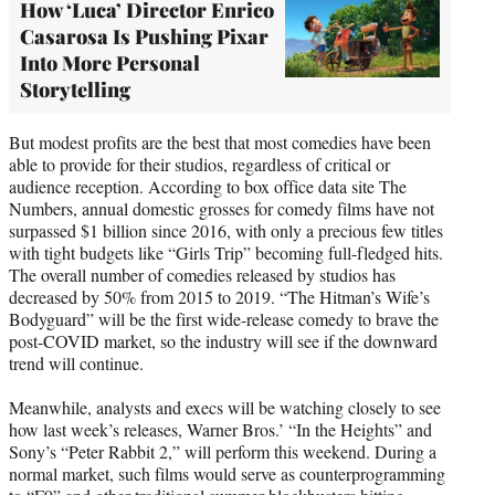
How ‘Luca’ Director Enrico
Casarosa Is Pushing Pixar
Into More Personal
Storytelling
But modest profits are the best that most comedies have been
able to provide for their studios, regardless of critical or
audience reception. According to box office data site The
Numbers, annual domestic grosses for comedy films have not
surpassed $1 billion since 2016, with only a precious few titles
with tight budgets like “Girls Trip” becoming full-fledged hits.
The overall number of comedies released by studios has
decreased by 50% from 2015 to 2019. “The Hitman’s Wife’s
Bodyguard” will be the first wide-release comedy to brave the
post-COVID market, so the industry will see if the downward
trend will continue.
Meanwhile, analysts and execs will be watching closely to see
how last week’s releases, Warner Bros.’ “In the Heights” and
Sony’s “Peter Rabbit 2,” will perform this weekend. During a
normal market, such films would serve as counterprogramming