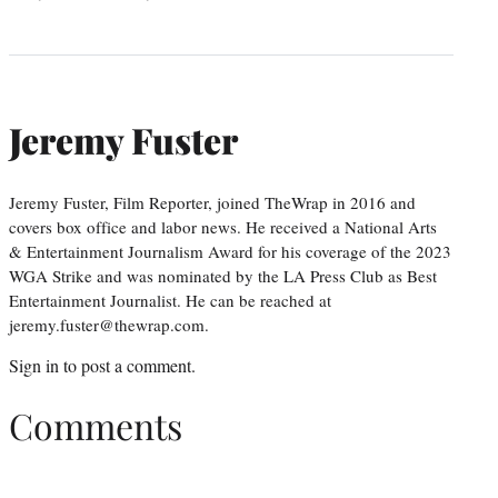
Jeremy Fuster
Jeremy Fuster, Film Reporter, joined TheWrap in 2016 and
covers box office and labor news. He received a National Arts
& Entertainment Journalism Award for his coverage of the 2023
WGA Strike and was nominated by the LA Press Club as Best
Entertainment Journalist. He can be reached at
jeremy.fuster@thewrap.com.
Sign in
to post a comment.
Comments