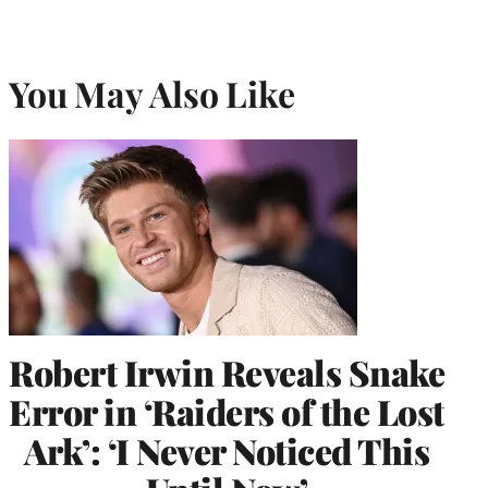
You May Also Like
Robert Irwin Reveals Snake
Error in ‘Raiders of the Lost
Ark’: ‘I Never Noticed This