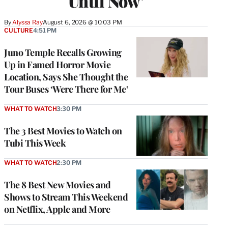
Until Now’
By
Alyssa Ray
August 6, 2026 @ 10:03 PM
CULTURE
4:51 PM
Juno Temple Recalls Growing
Up in Famed Horror Movie
Location, Says She Thought the
Tour Buses ‘Were There for Me’
WHAT TO WATCH
3:30 PM
The 3 Best Movies to Watch on
Tubi This Week
WHAT TO WATCH
2:30 PM
The 8 Best New Movies and
Shows to Stream This Weekend
on Netflix, Apple and More