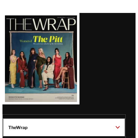
Latest
Magazine
Issue
TheWrap