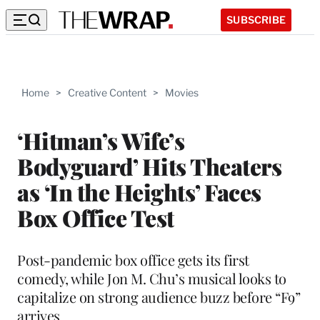
SUBSCRIBE
Home
>
Creative Content
>
Movies
‘Hitman’s Wife’s
Bodyguard’ Hits Theaters
as ‘In the Heights’ Faces
Box Office Test
Post-pandemic box office gets its first
comedy, while Jon M. Chu’s musical looks to
capitalize on strong audience buzz before “F9”
arrives