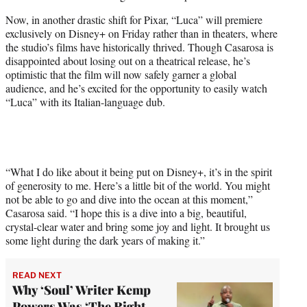
Now, in another drastic shift for Pixar, “Luca” will premiere
exclusively on Disney+ on Friday rather than in theaters, where
the studio’s films have historically thrived. Though Casarosa is
disappointed about losing out on a theatrical release, he’s
optimistic that the film will now safely garner a global
audience, and he’s excited for the opportunity to easily watch
“Luca” with its Italian-language dub.
“What I do like about it being put on Disney+, it’s in the spirit
of generosity to me. Here’s a little bit of the world. You might
not be able to go and dive into the ocean at this moment,”
Casarosa said. “I hope this is a dive into a big, beautiful,
crystal-clear water and bring some joy and light. It brought us
some light during the dark years of making it.”
READ NEXT
Why ‘Soul’ Writer Kemp
Powers Was ‘The Right