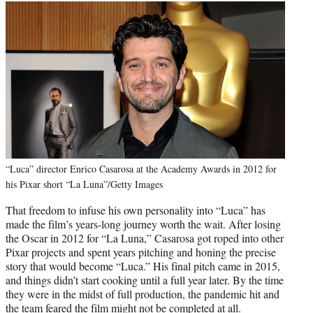
“Luca” director Enrico Casarosa at the Academy Awards in 2012 for
his Pixar short “La Luna”/Getty Images
That freedom to infuse his own personality into “Luca” has
made the film’s years-long journey worth the wait. After losing
the Oscar in 2012 for “La Luna,” Casarosa got roped into other
Pixar projects and spent years pitching and honing the precise
story that would become “Luca.” His final pitch came in 2015,
and things didn’t start cooking until a full year later. By the time
they were in the midst of full production, the pandemic hit and
the team feared the film might not be completed at all.