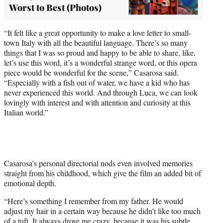
Worst to Best (Photos)
“It felt like a great opportunity to make a love letter to small-
town Italy with all the beautiful language. There’s so many
things that I was so proud and happy to be able to share, like,
let’s use this word, it’s a wonderful strange word, or this opera
piece would be wonderful for the scene,” Casarosa said.
“Especially with a fish out of water, we have a kid who has
never experienced this world. And through Luca, we can look
lovingly with interest and with attention and curiosity at this
Italian world.”
Casarosa’s personal directorial nods even involved memories
straight from his childhood, which give the film an added bit of
emotional depth.
“Here’s something I remember from my father. He would
adjust my hair in a certain way because he didn’t like too much
of a tuft. It always drove me crazy, because it was his subtle