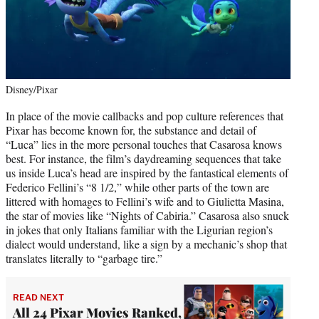
Disney/Pixar
In place of the movie callbacks and pop culture references that
Pixar has become known for, the substance and detail of
“Luca” lies in the more personal touches that Casarosa knows
best. For instance, the film’s daydreaming sequences that take
us inside Luca’s head are inspired by the fantastical elements of
Federico Fellini’s “8 1/2,” while other parts of the town are
littered with homages to Fellini’s wife and to Giulietta Masina,
the star of movies like “Nights of Cabiria.” Casarosa also snuck
in jokes that only Italians familiar with the Ligurian region’s
dialect would understand, like a sign by a mechanic’s shop that
translates literally to “garbage tire.”
READ NEXT
All 24 Pixar Movies Ranked,