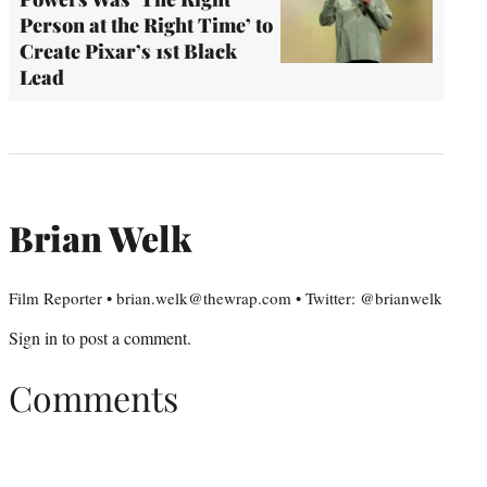
Person at the Right Time’ to
Create Pixar’s 1st Black
Lead
Brian Welk
Film Reporter • brian.welk@thewrap.com • Twitter: @brianwelk
Sign in
to post a comment.
Comments