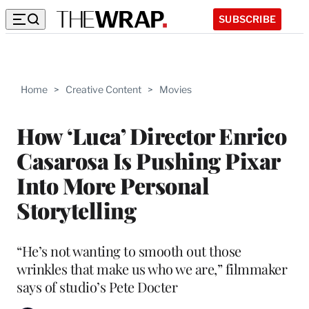
SUBSCRIBE
Home
>
Creative Content
>
Movies
How ‘Luca’ Director Enrico
Casarosa Is Pushing Pixar
Into More Personal
Storytelling
“He’s not wanting to smooth out those
wrinkles that make us who we are,” filmmaker
says of studio’s Pete Docter