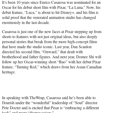
t
It’s been 10 years since Enrico Casarosa was nominated for an
t
Oscar for his debut short film with Pixar, “La Luna.” Now, his
e
debut feature, “Luca,” is about to hit Disney+, and his film is
r
solid proof that the venerated animation studio has changed
)
enormously in the last decade.
Casarosa is just one of the new faces at Pixar stepping up from
shorts to features with not just original ideas, but also deeply
personal stories that break from the more high-concept films
that have made the studio iconic. Last year, Dan Scanlon
directed his second film, “Onward,” that dealt with
brotherhood and father figures. And next year, Domee Shi will
follow up her Oscar-winning short “Bao” with her debut Pixar
feature, “Turning Red,” which draws from her Asian Canadian
heritage.
In speaking with TheWrap, Casarosa said he’s been able to
flourish under the “wonderful” leadership of “Soul” director
Pete Docter and is excited that Pixar is “embracing a different
look” and more “diverse voices.”