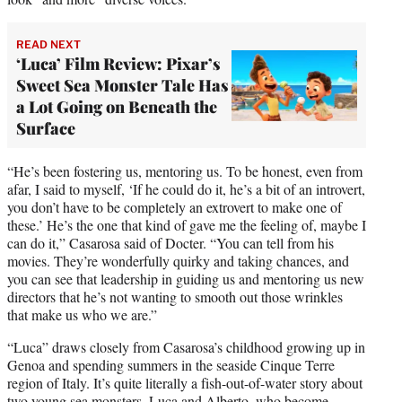
READ NEXT
‘Luca’ Film Review: Pixar’s
Sweet Sea Monster Tale Has
a Lot Going on Beneath the
Surface
“He’s been fostering us, mentoring us. To be honest, even from
afar, I said to myself, ‘If he could do it, he’s a bit of an introvert,
you don’t have to be completely an extrovert to make one of
these.’ He’s the one that kind of gave me the feeling of, maybe I
can do it,” Casarosa said of Docter. “You can tell from his
movies. They’re wonderfully quirky and taking chances, and
you can see that leadership in guiding us and mentoring us new
directors that he’s not wanting to smooth out those wrinkles
that make us who we are.”
“Luca” draws closely from Casarosa’s childhood growing up in
Genoa and spending summers in the seaside Cinque Terre
region of Italy. It’s quite literally a fish-out-of-water story about
two young sea monsters, Luca and Alberto, who become