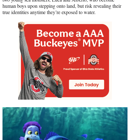
human boys upon stepping onto land, but risk revealing their
true identities anytime they’re exposed to water.