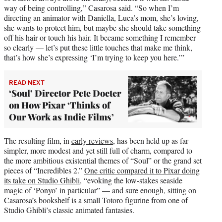
way of being controlling,” Casarosa said. “So when I’m
directing an animator with Daniella, Luca’s mom, she’s loving,
she wants to protect him, but maybe she should take something
off his hair or touch his hair. It became something I remember
so clearly — let’s put these little touches that make me think,
that’s how she’s expressing ‘I’m trying to keep you here.’”
READ NEXT
‘Soul’ Director Pete Docter
on How Pixar ‘Thinks of
Our Work as Indie Films’
The resulting film, in
early reviews,
has been held up as far
simpler, more modest and yet still full of charm, compared to
the more ambitious existential themes of “Soul” or the grand set
pieces of “Incredibles 2.”
One critic compared it to Pixar doing
its take on Studio Ghibli
, “evoking the low-stakes seaside
magic of ‘Ponyo’ in particular” — and sure enough, sitting on
Casarosa’s bookshelf is a small Totoro figurine from one of
Studio Ghibli’s classic animated fantasies.