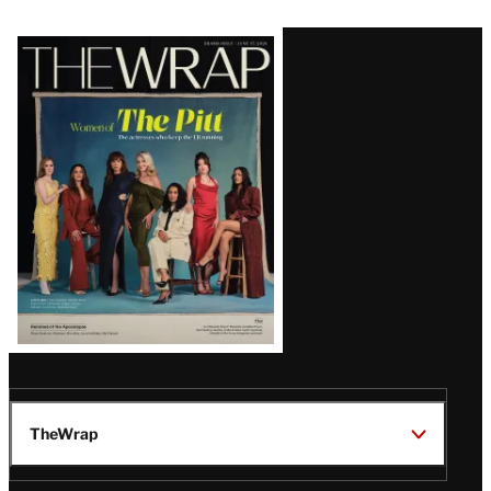
Latest
Magazine
Issue
TheWrap