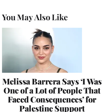
You May Also Like
Melissa Barrera Says ‘I Was
One of a Lot of People That
Faced Consequences’ for
Palestine Support