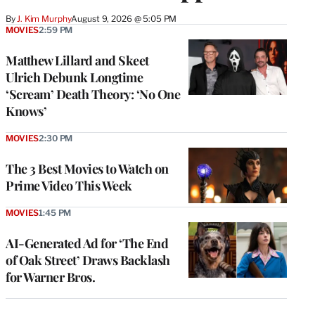
By
J. Kim Murphy
August 9, 2026 @ 5:05 PM
MOVIES
2:59 PM
Matthew Lillard and Skeet
Ulrich Debunk Longtime
‘Scream’ Death Theory: ‘No One
Knows’
MOVIES
2:30 PM
The 3 Best Movies to Watch on
Prime Video This Week
MOVIES
1:45 PM
AI-Generated Ad for ‘The End
of Oak Street’ Draws Backlash
for Warner Bros.