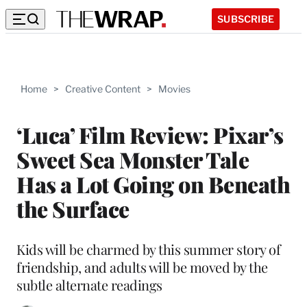
SUBSCRIBE
Home
>
Creative Content
>
Movies
‘Luca’ Film Review: Pixar’s
Sweet Sea Monster Tale
Has a Lot Going on Beneath
the Surface
Kids will be charmed by this summer story of
friendship, and adults will be moved by the
subtle alternate readings