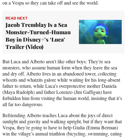
on a Vespa so they can take off and see the world.
READ NEXT
Jacob Tremblay Is a Sea
Monster-Turned-Human
Boy in Disney+’s ‘Luca’
Trailer (Video)
But Luca and Alberto aren’t like other boys: They’re sea
monsters, who assume human form when they leave the sea
and dry off. Alberto lives in an abandoned tower, collecting
whozits and whatzits galore while waiting for his long-absent
father to return, while Luca’s overprotective mother Daniela
(Maya Rudolph) and father Lorenzo (Jim Gaffigan) have
forbidden him from visiting the human world, insisting that it’s
all far too dangerous.
Befriending Alberto teaches Luca about the joys of direct
sunlight and gravity and walking upright, but if they want that
Vespa, they’re going to have to help Giulia (Emma Berman)
win the village’s annual triathlon (bicycling, swimming, eating