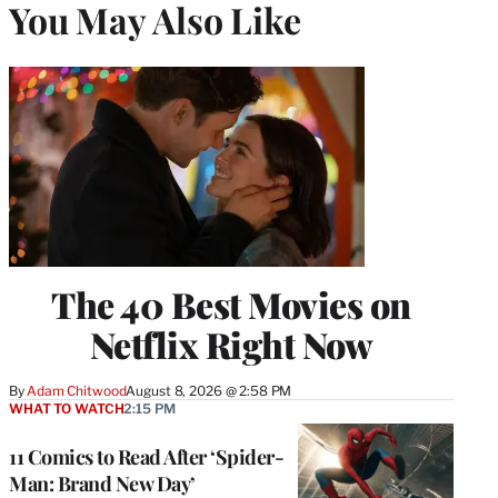
You May Also Like
The 40 Best Movies on
Netflix Right Now
By
Adam Chitwood
August 8, 2026 @ 2:58 PM
WHAT TO WATCH
2:15 PM
11 Comics to Read After ‘Spider-
Man: Brand New Day’