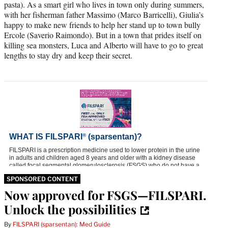
pasta). As a smart girl who lives in town only during summers,
with her fisherman father Massimo (Marco Barricelli), Giulia’s
happy to make new friends to help her stand up to town bully
Ercole (Saverio Raimondo). But in a town that prides itself on
killing sea monsters, Luca and Alberto will have to go to great
lengths to stay dry and keep their secret.
SPONSORED CONTENT
Now approved for FSGS—FILSPARI.
Unlock the possibilities
By
FILSPARI (sparsentan): Med Guide