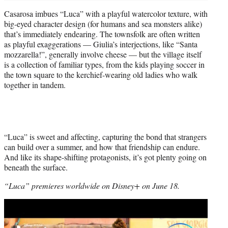
Casarosa imbues “Luca” with a playful watercolor texture, with
big-eyed character design (for humans and sea monsters alike)
that’s immediately endearing. The townsfolk are often written
as playful exaggerations — Giulia’s interjections, like “Santa
mozzarella!”, generally involve cheese — but the village itself
is a collection of familiar types, from the kids playing soccer in
the town square to the kerchief-wearing old ladies who walk
together in tandem.
“Luca” is sweet and affecting, capturing the bond that strangers
can build over a summer, and how that friendship can endure.
And like its shape-shifting protagonists, it’s got plenty going on
beneath the surface.
“Luca” premieres worldwide on Disney+ on June 18.
Play
video