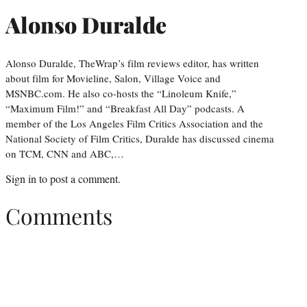
Alonso Duralde
Alonso Duralde, TheWrap’s film reviews editor, has written
about film for Movieline, Salon, Village Voice and
MSNBC.com. He also co-hosts the “Linoleum Knife,”
“Maximum Film!” and “Breakfast All Day” podcasts. A
member of the Los Angeles Film Critics Association and the
National Society of Film Critics, Duralde has discussed cinema
on TCM, CNN and ABC,…
Sign in
to post a comment.
Comments