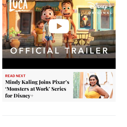
READ NEXT
Mindy Kaling Joins Pixar’s
‘Monsters at Work’ Series
for Disney+