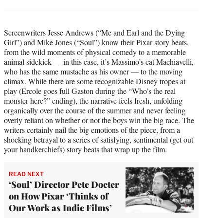
Screenwriters Jesse Andrews (“Me and Earl and the Dying
Girl”) and Mike Jones (“Soul”) know their Pixar story beats,
from the wild moments of physical comedy to a memorable
animal sidekick — in this case, it’s Massimo’s cat Machiavelli,
who has the same mustache as his owner — to the moving
climax. While there are some recognizable Disney tropes at
play (Ercole goes full Gaston during the “Who’s the real
monster here?” ending), the narrative feels fresh, unfolding
organically over the course of the summer and never feeling
overly reliant on whether or not the boys win the big race. The
writers certainly nail the big emotions of the piece, from a
shocking betrayal to a series of satisfying, sentimental (get out
your handkerchiefs) story beats that wrap up the film.
READ NEXT
‘Soul’ Director Pete Docter
on How Pixar ‘Thinks of
Our Work as Indie Films’