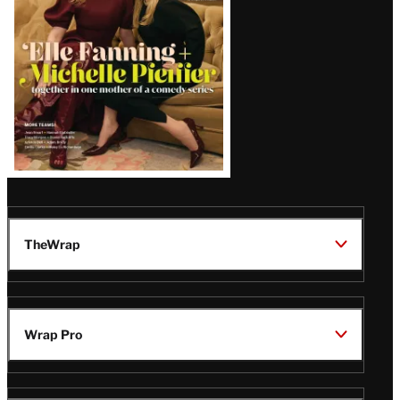
TheWrap
Wrap Pro