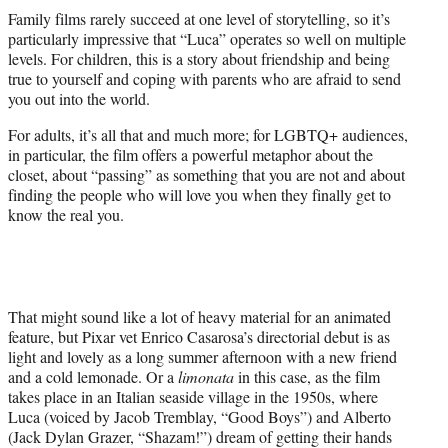
t
Family films rarely succeed at one level of storytelling, so it’s
t
particularly impressive that “Luca” operates so well on multiple
e
levels. For children, this is a story about friendship and being
r
true to yourself and coping with parents who are afraid to send
)
you out into the world.
For adults, it’s all that and much more; for LGBTQ+ audiences,
in particular, the film offers a powerful metaphor about the
closet, about “passing” as something that you are not and about
finding the people who will love you when they finally get to
know the real you.
That might sound like a lot of heavy material for an animated
feature, but Pixar vet Enrico Casarosa’s directorial debut is as
light and lovely as a long summer afternoon with a new friend
and a cold lemonade. Or a
limonata
in this case, as the film
takes place in an Italian seaside village in the 1950s, where
Luca (voiced by Jacob Tremblay, “Good Boys”) and Alberto
(Jack Dylan Grazer, “Shazam!”) dream of getting their hands