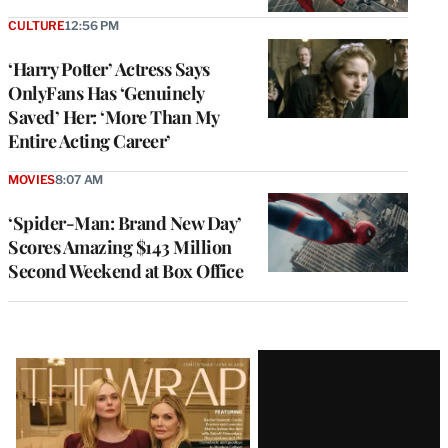
CULTURE
12:56 PM
‘Harry Potter’ Actress Says
OnlyFans Has ‘Genuinely
Saved’ Her: ‘More Than My
Entire Acting Career’
MOVIES
8:07 AM
‘Spider-Man: Brand New Day’
Scores Amazing $143 Million
Second Weekend at Box Office
Latest
Magazine
Issue