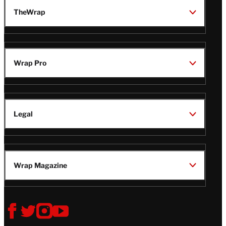
TheWrap
Wrap Pro
Legal
Wrap Magazine
Follow
V
V
V
V
i
i
i
i