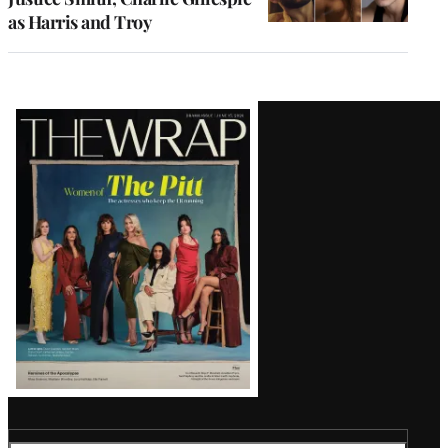
as Harris and Troy
Latest
Magazine
Issue