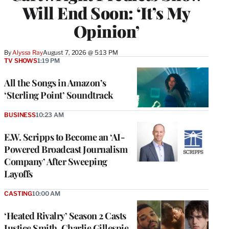
Will End Soon: ‘It’s My
Opinion’
By
Alyssa Ray
August 7, 2026 @ 5:13 PM
TV SHOWS
1:19 PM
All the Songs in Amazon’s
‘Sterling Point’ Soundtrack
BUSINESS
10:23 AM
E.W. Scripps to Become an ‘AI-
Powered Broadcast Journalism
Company’ After Sweeping
Layoffs
CASTING
10:00 AM
‘Heated Rivalry’ Season 2 Casts
Justice Smith, Charlie Gillespie