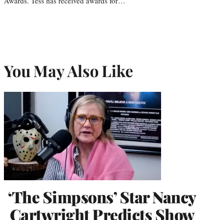
Awards. Tess has received awards for…
You May Also Like
‘The Simpsons’ Star Nancy
Cartwright Predicts Show