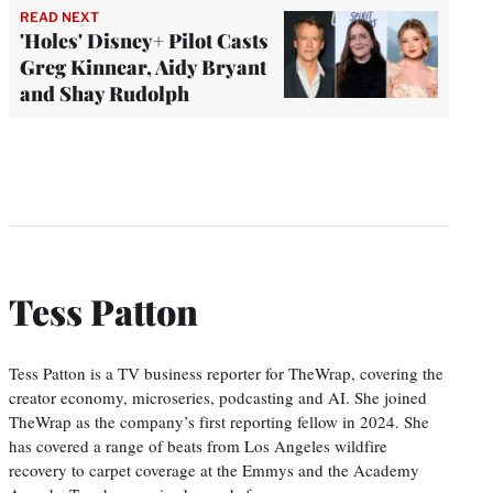
READ NEXT
'Holes' Disney+ Pilot Casts
Greg Kinnear, Aidy Bryant
and Shay Rudolph
Tess Patton
Tess Patton is a TV business reporter for TheWrap, covering the
creator economy, microseries, podcasting and AI. She joined
TheWrap as the company’s first reporting fellow in 2024. She
has covered a range of beats from Los Angeles wildfire
recovery to carpet coverage at the Emmys and the Academy