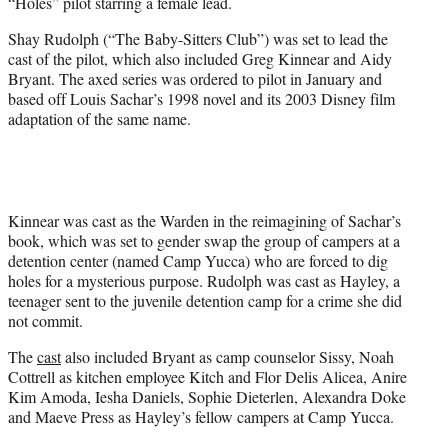
“Holes” pilot starring a female lead.
e
r
Shay Rudolph (“The Baby-Sitters Club”) was set to lead the
)
cast of the pilot, which also included Greg Kinnear and Aidy
Bryant. The axed series was ordered to pilot in January and
based off Louis Sachar’s 1998 novel and its 2003 Disney film
adaptation of the same name.
Kinnear was cast as the Warden in the reimagining of Sachar’s
book, which was set to gender swap the group of campers at a
detention center (named Camp Yucca) who are forced to dig
holes for a mysterious purpose. Rudolph was cast as Hayley, a
teenager sent to the juvenile detention camp for a crime she did
not commit.
The
cast
also included Bryant as camp counselor Sissy, Noah
Cottrell as kitchen employee Kitch and Flor Delis Alicea, Anire
Kim Amoda, Iesha Daniels, Sophie Dieterlen, Alexandra Doke
and Maeve Press as Hayley’s fellow campers at Camp Yucca.