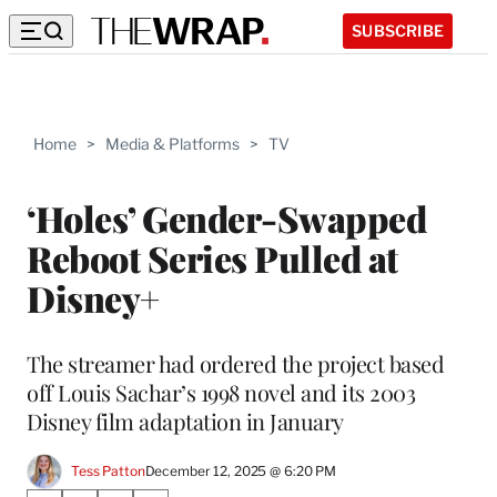
SUBSCRIBE
Home
>
Media & Platforms
>
TV
‘Holes’ Gender-Swapped
Reboot Series Pulled at
Disney+
The streamer had ordered the project based
off Louis Sachar’s 1998 novel and its 2003
Disney film adaptation in January
Tess Patton
December 12, 2025 @ 6:20 PM