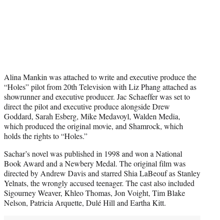
Alina Mankin was attached to write and executive produce the
“Holes” pilot from 20th Television with Liz Phang attached as
showrunner and executive producer. Jac Schaeffer was set to
direct the pilot and executive produce alongside Drew
Goddard, Sarah Esberg, Mike Medavoyl, Walden Media,
which produced the original movie, and Shamrock, which
holds the rights to “Holes.”
Sachar’s novel was published in 1998 and won a National
Book Award and a Newbery Medal. The original film was
directed by Andrew Davis and starred Shia LaBeouf as Stanley
Yelnats, the wrongly accused teenager. The cast also included
Sigourney Weaver, Khleo Thomas, Jon Voight, Tim Blake
Nelson, Patricia Arquette, Dulé Hill and Eartha Kitt.