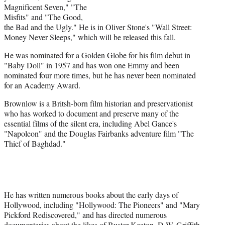
Magnificent Seven," "The
Misfits" and "The Good,
the Bad and the Ugly." He is in Oliver Stone's "Wall Street:
Money Never Sleeps," which will be released this fall.
He was nominated for a Golden Globe for his film debut in
"Baby Doll" in 1957 and has won one Emmy and been
nominated four more times, but he has never been nominated
for an Academy Award.
Brownlow is a Britsh-born film historian and preservationist
who has worked to document and preserve many of the
essential films of the silent era, including Abel Gance's
"Napoleon" and the Douglas Fairbanks adventure film "The
Thief of Baghdad."
He has written numerous books about the early days of
Hollywood, including "Hollywood: The Pioneers" and "Mary
Pickford Rediscovered," and has directed numerous
documentaries about the likes of Buster Keaton, D.W. Griffith,