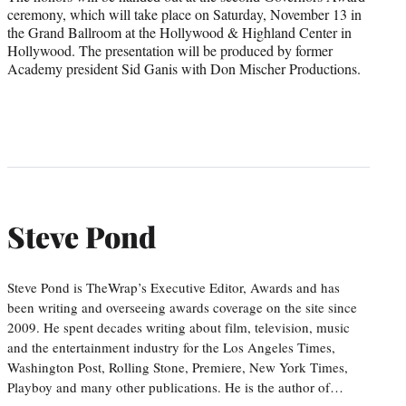
ceremony, which will take place on Saturday, November 13 in
the Grand Ballroom at the Hollywood & Highland Center in
Hollywood. The presentation will be produced by former
Academy president Sid Ganis with Don Mischer Productions.
Steve Pond
Steve Pond is TheWrap’s Executive Editor, Awards and has
been writing and overseeing awards coverage on the site since
2009. He spent decades writing about film, television, music
and the entertainment industry for the Los Angeles Times,
Washington Post, Rolling Stone, Premiere, New York Times,
Playboy and many other publications. He is the author of…