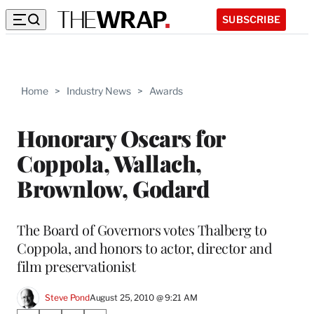
SUBSCRIBE
Home
>
Industry News
>
Awards
Honorary Oscars for
Coppola, Wallach,
Brownlow, Godard
The Board of Governors votes Thalberg to
Coppola, and honors to actor, director and
film preservationist
Steve Pond
August 25, 2010 @ 9:21 AM