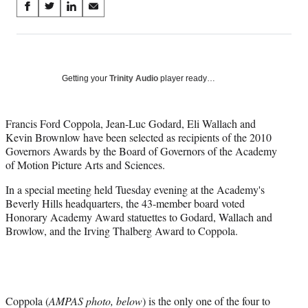
Share
S
S
S
S
on
h
h
h
h
a
a
a
a
Social
r
r
r
r
e
e
e
e
Media
o
o
o
o
Getting your
Trinity Audio
player ready…
n
n
n
n
F
X
L
E
a
(
i
m
Francis Ford Coppola, Jean-Luc Godard, Eli Wallach and
c
f
n
a
Kevin Brownlow have been selected as recipients of the 2010
e
o
k
i
Governors Awards by the Board of Governors of the Academy
b
r
e
l
of Motion Picture Arts and Sciences.
o
m
d
In a special meeting held Tuesday evening at the Academy's
o
e
I
Beverly Hills headquarters, the 43-member board voted
k
r
n
Honorary Academy Award statuettes to Godard, Wallach and
l
Browlow, and the Irving Thalberg Award to Coppola.
y
T
w
i
t
t
Coppola (
AMPAS photo, below
) is the only one of the four to