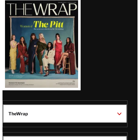
Latest
Magazine
Issue
TheWrap