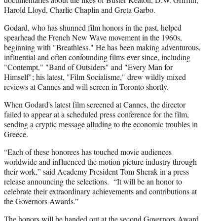
Harold Lloyd, Charlie Chaplin and Greta Garbo.
Godard, who has shunned film honors in the past, helped
spearhead the French New Wave movement in the 1960s,
beginning with "Breathless." He has been making adventurous,
influential and often confounding films ever since, including
"Contempt," "Band of Outsiders" and "Every Man for
Himself"; his latest, "Film Socialisme," drew wildly mixed
reviews at Cannes and will screen in Toronto shortly.
When Godard's latest film screened at Cannes, the director
failed to appear at a scheduled press conference for the film,
sending a cryptic message alluding to the economic troubles in
Greece.
“Each of these honorees has touched movie audiences
worldwide and influenced the motion picture industry through
their work,” said Academy President Tom Sherak in a press
release announcing the selections. “It will be an honor to
celebrate their extraordinary achievements and contributions at
the Governors Awards.”
The honors will be handed out at the second Governors Award