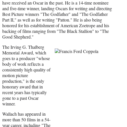
e
have received an Oscar in the past. He is a 14-time nominee
r
and five-time winner, landing Oscars for writing and directing
)
Best Picture winners "The Godfather" and "The Godfather
Part II," as well as for writing "Patton." He is also being
honored for his establishment of American Zoetrope and his
backing of films ranging from "The Black Stallion" to "The
Good Shepherd."
The Irving G. Thalberg
Memorial Award, which
goes to a producer "whose
body of work reflects a
consistently high quality of
motion picture
production," is the only
honorary award that in
recent years has typically
gone to a past Oscar
winner.
Wallach has appeared in
more than 50 films in a 54-
year career, including "The