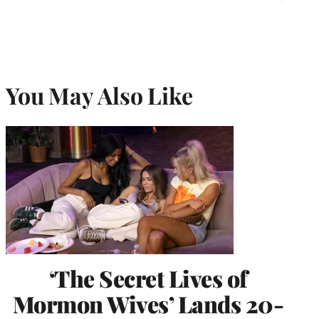
You May Also Like
‘The Secret Lives of
Mormon Wives’ Lands 20-