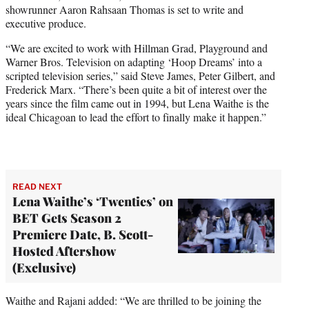
showrunner Aaron Rahsaan Thomas is set to write and
executive produce.
“We are excited to work with Hillman Grad, Playground and
Warner Bros. Television on adapting ‘Hoop Dreams’ into a
scripted television series,” said Steve James, Peter Gilbert, and
Frederick Marx. “There’s been quite a bit of interest over the
years since the film came out in 1994, but Lena Waithe is the
ideal Chicagoan to lead the effort to finally make it happen.”
READ NEXT
Lena Waithe’s ‘Twenties’ on
BET Gets Season 2
Premiere Date, B. Scott-
Hosted Aftershow
(Exclusive)
Waithe and Rajani added: “We are thrilled to be joining the