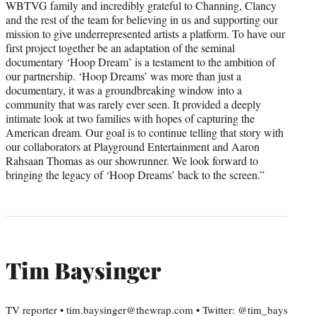
WBTVG family and incredibly grateful to Channing, Clancy
and the rest of the team for believing in us and supporting our
mission to give underrepresented artists a platform. To have our
first project together be an adaptation of the seminal
documentary ‘Hoop Dream’ is a testament to the ambition of
our partnership. ‘Hoop Dreams’ was more than just a
documentary, it was a groundbreaking window into a
community that was rarely ever seen. It provided a deeply
intimate look at two families with hopes of capturing the
American dream. Our goal is to continue telling that story with
our collaborators at Playground Entertainment and Aaron
Rahsaan Thomas as our showrunner. We look forward to
bringing the legacy of ‘Hoop Dreams’ back to the screen.”
Tim Baysinger
TV reporter • tim.baysinger@thewrap.com • Twitter: @tim_bays