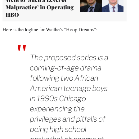
Malpractice’ in Operating
HBO
Here is the logline for Waithe’s “Hoop Dreams”:
The proposed series is a
coming-of-age drama
following two African
American teenage boys
in 1990s Chicago
experiencing the
privileges and pitfalls of
being high school