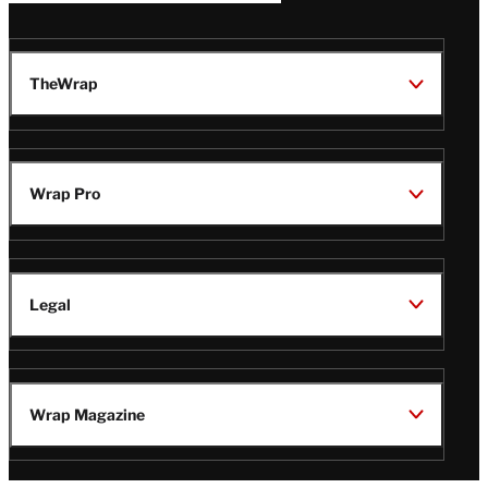
TheWrap
Wrap Pro
Legal
Wrap Magazine