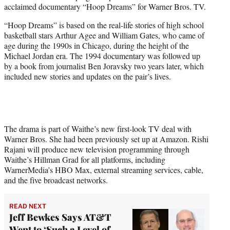
acclaimed documentary “Hoop Dreams” for Warner Bros. TV.
e
r
“Hoop Dreams” is based on the real-life stories of high school
)
basketball stars Arthur Agee and William Gates, who came of
age during the 1990s in Chicago, during the height of the
Michael Jordan era. The 1994 documentary was followed up
by a book from journalist Ben Joravsky two years later, which
included new stories and updates on the pair’s lives.
The drama is part of Waithe’s new first-look TV deal with
Warner Bros. She had been previously set up at Amazon. Rishi
Rajani will produce new television programming through
Waithe’s Hillman Grad for all platforms, including
WarnerMedia’s HBO Max, external streaming services, cable,
and the five broadcast networks.
READ NEXT
Jeff Bewkes Says AT&T
Went to ‘Such a Level of