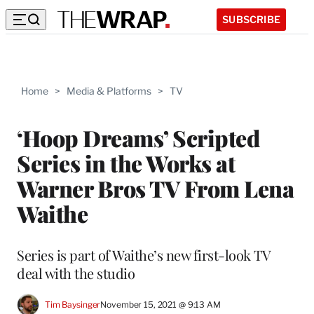
SUBSCRIBE
Home
>
Media & Platforms
>
TV
‘Hoop Dreams’ Scripted
Series in the Works at
Warner Bros TV From Lena
Waithe
Series is part of Waithe’s new first-look TV
deal with the studio
Tim Baysinger
November 15, 2021 @ 9:13 AM