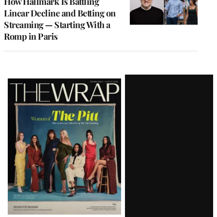
How Hallmark Is Battling
Linear Decline and Betting on
Streaming — Starting With a
Romp in Paris
Latest
Magazine
Issue