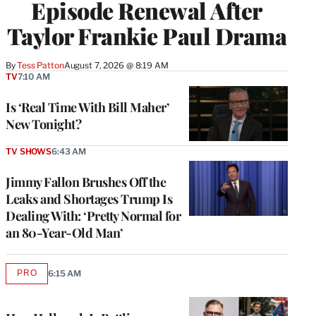
Episode Renewal After
Taylor Frankie Paul Drama
By
Tess Patton
August 7, 2026 @ 8:19 AM
TV
7:10 AM
Is ‘Real Time With Bill Maher’
New Tonight?
TV SHOWS
6:43 AM
Jimmy Fallon Brushes Off the
Leaks and Shortages Trump Is
Dealing With: ‘Pretty Normal for
an 80-Year-Old Man’
PRO
6:15 AM
AVAILABLE
TO
WRAPPRO
MEMBERS