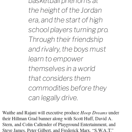
basketball phenoms at
the height of the Jordan
era, and the start of high
school players turning pro.
Through their friendship
and rivalry, the boys must
learn to empower
themselves in a world
that considers them
commodities before they
can legally drive.
Waithe and Rajani will executive produce
Hoop Dreams
under
their Hillman Grad banner along with Scott Huff, David A.
Stern, and Colin Callender of Playground Entertainment, and
Steve James, Peter Gilbert, and Frederick Marx. “S.W.A.T.”