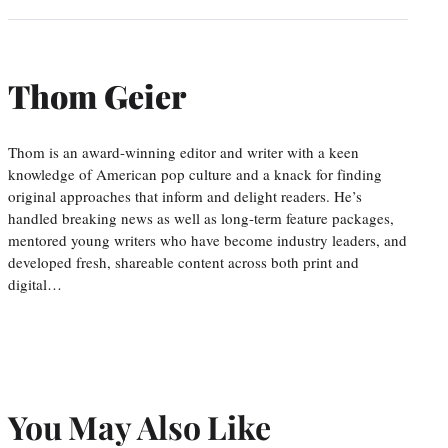
Thom Geier
Thom is an award-winning editor and writer with a keen
knowledge of American pop culture and a knack for finding
original approaches that inform and delight readers. He’s
handled breaking news as well as long-term feature packages,
mentored young writers who have become industry leaders, and
developed fresh, shareable content across both print and
digital…
You May Also Like