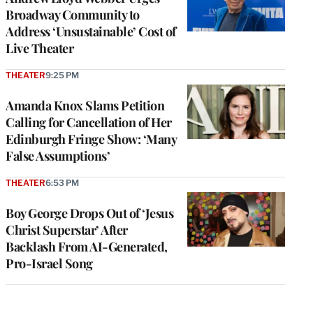
Broadway Community to
Address ‘Unsustainable’ Cost of
Live Theater
THEATER
9:25 PM
Amanda Knox Slams Petition
Calling for Cancellation of Her
Edinburgh Fringe Show: ‘Many
False Assumptions’
THEATER
6:53 PM
Boy George Drops Out of ‘Jesus
Christ Superstar’ After
Backlash From AI-Generated,
Pro-Israel Song