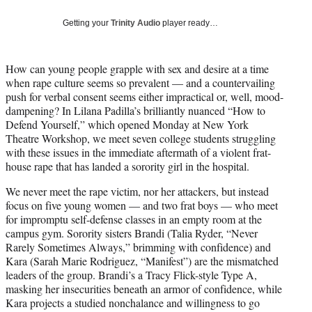
w
i
Getting your
Trinity Audio
player ready…
t
t
e
How can young people grapple with sex and desire at a time
r
when rape culture seems so prevalent — and a countervailing
)
push for verbal consent seems either impractical or, well, mood-
dampening? In Lilana Padilla’s brilliantly nuanced “How to
Defend Yourself,” which opened Monday at New York
Theatre Workshop, we meet seven college students struggling
with these issues in the immediate aftermath of a violent frat-
house rape that has landed a sorority girl in the hospital.
We never meet the rape victim, nor her attackers, but instead
focus on five young women — and two frat boys — who meet
for impromptu self-defense classes in an empty room at the
campus gym. Sorority sisters Brandi (Talia Ryder, “Never
Rarely Sometimes Always,” brimming with confidence) and
Kara (Sarah Marie Rodriguez, “Manifest”) are the mismatched
leaders of the group. Brandi’s a Tracy Flick-style Type A,
masking her insecurities beneath an armor of confidence, while
Kara projects a studied nonchalance and willingness to go