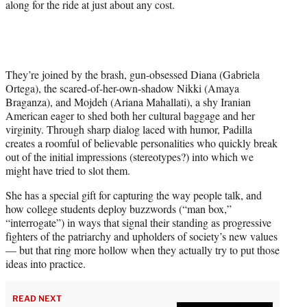
along for the ride at just about any cost.
They’re joined by the brash, gun-obsessed Diana (Gabriela
Ortega), the scared-of-her-own-shadow Nikki (Amaya
Braganza), and Mojdeh (Ariana Mahallati), a shy Iranian
American eager to shed both her cultural baggage and her
virginity. Through sharp dialog laced with humor, Padilla
creates a roomful of believable personalities who quickly break
out of the initial impressions (stereotypes?) into which we
might have tried to slot them.
She has a special gift for capturing the way people talk, and
how college students deploy buzzwords (“man box,”
“interrogate”) in ways that signal their standing as progressive
fighters of the patriarchy and upholders of society’s new values
— but that ring more hollow when they actually try to put those
ideas into practice.
READ NEXT