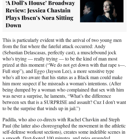
‘A Doll’s House’ Broadway
Review: Jessica Chastain
Plays Ibsen’s Nora Sitting
Down
This is particularly evident with the arrival of two young men
from the frat where the fateful attack occurred: Andy
(Sebastian Delascasas, perfectly cast), a musclebound jock
who’s trying — really trying — to be the kind of man most
prized at this moment (“We do not get down with that rape s—.
Full stop”), and Eggo (Jayson Lee), a more sensitive type
who’s all too aware that his status as a Black man could make
him more suspect if he misreads a woman’s intentions. (After
being dumped by a woman who complained that sex with him
was never a surprise, he laments, “What’s the difference
between sex that is a SURPRISE and assault? Cuz I don’t want
to be the surprise that winds up in jail.”)
Padilla, who also co-directs with Rachel Chavkin and Steph
Paul (the latter also choreographed the movement in the athletic
self-defense workout sections), creates some indelible scenes in
a smooth, fleet-footed 100 minutes, and pries grounded,