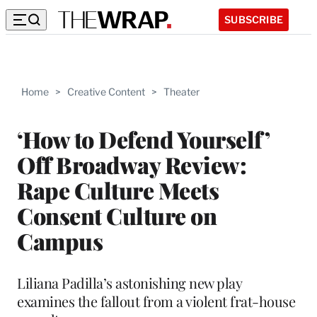
SUBSCRIBE
Home
>
Creative Content
>
Theater
‘How to Defend Yourself’
Off Broadway Review:
Rape Culture Meets
Consent Culture on
Campus
Liliana Padilla’s astonishing new play
examines the fallout from a violent frat-house