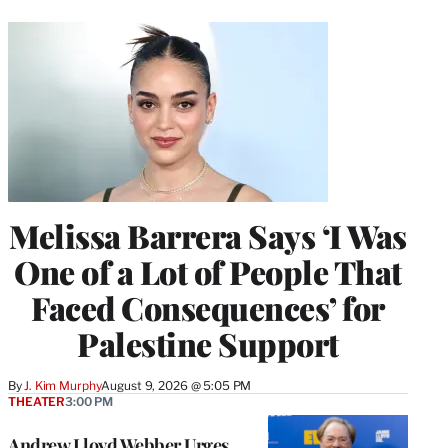
Melissa Barrera Says ‘I Was
One of a Lot of People That
Faced Consequences’ for
Palestine Support
By
J. Kim Murphy
August 9, 2026 @ 5:05 PM
THEATER
3:00 PM
Andrew Lloyd Webber Urges