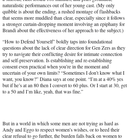
naturalistic performances out of her young cast. (My only
quibble is about the ending, a rushed montage of flashbacks
that seems more muddled than clear, especially since it follows
a stronger curtain-dropping moment involving an epiphany for
Brandi about the effectiveness of her approach to the subject.)
“How to Defend Yourself” boldly taps into foundational
questions about the lack of clear direction for Gen Zers as they
try to navigate their conflicting desire for intimate connection
and self-preservation. Is establishing and re-establishing
consent even practical when you’re in the moment and
uncertain of your own limits? “Sometimes I don’t know what I
want, you know?” Diana says at one point. “I’m at a 40% yes
but if he’s at an 80 then I convert to 60 plus. Or I start at 30, get
to a 50 and I’m like, yeah, that was fine.”
But in a world in which some men are not trying as hard as
Andy and Eggo to respect women’s wishes, or to heed their
clear refusal to go further, the burden falls back on women to