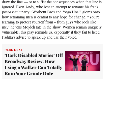
draw the line — or to suffer the consequences when that line is
ignored. Even Andy, who lost an attempt to rename his frat’s
post-assault party “Workout Bros and Yoga Hos,” gloms onto
how retraining men is central to any hope for change. “You’re
learning to protect yourself from – from guys who look like
me,” he tells Mojdeh late in the show. Women remain uniquely
vulnerable, this play reminds us, especially if they fail to heed
Padilla’s advice to speak up and use their voice.
READ NEXT
‘Dark Disabled Stories’ Off
Broadway Review: How
Using a Walker Can Totally
Ruin Your Grindr Date