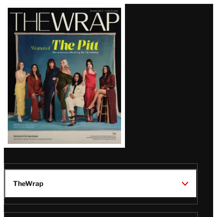
Latest
Magazine
Issue
TheWrap