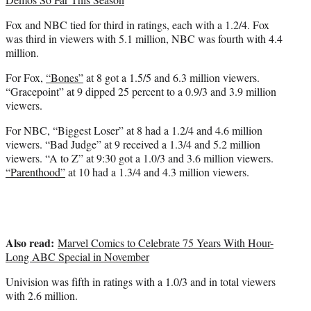
Fox and NBC tied for third in ratings, each with a 1.2/4. Fox
was third in viewers with 5.1 million, NBC was fourth with 4.4
million.
For Fox,
“Bones”
at 8 got a 1.5/5 and 6.3 million viewers.
“Gracepoint” at 9 dipped 25 percent to a 0.9/3 and 3.9 million
viewers.
For NBC, “Biggest Loser” at 8 had a 1.2/4 and 4.6 million
viewers. “Bad Judge” at 9 received a 1.3/4 and 5.2 million
viewers. “A to Z” at 9:30 got a 1.0/3 and 3.6 million viewers.
“Parenthood”
at 10 had a 1.3/4 and 4.3 million viewers.
Also read:
Marvel Comics to Celebrate 75 Years With Hour-
Long ABC Special in November
Univision was fifth in ratings with a 1.0/3 and in total viewers
with 2.6 million.