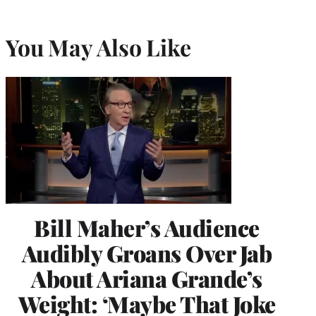
You May Also Like
Bill Maher’s Audience
Audibly Groans Over Jab
About Ariana Grande’s
Weight: ‘Maybe That Joke