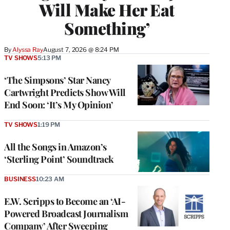
Will Make Her Eat
Something’
By
Alyssa Ray
August 7, 2026 @ 8:24 PM
TV SHOWS
5:13 PM
‘The Simpsons’ Star Nancy
Cartwright Predicts Show Will
End Soon: ‘It’s My Opinion’
TV SHOWS
1:19 PM
All the Songs in Amazon’s
‘Sterling Point’ Soundtrack
BUSINESS
10:23 AM
E.W. Scripps to Become an ‘AI-
Powered Broadcast Journalism
Company’ After Sweeping