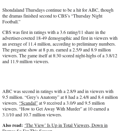
e
Shondaland Thursdays continue to be a hit for ABC, though
r
the dramas finished second to CBS’s “Thursday Night
)
Football.”
CBS was first in ratings with a 3.6 rating/11 share in the
advertiser-coveted 18-49 demographic and first in viewers with
an average of 11.4 million, according to preliminary numbers.
The pregame show at 8 p.m. earned a 2.5/9 and 8.9 million
viewers.
The game
itself at 8:30 scored night-highs of a 3.8/12
and 11.9 million viewers.
ABC was second in ratings with a 2.8/9 and in viewers with
9.5 million. “Grey’s Anatomy” at 8 had a 2.4/8 and 8.4 million
viewers.
“Scandal”
at 9 received a 3.0/9 and 9.5 million
viewers. “How to Get Away With Murder” at 10 earned a
3.1/10 and 10.7 million viewers.
Also read:
‘The View’ Is Up in Total Viewers, Down in
Demos So Far This Season