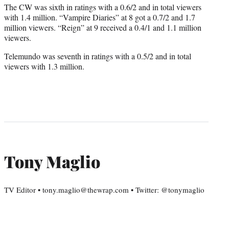
The CW was sixth in ratings with a 0.6/2 and in total viewers
with 1.4 million. “Vampire Diaries” at 8 got a 0.7/2 and 1.7
million viewers. “Reign” at 9 received a 0.4/1 and 1.1 million
viewers.
Telemundo was seventh in ratings with a 0.5/2 and in total
viewers with 1.3 million.
Tony Maglio
TV Editor • tony.maglio@thewrap.com • Twitter: @tonymaglio