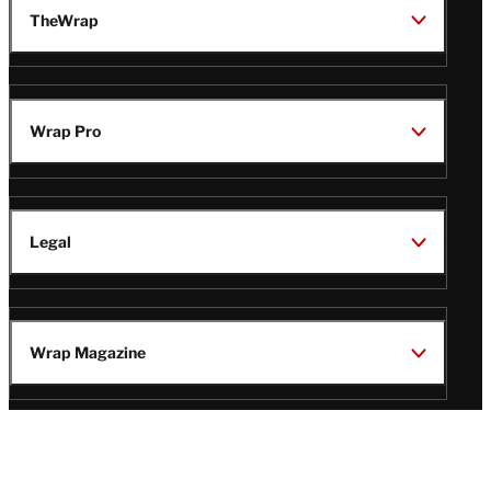
TheWrap
Wrap Pro
Legal
Wrap Magazine
Follow
V
V
V
V
i
i
i
i