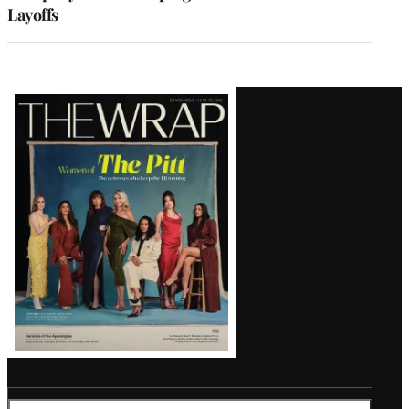
Layoffs
Latest
Magazine
Issue