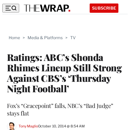
SUBSCRIBE
Home
>
Media & Platforms
>
TV
Ratings: ABC’s Shonda
Rhimes Lineup Still Strong
Against CBS’s ‘Thursday
Night Football’
Fox’s “Gracepoint” falls, NBC’s “Bad Judge”
stays flat
Tony Maglio
October 10, 2014 @ 8:54 AM