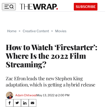
SUBSCRIBE
Home
>
Creative Content
>
Movies
How to Watch ‘Firestarter’:
Where Is the 2022 Film
Streaming?
Zac Efron leads the new Stephen King
adaptation, which is getting a hybrid release
Adam Chitwood
May 13, 2022 @ 2:00 PM
Share
S
S
S
S