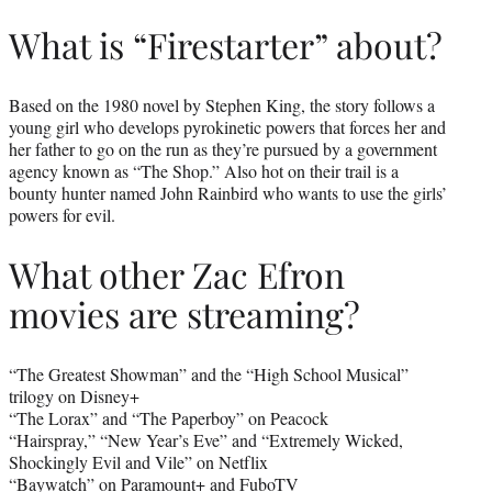
What is “Firestarter” about?
Based on the 1980 novel by Stephen King, the story follows a
young girl who develops pyrokinetic powers that forces her and
her father to go on the run as they’re pursued by a government
agency known as “The Shop.” Also hot on their trail is a
bounty hunter named John Rainbird who wants to use the girls’
powers for evil.
What other Zac Efron
movies are streaming?
“The Greatest Showman” and the “High School Musical”
trilogy on Disney+
“The Lorax” and “The Paperboy” on Peacock
“Hairspray,” “New Year’s Eve” and “Extremely Wicked,
Shockingly Evil and Vile” on Netflix
“Baywatch” on Paramount+ and FuboTV