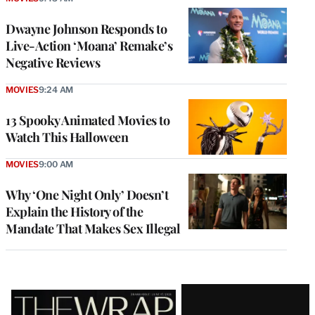
Dwayne Johnson Responds to
Live-Action ‘Moana’ Remake’s
Negative Reviews
MOVIES
9:24 AM
13 Spooky Animated Movies to
Watch This Halloween
MOVIES
9:00 AM
Why ‘One Night Only’ Doesn’t
Explain the History of the
Mandate That Makes Sex Illegal
Latest