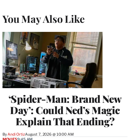
You May Also Like
‘Spider-Man: Brand New
Day’: Could Ned’s Magic
Explain That Ending?
By
Andi Ortiz
August 7, 2026 @ 10:00 AM
MOVIES
9:45 AM