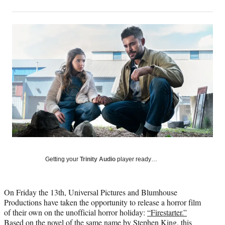
on
h
h
h
h
a
a
a
a
Social
r
r
r
r
e
e
e
e
Media
o
o
o
o
n
n
n
n
F
X
L
E
a
(
i
m
c
f
n
a
e
o
k
i
b
r
e
l
o
m
d
o
e
I
k
r
n
l
y
Getting your
Trinity Audio
player ready…
T
w
i
On Friday the 13th, Universal Pictures and Blumhouse
t
Productions have taken the opportunity to release a horror film
t
of their own on the unofficial horror holiday:
“Firestarter.”
e
Based on the novel of the same name by Stephen King, this