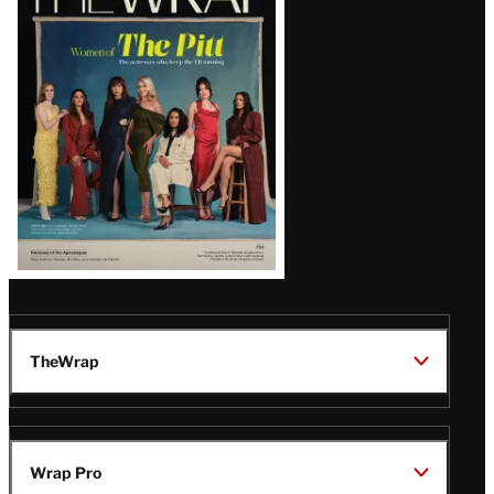
Magazine
Issue
TheWrap
Wrap Pro