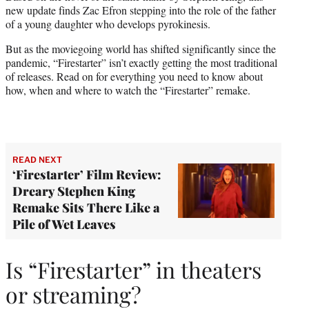
r
new update finds Zac Efron stepping into the role of the father
)
of a young daughter who develops pyrokinesis.
But as the moviegoing world has shifted significantly since the
pandemic, “Firestarter” isn’t exactly getting the most traditional
of releases. Read on for everything you need to know about
how, when and where to watch the “Firestarter” remake.
READ NEXT
‘Firestarter’ Film Review:
Dreary Stephen King
Remake Sits There Like a
Pile of Wet Leaves
Is “Firestarter” in theaters
or streaming?