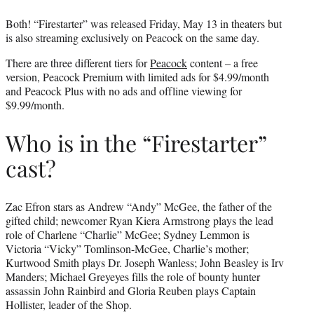
Both! “Firestarter” was released Friday, May 13 in theaters but
is also streaming exclusively on Peacock on the same day.
There are three different tiers for
Peacock
content – a free
version, Peacock Premium with limited ads for $4.99/month
and Peacock Plus with no ads and offline viewing for
$9.99/month.
Who is in the “Firestarter”
cast?
Zac Efron stars as Andrew “Andy” McGee, the father of the
gifted child; newcomer Ryan Kiera Armstrong plays the lead
role of Charlene “Charlie” McGee; Sydney Lemmon is
Victoria “Vicky” Tomlinson-McGee, Charlie’s mother;
Kurtwood Smith plays Dr. Joseph Wanless; John Beasley is Irv
Manders; Michael Greyeyes fills the role of bounty hunter
assassin John Rainbird and Gloria Reuben plays Captain
Hollister, leader of the Shop.