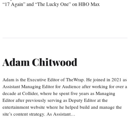
“17 Again” and “The Lucky One” on HBO Max
Adam Chitwood
Adam is the Executive Editor of TheWrap. He joined in 2021 as
Assistant Managing Editor for Audience after working for over a
decade at Collider, where he spent five years as Managing
Editor after previously serving as Deputy Editor at the
entertainment website where he helped build and manage the
site’s content strategy. As Assistant…