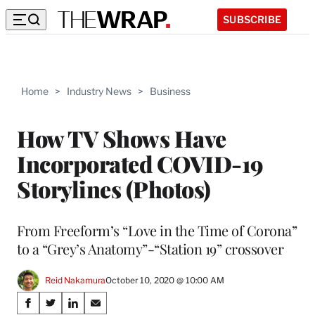
SUBSCRIBE
Home
>
Industry News
>
Business
How TV Shows Have
Incorporated COVID-19
Storylines (Photos)
From Freeform’s “Love in the Time of Corona”
to a “Grey’s Anatomy”-“Station 19” crossover
Reid Nakamura
October 10, 2020 @ 10:00 AM
Share
S
S
S
S