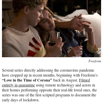
Photo
Freeform
credit:
Several series directly addressing the coronavirus pandemic
have cropped up in recent months, beginning with Freeform’s
“Love in the Time of Corona”
back in August.
Filmed
entirely in quarantine
using remote technology and actors in
their homes performing opposite their real-life loved ones, the
series was one of the first scripted programs to document the
early days of lockdown.