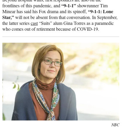
“9-1-1”
frontlines of this pandemic, and
showrunner Tim
“9-1-1: Lone
Minear has said his Fox drama and its spinoff,
Star,”
will not be absent from that conversation. In September,
the latter series
cast
“Suits” alum Gina Torres as a paramedic
who comes out of retirement because of COVID-19.
Photo
NBC
credit: