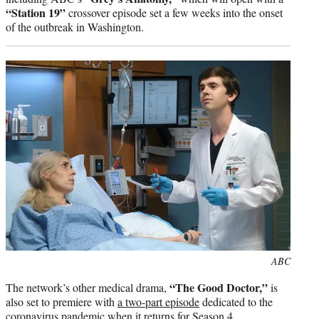
“Station 19”
crossover episode set a few weeks into the onset
of the outbreak in Washington.
Photo
ABC
credit:
“The Good Doctor,”
The network’s other medical drama,
is
also set to premiere with
a two-part episode
dedicated to the
coronavirus pandemic when it returns for Season 4.