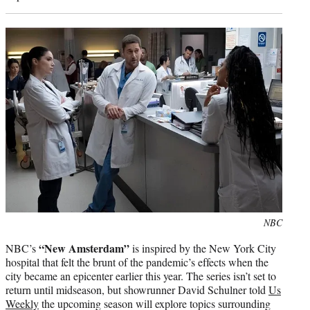
Photo
NBC
credit:
“New Amsterdam”
NBC’s
is inspired by the New York City
hospital that felt the brunt of the pandemic’s effects when the
city became an epicenter earlier this year. The series isn’t set to
return until midseason, but showrunner David Schulner told
Us
Weekly
the upcoming season will explore topics surrounding