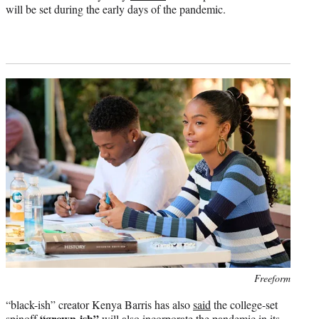
will be set during the early days of the pandemic.
Photo
Freeform
credit:
“black-ish” creator Kenya Barris has also
said
the college-set
“grown-ish”
spinoff
will also incorporate the pandemic in its