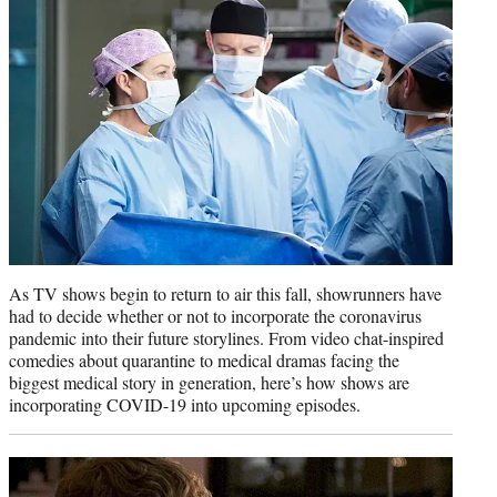
r
)
As TV shows begin to return to air this fall, showrunners have
had to decide whether or not to incorporate the coronavirus
pandemic into their future storylines. From video chat-inspired
comedies about quarantine to medical dramas facing the
biggest medical story in generation, here’s how shows are
incorporating COVID-19 into upcoming episodes.