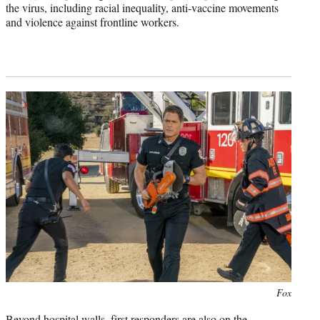
the virus, including racial inequality, anti-vaccine movements
and violence against frontline workers.
Photo
Fox
credit:
Beyond hospital walls, first responders are also on the