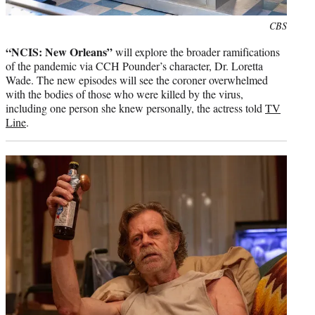
Photo
CBS
credit:
“NCIS: New Orleans”
will explore the broader ramifications
of the pandemic via CCH Pounder’s character, Dr. Loretta
Wade. The new episodes will see the coroner overwhelmed
with the bodies of those who were killed by the virus,
including one person she knew personally, the actress told
TV
Line
.