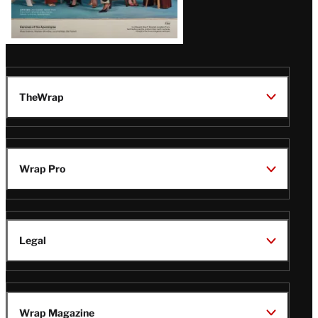
TheWrap
Wrap Pro
Legal
Wrap Magazine