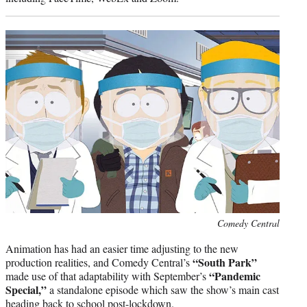
Photo
Comedy Central
credit:
Animation has had an easier time adjusting to the new
“South Park”
production realities, and Comedy Central’s
“Pandemic
made use of that adaptability with September’s
Special,”
a standalone episode which saw the show’s main cast
heading back to school post-lockdown.