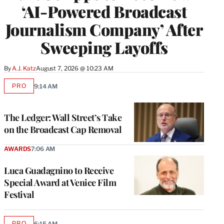
‘AI-Powered Broadcast
Journalism Company’ After
Sweeping Layoffs
By
A.J. Katz
August 7, 2026 @ 10:23 AM
PRO
9:14 AM
AVAILABLE
TO
WRAPPRO
MEMBERS
The Ledger: Wall Street’s Take
on the Broadcast Cap Removal
AWARDS
7:06 AM
Luca Guadagnino to Receive
Special Award at Venice Film
Festival
PRO
6:15 AM