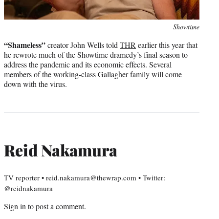
Photo
Showtime
credit:
“Shameless”
creator John Wells told
THR
earlier this year that
he rewrote much of the Showtime dramedy’s final season to
address the pandemic and its economic effects. Several
members of the working-class Gallagher family will come
down with the virus.
Reid Nakamura
TV reporter • reid.nakamura@thewrap.com • Twitter:
@reidnakamura
Sign in
to post a comment.