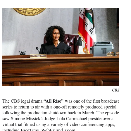
Photo
CBS
credit:
“All Rise”
The CBS legal drama
was one of the first broadcast
series to return to air with
a one-off remotely produced special
following the production shutdown back in March. The episode
saw Simone Missick’s Judge Lola Carmichael preside over a
virtual trial filmed using a variety of video conferencing apps,
including FaceTime, WebEx and Zoom.