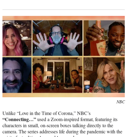
Photo
NBC
credit:
Unlike “Love in the Time of Corona,” NBC’s
“Connecting…”
used a Zoom-inspired format, featuring its
characters in small, on-screen boxes talking directly to the
camera. The series addresses life during the pandemic with the