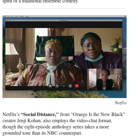
spirit of a traditional ensemble comedy.
Photo
Netflix
credit:
“Social Distance,”
Netflix’s
from “Orange Is the New Black”
creator Jenji Kohan, also employs the video-chat format,
though the eight-episode anthology series takes a more
grounded tone than its NBC counterpart.