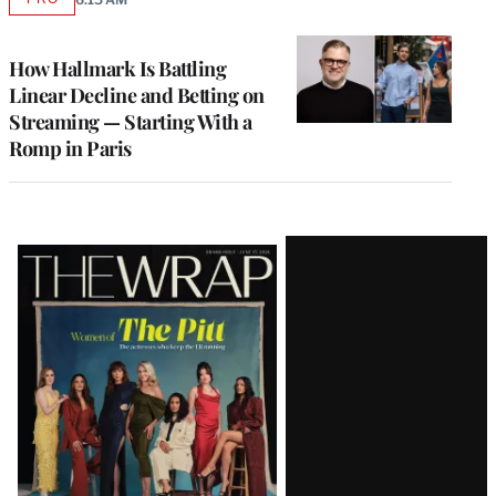
AVAILABLE
TO
WRAPPRO
MEMBERS
How Hallmark Is Battling
Linear Decline and Betting on
Streaming — Starting With a
Romp in Paris
Latest
Magazine
Issue