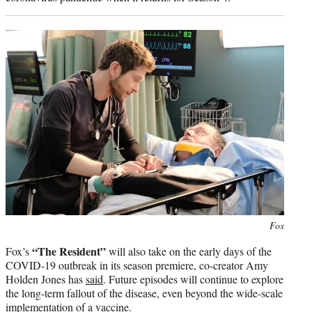
Photo
Fox
credit:
“The Resident”
Fox’s
will also take on the early days of the
COVID-19 outbreak in its season premiere, co-creator Amy
Holden Jones has
said
. Future episodes will continue to explore
the long-term fallout of the disease, even beyond the wide-scale
implementation of a vaccine.