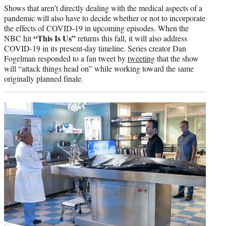
Shows that aren’t directly dealing with the medical aspects of a
pandemic will also have to decide whether or not to incorporate
the effects of COVID-19 in upcoming episodes. When the
“This Is Us”
NBC hit
returns this fall, it will also address
COVID-19 in its present-day timeline. Series creator Dan
Fogelman responded to a fan tweet by
tweeting
that the show
will “attack things head on” while working toward the same
originally planned finale.