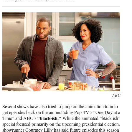
Photo
ABC
credit:
Several shows have also tried to jump on the animation train to
get episodes back on the air, including Pop TV’s “One Day at a
“black-ish.”
Time” and ABC’s
While the animated “black-ish”
special focused primarily on the upcoming presidential election,
showrunner Courtney Lilly
has said
future episodes this season