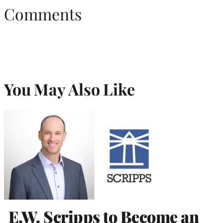
Comments
You May Also Like
E.W. Scripps to Become an