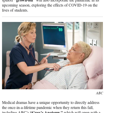
upcoming season, exploring the effects of COVID-19 on the
lives of students.
Photo
ABC
credit:
Medical dramas have a unique opportunity to directly address
the once-in-a-lifetime pandemic when they return this fall,
“Grey’s Anatomy,”
including ABC’s
which will open with a