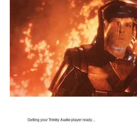
Getting your
Trinity Audio
player ready…