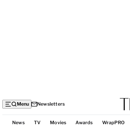
Menu
Newsletters
Top
News
TV
Movies
Awards
WrapPRO