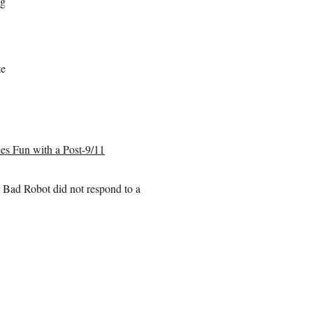
ng
te
ces Fun with a Post-9/11
r Bad Robot did not respond to a