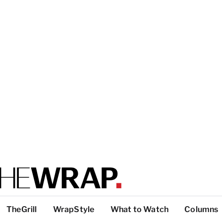
TheGrill
WrapStyle
What to Watch
Columns