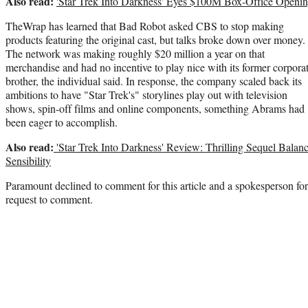
Also read:
'Star Trek Into Darkness' Eyes $100M Box-Office Openi
TheWrap has learned that Bad Robot asked CBS to stop making
products featuring the original cast, but talks broke down over money.
The network was making roughly $20 million a year on that
merchandise and had no incentive to play nice with its former corpora
brother, the individual said. In response, the company scaled back its
ambitions to have "Star Trek's" storylines play out with television
shows, spin-off films and online components, something Abrams had
been eager to accomplish.
Also read:
'Star Trek Into Darkness' Review: Thrilling Sequel Balan
Sensibility
Paramount declined to comment for this article and a spokesperson fo
request to comment.