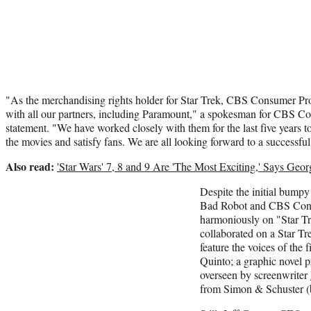
"As the merchandising rights holder for Star Trek, CBS Consumer Pro
with all our partners, including Paramount," a spokesman for CBS Co
statement. "We have worked closely with them for the last five years 
the movies and satisfy fans. We are all looking forward to a successfu
Also read:
'Star Wars' 7, 8 and 9 Are 'The Most Exciting,' Says Geo
Despite the initial bumpy
Bad Robot and CBS Con
harmoniously on "Star Tr
collaborated on a Star Tre
feature the voices of the f
Quinto; a graphic novel p
overseen by screenwriter
from Simon & Schuster (