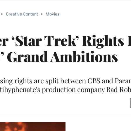
>
Creative Content
>
Movies
r ‘Star Trek’ Rights 
s’ Grand Ambitions
ising rights are split between CBS and Par
ltihyphenate's production company Bad Ro