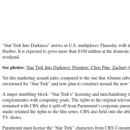
"Star Trek Into Darkness" arrives in U.S. multiplexes Thursday with t
Hasbro. It is expected to gross more than $100 million at the domestic
weekend.
See photos:
'Star Trek Into Darkness' Premiere: Chris Pine, Zachary
Yet this marketing assault pales compared to the one that Abrams (a
envisioned for "Star Trek" and now plan to construct around the new 
A major stumbling block: "Star Trek's" licensing and merchandising r
conglomerates with competing goals. The rights to the original televis
remained with CBS after it split off from Paramount’s corporate pare
studio retained the rights to the film series. CBS also held onto the abi
TV shows.
Paramount must license the “Star Trek” characters from CBS Consume