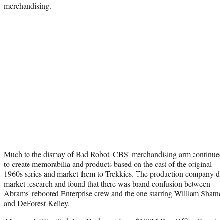
merchandising.
Much to the dismay of Bad Robot, CBS' merchandising arm continue
to create memorabilia and products based on the cast of the original
1960s series and market them to Trekkies. The production company d
market research and found that there was brand confusion between
Abrams' rebooted Enterprise crew and the one starring William Shatn
and DeForest Kelley.