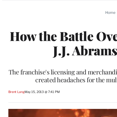
Categories
Home
How the Battle Ove
J.J. Abram
The franchise's licensing and merchand
created headaches for the mu
Brent Lang
May 15, 2013 @ 7:41 PM