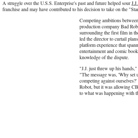
A struggle over the U.S.S. Enterprise's past and future helped sour
J.J
franchise and may have contributed to his decision to take on the "Sta
Competing ambitions betwee
production company Bad Robo
surrounding the first film in t
led the director to curtail plans
platform experience that spanne
entertainment and comic books
knowledge of the dispute.
"J.J. just threw up his hands,"
"The message was, 'Why set up
competing against ourselves?'
Robot, but it was allowing C
to what was happening with th