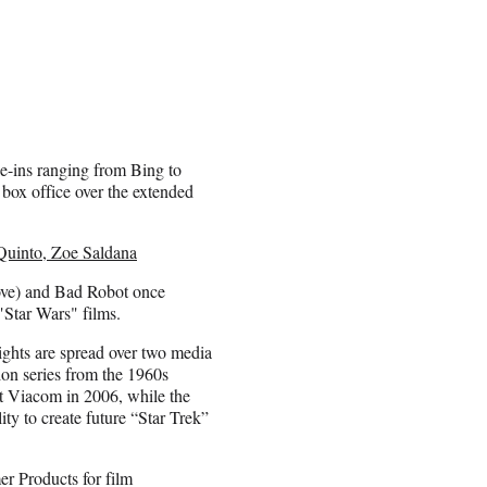
ie-ins ranging from Bing to
 box office over the extended
 Quinto, Zoe Saldana
bove) and Bad Robot once
"Star Wars" films.
ights are spread over two media
ion series from the 1960s
nt Viacom in 2006, while the
lity to create future “Star Trek”
r Products for film