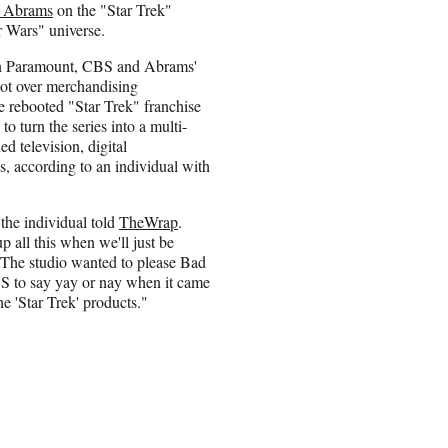
. Abrams
on the "Star Trek"
r Wars" universe.
n Paramount, CBS and Abrams'
t over merchandising
he rebooted "Star Trek" franchise
 to turn the series into a multi-
d television, digital
, according to an individual with
 the individual told
TheWrap
.
 all this when we'll just be
 The studio wanted to please Bad
BS to say yay or nay when it came
e 'Star Trek' products."