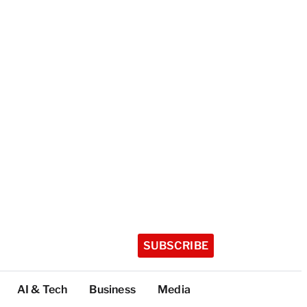
SUBSCRIBE
AI & Tech
Business
Media