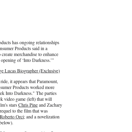
ducts has ongoing relationships
nsumer Products said in a
to create merchandise to enhance
l opening of ‘Into Darkness.’”
rge Lucas Biographer (Exclusive)
 ride, it appears that Paramount,
sumer Products worked more
ek Into Darkness." The parties
k video game (left) that will
ilm's stars
Chris Pine
and Zachary
requel to the film that was
Roberto Orci
; and a novelization
below).