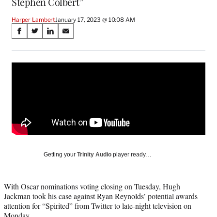
Stephen Colbert”
Harper Lambert
January 17, 2023 @ 10:08 AM
Share
S
S
S
S
on
h
h
h
h
a
a
a
a
Social
r
r
r
r
e
e
e
e
Media
o
o
o
o
n
n
n
n
F
X
L
E
a
(
i
m
c
f
n
a
e
o
k
i
b
r
e
l
o
m
d
Getting your
Trinity Audio
player ready…
o
e
I
k
r
n
l
With Oscar nominations voting closing on Tuesday, Hugh
y
Jackman took his case against Ryan Reynolds’ potential awards
T
attention for “Spirited” from Twitter to late-night television on
w
Monday.