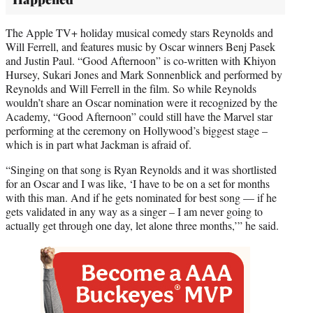
The Apple TV+ holiday musical comedy stars Reynolds and
Will Ferrell, and features music by Oscar winners Benj Pasek
and Justin Paul. “Good Afternoon” is co-written with Khiyon
Hursey, Sukari Jones and Mark Sonnenblick and performed by
Reynolds and Will Ferrell in the film. So while Reynolds
wouldn’t share an Oscar nomination were it recognized by the
Academy, “Good Afternoon” could still have the Marvel star
performing at the ceremony on Hollywood’s biggest stage –
which is in part what Jackman is afraid of.
“Singing on that song is Ryan Reynolds and it was shortlisted
for an Oscar and I was like, ‘I have to be on a set for months
with this man. And if he gets nominated for best song — if he
gets validated in any way as a singer – I am never going to
actually get through one day, let alone three months,’” he said.