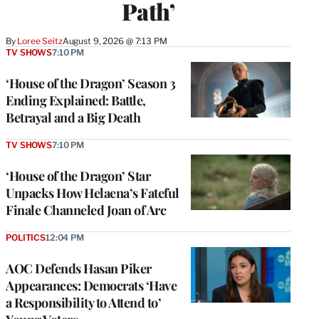
Path’
By
Loree Seitz
August 9, 2026 @ 7:13 PM
TV SHOWS
7:10 PM
‘House of the Dragon’ Season 3
Ending Explained: Battle,
Betrayal and a Big Death
TV SHOWS
7:10 PM
‘House of the Dragon’ Star
Unpacks How Helaena’s Fateful
Finale Channeled Joan of Arc
POLITICS
12:04 PM
AOC Defends Hasan Piker
Appearances: Democrats ‘Have
a Responsibility to Attend to’