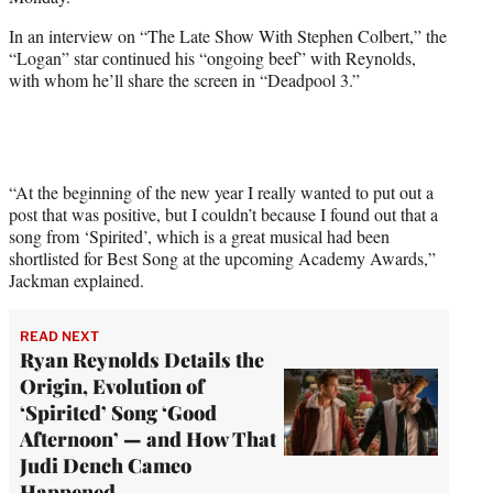
i
t
In an interview on “The Late Show With Stephen Colbert,” the
t
“Logan” star continued his “ongoing beef” with Reynolds,
e
with whom he’ll share the screen in “Deadpool 3.”
r
)
“At the beginning of the new year I really wanted to put out a
post that was positive, but I couldn’t because I found out that a
song from ‘Spirited’, which is a great musical had been
shortlisted for Best Song at the upcoming Academy Awards,”
Jackman explained.
READ NEXT
Ryan Reynolds Details the
Origin, Evolution of
‘Spirited’ Song ‘Good
Afternoon’ — and How That
Judi Dench Cameo
Happened