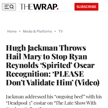
SUBSCRIBE
Home
>
Media & Platforms
>
TV
Hugh Jackman Throws
Hail Mary to Stop Ryan
Reynolds ‘Spirited’ Oscar
Recognition: ‘PLEASE
Don’t Validate Him’ (Video)
Jackman addressed his “ongoing beef” with his
“Deadpool 3” costar on “The Late Show With