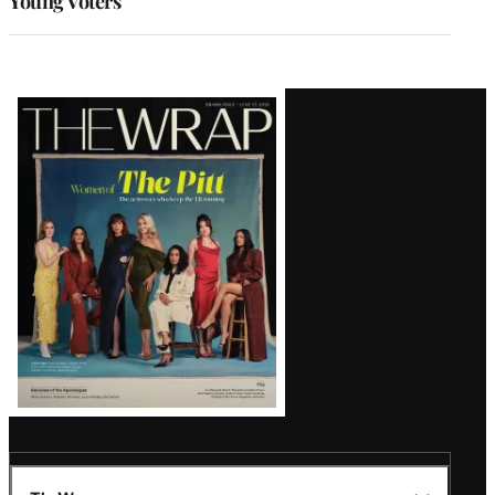
Young Voters
Latest
Magazine
Issue