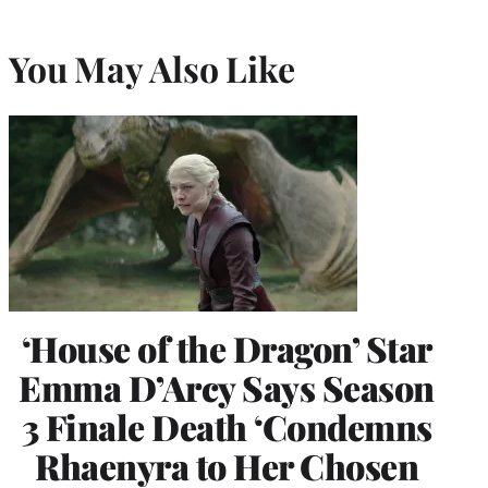
You May Also Like
‘House of the Dragon’ Star
Emma D’Arcy Says Season
3 Finale Death ‘Condemns
Rhaenyra to Her Chosen