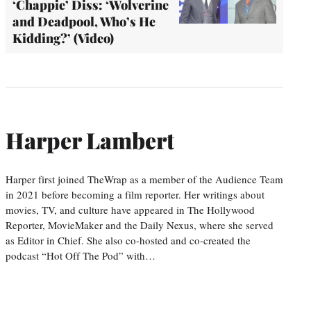
‘Chappie’ Diss: ‘Wolverine
and Deadpool, Who’s He
Kidding?’ (Video)
Harper Lambert
Harper first joined TheWrap as a member of the Audience Team
in 2021 before becoming a film reporter. Her writings about
movies, TV, and culture have appeared in The Hollywood
Reporter, MovieMaker and the Daily Nexus, where she served
as Editor in Chief. She also co-hosted and co-created the
podcast “Hot Off The Pod” with…