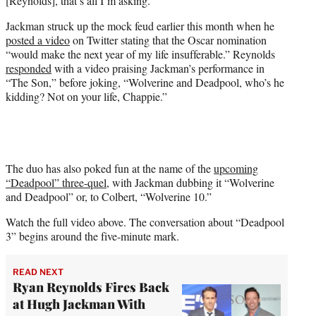
[Reynolds], that’s all I’m asking.”
Jackman struck up the mock feud earlier this month when he
posted a video
on Twitter stating that the Oscar nomination
“would make the next year of my life insufferable.” Reynolds
responded
with a video praising Jackman’s performance in
“The Son,” before joking, “Wolverine and Deadpool, who’s he
kidding? Not on your life, Chappie.”
The duo has also poked fun at the name of the
upcoming
“Deadpool” three-quel
, with Jackman dubbing it “Wolverine
and Deadpool” or, to Colbert, “Wolverine 10.”
Watch the full video above. The conversation about “Deadpool
3” begins around the five-minute mark.
READ NEXT
Ryan Reynolds Fires Back
at Hugh Jackman With