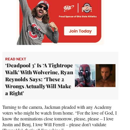
READ NEXT
‘Deadpool 3’ Is ‘A Tightrope
Walk’ With Wolverine, Ryan
Reynolds Says: ‘These 2
Wrongs Actually Will Make
a Right’
Turning to the camera, Jackman pleaded with any Academy
voters who might be watch from home. “For the love of God, I
know the nominations close tomorrow, please, please – I love
Justin and Benj, I love Will Ferrell – please don’t validate