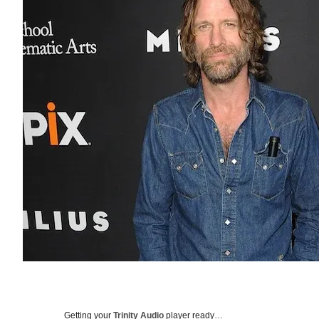
Getting your
Trinity Audio
player ready…