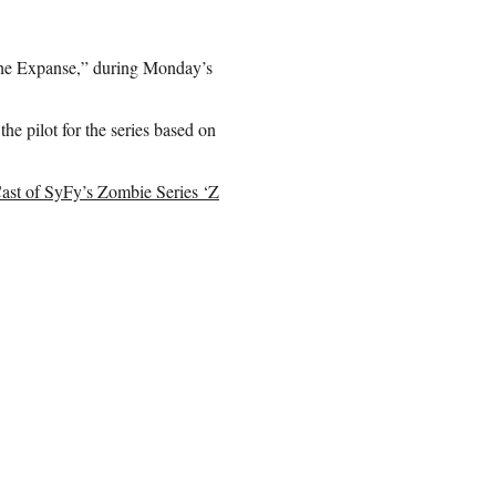
“The Expanse,” during Monday’s
he pilot for the series based on
Cast of SyFy’s Zombie Series ‘Z