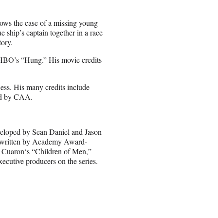
ollows the case of a missing young
 ship’s captain together in a race
tory.
n HBO’s “Hung.” His movie credits
ess. His many credits include
ed by CAA.
eveloped by Sean Daniel and Jason
be written by Academy Award-
 Cuaron
‘s “Children of Men,”
xecutive producers on the series.