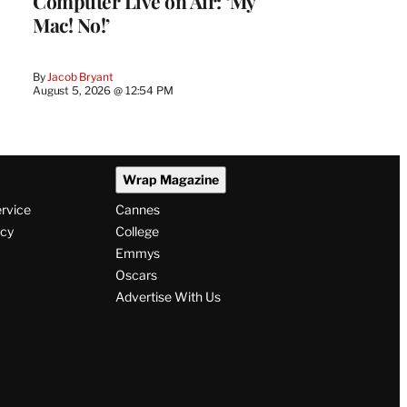
Computer Live on Air: ‘My
Mac! No!’
By
Jacob Bryant
August 5, 2026 @ 12:54 PM
Wrap Magazine
ervice
Cannes
icy
College
Emmys
Oscars
Advertise With Us