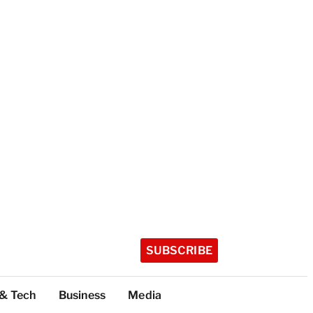
SUBSCRIBE
 & Tech
Business
Media