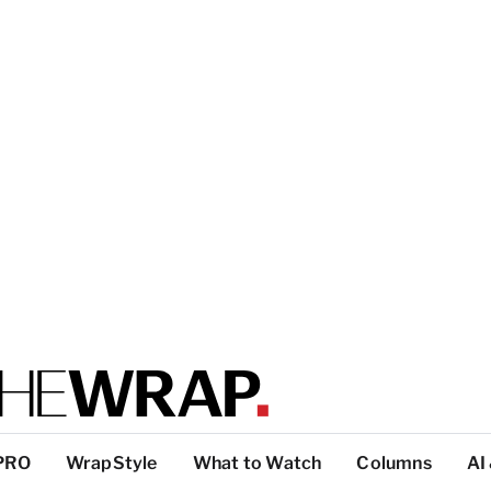
PRO
WrapStyle
What to Watch
Columns
AI