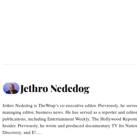
Jethro Nededog
Jethro Nededog is TheWrap’s co-executive editor. Previously, he serve
managing editor, business news. He has served as a reporter and editor
publications, including Entertainment Weekly, The Hollywood Reporte
Insider. Previously, he wrote and produced documentary TV for Natio
Discovery, and E!.…