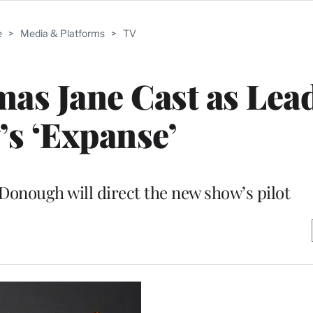
e
>
Media & Platforms
>
TV
as Jane Cast as Lea
’s ‘Expanse’
Donough will direct the new show’s pilot