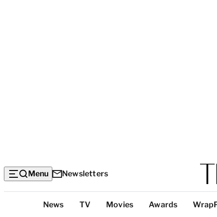
Menu
Newsletters
Top
News
TV
Movies
Awards
Wrap