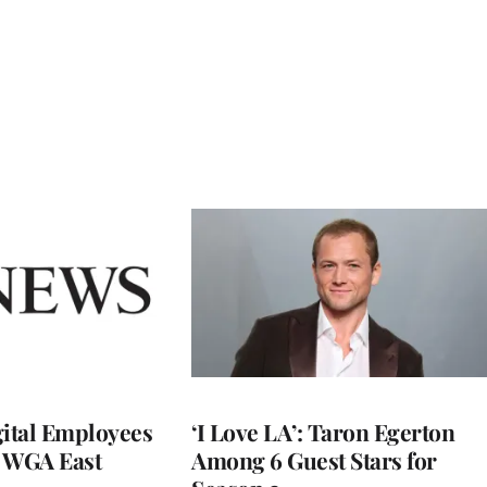
ital Employees
‘I Love LA’: Taron Egerton
h WGA East
Among 6 Guest Stars for