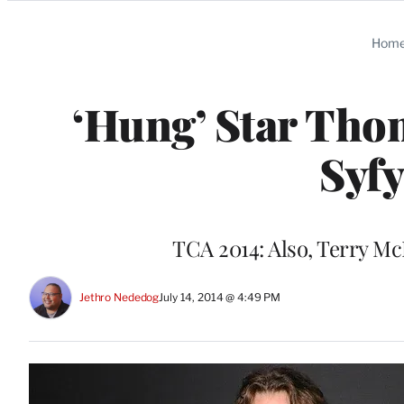
Categories
Hom
‘Hung’ Star Thom
Syfy
TCA 2014: Also, Terry Mc
Jethro Nededog
July 14, 2014 @ 4:49 PM