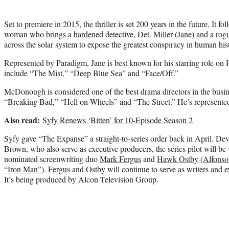
Set to premiere in 2015, the thriller is set 200 years in the future. It f
woman who brings a hardened detective, Det. Miller (Jane) and a rogue
across the solar system to expose the greatest conspiracy in human his
Represented by Paradigm, Jane is best known for his starring role o
include “The Mist,” “Deep Blue Sea” and “Face/Off.”
McDonough is considered one of the best drama directors in the busin
“Breaking Bad,” “Hell on Wheels” and “The Street.” He’s represent
Also read:
Syfy Renews ‘Bitten’ for 10-Episode Season 2
Syfy gave “The Expanse” a straight-to-series order back in April. D
Brown, who also serve as executive producers, the series pilot will 
nominated screenwriting duo
Mark Fergus
and
Hawk Ostby
(
Alfonso
“Iron Man”
). Fergus and Ostby will continue to serve as writers and e
It’s being produced by Alcon Television Group.