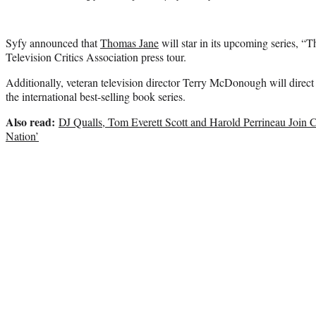
Syfy announced that
Thomas Jane
will star in its upcoming series, 
Television Critics Association press tour.
Additionally, veteran television director Terry McDonough will direct t
the international best-selling book series.
Also read:
DJ Qualls, Tom Everett Scott and Harold Perrineau Join 
Nation’