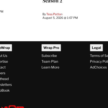
Season 2
 PM
By
Tess Patton
August 5, 2026 @ 1:07 PM
eWrap
Wrap Pro
Legal
ut Us
Subscribe
Terms of S
rtise
Team Plan
Privacy Pol
tact
Learn More
AdChoices
ers
thead
letters
pBook