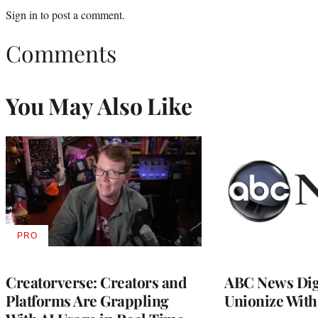
Sign in
to post a comment.
Comments
You May Also Like
PRO
AVAILABLE
TO
WRAPPRO
MEMBERS
Creatorverse: Creators and
ABC News Dig
Platforms Are Grappling
Unionize Wit