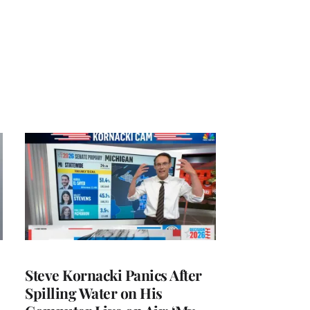
Steve Kornacki Panics After
Spilling Water on His