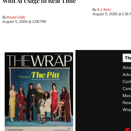
With AI Usage in Real Time
By
A.J. Katz
August 5, 2026 @ 1:16
By
Kayla Cobb
August 5, 2026 @ 2:00 PM
Latest
Th
Magazine
Abo
Issue
Adve
Con
Care
Mas
News
Wra