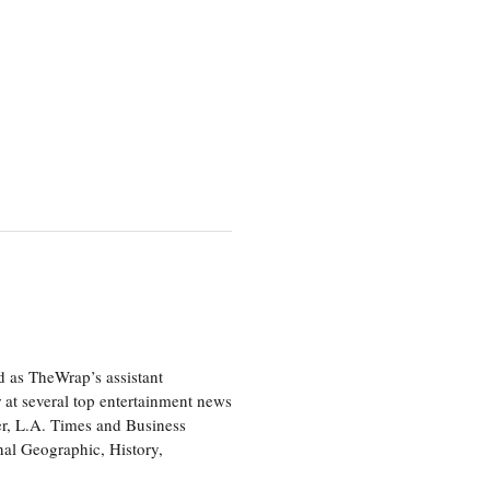
d as TheWrap’s assistant
 at several top entertainment news
r, L.A. Times and Business
nal Geographic, History,