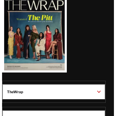
Magazine
Issue
TheWrap