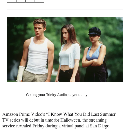
S
S
S
S
on
h
h
h
h
a
a
a
a
Social
r
r
r
r
e
e
e
e
Media
o
o
o
o
n
n
n
n
F
X
L
E
a
(
i
m
c
f
n
a
e
o
k
i
b
r
e
l
o
m
d
o
e
I
k
r
n
l
y
Getting your
Trinity Audio
player ready…
T
w
i
Amazon Prime Video’s “I Know What You Did Last Summer”
t
TV series will debut in time for Halloween, the streaming
t
service revealed Friday during a virtual panel at San Diego
e