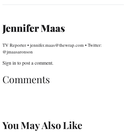
Jennifer Maas
TV Reporter • jennifer.maas@thewrap.com • Twitter:
@jmaasaronson
Sign in
to post a comment.
Comments
You May Also Like