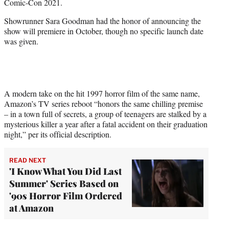
Comic-Con 2021.
r
)
Showrunner Sara Goodman had the honor of announcing the
show will premiere in October, though no specific launch date
was given.
A modern take on the hit 1997 horror film of the same name,
Amazon’s TV series reboot “honors the same chilling premise
– in a town full of secrets, a group of teenagers are stalked by a
mysterious killer a year after a fatal accident on their graduation
night,” per its official description.
READ NEXT
'I Know What You Did Last
Summer' Series Based on
'90s Horror Film Ordered
at Amazon