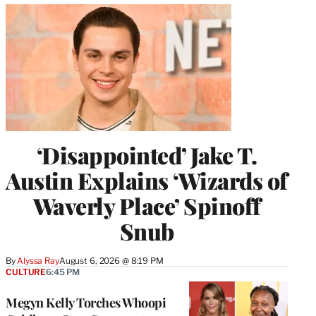
‘Disappointed’ Jake T.
Austin Explains ‘Wizards of
Waverly Place’ Spinoff
Snub
By
Alyssa Ray
August 6, 2026 @ 8:19 PM
CULTURE
6:45 PM
Megyn Kelly Torches Whoopi