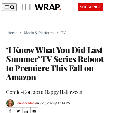
SUBSCRIBE
Home
>
Media & Platforms
>
TV
‘I Know What You Did Last
Summer’ TV Series Reboot
to Premiere This Fall on
Amazon
Comic-Con 2021: Happy Halloween
Jennifer Maas
July 23, 2021 @ 12:14 PM
Share