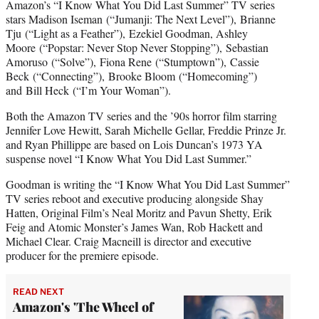
Amazon’s “I Know What You Did Last Summer” TV series
stars Madison Iseman (“Jumanji: The Next Level”), Brianne
Tju (“Light as a Feather”), Ezekiel Goodman, Ashley
Moore (“Popstar: Never Stop Never Stopping”), Sebastian
Amoruso (“Solve”), Fiona Rene (“Stumptown”), Cassie
Beck (“Connecting”), Brooke Bloom (“Homecoming”)
and Bill Heck (“I’m Your Woman”).
Both the Amazon TV series and the ’90s horror film starring
Jennifer Love Hewitt, Sarah Michelle Gellar, Freddie Prinze Jr.
and Ryan Phillippe are based on Lois Duncan’s 1973 YA
suspense novel “I Know What You Did Last Summer.”
Goodman is writing the “I Know What You Did Last Summer”
TV series reboot and executive producing alongside Shay
Hatten, Original Film’s Neal Moritz and Pavun Shetty, Erik
Feig and Atomic Monster’s James Wan, Rob Hackett and
Michael Clear. Craig Macneill is director and executive
producer for the premiere episode.
READ NEXT
Amazon's 'The Wheel of