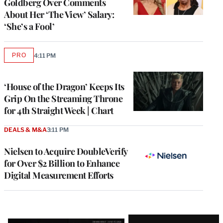
Goldberg Over Comments
About Her ‘The View’ Salary:
‘She’s a Fool’
PRO
4:11 PM
AVAILABLE
TO
WRAPPRO
MEMBERS
‘House of the Dragon’ Keeps Its
Grip On the Streaming Throne
for 4th Straight Week | Chart
DEALS & M&A
3:11 PM
Nielsen to Acquire DoubleVerify
for Over $2 Billion to Enhance
Digital Measurement Efforts
Latest