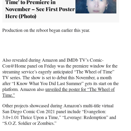
Time' to Premiere in
November – See First Poster
Here (Photo)
Production on the reboot began earlier this year.
Also revealed during Amazon and IMDb TV’s Comic-
Con@Home panel on Friday was the premiere window for the
streaming service’s eagerly anticipated “The Wheel of Time”
TV series. The show is set to debut this November, a month
after “I Know What You Did Last Summer” gets its start on the
platform. Amazon also
unveiled the poster for “The Wheel of
Time.”
Other projects showcased during Amazon’s multi-title virtual
San Diego Comic Con 2021 panel include “Evangelion:
3.0+1.01 Thrice Upon a Time,” “Leverage: Redemption” and
“S.O.Z. Soldier or Zombies.”