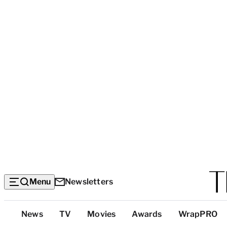
Menu
Newsletters
Top
News
TV
Movies
Awards
WrapPRO