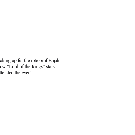
king up for the role or if Elijah
ow “Lord of the Rings” stars,
tended the event.