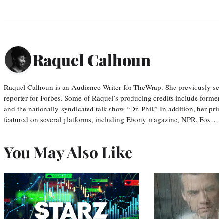
Raquel Calhoun
Raquel Calhoun is an Audience Writer for TheWrap. She previously ser
reporter for Forbes. Some of Raquel’s producing credits include form
and the nationally-syndicated talk show “Dr. Phil.” In addition, her p
featured on several platforms, including Ebony magazine, NPR, Fox…
You May Also Like