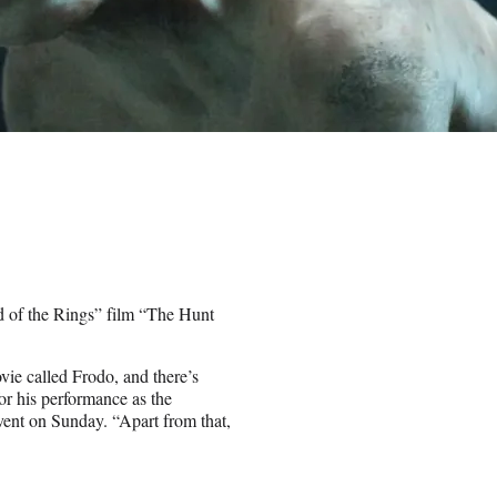
 of the Rings” film “The Hunt
movie called Frodo, and there’s
r his performance as the
vent on Sunday. “Apart from that,