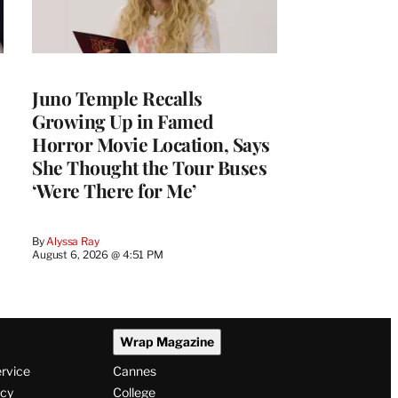
Juno Temple Recalls
Growing Up in Famed
Horror Movie Location, Says
She Thought the Tour Buses
‘Were There for Me’
By
Alyssa Ray
August 6, 2026 @ 4:51 PM
Wrap Magazine
ervice
Cannes
icy
College