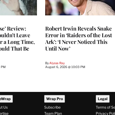
se’ Review:
Robert Irwin Reveals Snake
ouldn’t Leave
Error in ‘Raiders of the Lost
r a Long Time,
Ark’: ‘I Never Noticed This
uld That Be
Until Now’
By
Alyssa Ray
9 PM
August 6, 2026 @ 10:03 PM
eWrap
Wrap Pro
Legal
ut Us
Subscribe
Terms of S
rtise
Team Plan
Privacy Pol