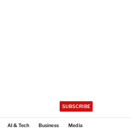
SUBSCRIBE
AI & Tech
Business
Media