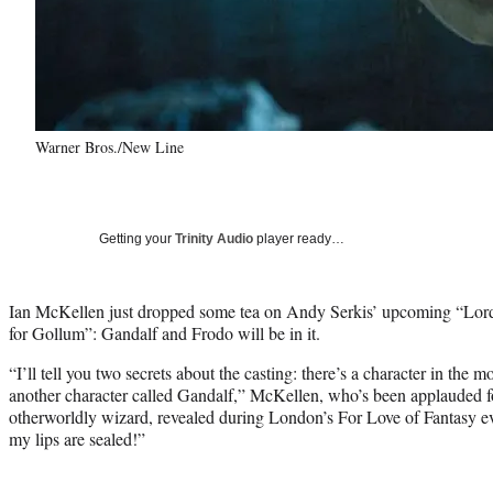
Warner Bros./New Line
Getting your
Trinity Audio
player ready…
Ian McKellen just dropped some tea on Andy Serkis’ upcoming “Lord
for Gollum”: Gandalf and Frodo will be in it.
“I’ll tell you two secrets about the casting: there’s a character in the 
another character called Gandalf,” McKellen, who’s been applauded fo
otherworldly wizard, revealed during London’s For Love of Fantasy e
my lips are sealed!”