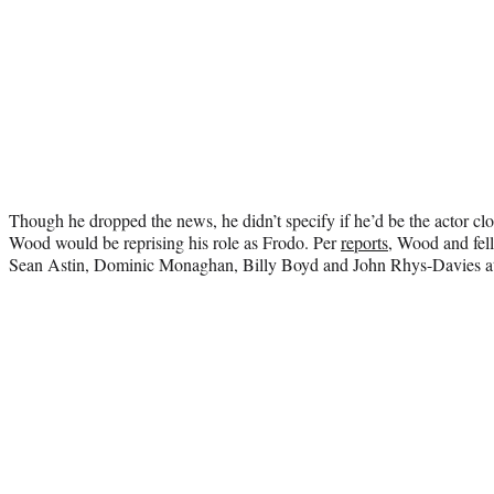
Though he dropped the news, he didn’t specify if he’d be the actor cloa
Wood would be reprising his role as Frodo. Per
reports
, Wood and fell
Sean Astin, Dominic Monaghan, Billy Boyd and John Rhys-Davies at