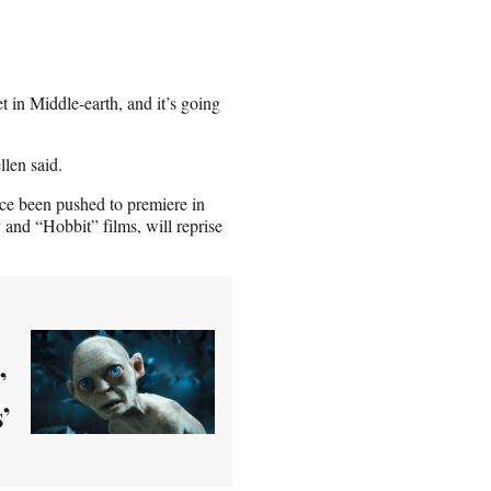
et in Middle-earth, and it’s going
llen said.
nce been pushed to premiere in
and “Hobbit” films, will reprise
’
’