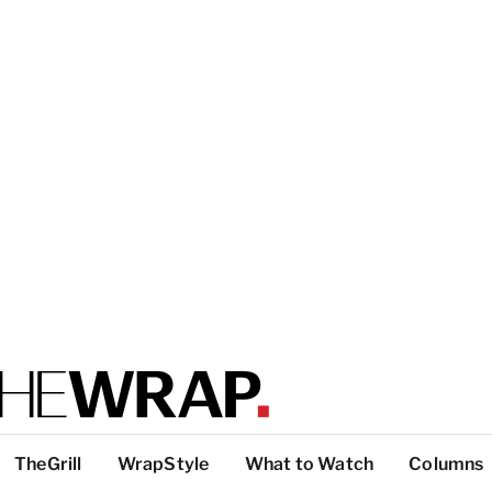
TheGrill
WrapStyle
What to Watch
Columns