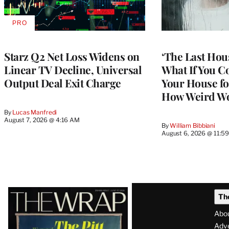
PRO
AVAILABLE
TO
WRAPPRO
MEMBERS
Starz Q2 Net Loss Widens on
‘The Last Hou
Linear TV Decline, Universal
What If You C
Output Deal Exit Charge
Your House fo
How Weird Wo
By
Lucas Manfredi
August 7, 2026 @ 4:16 AM
By
William Bibbiani
August 6, 2026 @ 11:5
Latest
Th
Magazine
Abo
Issue
Adve