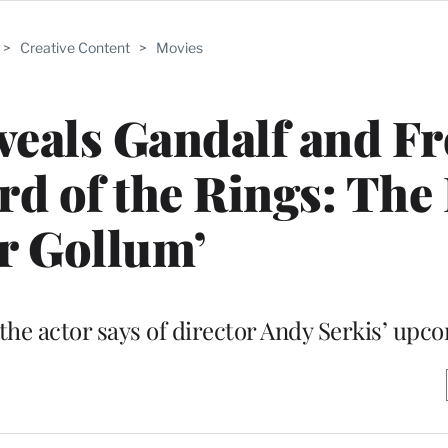
>
Creative Content
>
Movies
veals Gandalf and F
ord of the Rings: The
r Gollum’
 the actor says of director Andy Serkis’ upc