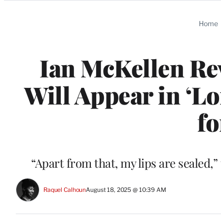
Categories
Home
Ian McKellen Re
Will Appear in ‘L
fo
“Apart from that, my lips are sealed,”
Raquel Calhoun
August 18, 2025 @ 10:39 AM