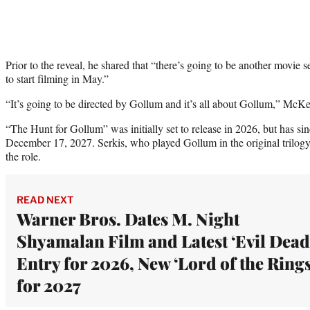
Prior to the reveal, he shared that “there’s going to be another movie s
to start filming in May.”
“It’s going to be directed by Gollum and it’s all about Gollum,” McKe
“The Hunt for Gollum” was initially set to release in 2026, but has si
December 17, 2027. Serkis, who played Gollum in the original trilogy 
the role.
READ NEXT
Warner Bros. Dates M. Night
Shyamalan Film and Latest ‘Evil Dead
Entry for 2026, New ‘Lord of the Rings
for 2027