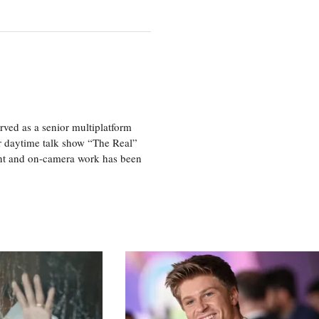
ved as a senior multiplatform
er daytime talk show “The Real”
rint and on-camera work has been