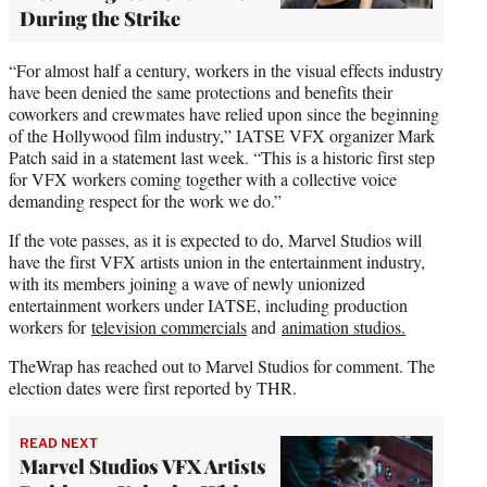
During the Strike
“For almost half a century, workers in the visual effects industry
have been denied the same protections and benefits their
coworkers and crewmates have relied upon since the beginning
of the Hollywood film industry,” IATSE VFX organizer Mark
Patch said in a statement last week. “This is a historic first step
for VFX workers coming together with a collective voice
demanding respect for the work we do.”
If the vote passes, as it is expected to do, Marvel Studios will
have the first VFX artists union in the entertainment industry,
with its members joining a wave of newly unionized
entertainment workers under IATSE, including production
workers for
television commercials
and
animation studios.
TheWrap has reached out to Marvel Studios for comment. The
election dates were first reported by THR.
READ NEXT
Marvel Studios VFX Artists