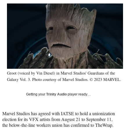
Social
r
r
r
r
e
e
e
e
Media
o
o
o
o
n
n
n
n
F
X
L
E
a
(
i
m
c
f
n
a
e
o
k
i
b
r
e
l
o
m
d
o
e
I
k
r
n
Groot (voiced by Vin Diesel) in Marvel Studios' Guardians of the
l
Galaxy Vol. 3. Photo courtesy of Marvel Studios. © 2023 MARVEL.
y
T
w
Getting your
Trinity Audio
player ready…
i
t
t
Marvel Studios has agreed with IATSE to hold a unionization
e
election for its VFX artists from August 21 to September 11,
r
the below-the-line workers union has confirmed to TheWrap.
)