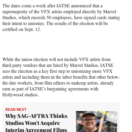
The dates come a week after IATSE announced that a
supermajority of the VFX artists employed directly by Marvel
Studios, which exceeds 50 employees, have signed cards stating
their intent to unionize. The results of the election will be
certified on Sept. 12.
While the union election will not include VFX artists from
third-party vendors that are hired by Marvel Studios, IATSE
sees the election as a key first step to unionizing more VFX
artists and including them in the labor benefits that other below-
the-line workers, from film editors to makeup artists, already
earn as part of IATSE’s bargaining agreements with
Hollywood studios.
READ NEXT
Why SAG-AFTRA Thinks
Studios Won't Acquire
Interim Agreement Films