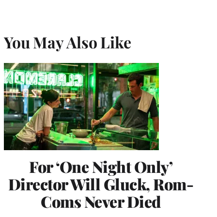
You May Also Like
For ‘One Night Only’
Director Will Gluck, Rom-
Coms Never Died