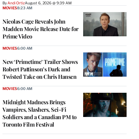
By
Andi Ortiz
August 6, 2026 @ 9:39 AM
MOVIES
8:23 AM
Nicolas Cage Reveals John
Madden Movie Release Date for
Prime Video
MOVIES
6:00 AM
New ‘Primetime’ Trailer Shows
Robert Pattinson’s Dark and
Twisted Take on Chris Hansen
MOVIES
6:00 AM
Midnight Madness Brings
Vampires, Slashers, Sci-Fi
Soldiers and a Canadian PM to
Toronto Film Festival