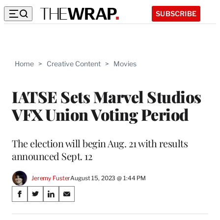
SUBSCRIBE
Home
>
Creative Content
>
Movies
IATSE Sets Marvel Studios
VFX Union Voting Period
The election will begin Aug. 21 with results
announced Sept. 12
Jeremy Fuster
August 15, 2023 @ 1:44 PM
Share
S
S
S
S
on
h
h
h
h
a
a
a
a