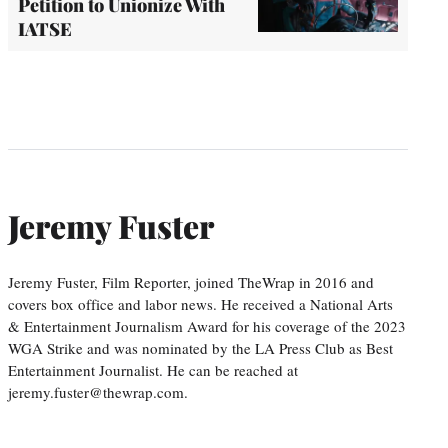
Petition to Unionize With
IATSE
Jeremy Fuster
Jeremy Fuster, Film Reporter, joined TheWrap in 2016 and
covers box office and labor news. He received a National Arts
& Entertainment Journalism Award for his coverage of the 2023
WGA Strike and was nominated by the LA Press Club as Best
Entertainment Journalist. He can be reached at
jeremy.fuster@thewrap.com.