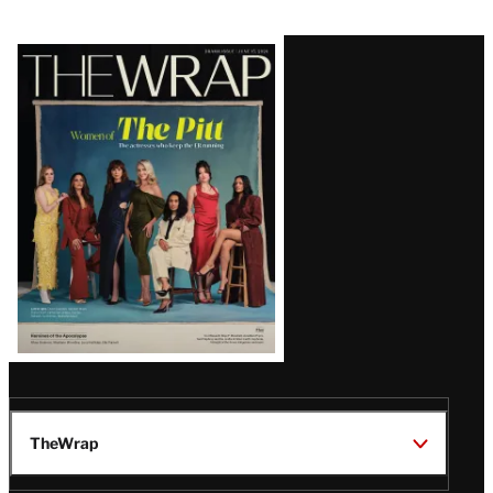
Latest
Magazine
Issue
TheWrap