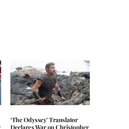
‘The Odyssey’ Translator
y
Declares War on Christopher