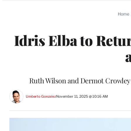
Categories
Home
Idris Elba to Retu
a
Ruth Wilson and Dermot Crowley wi
Umberto Gonzalez
November 11, 2025 @ 10:16 AM