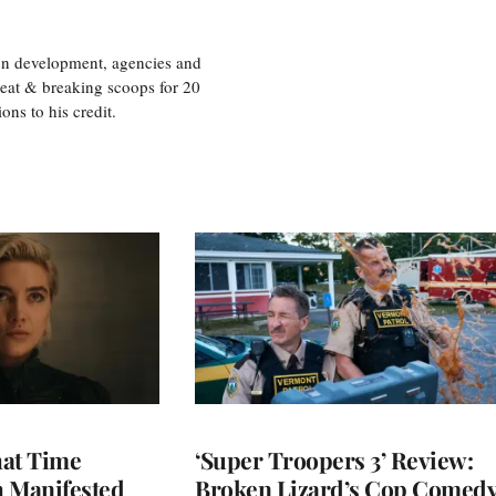
ion development, agencies and
eat & breaking scoops for 20
s to his credit.
at Time
‘Super Troopers 3’ Review:
h Manifested
Broken Lizard’s Cop Comed