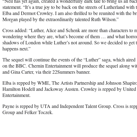
“Neil has yet again, created a wonderfully dark tale to bring us all bac
statement. “It’s a true joy to be back on the streets of Lutherland with 
Elba and Dermot Crowley. I am also thrilled to be reunited with the br
Morgan played by the extraordinarily talented Ruth Wilson.”
Cross added: “Luther, Alice and Schenk are more than characters to me
wondering where they are, what’s become of them … and what horrors 
shadows of London while Luther’s not around. So we decided to get t
happens next.”
The sequel will continue the events of the “Luther” saga, which aired 
on the BBC. Chernin Entertainment will produce the sequel along wi
and Gina Carter, via their 22Summers banner.
Elba is repped by WME, The Artists Partnership and Johnson Shapir
Hamilton Hodell and Jackoway Austen. Crowley is repped by United A
Entertainment.
Payne is repped by UTA and Independent Talent Group. Cross is re
Group and Felker Toczek.