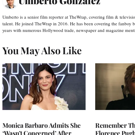
Umberto Gonzalez
Umberto is a senior film reporter at TheWrap, covering film & televis
talent. He joined TheWrap in 2016. He has been covering the fanboy b
years with numerous Hollywood trade, newspaper and magazine mention
You May Also Like
Monica Barbaro Admits She
Remember Th
‘Wasn’t Concerned’ After
Florence Pug