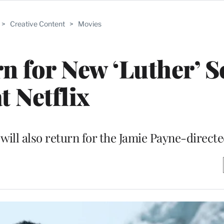
>
Creative Content
>
Movies
rn for New ‘Luther’ 
t Netflix
ll also return for the Jamie Payne-directe