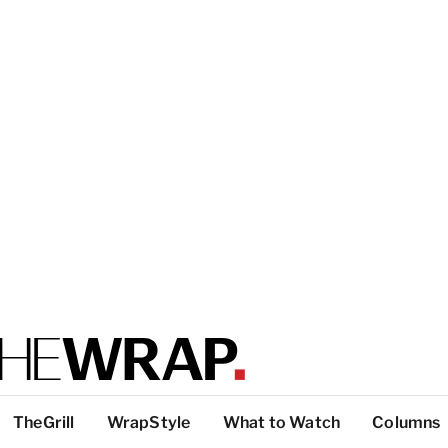
TheGrill
WrapStyle
What to Watch
Columns