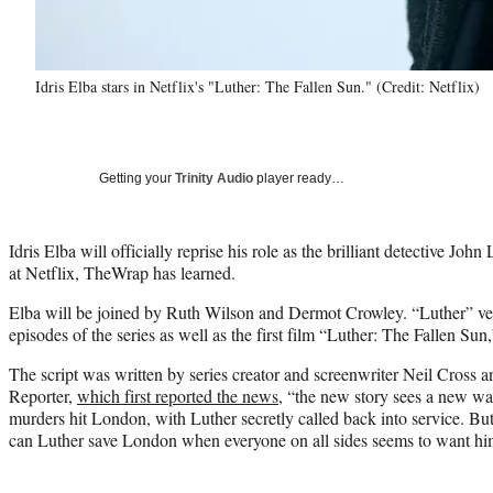
Idris Elba stars in Netflix's "Luther: The Fallen Sun." (Credit: Netflix)
Getting your
Trinity Audio
player ready…
Idris Elba will officially reprise his role as the brilliant detective Joh
at Netflix, TheWrap has learned.
Elba will be joined by Ruth Wilson and Dermot Crowley. “Luther” ve
episodes of the series as well as the first film “Luther: The Fallen Sun,”
The script was written by series creator and screenwriter Neil Cross
Reporter,
which first reported the news
, “the new story sees a new wa
murders hit London, with Luther secretly called back into service. But
can Luther save London when everyone on all sides seems to want h