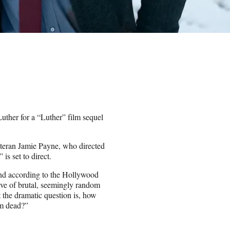
n Luther for a “Luther” film sequel
teran Jamie Payne, who directed
 is set to direct.
 and according to the Hollywood
ve of brutal, seemingly random
 the dramatic question is, how
im dead?”