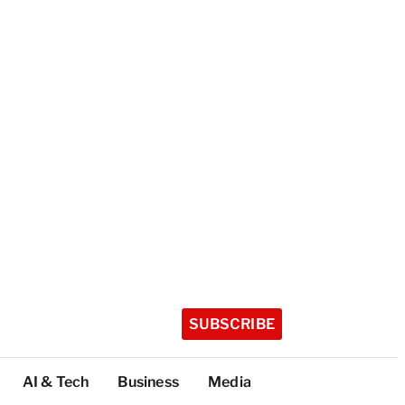
SUBSCRIBE
AI & Tech
Business
Media