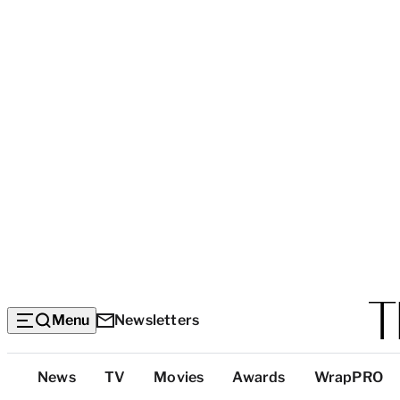
Menu
Newsletters
Top
News
TV
Movies
Awards
WrapPRO