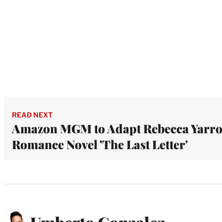
READ NEXT
Amazon MGM to Adapt Rebecca Yarro
Romance Novel 'The Last Letter'