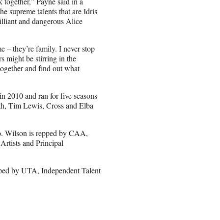
k together,” Payne said in a
the supreme talents that are Idris
illiant and dangerous Alice
 – they’re family. I never stop
might be stirring in the
ogether and find out what
in 2010 and ran for five seasons
th, Tim Lewis, Cross and Elba
o. Wilson is repped by CAA,
rtists and Principal
pped by UTA, Independent Talent