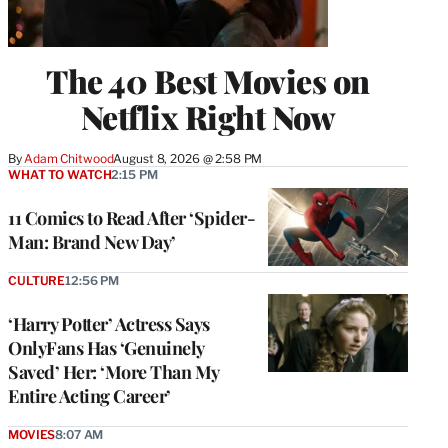
The 40 Best Movies on
Netflix Right Now
By
Adam Chitwood
August 8, 2026 @ 2:58 PM
WHAT TO WATCH
2:15 PM
11 Comics to Read After ‘Spider-
Man: Brand New Day’
CULTURE
12:56 PM
‘Harry Potter’ Actress Says
OnlyFans Has ‘Genuinely
Saved’ Her: ‘More Than My
Entire Acting Career’
MOVIES
8:07 AM