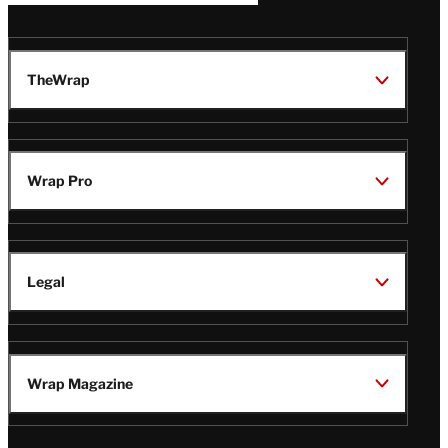
TheWrap
Wrap Pro
Legal
Wrap Magazine