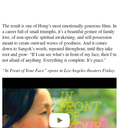
The result is one of Hong’s most emotionally generous films. In
a career full of small triumphs, it’s a beautiful gesture of family
love, of non-specific spiritual awakening, and self-possession
meant to create outward waves of goodness. And it comes
down to Sangok’s words, repeated throughout, until they take
root and grow: “If I can see what’s in front of my face, then I’m
not afraid of anything. Everything is complete. It’s grace.”
“In Front of Your Face” opens in Los Angeles theaters Friday.
Play
video