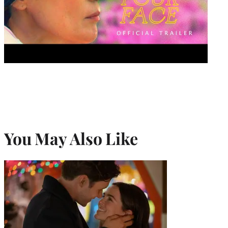
You May Also Like