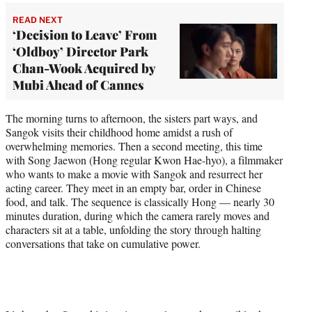
READ NEXT
‘Decision to Leave’ From
‘Oldboy’ Director Park
Chan-Wook Acquired by
Mubi Ahead of Cannes
The morning turns to afternoon, the sisters part ways, and
Sangok visits their childhood home amidst a rush of
overwhelming memories. Then a second meeting, this time
with Song Jaewon (Hong regular Kwon Hae-hyo), a filmmaker
who wants to make a movie with Sangok and resurrect her
acting career. They meet in an empty bar, order in Chinese
food, and talk. The sequence is classically Hong — nearly 30
minutes duration, during which the camera rarely moves and
characters sit at a table, unfolding the story through halting
conversations that take on cumulative power.