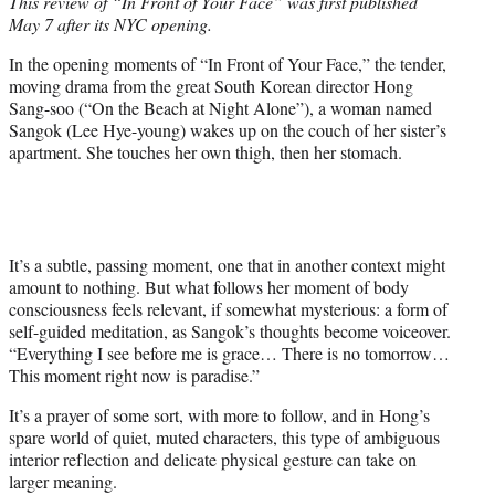
This review of “In Front of Your Face” was first published
t
May 7 after its NYC opening.
e
r
In the opening moments of “In Front of Your Face,” the tender,
)
moving drama from the great South Korean director Hong
Sang-soo (“On the Beach at Night Alone”), a woman named
Sangok (Lee Hye-young) wakes up on the couch of her sister’s
apartment. She touches her own thigh, then her stomach.
It’s a subtle, passing moment, one that in another context might
amount to nothing. But what follows her moment of body
consciousness feels relevant, if somewhat mysterious: a form of
self-guided meditation, as Sangok’s thoughts become voiceover.
“Everything I see before me is grace… There is no tomorrow…
This moment right now is paradise.”
It’s a prayer of some sort, with more to follow, and in Hong’s
spare world of quiet, muted characters, this type of ambiguous
interior reflection and delicate physical gesture can take on
larger meaning.