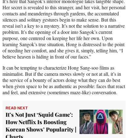
It’s here that Sangok’s interior monologue takes tangible shape.
Her secret is revealed to this stranger, and her visit, her personal
contacts and meanderings through gardens, the accumulated
silences and solitary gestures begin to make sense. But this
reveal isn’t a key to a mystery. It’s not the solution to a narrative
problem. It’s the opening of a door into Sangok’s current
purpose, one centered on keeping her life her own. Upon
learning Sangok’s true situation, Hong is distressed to the point
of needing her comfort, and she gives it, simply, telling him, “I
believe heaven is hiding in front of our faces.”
It can be tempting to characterize Hong Sang-soo films as
minimalist. But if the camera moves slowly or not at all, it’s in
the service of a bounty of actors doing what they can do best
when given space to be as authentic as possible: faces that react
and feel, and extensive (sometimes maze-like) conversation.
READ NEXT
It’s Not Just ‘Squid Game':
How Netflix Is Boosting
Korean Shows’ Popularity |
Charts