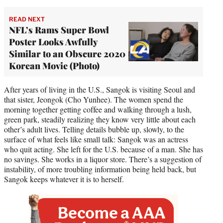
READ NEXT
NFL’s Rams Super Bowl
Poster Looks Awfully
Similar to an Obscure 2020
Korean Movie (Photo)
After years of living in the U.S., Sangok is visiting Seoul and
that sister, Jeongok (Cho Yunhee). The women spend the
morning together getting coffee and walking through a lush,
green park, steadily realizing they know very little about each
other’s adult lives. Telling details bubble up, slowly, to the
surface of what feels like small talk: Sangok was an actress
who quit acting. She left for the U.S. because of a man. She has
no savings. She works in a liquor store. There’s a suggestion of
instability, of more troubling information being held back, but
Sangok keeps whatever it is to herself.