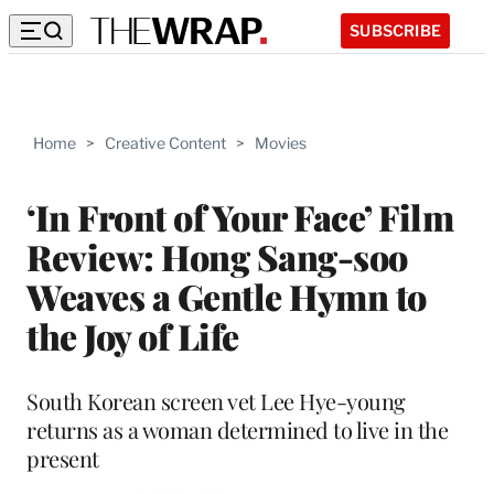
SUBSCRIBE
Home
>
Creative Content
>
Movies
‘In Front of Your Face’ Film
Review: Hong Sang-soo
Weaves a Gentle Hymn to
the Joy of Life
South Korean screen vet Lee Hye-young
returns as a woman determined to live in the
present