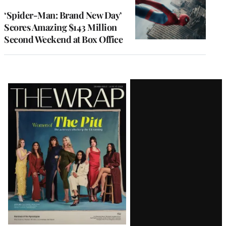
‘Spider-Man: Brand New Day’
Scores Amazing $143 Million
Second Weekend at Box Office
Latest
Magazine
Issue