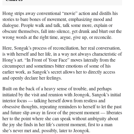
Hong strips away conventional “movie” action and distills his
stories to bare bones of movement, emphasizing mood and
dialogue. People walk and talk, talk some more, explain or
obscure themselves, fall into silence, get drunk and blurt out the
wrong words at the right time, argue, give up, or reconcile.
Here, Songak’s process of reconciliation, her real conversation,
is with herself and her life, in a way not always characteristic of
Hong’s art. “In Front of Your Face” moves laterally from the
circumspect and sometimes bitter emotions of some of his
earlier work, as Sangok’s secret allows her to directly access
and openly declare her feelings.
Built on the back of a heavy sense of trouble, and perhaps
initiated by the visit and reunion with Jeongok, Sangok’s initial
interior focus — talking herself down from restless and
obsessive thoughts, repeating reminders to herself to let the past
and future slip away in favor of the present moment — liberates
her to the point where she can speak without ambiguity about
the joy she finds in her life’s current moment, first to a man
she’s never met and, possibly, later to Jeongok.