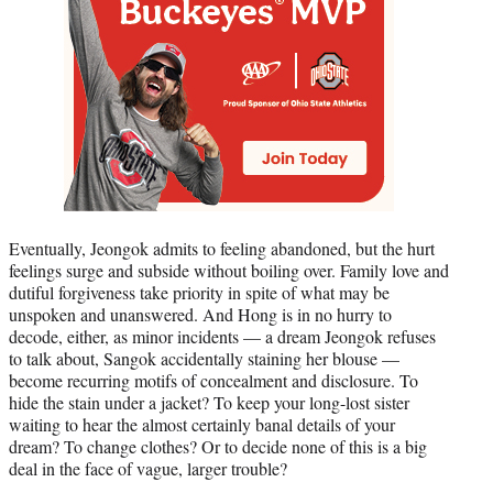
Eventually, Jeongok admits to feeling abandoned, but the hurt
feelings surge and subside without boiling over. Family love and
dutiful forgiveness take priority in spite of what may be
unspoken and unanswered. And Hong is in no hurry to
decode, either, as minor incidents — a dream Jeongok refuses
to talk about, Sangok accidentally staining her blouse —
become recurring motifs of concealment and disclosure. To
hide the stain under a jacket? To keep your long-lost sister
waiting to hear the almost certainly banal details of your
dream? To change clothes? Or to decide none of this is a big
deal in the face of vague, larger trouble?