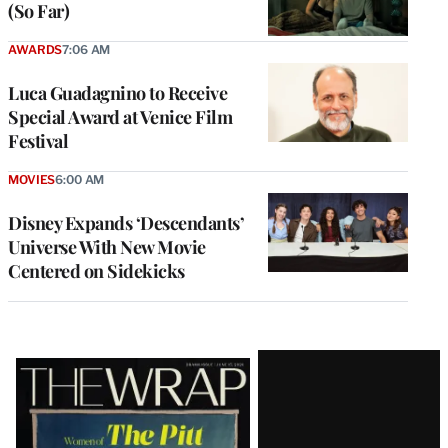
(So Far)
AWARDS
7:06 AM
Luca Guadagnino to Receive
Special Award at Venice Film
Festival
MOVIES
6:00 AM
Disney Expands ‘Descendants’
Universe With New Movie
Centered on Sidekicks
Latest
Magazine
Issue