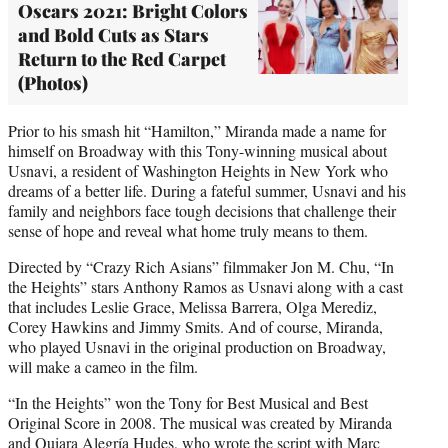
Oscars 2021: Bright Colors
and Bold Cuts as Stars
Return to the Red Carpet
(Photos)
Prior to his smash hit “Hamilton,” Miranda made a name for
himself on Broadway with this Tony-winning musical about
Usnavi, a resident of Washington Heights in New York who
dreams of a better life. During a fateful summer, Usnavi and his
family and neighbors face tough decisions that challenge their
sense of hope and reveal what home truly means to them.
Directed by “Crazy Rich Asians” filmmaker Jon M. Chu, “In
the Heights” stars Anthony Ramos as Usnavi along with a cast
that includes Leslie Grace, Melissa Barrera, Olga Merediz,
Corey Hawkins and Jimmy Smits. And of course, Miranda,
who played Usnavi in the original production on Broadway,
will make a cameo in the film.
“In the Heights” won the Tony for Best Musical and Best
Original Score in 2008. The musical was created by Miranda
and Quiara Alegría Hudes, who wrote the script with Marc