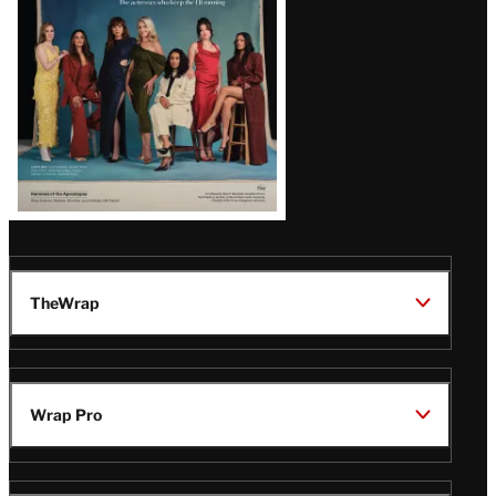
TheWrap
Wrap Pro