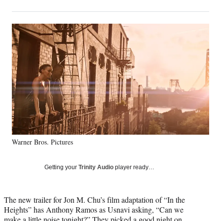
on
h
h
h
h
a
a
a
a
Social
r
r
r
r
e
e
e
e
Media
o
o
o
o
n
n
n
n
F
X
L
E
a
(
i
m
c
f
n
a
e
o
k
i
b
r
e
l
o
m
d
o
e
I
k
r
n
Warner Bros. Pictures
l
y
T
Getting your
Trinity Audio
player ready…
w
i
t
The new trailer for Jon M. Chu’s film adaptation of “In the
t
Heights” has Anthony Ramos as Usnavi asking, “Can we
e
make a little noise tonight?” They picked a good night on