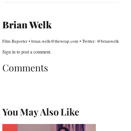
Brian Welk
Film Reporter • brian.welk@thewrap.com • Twitter: @brianwelk
Sign in
to post a comment.
Comments
You May Also Like