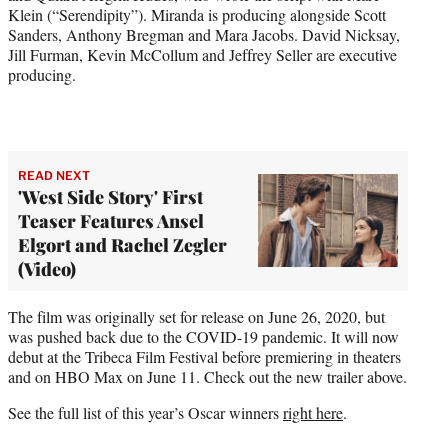
Klein (“Serendipity”). Miranda is producing alongside Scott
Sanders, Anthony Bregman and Mara Jacobs. David Nicksay,
Jill Furman, Kevin McCollum and Jeffrey Seller are executive
producing.
READ NEXT
'West Side Story' First
Teaser Features Ansel
Elgort and Rachel Zegler
(Video)
The film was originally set for release on June 26, 2020, but
was pushed back due to the COVID-19 pandemic. It will now
debut at the Tribeca Film Festival before premiering in theaters
and on HBO Max on June 11. Check out the new trailer above.
See the full list of this year’s Oscar winners
right here
.