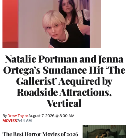
Natalie Portman and Jenna
Ortega’s Sundance Hit ‘The
Gallerist’ Acquired by
Roadside Attractions,
Vertical
By
Drew Taylor
August 7, 2026 @ 8:00 AM
MOVIES
7:44 AM
The Best Horror Movies of 2026