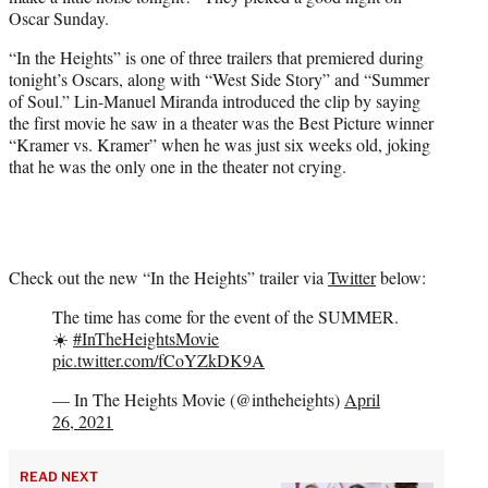
r
Oscar Sunday.
)
“In the Heights” is one of three trailers that premiered during
tonight’s Oscars, along with “West Side Story” and “Summer
of Soul.” Lin-Manuel Miranda introduced the clip by saying
the first movie he saw in a theater was the Best Picture winner
“Kramer vs. Kramer” when he was just six weeks old, joking
that he was the only one in the theater not crying.
Check out the new “In the Heights” trailer via
Twitter
below:
The time has come for the event of the SUMMER.
☀️
#InTheHeightsMovie
pic.twitter.com/fCoYZkDK9A
— In The Heights Movie (@intheheights)
April
26, 2021
READ NEXT