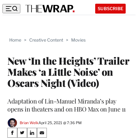
SUBSCRIBE
Home
>
Creative Content
>
Movies
New ‘In the Heights’ Trailer
Makes ‘a Little Noise’ on
Oscars Night (Video)
Adaptation of Lin-Manuel Miranda’s play
opens in theaters and on HBO Max on June 11
Brian Welk
April 25, 2021 @ 7:36 PM
Share
S
S
S
S