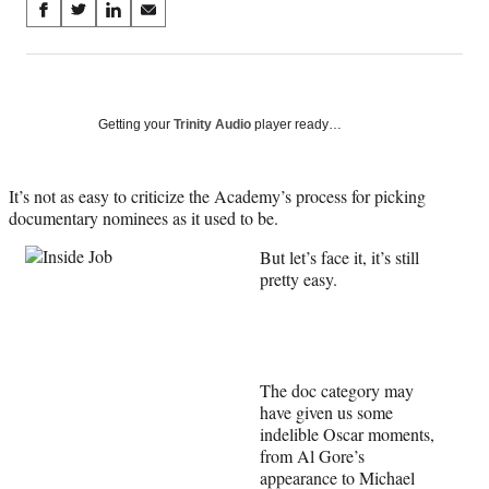
Share
S
S
S
S
on
h
h
h
h
a
a
a
a
Social
r
r
r
r
e
e
e
e
Media
o
o
o
o
Getting your
Trinity Audio
player ready…
n
n
n
n
F
X
L
E
a
(
i
m
It’s not as easy to criticize the Academy’s process for picking
c
f
n
a
documentary nominees as it used to be.
e
o
k
i
But let’s face it, it’s still
b
r
e
l
pretty easy.
o
m
d
o
e
I
k
r
n
l
y
T
The doc category may
w
have given us some
i
indelible Oscar moments,
t
from Al Gore’s
t
appearance to Michael