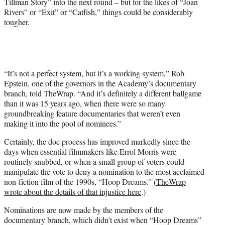
Tillman Story” into the next round – but for the likes of “Joan
Rivers” or “Exit” or “Catfish,” things could be considerably
tougher.
“It’s not a perfect system, but it’s a working system,” Rob
Epstein, one of the governors in the Academy’s documentary
branch, told TheWrap. “And it’s definitely a different ballgame
than it was 15 years ago, when there were so many
groundbreaking feature documentaries that weren’t even
making it into the pool of nominees.”
Certainly, the doc process has improved markedly since the
days when essential filmmakers like Errol Morris were
routinely snubbed, or when a small group of voters could
manipulate the vote to deny a nomination to the most acclaimed
non-fiction film of the 1990s, “Hoop Dreams.” (
TheWrap
wrote about the details of that injustice here
.)
Nominations are now made by the members of the
documentary branch, which didn’t exist when “Hoop Dreams”