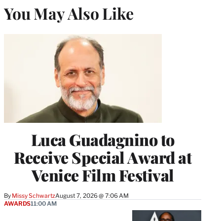
You May Also Like
Luca Guadagnino to
Receive Special Award at
Venice Film Festival
By
Missy Schwartz
August 7, 2026 @ 7:06 AM
AWARDS
11:00 AM