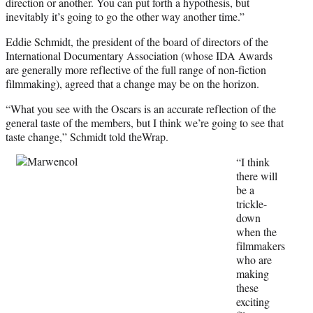
direction or another. You can put forth a hypothesis, but
inevitably it’s going to go the other way another time.”
Eddie Schmidt, the president of the board of directors of the
International Documentary Association (whose IDA Awards
are generally more reflective of the full range of non-fiction
filmmaking), agreed that a change may be on the horizon.
“What you see with the Oscars is an accurate reflection of the
general taste of the members, but I think we’re going to see that
taste change,” Schmidt told theWrap.
“I think
there will
be a
trickle-
down
when the
filmmakers
who are
making
these
exciting