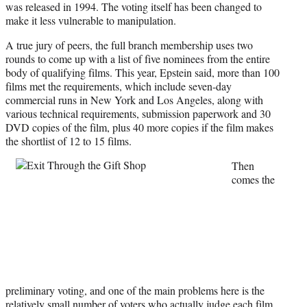
was released in 1994. The voting itself has been changed to
make it less vulnerable to manipulation.
A true jury of peers, the full branch membership uses two
rounds to come up with a list of five nominees from the entire
body of qualifying films. This year, Epstein said, more than 100
films met the requirements, which include seven-day
commercial runs in New York and Los Angeles, along with
various technical requirements, submission paperwork and 30
DVD copies of the film, plus 40 more copies if the film makes
the shortlist of 12 to 15 films.
Then
comes the
preliminary voting, and one of the main problems here is the
relatively small number of voters who actually judge each film.