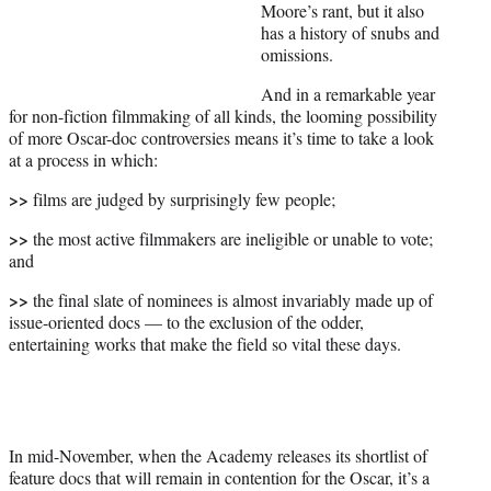
e
Moore’s rant, but it also
r
has a history of snubs and
)
omissions.
And in a remarkable year
for non-fiction filmmaking of all kinds, the looming possibility
of more Oscar-doc controversies means it’s time to take a look
at a process in which:
>>
films are judged by surprisingly few people;
>>
the most active filmmakers are ineligible or unable to vote;
and
>>
the final slate of nominees is almost invariably made up of
issue-oriented docs — to the exclusion of the odder,
entertaining works that make the field so vital these days.
In mid-November, when the Academy releases its shortlist of
feature docs that will remain in contention for the Oscar, it’s a