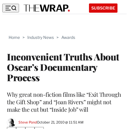
SUBSCRIBE
Home
>
Industry News
>
Awards
Inconvenient Truths About
Oscar’s Documentary
Process
Why great non-fiction films like “Exit Through
the Gift Shop” and “Joan Rivers” might not
make the cut but “Inside Job” will
Steve Pond
October 21, 2010 @ 11:51 AM