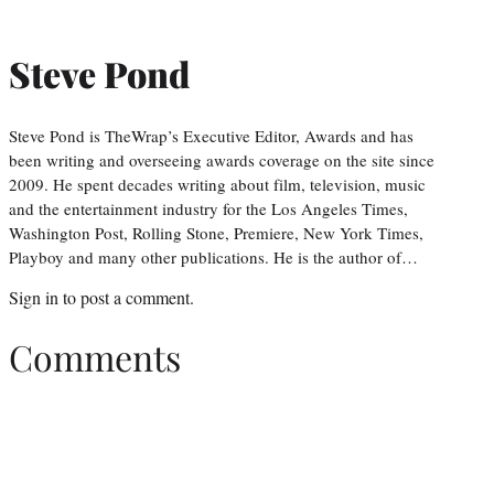
Steve Pond
Steve Pond is TheWrap’s Executive Editor, Awards and has
been writing and overseeing awards coverage on the site since
2009. He spent decades writing about film, television, music
and the entertainment industry for the Los Angeles Times,
Washington Post, Rolling Stone, Premiere, New York Times,
Playboy and many other publications. He is the author of…
Sign in
to post a comment.
Comments