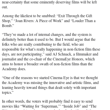
near-certainty that some eminently deserving films will be left
out.
Among the likeliest to be snubbed: “Exit Through the Gift
Shop,” “Joan Rivers: A Piece of Work” and “Louder Than a
Bomb.”
“They’ve made a lot of internal changes, and the system is
definitely better than it used to be. But I would argue that the
folks who are really contributing to the field, who are
responsible for what’s really happening in non-fiction film these
days, are not participating,” said AJ Schnack, a filmmaker and
journalist and the co-chair of the CinemaEye Honors, which
aims to honor a broader swath of non-fiction films than the
Academy does.
“One of the reasons we started Cinema Eye is that we thought
the Academy was missing the innovative and artistic films, and
leaning heavily toward things that dealt solely with important
topics.”
In other words, the voters will probably find it easy to send
movies like “Waiting for ‘Superman,’” “Inside Job” and “The