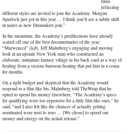
films
reflecting
different styles are invited to join the Academy. Morgan
Spurlock just got in this year … I think you’ll see a subtle shift
in tastes as new filmmakers join.”
In the meantime, the Academy’s predilections have already
scared off one of the best documentaries of the year:
“Marwencol” (
left
), Jeff Malmberg’s engaging and moving
look at an upstate New York man who constructed an
elaborate, miniature fantasy village in his back yard as a way of
healing from a vicious barroom beating that put him in a coma
for months.
On a tight budget and skeptical that the Academy would
respond to a film like his, Malmberg told TheWrap that he
opted to spend his money elsewhere. “The Academy’s specs
for qualifying were too expensive for a little film like ours,” he
said, “and I also felt like the chances of actually getting
nominated were next to zero … [We chose] to spend our
money and energy on the actual release.”