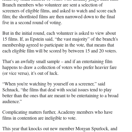
Branch members who volunteer are sent a selection of
screeners of eligible films, and asked to watch and score each
film; the shortlisted films are then narrowed down to the final
five in a second round of voting.
But in the initial round, each volunteer is asked to view about
15 films. If, as Epstein said, “the vast majority” of the branch’s
membership agreed to participate in the vote, that means that
each eligible film will be scored by between 15 and 20 voters.
That’s an awfully small sample – and if an entertaining film
happens to draw a collection of voters who prefer heavier fare
(or vice versa), it’s out of luck.
“When you’re watching by yourself on a screener,” said
Schnack, “the films that deal with social issues tend to play
better than the ones that are meant to be entertaining to a broad
audience.”
Complicating matters further, Academy members who have
films in contention are ineligible to vote.
This year that knocks out new member Morgan Spurlock, and