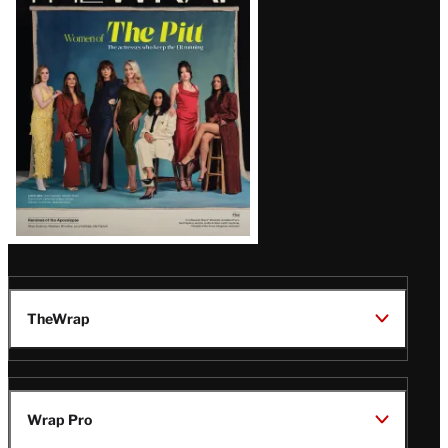
Issue
TheWrap
Wrap Pro