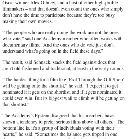
Oscar winner Alex Gibney, and a host of other high-profile
filmmakers – and that doesn’t even count the ones who simply
don’t have the time to participate because they’re too busy
making their own movies.
“The people who are really doing the work are not the ones
who vote,” said one Academy member who often works with
documentary films. “And the ones who do vote just don’t
understand what’s going on in the field these days.”
The result, said Schnack, stacks the field against docs that
aren’t old-fashioned and traditional, at least in the early rounds.
“The hardest thing for a film like ‘Exit Through the Gift Shop’
will be getting onto the shortlist,” he said. “I expect it to get
nominated if it gets on the shortlist, and if it gets nominated it
could even win. But its biggest wall to climb will be getting on
that shortlist.”
The Academy’s Epstein disagreed that his members have
shown a tendency to prefer serious films above all others. “The
bottom line is, it’s a group of individuals voting with their
hearts,” he said. “Sometimes the balance gets tipped in one