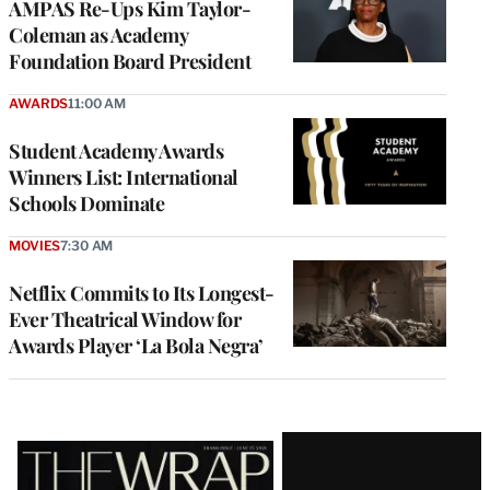
AMPAS Re-Ups Kim Taylor-
Coleman as Academy
Foundation Board President
AWARDS
11:00 AM
Student Academy Awards
Winners List: International
Schools Dominate
MOVIES
7:30 AM
Netflix Commits to Its Longest-
Ever Theatrical Window for
Awards Player ‘La Bola Negra’
Latest
Magazine