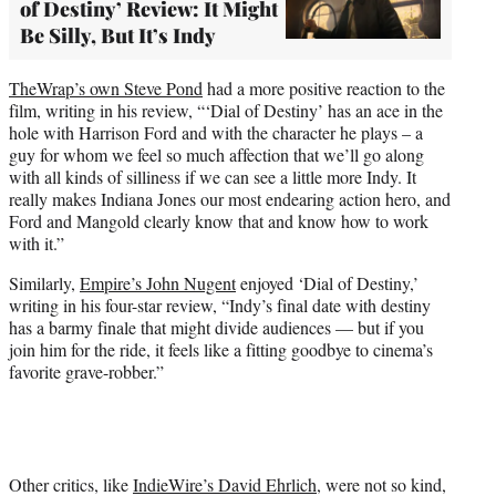
of Destiny’ Review: It Might
Be Silly, But It’s Indy
TheWrap’s own Steve Pond
had a more positive reaction to the
film, writing in his review, “‘Dial of Destiny’ has an ace in the
hole with Harrison Ford and with the character he plays – a
guy for whom we feel so much affection that we’ll go along
with all kinds of silliness if we can see a little more Indy. It
really makes Indiana Jones our most endearing action hero, and
Ford and Mangold clearly know that and know how to work
with it.”
Similarly,
Empire’s John Nugent
enjoyed ‘Dial of Destiny,’
writing in his four-star review, “Indy’s final date with destiny
has a barmy finale that might divide audiences — but if you
join him for the ride, it feels like a fitting goodbye to cinema’s
favorite grave-robber.”
Other critics, like
IndieWire’s David Ehrlich
, were not so kind,