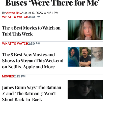
Buses ‘Were There for Me’
By
Alyssa Ray
August 6, 2026 @ 4:51 PM
WHAT TO WATCH
3:30 PM
The 3 Best Movies to Watch on
Tubi This Week
WHAT TO WATCH
2:30 PM
The 8 Best New Movies and
Shows to Stream This Weekend
on Netflix, Apple and More
MOVIES
2:15 PM
James Gunn Says ‘The Batman
2’ and ‘The Batman 3’ Won’t
Shoot Back-to-Back