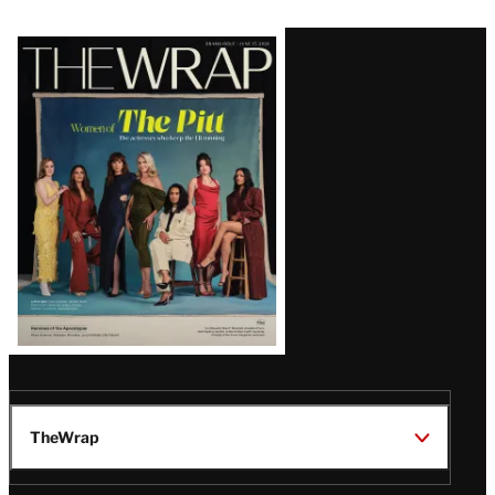
Latest
Magazine
Issue
TheWrap