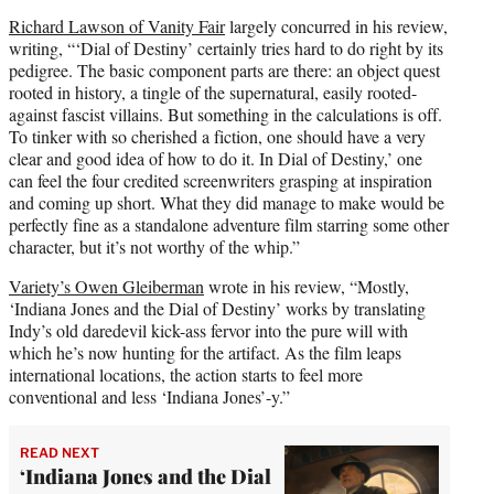
Richard Lawson of Vanity Fair
largely concurred in his review,
writing, “‘Dial of Destiny’ certainly tries hard to do right by its
pedigree. The basic component parts are there: an object quest
rooted in history, a tingle of the supernatural, easily rooted-
against fascist villains. But something in the calculations is off.
To tinker with so cherished a fiction, one should have a very
clear and good idea of how to do it. In Dial of Destiny,’ one
can feel the four credited screenwriters grasping at inspiration
and coming up short. What they did manage to make would be
perfectly fine as a standalone adventure film starring some other
character, but it’s not worthy of the whip.”
Variety’s Owen Gleiberman
wrote in his review, “Mostly,
‘Indiana Jones and the Dial of Destiny’ works by translating
Indy’s old daredevil kick-ass fervor into the pure will with
which he’s now hunting for the artifact. As the film leaps
international locations, the action starts to feel more
conventional and less ‘Indiana Jones’-y.”
READ NEXT
‘Indiana Jones and the Dial