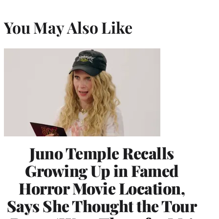
You May Also Like
Juno Temple Recalls
Growing Up in Famed
Horror Movie Location,
Says She Thought the Tour