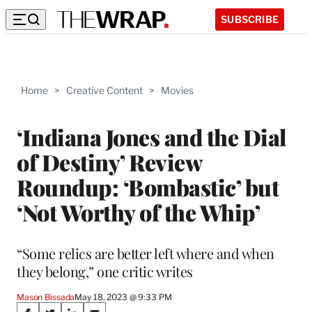
SUBSCRIBE
Home
>
Creative Content
>
Movies
‘Indiana Jones and the Dial
of Destiny’ Review
Roundup: ‘Bombastic’ but
‘Not Worthy of the Whip’
“Some relics are better left where and when
they belong,” one critic writes
Mason Bissada
May 18, 2023 @ 9:33 PM