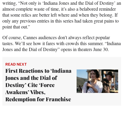
writing, “Not only is ‘Indiana Jones and the Dial of Destiny’ an
almost complete waste of time, it’s also a belabored reminder
that some relics are better left where and when they belong. If
only any previous entries in this series had taken great pains to
point that out.”
Of course, Cannes audiences don’t always reflect popular
tastes. We’ll see how it fares with crowds this summer. “Indiana
Jones and the Dial of Destiny” opens in theaters June 30.
READ NEXT
First Reactions to ‘Indiana
Jones and the Dial of
Destiny’ Cite ‘Force
Awakens’ Vibes,
Redemption for Franchise