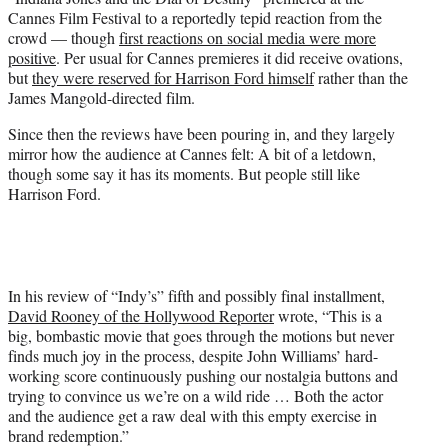
e
Cannes Film Festival to a reportedly tepid reaction from the
r
crowd — though
first reactions on social media were more
)
positive
. Per usual for Cannes premieres it did receive ovations,
but
they were reserved for Harrison Ford himself
rather than the
James Mangold-directed film.
Since then the reviews have been pouring in, and they largely
mirror how the audience at Cannes felt: A bit of a letdown,
though some say it has its moments. But people still like
Harrison Ford.
In his review of “Indy’s” fifth and possibly final installment,
David Rooney of the Hollywood Reporter
wrote, “This is a
big, bombastic movie that goes through the motions but never
finds much joy in the process, despite John Williams’ hard-
working score continuously pushing our nostalgia buttons and
trying to convince us we’re on a wild ride … Both the actor
and the audience get a raw deal with this empty exercise in
brand redemption.”