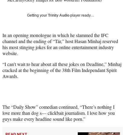
t
t
Getting your
Trinity Audio
player ready…
e
r
)
In an opening monologue in which he slammed the IFC
channel and the ending of “Tár,” host Hasan Minhaj reserved
his most stinging jokes for an online entertainment industry
website.
“I can’t wait to hear about all these jokes on Deadline,” Minhaj
cracked at the beginning of the 38th Film Independant Spirit
Awards.
The “Daily Show” comedian continued, “There’s nothing I
love more than dog s— clickbait journalism. I love how you
guys make every headline sound like porn.”
READ NEXT