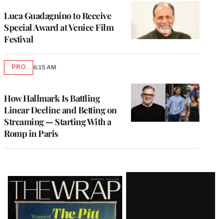
Luca Guadagnino to Receive
Special Award at Venice Film
Festival
PRO
6:15 AM
AVAILABLE
TO
WRAPPRO
MEMBERS
How Hallmark Is Battling
Linear Decline and Betting on
Streaming — Starting With a
Romp in Paris
Latest
Magazine
Issue