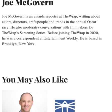
Joe McGovern
Joe McGovern is an awards reporter at TheWrap, writing about
actors, directors, craftspeople and trends in the annual Oscar
race. He also moderates conversations with filmmakers for
TheWrap’s Screening Series. Before joining TheWrap in 2020,
he was a correspondent at Entertainment Weekly. He is based in
Brooklyn, New York.
You May Also Like