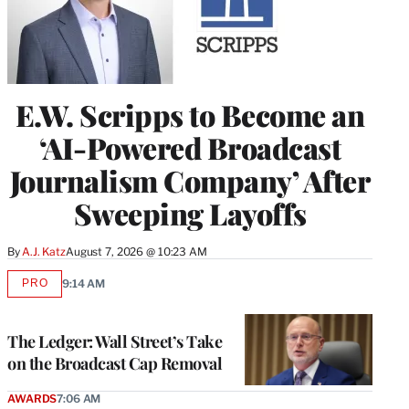
E.W. Scripps to Become an
‘AI-Powered Broadcast
Journalism Company’ After
Sweeping Layoffs
By
A.J. Katz
August 7, 2026 @ 10:23 AM
PRO
9:14 AM
AVAILABLE
TO
WRAPPRO
MEMBERS
The Ledger: Wall Street’s Take
on the Broadcast Cap Removal
AWARDS
7:06 AM