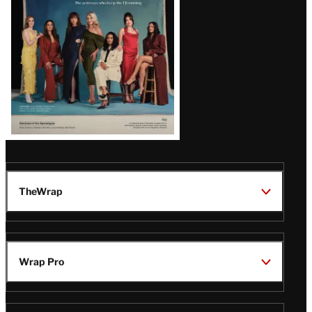
TheWrap
Wrap Pro