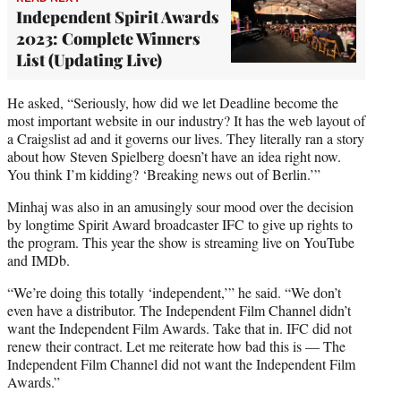
Independent Spirit Awards
2023: Complete Winners
List (Updating Live)
He asked, “Seriously, how did we let Deadline become the
most important website in our industry? It has the web layout of
a Craigslist ad and it governs our lives. They literally ran a story
about how Steven Spielberg doesn’t have an idea right now.
You think I’m kidding? ‘Breaking news out of Berlin.’”
Minhaj was also in an amusingly sour mood over the decision
by longtime Spirit Award broadcaster IFC to give up rights to
the program. This year the show is streaming live on YouTube
and IMDb.
“We’re doing this totally ‘independent,’” he said. “We don’t
even have a distributor. The Independent Film Channel didn’t
want the Independent Film Awards. Take that in. IFC did not
renew their contract. Let me reiterate how bad this is — The
Independent Film Channel did not want the Independent Film
Awards.”