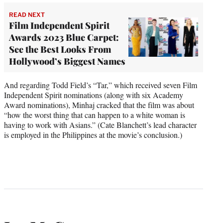
READ NEXT
Film Independent Spirit
Awards 2023 Blue Carpet:
See the Best Looks From
Hollywood’s Biggest Names
And regarding Todd Field’s “Tar,” which received seven Film
Independent Spirit nominations (along with six Academy
Award nominations), Minhaj cracked that the film was about
“how the worst thing that can happen to a white woman is
having to work with Asians.” (Cate Blanchett’s lead character
is employed in the Philippines at the movie’s conclusion.)