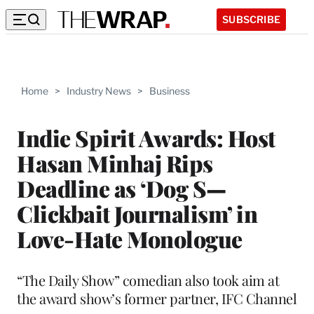
SUBSCRIBE
Home
>
Industry News
>
Business
Indie Spirit Awards: Host
Hasan Minhaj Rips
Deadline as ‘Dog S—
Clickbait Journalism’ in
Love-Hate Monologue
“The Daily Show” comedian also took aim at
the award show’s former partner, IFC Channel