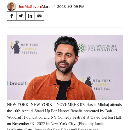
Joe McGovern
March 4, 2023 @ 3:09 PM
Share
S
S
S
S
on
h
h
h
h
a
a
a
a
Social
r
r
r
r
e
e
e
e
Media
o
o
o
o
n
n
n
n
F
X
L
E
a
(
i
m
c
f
n
a
e
o
k
i
b
r
e
l
o
m
d
o
e
I
k
r
n
NEW YORK, NEW YORK – NOVEMBER 07: Hasan Minhaj attends
l
the 16th Annual Stand Up For Heroes Benefit presented by Bob
y
T
Woodruff Foundation and NY Comedy Festival at David Geffen Hall
w
on November 07, 2022 in New York City. (Photo by Jamie
i
McCarthy/Getty Images for Bob Woodruff Foundation)