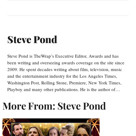
Steve Pond
Steve Pond is TheWrap’s Executive Editor, Awards and has
been writing and overseeing awards coverage on the site since
2009. He spent decades writing about film, television, music
and the entertainment industry for the Los Angeles Times,
Washington Post, Rolling Stone, Premiere, New York Times,
Playboy and many other publications. He is the author of…
More From: Steve Pond