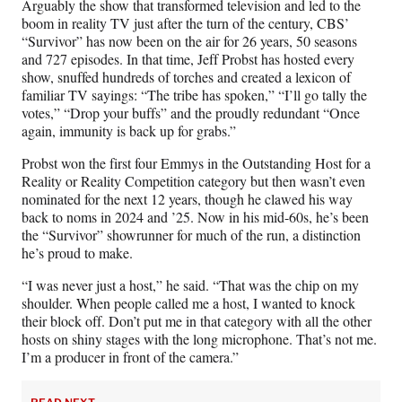
Arguably the show that transformed television and led to the
F
X
L
E
boom in reality TV just after the turn of the century, CBS’
a
(
i
m
“Survivor” has now been on the air for 26 years, 50 seasons
c
f
n
a
and 727 episodes. In that time, Jeff Probst has hosted every
e
o
k
i
show, snuffed hundreds of torches and created a lexicon of
b
r
e
l
familiar TV sayings: “The tribe has spoken,” “I’ll go tally the
o
m
d
votes,” “Drop your buffs” and the proudly redundant “Once
o
e
I
again, immunity is back up for grabs.”
k
r
n
l
Probst won the first four Emmys in the Outstanding Host for a
y
Reality or Reality Competition category but then wasn’t even
T
nominated for the next 12 years, though he clawed his way
w
back to noms in 2024 and ’25. Now in his mid-60s, he’s been
i
the “Survivor” showrunner for much of the run, a distinction
t
he’s proud to make.
t
e
“I was never just a host,” he said. “That was the chip on my
r
shoulder. When people called me a host, I wanted to knock
)
their block off. Don’t put me in that category with all the other
hosts on shiny stages with the long microphone. That’s not me.
I’m a producer in front of the camera.”