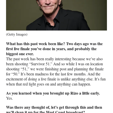
(Getty Images)
What has this past week been like? Two days ago was the
first live finale you’ve done in years, and probably the
biggest one ever.
The past week has been really interesting because we’ve also
been shooting “Survivor 51.” And so while I was on location
shooting “51,” we were finishing post and planning the finale
for “50.” It’s been madness for the last few months. And the
excitement of doing a live finale is unlike anything else. It’s fun
when that red light goes on and anything can happen.
As you learned when you brought up Rizo a little early.
Yes.
Was there any thought of, let’s get through this and then
we’ll clean it up for the West Coast broadcast?