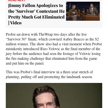
READ NEXT
Jimmy Fallon Apologizes to
the 'Survivor' Contestant He
Pretty Much Got Eliminated
| Video
Probst sat down with TheWrap two days after the live
“Survivor 50” finale, which crowned Aubry Bracco as the $2
million winner. The show also had a viral moment when Probst
mistakenly introduced Rizo Velovic as the final member of the
jury before the audience had seen the footage of Velovic losing
the fire-making challenge that eliminated him from the game
and put him on the panel.
This was Probst’s final interview in a three-year stretch of
planning, pulling off and promoting the landmark season.