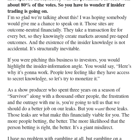
about 80% of the votes. So you have to wonder if insider
trading is going on.
I’m so glad we’re talking about this! I was hoping somebody
would give me a chance to speak on it. Those sites are
outcome-neutral financially. They take a transaction fee for
every bet, so they knowingly create markets around pre-taped
outcomes. And the existence of the insider knowledge is not
accidental. It’s structurally inevitable.
If you were pitching this business to investors, you would
highlight the insider-information angle. You would say, “Here’s
why it’s gonna work. People love feeling like they have access
to secret knowledge, so let’s try to monetize it.”
As a show producer who spent three years on a season of
“Survivor” along with a thousand other people, the frustration
and the outrage with me is, you’re going to tell us that we
should do a better job on our leaks. But you
want
those leaks.
Those leaks are what make this financially viable for you. The
more people betting, the better. The more likelihood that the
person betting is right, the better. It’s a giant misdirect.
I have no problem with gambling at all, but gambling on a