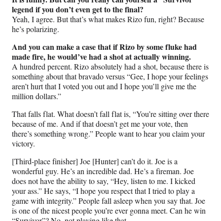
legend if you don’t even get to the final?
Yeah, I agree. But that’s what makes Rizo fun, right? Because
he’s polarizing.
And you can make a case that if Rizo by some fluke had
made fire, he would’ve had a shot at actually winning.
A hundred percent. Rizo absolutely had a shot, because there is
something about that bravado versus “Gee, I hope your feelings
aren’t hurt that I voted you out and I hope you’ll give me the
million dollars.”
That falls flat. What doesn’t fall flat is, “You’re sitting over there
because of me. And if that doesn’t get me your vote, then
there’s something wrong.” People want to hear you claim your
victory.
[Third-place finisher] Joe [Hunter] can’t do it. Joe is a
wonderful guy. He’s an incredible dad. He’s a fireman. Joe
does not have the ability to say, “Hey, listen to me. I kicked
your ass.” He says, “I hope you respect that I tried to play a
game with integrity.” People fall asleep when you say that. Joe
is one of the nicest people you’re ever gonna meet. Can he win
“Survivor”? No, not playing like that.