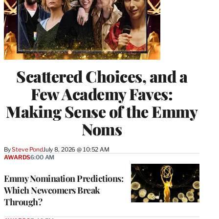
Scattered Choices, and a
Few Academy Faves:
Making Sense of the Emmy
Noms
By
Steve Pond
July 8, 2026 @ 10:52 AM
AWARDS
6:00 AM
Emmy Nomination Predictions:
Which Newcomers Break
Through?