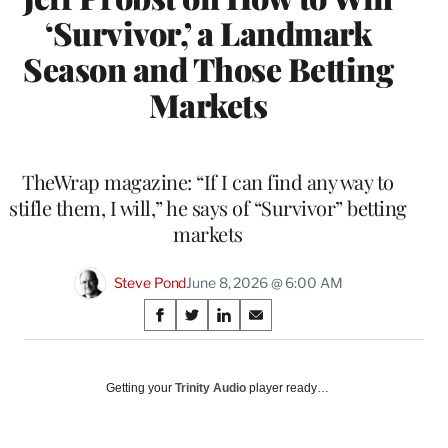
‘Survivor,’ a Landmark
Season and Those Betting
Markets
TheWrap magazine: “If I can find any way to
stifle them, I will,” he says of “Survivor” betting
markets
Steve Pond
June 8, 2026 @ 6:00 AM
Share
S
S
S
S
on
h
h
h
h
a
a
a
a
Social
r
r
r
r
Getting your
Trinity Audio
player ready…
e
e
e
e
Media
o
o
o
o
n
n
n
n