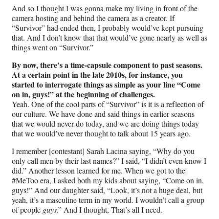
And so I thought I was gonna make my living in front of the
camera hosting and behind the camera as a creator. If
“Survivor” had ended then, I probably would’ve kept pursuing
that. And I don’t know that that would’ve gone nearly as well as
things went on “Survivor.”
By now, there’s a time-capsule component to past seasons.
At a certain point in the late 2010s, for instance, you
started to interrogate things as simple as your line “Come
on in, guys!” at the beginning of challenges.
Yeah. One of the cool parts of “Survivor” is it is a reflection of
our culture. We have done and said things in earlier seasons
that we would never do today, and we are doing things today
that we would’ve never thought to talk about 15 years ago.
I remember [contestant] Sarah Lacina saying, “Why do you
only call men by their last names?” I said, “I didn’t even know I
did.” Another lesson learned for me. When we got to the
#MeToo era, I asked both my kids about saying, “Come on in,
guys!” And our daughter said, “Look, it’s not a huge deal, but
yeah, it’s a masculine term in my world. I wouldn’t call a group
of people
guys
.” And I thought, That’s all I need.