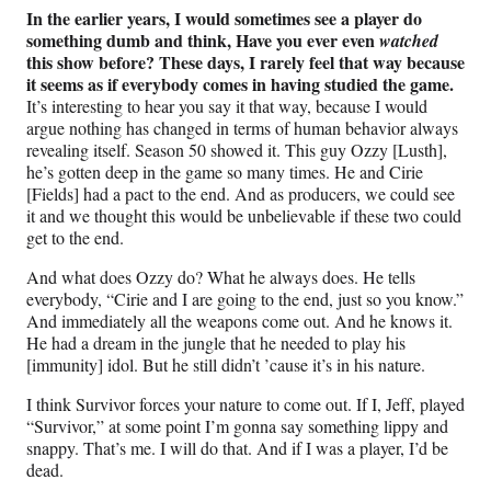
In the earlier years, I would sometimes see a player do
something dumb and think, Have you ever even
watched
this show before? These days, I rarely feel that way because
it seems as if everybody comes in having studied the game.
It’s interesting to hear you say it that way, because I would
argue nothing has changed in terms of human behavior always
revealing itself. Season 50 showed it. This guy Ozzy [Lusth],
he’s gotten deep in the game so many times. He and Cirie
[Fields] had a pact to the end. And as producers, we could see
it and we thought this would be unbelievable if these two could
get to the end.
And what does Ozzy do? What he always does. He tells
everybody, “Cirie and I are going to the end, just so you know.”
And immediately all the weapons come out. And he knows it.
He had a dream in the jungle that he needed to play his
[immunity] idol. But he still didn’t ’cause it’s in his nature.
I think Survivor forces your nature to come out. If I, Jeff, played
“Survivor,” at some point I’m gonna say something lippy and
snappy. That’s me. I will do that. And if I was a player, I’d be
dead.