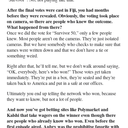
After the final votes were cast in Fiji, you had months
before they were revealed. Obviously, the voting took place
on camera, so there are people who knew the outcome.
What happened from there?
Once we did the vote for “Survivor 50,” only a few people
knew. Most people aren’t on the cameras. They’re just isolated
cameras. But we have somebody who checks to make sure that
names were written down and that we don’t have a tie or
something weird.
Right after that, he’ll tell me, but we don’t walk around saying,
“OK, everybody, here’s who won!” Those votes get taken
immediately. They’re put in a box, they’re sealed and they’re
taken back to America and put in a safe at our offices.
Ultimately you end up telling the network who won, because
they want to know, but not a lot of people.
And now you’ve got betting sites like Polymarket and
Kalshi that take wagers on the winner even though there
are people who already know who won. Even before the
first episode aired, Aubry was the prohibitive favorite with