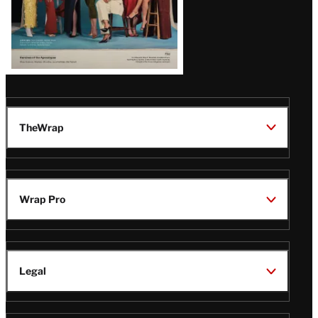
TheWrap
Wrap Pro
Legal