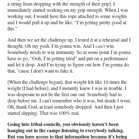
a string from dropping with the strength of their grip]. I
immediately started working on my grip strength. When I was
working out, I would have this rope attached to some weights
and I would pull it up and be like, “I’m getting pretty good at
this.”
And then we set the challenge up, I tested it at a rehearsal and I
thought, Oh my gosh, I’m gonna win. And I
can’t
win.
Somebody needs to win immunity. So at some point I’m gonna
have to go, “Ooh, I’m getting tired” and put on a performance
and let it drop. And I’m trying to figure out how I’m gonna do
that, ’cause I don’t want to fake it.
[When the challenge began], that weight felt like 10 times the
weight [I had before], and I instantly knew I was in trouble. I
was desperate to not be the first one out. Somebody had to
drop before me. I can’t remember who it was, but inside I went,
Oh, thank God, at least somebody dropped. And then I just
started slipping. That was 100% real.
Going into tribal councils, you obviously haven’t been
hanging out in the camps listening to everybody talking.
But you have access to that information because it’s being