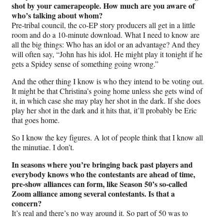
shot by your camerapeople. How much are you aware of
who’s talking about whom?
Pre-tribal council, the co-EP story producers all get in a little
room and do a 10-minute download. What I need to know are
all the big things: Who has an idol or an advantage? And they
will often say, “John has his idol. He might play it tonight if he
gets a Spidey sense of something going wrong.”
And the other thing I know is who they intend to be voting out.
It might be that Christina’s going home unless she gets wind of
it, in which case she may play her shot in the dark. If she does
play her shot in the dark and it hits that, it’ll probably be Eric
that goes home.
So I know the key figures. A lot of people think that I know all
the minutiae. I don’t.
In seasons where you’re bringing back past players and
everybody knows who the contestants are ahead of time,
pre-show alliances can form, like Season 50’s so-called
Zoom alliance among several contestants. Is that a
concern?
It’s real and there’s no way around it. So part of 50 was to