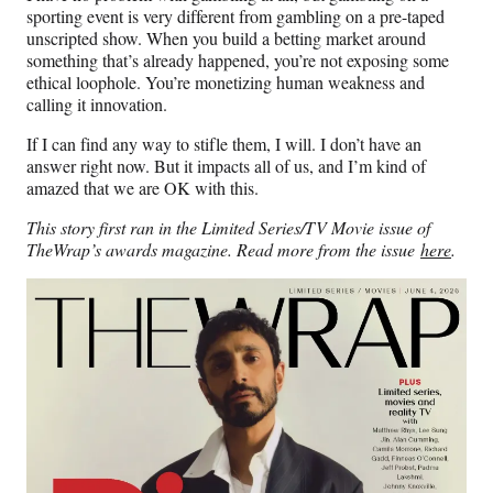
sporting event is very different from gambling on a pre-taped
unscripted show. When you build a betting market around
something that’s already happened, you’re not exposing some
ethical loophole. You’re monetizing human weakness and
calling it innovation.
If I can find any way to stifle them, I will. I don’t have an
answer right now. But it impacts all of us, and I’m kind of
amazed that we are OK with this.
This story first ran in the Limited Series/TV Movie issue of
TheWrap’s awards magazine. Read more from the issue
here
.