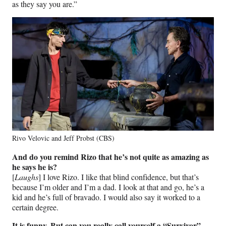
as they say you are.”
Rivo Velovic and Jeff Probst (CBS)
And do you remind Rizo that he’s not quite as amazing as
he says he is?
[
Laughs
] I love Rizo. I like that blind confidence, but that’s
because I’m older and I’m a dad. I look at that and go, he’s a
kid and he’s full of bravado. I would also say it worked to a
certain degree.
It is funny. But can you really call yourself a “Survivor”