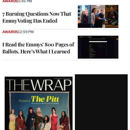
AWARDS
5:46 PM
7 Burning Questions Now That
Emmy Voting Has Ended
AWARDS
12:59 PM
I Read the Emmys’ 800 Pages of
Ballots. Here’s What I Learned
Latest
Magazine
Issue