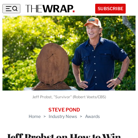
SUBSCRIBE
Jeff Probst, "Survivor" (Robert Voets/CBS)
STEVE POND
Home
>
Industry News
>
Awards
Jeff Probst on How to Win