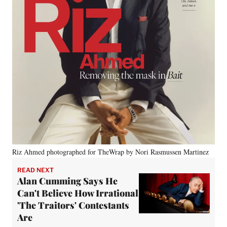
Riz Ahmed photographed for TheWrap by Nori Rasmussen Martinez
READ NEXT
Alan Cumming Says He
Can't Believe How Irrational
'The Traitors' Contestants
Are