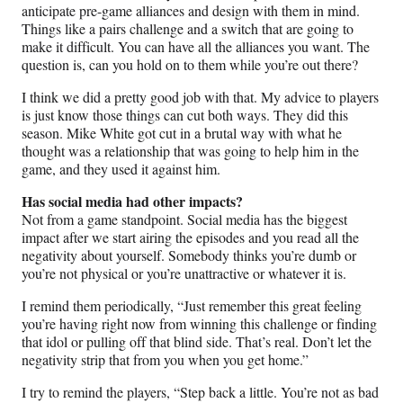
anticipate pre-game alliances and design with them in mind.
Things like a pairs challenge and a switch that are going to
make it difficult. You can have all the alliances you want. The
question is, can you hold on to them while you’re out there?
I think we did a pretty good job with that. My advice to players
is just know those things can cut both ways. They did this
season. Mike White got cut in a brutal way with what he
thought was a relationship that was going to help him in the
game, and they used it against him.
Has social media had other impacts?
Not from a game standpoint. Social media has the biggest
impact after we start airing the episodes and you read all the
negativity about yourself. Somebody thinks you’re dumb or
you’re not physical or you’re unattractive or whatever it is.
I remind them periodically, “Just remember this great feeling
you’re having right now from winning this challenge or finding
that idol or pulling off that blind side. That’s real. Don’t let the
negativity strip that from you when you get home.”
I try to remind the players, “Step back a little. You’re not as bad