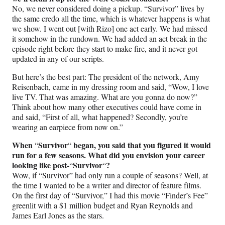
No, we never considered doing a pickup. “Survivor” lives by
the same credo all the time, which is whatever happens is what
we show. I went out [with Rizo] one act early. We had missed
it somehow in the rundown. We had added an act break in the
episode right before they start to make fire, and it never got
updated in any of our scripts.
But here’s the best part: The president of the network, Amy
Reisenbach, came in my dressing room and said, “Wow, I love
live TV. That was amazing. What are you gonna do now?”
Think about how many other executives could have come in
and said, “First of all, what happened? Secondly, you’re
wearing an earpiece from now on.”
When
Survivor
began, you said that you figured it would
“
“
run for a few seasons. What did you envision your career
looking like post-
Survivor
?
“
“
Wow, if “Survivor” had only run a couple of seasons? Well, at
the time I wanted to be a writer and director of feature films.
On the first day of “Survivor,” I had this movie “Finder’s Fee”
greenlit with a $1 million budget and Ryan Reynolds and
James Earl Jones as the stars.