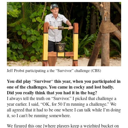
Jeff Probst participating a the “Survivor” challenge (CBS)
You did play
Survivor
this year, when you participated in
“
“
one of the challenges. You came in cocky and lost badly.
Did you really think that you had it in the bag?
I always tell the truth on “Survivor.” I picked that challenge a
year earlier. I said, “OK, for 50 I’m running a challenge.” We
all agreed that it had to be one where I can talk while I’m doing
it, so I can’t be running somewhere.
We figured this one [where players keep a weighted bucket on