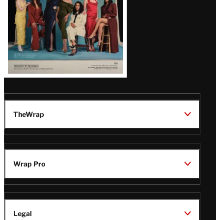
TheWrap
Wrap Pro
Legal