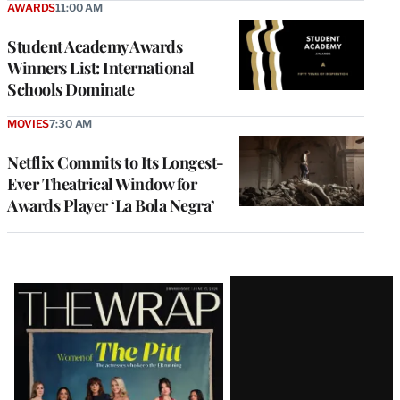
AWARDS
11:00 AM
Student Academy Awards
Winners List: International
Schools Dominate
MOVIES
7:30 AM
Netflix Commits to Its Longest-
Ever Theatrical Window for
Awards Player ‘La Bola Negra’
Latest
Magazine
Issue