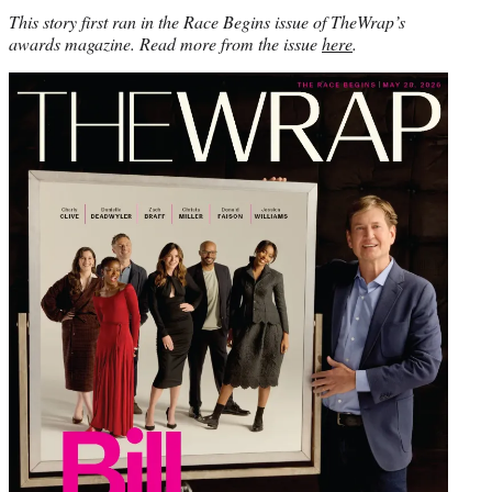
This story first ran in the Race Begins issue of TheWrap’s
awards magazine. Read more from the issue
here
.