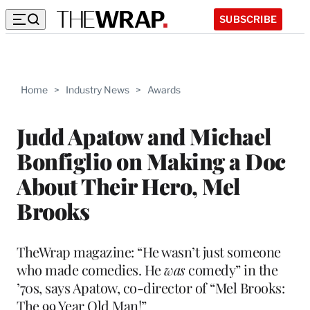
SUBSCRIBE
Home
>
Industry News
>
Awards
Judd Apatow and Michael
Bonfiglio on Making a Doc
About Their Hero, Mel
Brooks
TheWrap magazine: “He wasn’t just someone
who made comedies. He
was
comedy” in the
’70s, says Apatow, co-director of “Mel Brooks:
The 99 Year Old Man!”