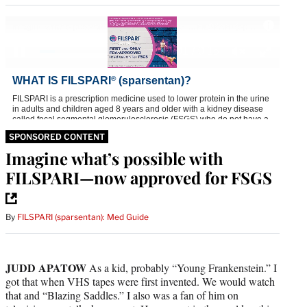
SPONSORED CONTENT
Imagine what’s possible with
FILSPARI—now approved for FSGS
By
FILSPARI (sparsentan): Med Guide
JUDD APATOW
As a kid, probably “Young Frankenstein.” I
got that when VHS tapes were first invented. We would watch
that and “Blazing Saddles.” I also was a fan of him on