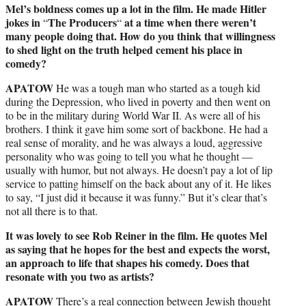
Mel’s boldness comes up a lot in the film. He made Hitler
jokes in
The Producers
at a time when there weren’t
“
“
many people doing that. How do you think that willingness
to shed light on the truth helped cement his place in
comedy?
APATOW
He was a tough man who started as a tough kid
during the Depression, who lived in poverty and then went on
to be in the military during World War II. As were all of his
brothers. I think it gave him some sort of backbone. He had a
real sense of morality, and he was always a loud, aggressive
personality who was going to tell you what he thought —
usually with humor, but not always. He doesn’t pay a lot of lip
service to patting himself on the back about any of it. He likes
to say, “I just did it because it was funny.” But it’s clear that’s
not all there is to that.
It was lovely to see Rob Reiner in the film. He quotes Mel
as saying that he hopes for the best and expects the worst,
an approach to life that shapes his comedy. Does that
resonate with you two as artists?
APATOW
There’s a real connection between Jewish thought