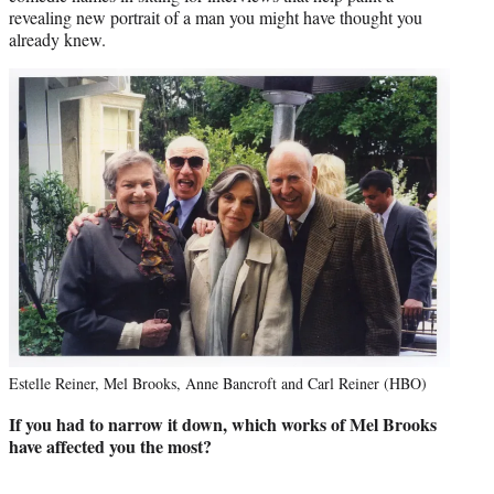
revealing new portrait of a man you might have thought you
already knew.
Estelle Reiner, Mel Brooks, Anne Bancroft and Carl Reiner (HBO)
If you had to narrow it down, which works of Mel Brooks
have affected you the most?