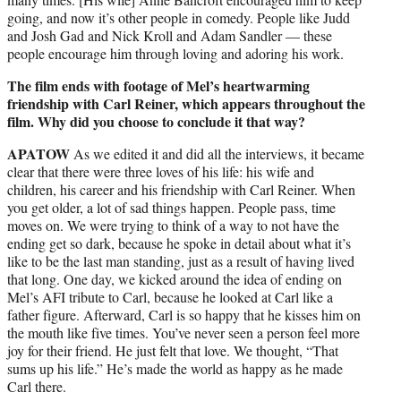
going, and now it’s other people in comedy. People like Judd
and Josh Gad and Nick Kroll and Adam Sandler — these
people encourage him through loving and adoring his work.
The film ends with footage of Mel’s heartwarming
friendship with Carl Reiner, which appears throughout the
film. Why did you choose to conclude it that way?
APATOW
As we edited it and did all the interviews, it became
clear that there were three loves of his life: his wife and
children, his career and his friendship with Carl Reiner. When
you get older, a lot of sad things happen. People pass, time
moves on. We were trying to think of a way to not have the
ending get so dark, because he spoke in detail about what it’s
like to be the last man standing, just as a result of having lived
that long. One day, we kicked around the idea of ending on
Mel’s AFI tribute to Carl, because he looked at Carl like a
father figure. Afterward, Carl is so happy that he kisses him on
the mouth like five times. You’ve never seen a person feel more
joy for their friend. He just felt that love. We thought, “That
sums up his life.” He’s made the world as happy as he made
Carl there.