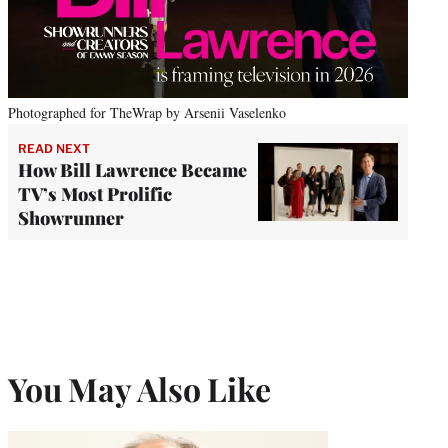
Photographed for TheWrap by Arsenii Vaselenko
READ NEXT
How Bill Lawrence Became
TV’s Most Prolific
Showrunner
You May Also Like