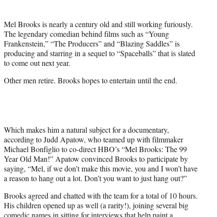
t
t
Mel Brooks is nearly a century old and still working furiously.
e
The legendary comedian behind films such as “Young
r
Frankenstein,” “The Producers” and “Blazing Saddles” is
)
producing and starring in a sequel to “Spaceballs” that is slated
to come out next year.
Other men retire. Brooks hopes to entertain until the end.
Which makes him a natural subject for a documentary,
according to Judd Apatow, who teamed up with filmmaker
Michael Bonfiglio to co-direct HBO’s “Mel Brooks: The 99
Year Old Man!” Apatow convinced Brooks to participate by
saying, “Mel, if we don’t make this movie, you and I won’t have
a reason to hang out a lot. Don’t you want to just hang out?”
Brooks agreed and chatted with the team for a total of 10 hours.
His children opened up as well (a rarity!), joining several big
comedic names in sitting for interviews that help paint a