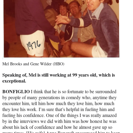
Mel Brooks and Gene Wilder (HBO)
Speaking of, Mel is still working at 99 years old, which is
exceptional.
BONFIGLIO
I think that he is so fortunate to be surrounded
by people of many generations in comedy who, anytime they
encounter him, tell him how much they love him, how much
they love his work. I’m sure that’s helpful in fueling him and
fueling his confidence. One of the things I was really amazed
by in the interviews we did with him was how honest he was
about his lack of confidence and how he almost gave up so
many times. [His wife] Anne Bancroft encouraged him to keep