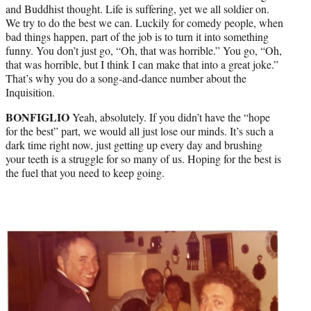
and Buddhist thought. Life is suffering, yet we all soldier on.
We try to do the best we can. Luckily for comedy people, when
bad things happen, part of the job is to turn it into something
funny. You don’t just go, “Oh, that was horrible.” You go, “Oh,
that was horrible, but I think I can make that into a great joke.”
That’s why you do a song-and-dance number about the
Inquisition.
BONFIGLIO
Yeah, absolutely. If you didn’t have the “hope
for the best” part, we would all just lose our minds. It’s such a
dark time right now, just getting up every day and brushing
your teeth is a struggle for so many of us. Hoping for the best is
the fuel that you need to keep going.