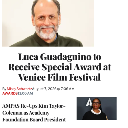
Luca Guadagnino to
Receive Special Award at
Venice Film Festival
By
Missy Schwartz
August 7, 2026 @ 7:06 AM
AWARDS
11:00 AM
AMPAS Re-Ups Kim Taylor-
Coleman as Academy
Foundation Board President