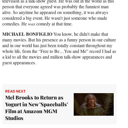
television as a talk-show guest. He was out in the world as this
person that everyone agreed was probably the funniest man
alive. So anytime he appeared on something, it was always
considered a big event. He wasn’t just someone who made
comedies. He
was
comedy at that time.
MICHAEL BONFIGLIO
You know, he didn’t make that
many movies. But his presence as a funny person in our culture
and in our world has just been totally constant throughout my
whole life, from the “Free to Be…You and Me” record I had as
a kid to all the movies and million talk-show appearances and
guest appearances.
READ NEXT
Mel Brooks to Return as
Yogurt in New 'Spaceballs'
Film at Amazon MGM
Studios