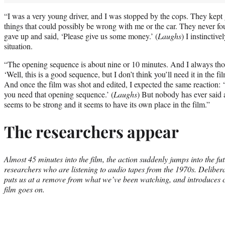
“I was a very young driver, and I was stopped by the cops. They kept 
things that could possibly be wrong with me or the car. They never fo
gave up and said, ‘Please give us some money.’ (
Laughs
) I instinctiv
situation.
“The opening sequence is about nine or 10 minutes. And I always thou
‘Well, this is a good sequence, but I don’t think you’ll need it in the f
And once the film was shot and edited, I expected the same reaction: ‘I
you need that opening sequence.’ (
Laughs
) But nobody has ever said 
seems to be strong and it seems to have its own place in the film.”
The researchers appear
Almost 45 minutes into the film, the action suddenly jumps into the fu
researchers who are listening to audio tapes from the 1970s. Delibera
puts us at a remove from what we’ve been watching, and introduces ch
film goes on.