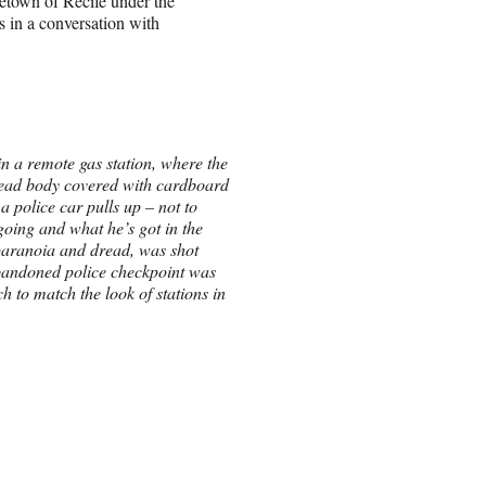
metown of Recife under the
 in a conversation with
n a remote gas station, where the
dead body covered with cardboard
a police car pulls up – not to
going and what he’s got in the
 paranoia and dread, was shot
abandoned police checkpoint was
h to match the look of stations in