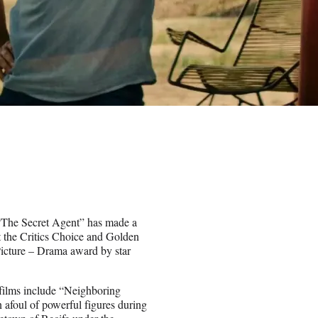
a “The Secret Agent” has made a
t the Critics Choice and Golden
icture – Drama award by star
 films include “Neighboring
afoul of powerful figures during