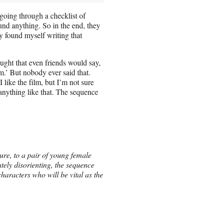
going through a checklist of
und anything. So in the end, they
ely found myself writing that
ght that even friends would say,
ilm.’ But nobody ever said that.
 like the film, but I’m not sure
anything like that. The sequence
ture, to a pair of young female
tely disorienting, the sequence
aracters who will be vital as the