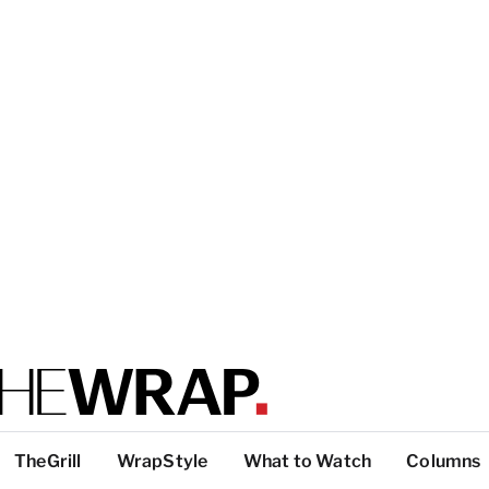
TheGrill
WrapStyle
What to Watch
Columns