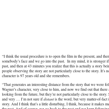
“I think the usual procedure is to open the film in the present, and th
somebody’s face and we go into the past. In my mind, it is stronger if
past, and then at 43 minutes you realize that this is actually a story be
people observing the story are not particularly close to the story. It’s n
character is 97 years old and she remembers.
“That generates an interesting distance from the story that we were 
Wagner’s character, very close to him, and now we find out that there 
looking from the future, but they’re not particularly close to the story
and very … I’m not sure if
distant
is the word, but very matter-of-fact 
story. And I think that’s a little disturbing, I think, because it make
the past. And of course, we go back to the past and we keep following 