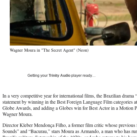
Wagner Moura in "The Secret Agent" (Neon)
Getting your
Trinity Audio
player ready…
In a very competitive year for international films, the Brazilian dram
statement by winning in the Best Foreign Language Film categories a
Globe Awards, and adding a Globes win for Best Actor in a Motion P
Wagner Moura.
Director Kleber Mendonça Filho, a former film critic whose previous
Sounds” and “Bacurau,” stars Moura as Armando, a man who has run 