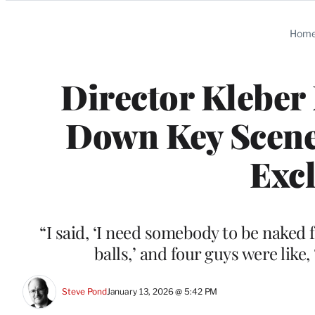
Categories
Hom
Director Kleber
Down Key Scenes
Excl
“I said, ‘I need somebody to be naked 
balls,’ and four guys were like
Steve Pond
January 13, 2026 @ 5:42 PM