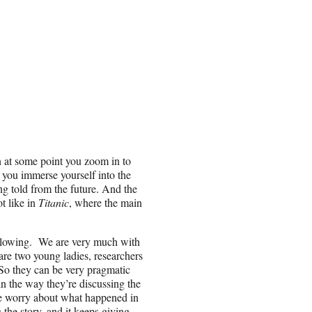
en at some point you zoom in to
 you immerse yourself into the
ing told from the future. And the
ot like in
Titanic
, where the main
following. We are very much with
are two young ladies, researchers
. So they can be very pragmatic
in the way they’re discussing the
s me worry about what happened in
the story, and it keeps giving