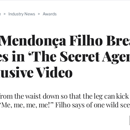
e
>
Industry News
>
Awards
 Mendonça Filho Br
 in ‘The Secret Agent
usive Video
from the waist down so that the leg can kick
, ‘Me, me, me, me!'” Filho says of one wild sc