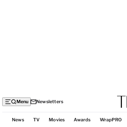
Menu
Newsletters
Top
News
TV
Movies
Awards
WrapPRO