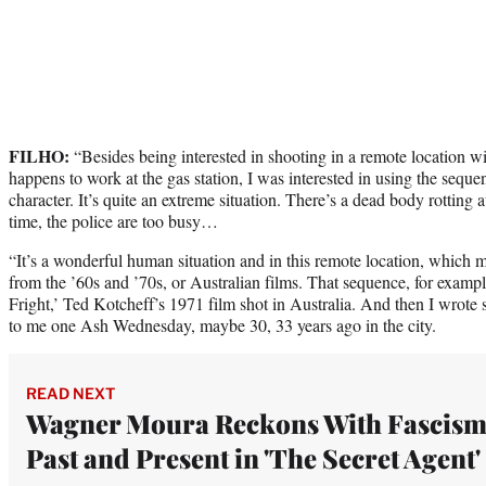
FILHO:
“Besides being interested in shooting in a remote location w
happens to work at the gas station, I was interested in using the sequ
character. It’s quite an extreme situation. There’s a dead body rotting 
time, the police are too busy…
“It’s a wonderful human situation and in this remote location, which 
from the ’60s and ’70s, or Australian films. That sequence, for exampl
Fright,’ Ted Kotcheff’s 1971 film shot in Australia. And then I wrote
to me one Ash Wednesday, maybe 30, 33 years ago in the city.
READ NEXT
Wagner Moura Reckons With Fascism
Past and Present in 'The Secret Agent'