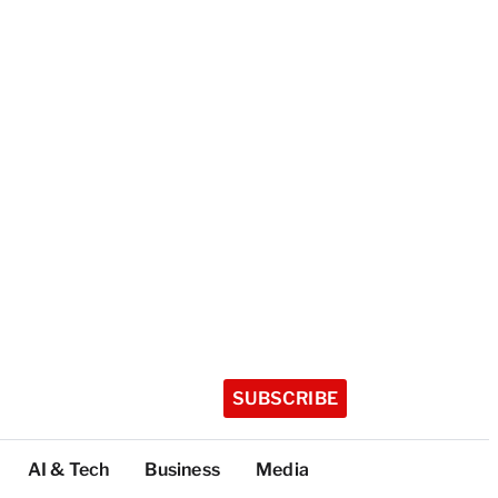
SUBSCRIBE
AI & Tech
Business
Media