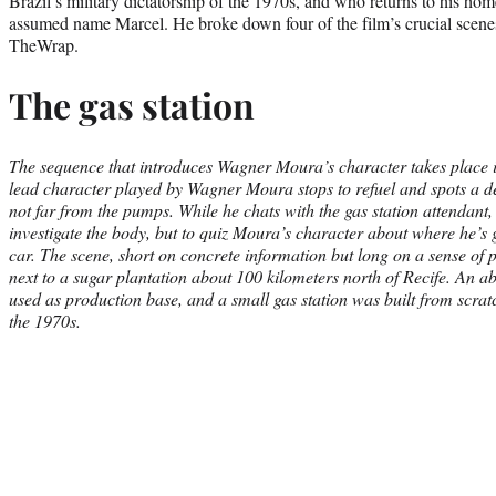
Brazil’s military dictatorship of the 1970s, and who returns to his ho
assumed name Marcel. He broke down four of the film’s crucial scenes
TheWrap.
The gas station
The sequence that introduces Wagner Moura’s character takes place i
lead character played by Wagner Moura stops to refuel and spots a 
not far from the pumps. While he chats with the gas station attendant, 
investigate the body, but to quiz Moura’s character about where he’s 
car. The scene, short on concrete information but long on a sense of
next to a sugar plantation about 100 kilometers north of Recife. An 
used as production base, and a small gas station was built from scratc
the 1970s.