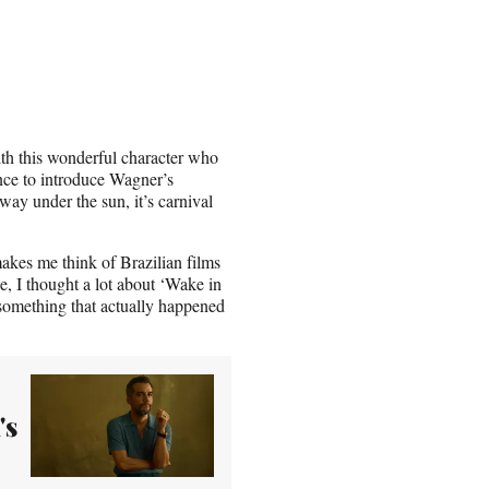
ith this wonderful character who
ence to introduce Wagner’s
away under the sun, it’s carnival
makes me think of Brazilian films
e, I thought a lot about ‘Wake in
 something that actually happened
's