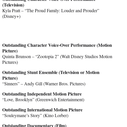
(Television)
Kyla Pratt – “The Proud Family: Louder and Prouder”
(Disney+)
Outstanding Character Voice-Over Performance (Motion
Picture)
Quinta Brunson – “Zootopia 2” (Walt Disney Studios Motion
Pictures)
Outstanding Stunt Ensemble (Television or Motion
Picture)
“Sinners” – Andy Gill (Warner Bros. Pictures)
Outstanding Independent Motion Picture
“Love, Brooklyn” (Greenwich Entertainment)
Outstanding International Motion Picture
“Souleymane’s Story” (Kino Lorber)
Outstanding Documentary (Film)