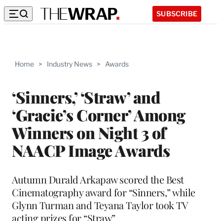
SUBSCRIBE
Home
>
Industry News
>
Awards
‘Sinners,’ ‘Straw’ and
‘Gracie’s Corner’ Among
Winners on Night 3 of
NAACP Image Awards
Autumn Durald Arkapaw scored the Best
Cinematography award for “Sinners,” while
Glynn Turman and Teyana Taylor took TV
acting prizes for “Straw”