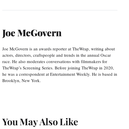
Joe McGovern
Joe McGovern is an awards reporter at TheWrap, writing about
actors, directors, craftspeople and trends in the annual Oscar
race. He also moderates conversations with filmmakers for
TheWrap’s Screening Series. Before joining TheWrap in 2020,
he was a correspondent at Entertainment Weekly. He is based in
Brooklyn, New York.
You May Also Like