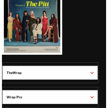
Issue
TheWrap
Wrap Pro