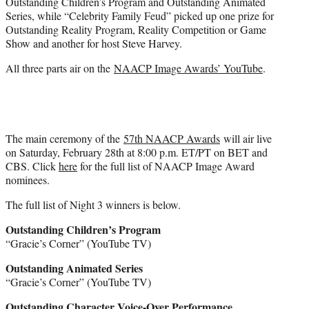
Outstanding Children’s Program and Outstanding Animated
Series, while “Celebrity Family Feud” picked up one prize for
Outstanding Reality Program, Reality Competition or Game
Show and another for host Steve Harvey.
All three parts air on the
NAACP Image Awards’ YouTube
.
The main ceremony of the
57th NAACP Awards
will air live
on Saturday, February 28th at 8:00 p.m. ET/PT on BET and
CBS. Click
here
for the full list of NAACP Image Award
nominees.
The full list of Night 3 winners is below.
Outstanding Children’s Program
“Gracie’s Corner” (YouTube TV)
Outstanding Animated Series
“Gracie’s Corner” (YouTube TV)
Outstanding Character Voice-Over Performance