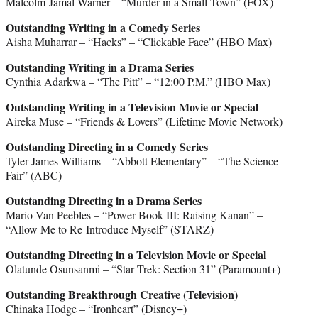
Malcolm-Jamal Warner – “Murder in a Small Town” (FOX)
Outstanding Writing in a Comedy Series
Aisha Muharrar – “Hacks” – “Clickable Face” (HBO Max)
Outstanding Writing in a Drama Series
Cynthia Adarkwa – “The Pitt” – “12:00 P.M.” (HBO Max)
Outstanding Writing in a Television Movie or Special
Aireka Muse – “Friends & Lovers” (Lifetime Movie Network)
Outstanding Directing in a Comedy Series
Tyler James Williams – “Abbott Elementary” – “The Science
Fair” (ABC)
Outstanding Directing in a Drama Series
Mario Van Peebles – “Power Book III: Raising Kanan” –
“Allow Me to Re-Introduce Myself” (STARZ)
Outstanding Directing in a Television Movie or Special
Olatunde Osunsanmi – “Star Trek: Section 31” (Paramount+)
Outstanding Breakthrough Creative (Television)
Chinaka Hodge – “Ironheart” (Disney+)