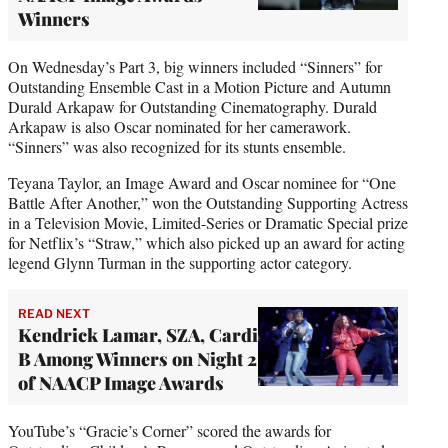
Winners
On Wednesday’s Part 3, big winners included “Sinners” for
Outstanding Ensemble Cast in a Motion Picture and Autumn
Durald Arkapaw for Outstanding Cinematography. Durald
Arkapaw is also Oscar nominated for her camerawork.
“Sinners” was also recognized for its stunts ensemble.
Teyana Taylor, an Image Award and Oscar nominee for “One
Battle After Another,” won the Outstanding Supporting Actress
in a Television Movie, Limited-Series or Dramatic Special prize
for Netflix’s “Straw,” which also picked up an award for acting
legend Glynn Turman in the supporting actor category.
READ NEXT
Kendrick Lamar, SZA, Cardi
B Among Winners on Night 2
of NAACP Image Awards
YouTube’s “Gracie’s Corner” scored the awards for