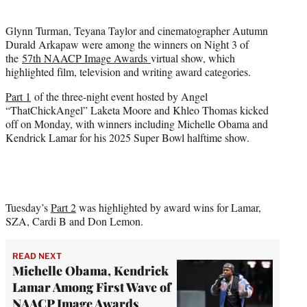
i
t
Glynn Turman, Teyana Taylor and cinematographer Autumn
t
Durald Arkapaw were among the winners on Night 3 of
e
the
57th NAACP Image Awards
virtual show, which
r
highlighted film, television and writing award categories.
)
Part 1
of the three-night event hosted by Angel
“ThatChickAngel” Laketa Moore and Khleo Thomas kicked
off on Monday, with winners including Michelle Obama and
Kendrick Lamar for his 2025 Super Bowl halftime show.
Tuesday’s
Part 2
was highlighted by award wins for Lamar,
SZA, Cardi B and Don Lemon.
READ NEXT
Michelle Obama, Kendrick
Lamar Among First Wave of
NAACP Image Awards