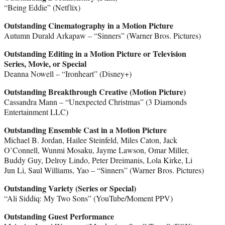
“Being Eddie” (Netflix)
Outstanding Cinematography in a Motion Picture
Autumn Durald Arkapaw – “Sinners” (Warner Bros. Pictures)
Outstanding Editing in a Motion Picture or Television
Series, Movie, or Special
Deanna Nowell – “Ironheart” (Disney+)
Outstanding Breakthrough Creative (Motion Picture)
Cassandra Mann – “Unexpected Christmas” (3 Diamonds
Entertainment LLC)
Outstanding Ensemble Cast in a Motion Picture
Michael B. Jordan, Hailee Steinfeld, Miles Caton, Jack
O’Connell, Wunmi Mosaku, Jayme Lawson, Omar Miller,
Buddy Guy, Delroy Lindo, Peter Dreimanis, Lola Kirke, Li
Jun Li, Saul Williams, Yao – “Sinners” (Warner Bros. Pictures)
Outstanding Variety (Series or Special)
“Ali Siddiq: My Two Sons” (YouTube/Moment PPV)
Outstanding Guest Performance