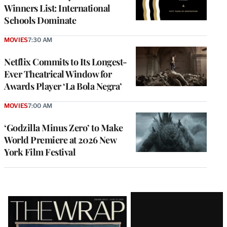
Winners List: International
Schools Dominate
MOVIES
7:30 AM
Netflix Commits to Its Longest-
Ever Theatrical Window for
Awards Player ‘La Bola Negra’
MOVIES
7:00 AM
‘Godzilla Minus Zero’ to Make
World Premiere at 2026 New
York Film Festival
Latest
Magazine