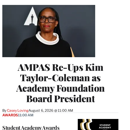
AMPAS Re-Ups Kim
Taylor-Coleman as
Academy Foundation
Board President
By
Casey Loving
August 6, 2026 @ 11:00 AM
AWARDS
11:00 AM
Student Academy Awards