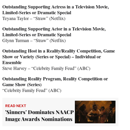
Outstanding Supporting Actress in a Television Movie,
Limited-Series or Dramatic Special
Teyana Taylor – “Straw” (Netflix)
Outstanding Supporting Actor in a Television Movie,
Limited-Series or Dramatic Special
Glynn Turman – “Straw” (Netflix)
Outstanding Host in a Reality/Reality Competition, Game
Show or Variety (Series or Special) – Individual or
Ensemble
Steve Harvey – “Celebrity Family Feud” (ABC)
Outstanding Reality Program, Reality Competition or
Game Show (Series)
“Celebrity Family Feud” (ABC)
READ NEXT
'Sinners' Dominates NAACP
Image Awards Nominations