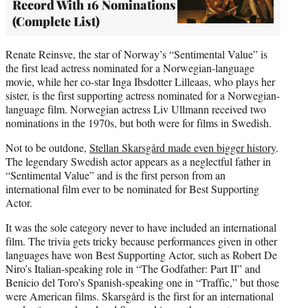
Record With 16 Nominations
(Complete List)
Renate Reinsve, the star of Norway’s “Sentimental Value” is
the first lead actress nominated for a Norwegian-language
movie, while her co-star Inga Ibsdotter Lilleaas, who plays her
sister, is the first supporting actress nominated for a Norwegian-
language film. Norwegian actress Liv Ullmann received two
nominations in the 1970s, but both were for films in Swedish.
Not to be outdone,
Stellan Skarsgård made even bigger history
.
The legendary Swedish actor appears as a neglectful father in
“Sentimental Value” and is the first person from an
international film ever to be nominated for Best Supporting
Actor.
It was the sole category never to have included an international
film. The trivia gets tricky because performances given in other
languages have won Best Supporting Actor, such as Robert De
Niro’s Italian-speaking role in “The Godfather: Part II” and
Benicio del Toro’s Spanish-speaking one in “Traffic,” but those
were American films. Skarsgård is the first for an international