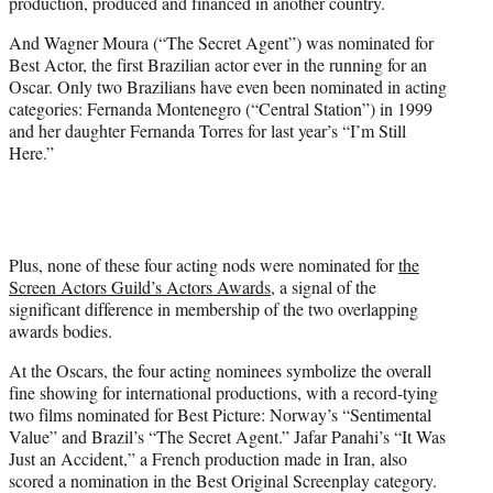
production, produced and financed in another country.
And Wagner Moura (“The Secret Agent”) was nominated for
Best Actor, the first Brazilian actor ever in the running for an
Oscar. Only two Brazilians have even been nominated in acting
categories: Fernanda Montenegro (“Central Station”) in 1999
and her daughter Fernanda Torres for last year’s “I’m Still
Here.”
Plus, none of these four acting nods were nominated for
the
Screen Actors Guild’s Actors Awards
, a signal of the
significant difference in membership of the two overlapping
awards bodies.
At the Oscars, the four acting nominees symbolize the overall
fine showing for international productions, with a record-tying
two films nominated for Best Picture: Norway’s “Sentimental
Value” and Brazil’s “The Secret Agent.” Jafar Panahi’s “It Was
Just an Accident,” a French production made in Iran, also
scored a nomination in the Best Original Screenplay category.