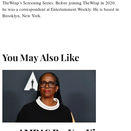
TheWrap’s Screening Series. Before joining TheWrap in 2020,
he was a correspondent at Entertainment Weekly. He is based in
Brooklyn, New York.
You May Also Like