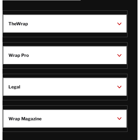
TheWrap
Wrap Pro
Legal
Wrap Magazine