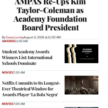
AMPAS Re-Ups Kim
Taylor-Coleman as
Academy Foundation
Board President
By
Casey Loving
August 6, 2026 @ 11:00 AM
AWARDS
11:00 AM
Student Academy Awards
Winners List: International
Schools Dominate
MOVIES
7:30 AM
Netflix Commits to Its Longest-
Ever Theatrical Window for
Awards Player ‘La Bola Negra’
MOVIES
7:00 AM