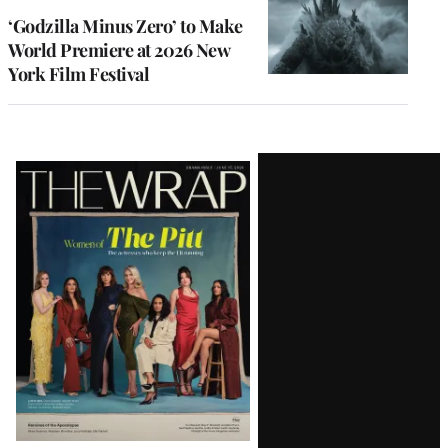
‘Godzilla Minus Zero’ to Make
World Premiere at 2026 New
York Film Festival
Latest
Magazine
Issue