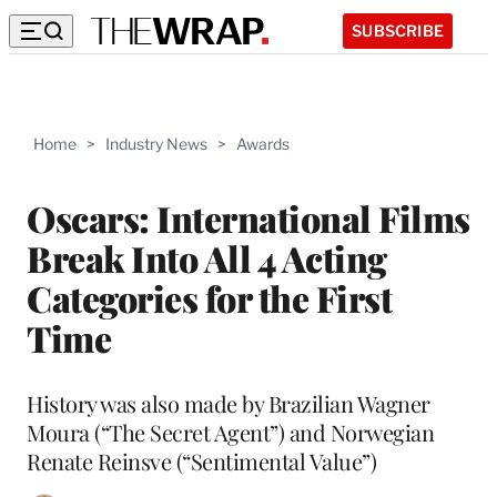
SUBSCRIBE
Home
>
Industry News
>
Awards
Oscars: International Films
Break Into All 4 Acting
Categories for the First
Time
History was also made by Brazilian Wagner
Moura (“The Secret Agent”) and Norwegian
Renate Reinsve (“Sentimental Value”)