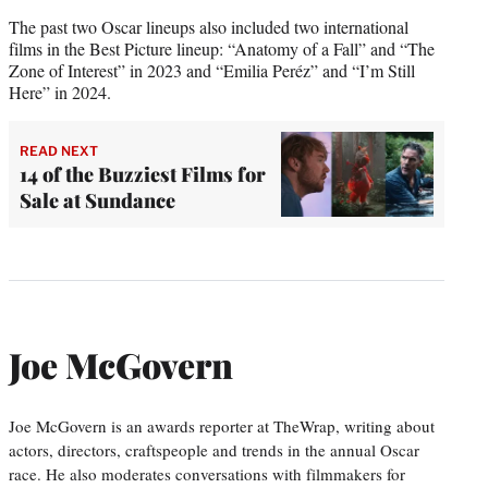
The past two Oscar lineups also included two international
films in the Best Picture lineup: “Anatomy of a Fall” and “The
Zone of Interest” in 2023 and “Emilia Peréz” and “I’m Still
Here” in 2024.
READ NEXT
14 of the Buzziest Films for
Sale at Sundance
Joe McGovern
Joe McGovern is an awards reporter at TheWrap, writing about
actors, directors, craftspeople and trends in the annual Oscar
race. He also moderates conversations with filmmakers for