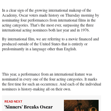
t
t
In a clear sign of the growing international makeup of the
e
Academy, Oscar voters made history on Thursday morning by
r
nominating four performances from international films in the
)
acting categories. That’s the most ever, surpassing the three
international acting nominees both last year and in 1976.
By international film, we are referring to a movie financed and
produced outside of the United States that is entirely or
predominantly in a language other than English.
This year, a performance from an international feature was
nominated in every one of the four acting categories. It marks
the first time for such an occurrence. And each of the individual
nominees is history-making all on their own.
READ NEXT
'Sinners' Breaks Oscar