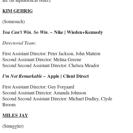
KIM GEHRIG
(Somesuch)
Nike | Wieden+Kennedy
You Can’t Win. So Win. –
Directorial Team:
First Assistant Director: Peter Jackson, John Mattern
Second Assistant Director: Melina Greene
Second Second Assistant Director: Chelsea Meador
Apple | Client Direct
I’m Not Remarkable –
First Assistant Director: Guy Forgaard
Second Assistant Director: Amanda Johnson
Second Second Assistant Director: Michael Dudley, Clyde
Broom
MILES JAY
(Smuggler)