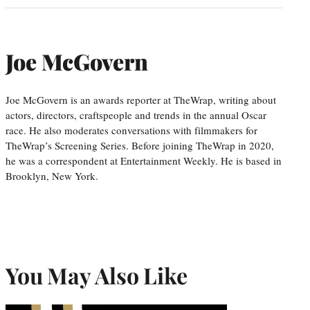
Joe McGovern
Joe McGovern is an awards reporter at TheWrap, writing about
actors, directors, craftspeople and trends in the annual Oscar
race. He also moderates conversations with filmmakers for
TheWrap’s Screening Series. Before joining TheWrap in 2020,
he was a correspondent at Entertainment Weekly. He is based in
Brooklyn, New York.
You May Also Like