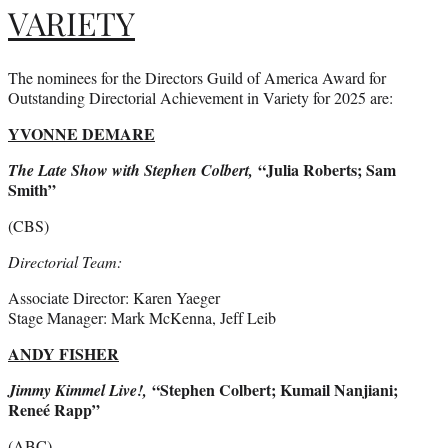
VARIETY
The nominees for the Directors Guild of America Award for
Outstanding Directorial Achievement in Variety for 2025 are:
YVONNE DE
MARE
“Julia Roberts; Sam
The Late Show with Stephen Colbert,
Smith”
(CBS)
Directorial Team:
Associate Director: Karen Yaeger
Stage Manager: Mark McKenna, Jeff Leib
ANDY FISHER
“Stephen Colbert; Kumail Nanjiani;
Jimmy Kimmel Live!,
Reneé Rapp”
(ABC)