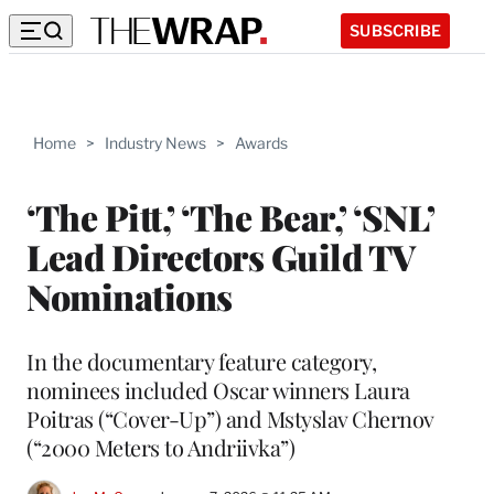
SUBSCRIBE
Home
>
Industry News
>
Awards
‘The Pitt,’ ‘The Bear,’ ‘SNL’
Lead Directors Guild TV
Nominations
In the documentary feature category,
nominees included Oscar winners Laura
Poitras (“Cover-Up”) and Mstyslav Chernov
(“2000 Meters to Andriivka”)