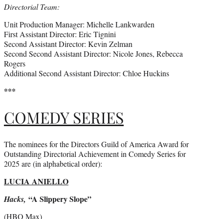
Directorial Team:
Unit Production Manager: Michelle Lankwarden
First Assistant Director: Eric Tignini
Second Assistant Director: Kevin Zelman
Second Second Assistant Director: Nicole Jones, Rebecca
Rogers
Additional Second Assistant Director: Chloe Huckins
***
COMEDY SERIES
The nominees for the Directors Guild of America Award for
Outstanding Directorial Achievement in Comedy Series for
2025 are (in alphabetical order):
LUCIA ANIELLO
“A Slippery Slope”
Hacks,
(HBO Max)