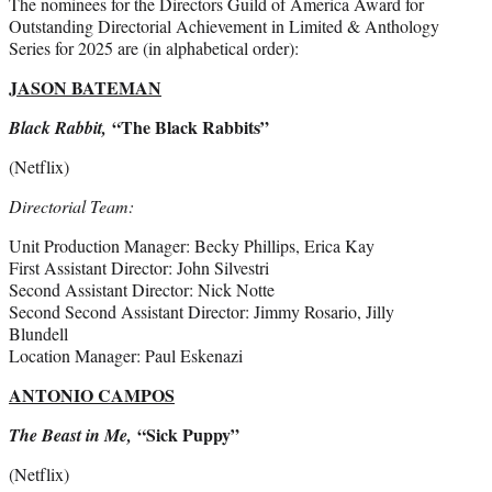
The nominees for the Directors Guild of America Award for
Outstanding Directorial Achievement in Limited & Anthology
Series for 2025 are (in alphabetical order):
JASON BATEMAN
“The Black Rabbits”
Black Rabbit,
(Netflix)
Directorial Team:
Unit Production Manager: Becky Phillips, Erica Kay
First Assistant Director: John Silvestri
Second Assistant Director: Nick Notte
Second Second Assistant Director: Jimmy Rosario, Jilly
Blundell
Location Manager: Paul Eskenazi
ANTONIO CAMPOS
“Sick Puppy”
The Beast in Me,
(Netflix)