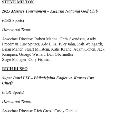
STEVE MILTON
2025 Masters Tournament – Augusta National Golf Club
(CBS Sports)
Directorial Team:
Associate Director: Robert Matina, Chris Svendsen, Andy
Freedman, Eric Spitzer, Ade Ellis, Tyler Jahn, Josh Weingardt,
Brian Maher, Stuart Millstein, Katie Keane, Adam Cohen, Jack
Kempner, George Wishart, Dan Obermuller
Stage Manager: Cory Fishman
RICH RUSSO
Super Bowl LIX – Philadelphia Eagles vs. Kansas City
Chiefs
(FOX Sports)
Directorial Team:
Associate Director: Rich Gross, Casey Garland