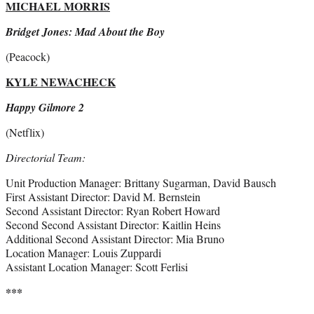
MICHAEL MORRIS
Bridget Jones: Mad About the Boy
(Peacock)
KYLE NEWACHECK
Happy Gilmore 2
(Netflix)
Directorial Team:
Unit Production Manager: Brittany Sugarman, David Bausch
First Assistant Director: David M. Bernstein
Second Assistant Director: Ryan Robert Howard
Second Second Assistant Director: Kaitlin Heins
Additional Second Assistant Director: Mia Bruno
Location Manager: Louis Zuppardi
Assistant Location Manager: Scott Ferlisi
***