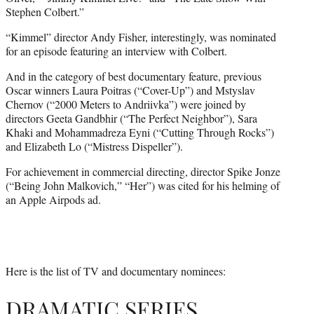
Stephen Colbert.”
“Kimmel” director Andy Fisher, interestingly, was nominated
for an episode featuring an interview with Colbert.
And in the category of best documentary feature, previous
Oscar winners Laura Poitras (“Cover-Up”) and Mstyslav
Chernov (“2000 Meters to Andriivka”) were joined by
directors Geeta Gandbhir (“The Perfect Neighbor”), Sara
Khaki and Mohammadreza Eyni (“Cutting Through Rocks”)
and Elizabeth Lo (“Mistress Dispeller”).
For achievement in commercial directing, director Spike Jonze
(“Being John Malkovich,” “Her”) was cited for his helming of
an Apple Airpods ad.
Here is the list of TV and documentary nominees:
DRAMATIC SERIES