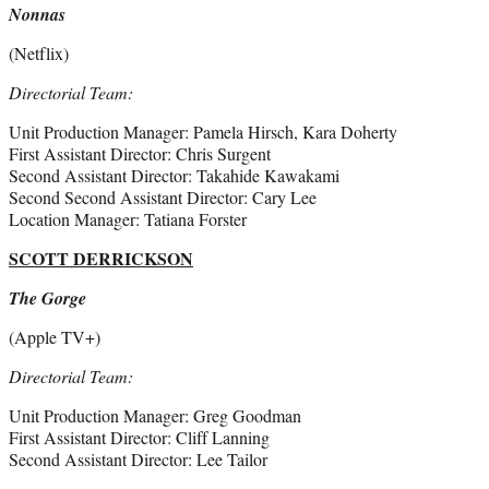
Nonnas
(Netflix)
Directorial Team:
Unit Production Manager: Pamela Hirsch, Kara Doherty
First Assistant Director: Chris Surgent
Second Assistant Director: Takahide Kawakami
Second Second Assistant Director: Cary Lee
Location Manager: Tatiana Forster
SCOTT DERRICKSON
The Gorge
(Apple TV+)
Directorial Team:
Unit Production Manager: Greg Goodman
First Assistant Director: Cliff Lanning
Second Assistant Director: Lee Tailor