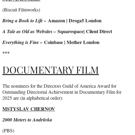
(Biscuit Filmworks)
Amazon | Droga5 London
Bring a Book to Life –
Squarespace| Client Direct
A Tale as Old as Websites –
Coinbase | Mother London
Everything is Fine –
***
DOCUMENTARY FILM
The nominees for the Directors Guild of America Award for
Outstanding Directorial Achievement in Documentary Film for
2025 are (in alphabetical order):
MSTYSLAV CHERNOV
2000 Meters to Andriivka
(PBS)