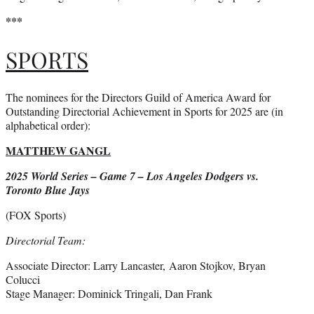
***
SPORTS
The nominees for the Directors Guild of America Award for
Outstanding Directorial Achievement in Sports for 2025 are (in
alphabetical order):
MATTHEW GANGL
2025 World Series – Game 7 – Los Angeles Dodgers vs.
Toronto Blue Jays
(FOX Sports)
Directorial Team:
Associate Director: Larry Lancaster, Aaron Stojkov, Bryan
Colucci
Stage Manager: Dominick Tringali, Dan Frank