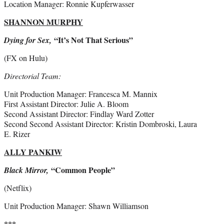
Location Manager: Ronnie Kupferwasser
SHANNON MURPHY
“It’s Not That Serious”
Dying for Sex,
(FX on Hulu)
Directorial Team:
Unit Production Manager: Francesca M. Mannix
First Assistant Director: Julie A. Bloom
Second Assistant Director: Findlay Ward Zotter
Second Second Assistant Director: Kristin Dombroski, Laura
E. Rizer
ALLY PANKIW
“Common People”
Black Mirror,
(Netflix)
Unit Production Manager: Shawn Williamson
***