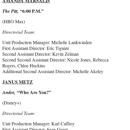
AMANDA MARSALIS
“6:00 P.M.”
The Pitt,
(HBO Max)
Directorial Team:
Unit Production Manager: Michelle Lankwarden
First Assistant Director: Eric Tignini
Second Assistant Director: Kevin Zelman
Second Second Assistant Director: Nicole Jones, Rebecca
Rogers, Chloe Huckins
Additional Second Assistant Director: Michelle Akeley
JANUS METZ
“Who Are You?”
Andor,
(Disney+)
Directorial Team:
Unit Production Manager: Karl Caffrey
First Assistant Director: Sean Guest