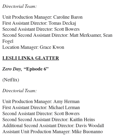
Directorial Team:
Unit Production Manager: Caroline Baron
First Assistant Director: Tomas Deckaj
Second Assistant Director: Scott Bowers
Second Second Assistant Director: Matt Merksamer, Sean
Fogel
Location Manager: Grace Kwon
LESLI LINKA GLATTER
“Episode 6”
Zero Day,
(Netflix)
Directorial Team:
Unit Production Manager: Amy Herman
First Assistant Director: Michael Lerman
Second Assistant Director: Scott Bowers
Second Second Assistant Director: Kaitlin Heins
Additional Second Assistant Director: Davis Woodall
Assistant Unit Production Manager: Mike Buonanno