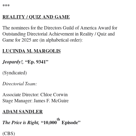
***
REALITY / QUIZ AND GAME
The nominees for the Directors Guild of America Award for
Outstanding Directorial Achievement in Reality / Quiz and
Game for 2025 are (in alphabetical order):
LUCINDA M. MARGOLIS
“Ep. 9341”
Jeopardy!,
(Syndicated)
Directorial Team:
Associate Director: Chloe Corwin
Stage Manager: James F. McGuire
ADAM SANDLER
th
“10,000
Episode”
The Price is Right,
(CBS)