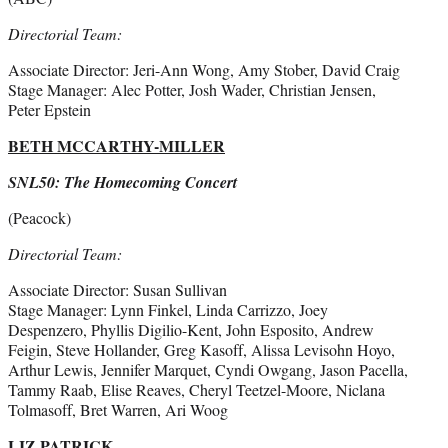
Directorial Team:
Associate Director: Jeri-Ann Wong, Amy Stober, David Craig
Stage Manager: Alec Potter, Josh Wader, Christian Jensen,
Peter Epstein
BETH MCCARTHY-MILLER
SNL50: The Homecoming Concert
(Peacock)
Directorial Team:
Associate Director: Susan Sullivan
Stage Manager: Lynn Finkel, Linda Carrizzo, Joey
Despenzero, Phyllis Digilio-Kent, John Esposito, Andrew
Feigin, Steve Hollander, Greg Kasoff, Alissa Levisohn Hoyo,
Arthur Lewis, Jennifer Marquet, Cyndi Owgang, Jason Pacella,
Tammy Raab, Elise Reaves, Cheryl Teetzel-Moore, Niclana
Tolmasoff, Bret Warren, Ari Woog
LIZ PATRICK