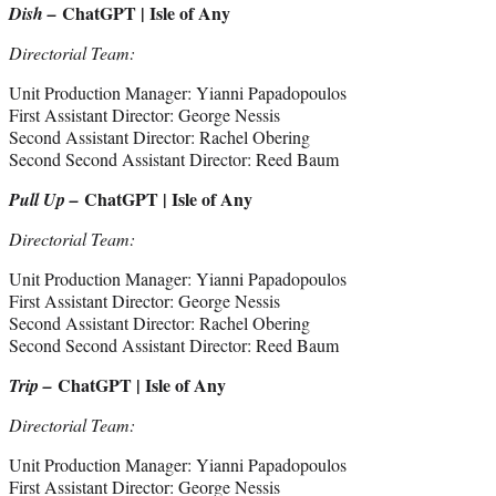
ChatGPT | Isle of Any
Dish –
Directorial Team:
Unit Production Manager: Yianni Papadopoulos
First Assistant Director: George Nessis
Second Assistant Director: Rachel Obering
Second Second Assistant Director: Reed Baum
ChatGPT | Isle of Any
Pull Up –
Directorial Team:
Unit Production Manager: Yianni Papadopoulos
First Assistant Director: George Nessis
Second Assistant Director: Rachel Obering
Second Second Assistant Director: Reed Baum
ChatGPT | Isle of Any
Trip –
Directorial Team:
Unit Production Manager: Yianni Papadopoulos
First Assistant Director: George Nessis