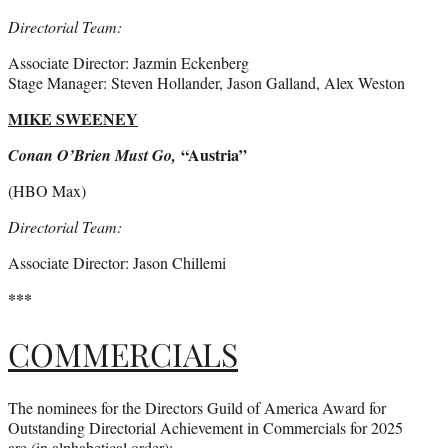
Directorial Team:
Associate Director: Jazmin Eckenberg
Stage Manager: Steven Hollander, Jason Galland, Alex Weston
MIKE SWEENEY
“Austria”
Conan O’Brien Must Go,
(HBO Max)
Directorial Team:
Associate Director: Jason Chillemi
***
COMMERCIALS
The nominees for the Directors Guild of America Award for
Outstanding Directorial Achievement in Commercials for 2025
are (in alphabetical order):