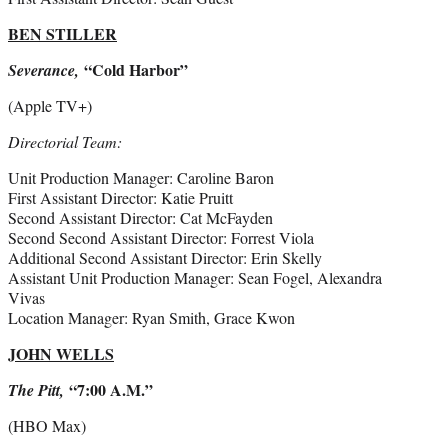
BEN STILLER
“Cold Harbor”
Severance,
(Apple TV+)
Directorial Team:
Unit Production Manager: Caroline Baron
First Assistant Director: Katie Pruitt
Second Assistant Director: Cat McFayden
Second Second Assistant Director: Forrest Viola
Additional Second Assistant Director: Erin Skelly
Assistant Unit Production Manager: Sean Fogel, Alexandra
Vivas
Location Manager: Ryan Smith, Grace Kwon
JOHN WELLS
“7:00 A.M.”
The Pitt,
(HBO Max)