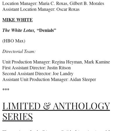
Location Manager: Maria C. Roxas, Gilbert B. Morales
Assistant Location Manager: Oscar Roxas
MIKE WHITE
“Denials”
The White Lotus,
(HBO Max)
Directorial Team:
Unit Production Manager: Regina Heyman, Mark Kamine
First Assistant Director: Justin Ritson
Second Assistant Director: Joe Landry
Assistant Unit Production Manager: Aidan Sleeper
***
LIMITED & ANTHOLOGY
SERIES