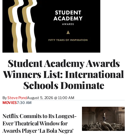
Student Academy Awards
Winners List: International
Schools Dominate
By
Steve Pond
August 5, 2026 @ 11:00 AM
MOVIES
7:30 AM
Netflix Commits to Its Longest-
Ever Theatrical Window for
Awards Player ‘La Bola Negra’