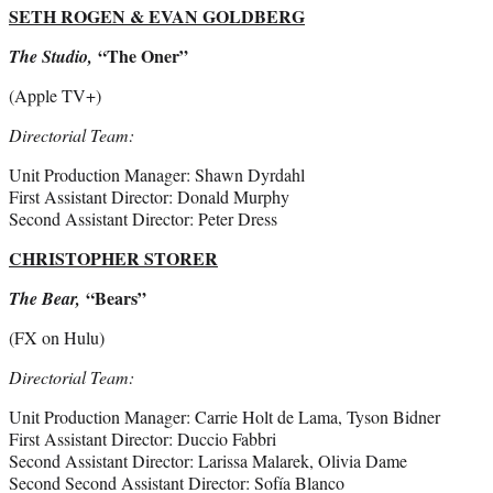
SETH ROGEN & EVAN GOLDBERG
“The Oner”
The Studio,
(Apple TV+)
Directorial Team:
Unit Production Manager: Shawn Dyrdahl
First Assistant Director: Donald Murphy
Second Assistant Director: Peter Dress
CHRISTOPHER STORER
“Bears”
The Bear,
(FX on Hulu)
Directorial Team:
Unit Production Manager: Carrie Holt de Lama, Tyson Bidner
First Assistant Director: Duccio Fabbri
Second Assistant Director: Larissa Malarek, Olivia Dame
Second Second Assistant Director: Sofía Blanco