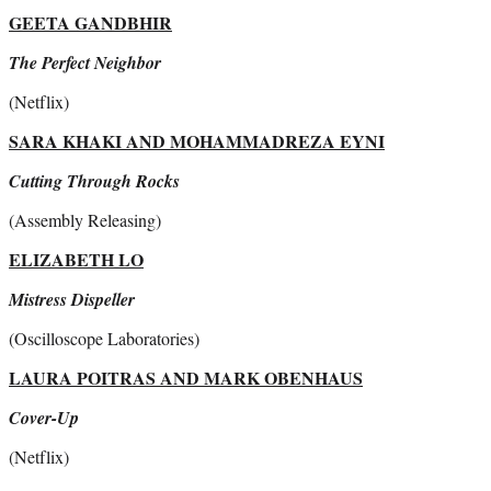
GEETA GANDBHIR
The Perfect Neighbor
(Netflix)
SARA KHAKI AND MOHAMMADREZA EYNI
Cutting Through Rocks
(Assembly Releasing)
ELIZABETH LO
Mistress Dispeller
(Oscilloscope Laboratories)
LAURA POITRAS AND MARK OBENHAUS
Cover-Up
(Netflix)