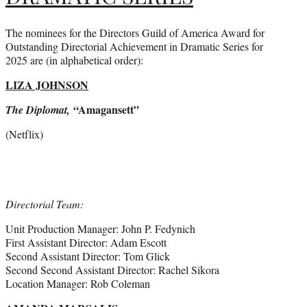
The nominees for the Directors Guild of America Award for
Outstanding Directorial Achievement in Dramatic Series for
2025 are (in alphabetical order):
LIZA JOHNSON
“Amagansett”
The Diplomat,
(Netflix)
Directorial Team:
Unit Production Manager: John P. Fedynich
First Assistant Director: Adam Escott
Second Assistant Director: Tom Glick
Second Second Assistant Director: Rachel Sikora
Location Manager: Rob Coleman