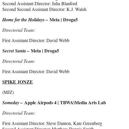
Second Assistant Director: Julia Blanford
Second Second Assistant Director: K.J. Walsh
Meta | Droga5
Home for the Holidays –
Directorial Team:
First Assistant Director: David Webb
Meta | Droga5
Secret Santa –
Directorial Team:
First Assistant Director: David Webb
SPIKE JONZE
(MJZ)
Apple Airpods 4 | TBWA\Media Arts Lab
Someday –
Directorial Team:
First Assistant Director: Steve Danton, Kate Greenberg
Second Assistant Director: Matthew Dennis Smith