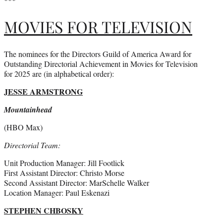
MOVIES FOR TELEVISION
The nominees for the Directors Guild of America Award for
Outstanding Directorial Achievement in Movies for Television
for 2025 are (in alphabetical order):
JESSE ARMSTRONG
Mountainhead
(HBO Max)
Directorial Team:
Unit Production Manager: Jill Footlick
First Assistant Director: Christo Morse
Second Assistant Director: MarSchelle Walker
Location Manager: Paul Eskenazi
STEPHEN CHBOSKY