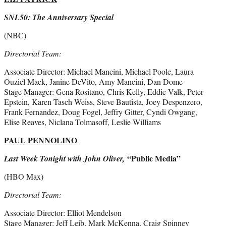
SNL50: The Anniversary Special
(NBC)
Directorial Team:
Associate Director: Michael Mancini, Michael Poole, Laura
Ouziel Mack, Janine DeVito, Amy Mancini, Dan Dome
Stage Manager: Gena Rositano, Chris Kelly, Eddie Valk, Peter
Epstein, Karen Tasch Weiss, Steve Bautista, Joey Despenzero,
Frank Fernandez, Doug Fogel, Jeffry Gitter, Cyndi Owgang,
Elise Reaves, Niclana Tolmasoff, Leslie Williams
PAUL PENNOLINO
“Public Media”
Last Week Tonight with John Oliver,
(HBO Max)
Directorial Team:
Associate Director: Elliot Mendelson
Stage Manager: Jeff Leib, Mark McKenna, Craig Spinney