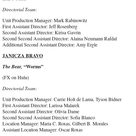
Directorial Team:
Unit Production Manager: Mark Rabinowitz
First Assistant Director: Jeff Rosenberg
Second Assistant Director: Kirisa Gavrin
Second Second Assistant Director: Alaina Neumann Rafdal
Additional Second Assistant Director: Amy Ergle
JANICZA BRAVO
“Worms”
The Bear,
(FX on Hulu)
Directorial Team:
Unit Production Manager: Carrie Holt de Lama, Tyson Bidner
First Assistant Director: Larissa Malarek
Second Assistant Director: Olivia Dame
Second Second Assistant Director: Sofía Blanco
Location Manager: Maria C. Roxas, Gilbert B. Morales
Assistant Location Manager: Oscar Roxas