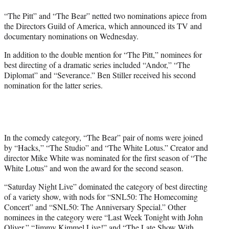
t
“The Pitt” and “The Bear” netted two nominations apiece from
e
the Directors Guild of America, which announced its TV and
r
documentary nominations on Wednesday.
)
In addition to the double mention for “The Pitt,” nominees for
best directing of a dramatic series included “Andor,” “The
Diplomat” and “Severance.” Ben Stiller received his second
nomination for the latter series.
In the comedy category, “The Bear” pair of noms were joined
by “Hacks,” “The Studio” and “The White Lotus.” Creator and
director Mike White was nominated for the first season of “The
White Lotus” and won the award for the second season.
“Saturday Night Live” dominated the category of best directing
of a variety show, with nods for “SNL50: The Homecoming
Concert” and “SNL50: The Anniversary Special.” Other
nominees in the category were “Last Week Tonight with John
Oliver,” “Jimmy Kimmel Live!” and “The Late Show With