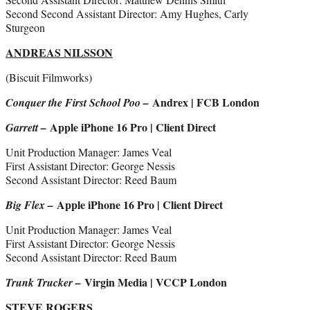
Second Second Assistant Director: Amy Hughes, Carly
Sturgeon
ANDREAS NILSSON
(Biscuit Filmworks)
Andrex | FCB London
Conquer the First School Poo –
Apple iPhone 16 Pro | Client Direct
Garrett –
Unit Production Manager: James Veal
First Assistant Director: George Nessis
Second Assistant Director: Reed Baum
Apple iPhone 16 Pro | Client Direct
Big Flex –
Unit Production Manager: James Veal
First Assistant Director: George Nessis
Second Assistant Director: Reed Baum
Virgin Media | VCCP London
Trunk Trucker –
STEVE ROGERS