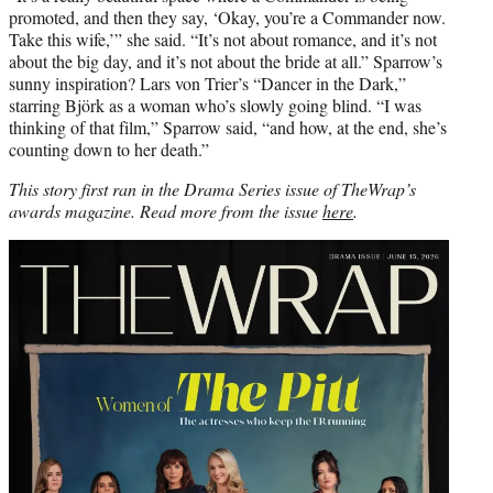
promoted, and then they say, ‘Okay, you’re a Commander now.
Take this wife,’” she said. “It’s not about romance, and it’s not
about the big day, and it’s not about the bride at all.” Sparrow’s
sunny inspiration? Lars von Trier’s “Dancer in the Dark,”
starring Björk as a woman who’s slowly going blind. “I was
thinking of that film,” Sparrow said, “and how, at the end, she’s
counting down to her death.”
This story first ran in the Drama Series issue of TheWrap’s
awards magazine. Read more from the issue
here
.