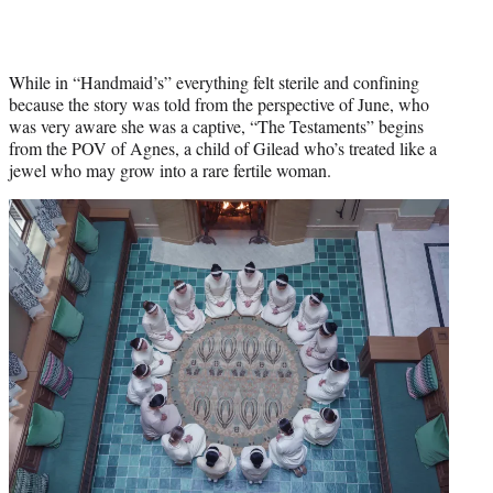
While in “Handmaid’s” everything felt sterile and confining
because the story was told from the perspective of June, who
was very aware she was a captive, “The Testaments” begins
from the POV of Agnes, a child of Gilead who’s treated like a
jewel who may grow into a rare fertile woman.