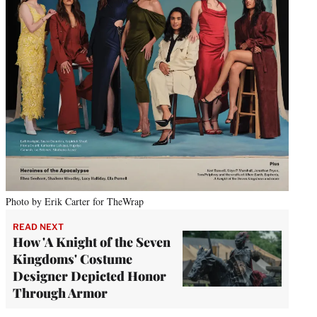
Photo by Erik Carter for TheWrap
READ NEXT
How 'A Knight of the Seven
Kingdoms' Costume
Designer Depicted Honor
Through Armor