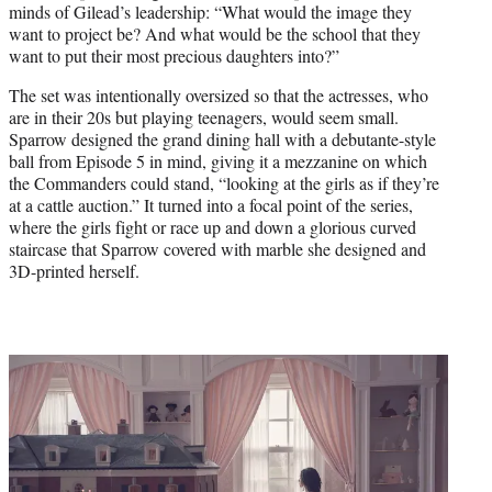
minds of Gilead’s leadership: “What would the image they
want to project be? And what would be the school that they
want to put their most precious daughters into?”
The set was intentionally oversized so that the actresses, who
are in their 20s but playing teenagers, would seem small.
Sparrow designed the grand dining hall with a debutante-style
ball from Episode 5 in mind, giving it a mezzanine on which
the Commanders could stand, “looking at the girls as if they’re
at a cattle auction.” It turned into a focal point of the series,
where the girls fight or race up and down a glorious curved
staircase that Sparrow covered with marble she designed and
3D-printed herself.