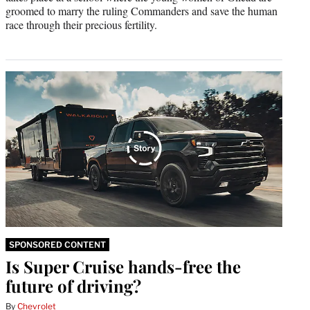
groomed to marry the ruling Commanders and save the human
race through their precious fertility.
SPONSORED CONTENT
Is Super Cruise hands-free the
future of driving?
By
Chevrolet