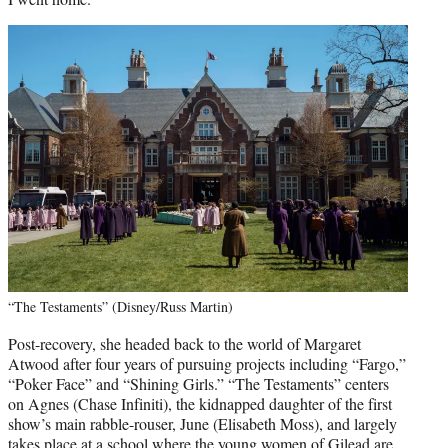
“The Testaments” (Disney/Russ Martin)
Post-recovery, she headed back to the world of Margaret
Atwood after four years of pursuing projects including “Fargo,”
“Poker Face” and “Shining Girls.” “The Testaments” centers
on Agnes (Chase Infiniti), the kidnapped daughter of the first
show’s main rabble-rouser, June (Elisabeth Moss), and largely
takes place at a school where the young women of Gilead are