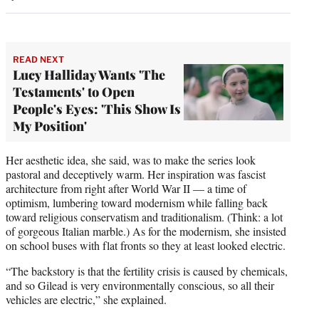
READ NEXT
Lucy Halliday Wants 'The
Testaments' to Open
People's Eyes: 'This Show Is
My Position'
Her aesthetic idea, she said, was to make the series look
pastoral and deceptively warm. Her inspiration was fascist
architecture from right after World War II — a time of
optimism, lumbering toward modernism while falling back
toward religious conservatism and traditionalism. (Think: a lot
of gorgeous Italian marble.) As for the modernism, she insisted
on school buses with flat fronts so they at least looked electric.
“The backstory is that the fertility crisis is caused by chemicals,
and so Gilead is very environmentally conscious, so all their
vehicles are electric,” she explained.