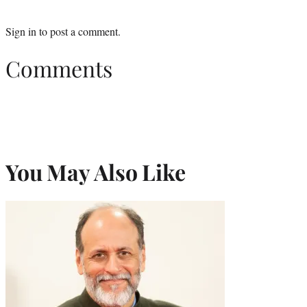
Sign in
to post a comment.
Comments
You May Also Like