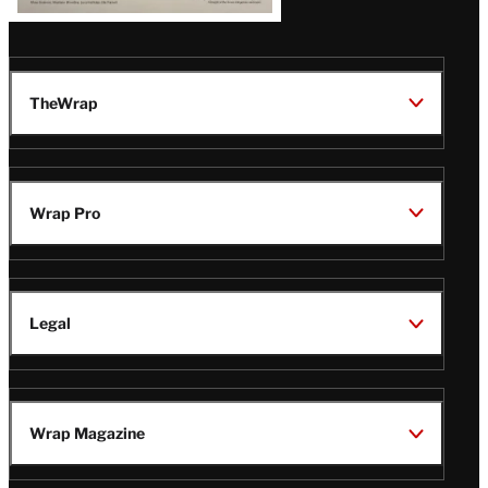
TheWrap
Wrap Pro
Legal
Wrap Magazine