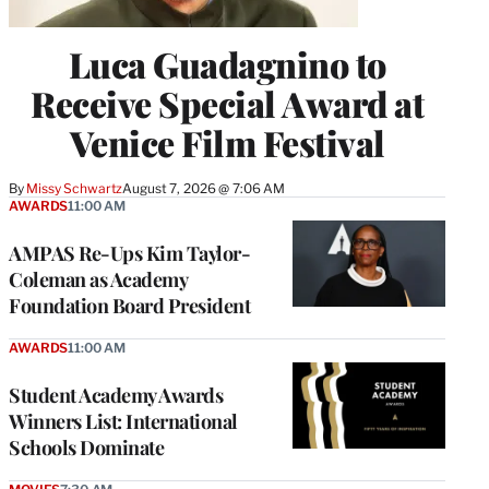
Luca Guadagnino to
Receive Special Award at
Venice Film Festival
By
Missy Schwartz
August 7, 2026 @ 7:06 AM
AWARDS
11:00 AM
AMPAS Re-Ups Kim Taylor-
Coleman as Academy
Foundation Board President
AWARDS
11:00 AM
Student Academy Awards
Winners List: International
Schools Dominate