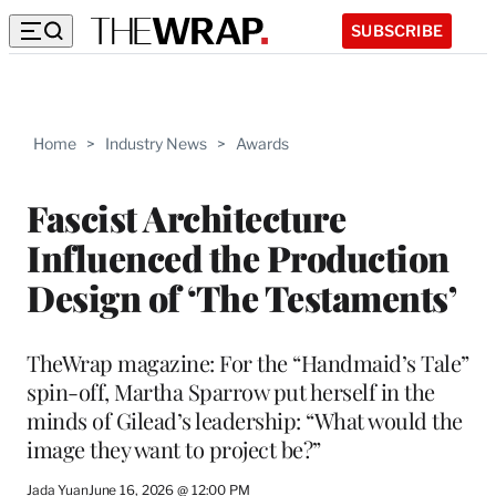
SUBSCRIBE
Home
>
Industry News
>
Awards
Fascist Architecture
Influenced the Production
Design of ‘The Testaments’
TheWrap magazine: For the “Handmaid’s Tale”
spin-off, Martha Sparrow put herself in the
minds of Gilead’s leadership: “What would the
image they want to project be?”
Jada Yuan
June 16, 2026 @ 12:00 PM