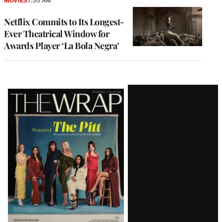
MOVIES
7:30 AM
Netflix Commits to Its Longest-
Ever Theatrical Window for
Awards Player ‘La Bola Negra’
Latest
Magazine
Issue