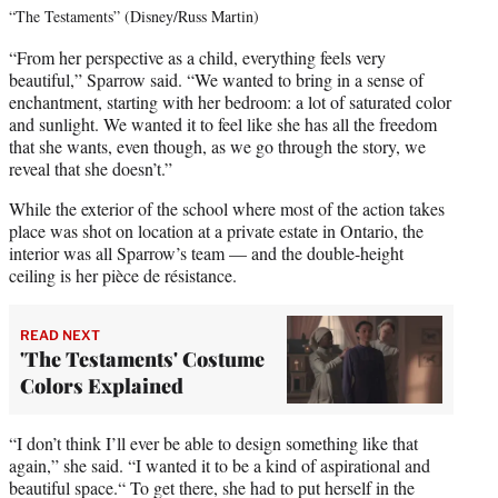
“The Testaments” (Disney/Russ Martin)
“From her perspective as a child, everything feels very
beautiful,” Sparrow said. “We wanted to bring in a sense of
enchantment, starting with her bedroom: a lot of saturated color
and sunlight. We wanted it to feel like she has all the freedom
that she wants, even though, as we go through the story, we
reveal that she doesn’t.”
While the exterior of the school where most of the action takes
place was shot on location at a private estate in Ontario, the
interior was all Sparrow’s team — and the double-height
ceiling is her pièce de résistance.
READ NEXT
'The Testaments' Costume
Colors Explained
“I don’t think I’ll ever be able to design something like that
again,” she said. “I wanted it to be a kind of aspirational and
beautiful space.“ To get there, she had to put herself in the