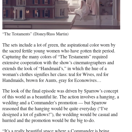
“The Testaments” (Disney/Russ Martin)
The sets include a lot of green, the aspirational color worn by
the sacred fertile young women who have gotten their period.
Capturing the many colors of “The Testaments” required
extensive cooperation with the show’s cinematographers and
extends the look of “Handmaid’s,” in which the hue of a
woman’s clothes signifies her class: teal for Wives, red for
Handmaids, brown for Aunts, gray for Econowives…
The look of the final episode was driven by Sparrow’s concept
of this world as a beautiful lie. The action involves a hanging, a
wedding and a Commander’s promotion — but Sparrow
reasoned that the hanging would be quite everyday (“I’ve
designed a lot of gallows!”), the wedding would be casual and
hurried and the promotion would be the big to-do.
“It’s a really beautiful space where a Commander is being