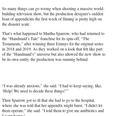
e
So many things can go wrong when shooting a massive world-
r
building television show, but the production designer’s sudden
)
bout of appendicitis the first week of filming is pretty high on
the disaster scale.
That’s what happened to Martha Sparrow, who had returned to
the
“Handmaid’s Tale” franchise for its spin-off, “The
Testaments,” after winning three Emmys for the original series
in 2018 and 2019. As they worked on a look that felt like part
of the “Handmaid’s” universe but also allowed the new show to
be its own entity, the production was running behind.
“I was already anxious,” she said. “I had to keep saying, like,
‘Help! We need to decide these things!’”
Then Sparrow got so ill that she had to go to the hospital,
where she was told that her appendix might burst. “I didn’t let
them operate,” she said. “I told them to give me antibiotics and
I went home.”