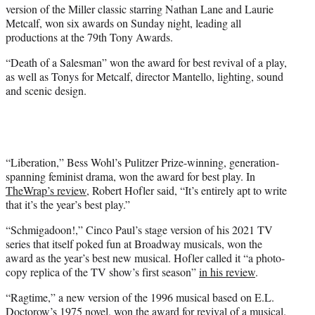
version of the Miller classic starring Nathan Lane and Laurie
e
Metcalf, won six awards on Sunday night, leading all
r
productions at the 79th Tony Awards.
)
“Death of a Salesman” won the award for best revival of a play,
as well as Tonys for Metcalf, director Mantello, lighting, sound
and scenic design.
“Liberation,” Bess Wohl’s Pulitzer Prize-winning, generation-
spanning feminist drama, won the award for best play. In
TheWrap’s review
, Robert Hofler said, “It’s entirely apt to write
that it’s the year’s best play.”
“Schmigadoon!,” Cinco Paul’s stage version of his 2021 TV
series that itself poked fun at Broadway musicals, won the
award as the year’s best new musical. Hofler called it “a photo-
copy replica of the TV show’s first season”
in his review
.
“Ragtime,” a new version of the 1996 musical based on E.L.
Doctorow’s 1975 novel, won the award for revival of a musical.