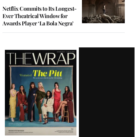
Netflix Commits to Its Longest-
Ever Theatrical Window for
Awards Player ‘La Bola Negra’
Latest
Magazine
Issue