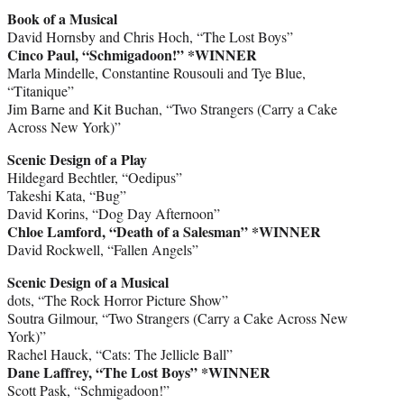
Book of a Musical
David Hornsby and Chris Hoch, “The Lost Boys”
Cinco Paul, “Schmigadoon!” *WINNER
Marla Mindelle, Constantine Rousouli and Tye Blue,
“Titanique”
Jim Barne and Kit Buchan, “Two Strangers (Carry a Cake
Across New York)”
Scenic Design of a Play
Hildegard Bechtler, “Oedipus”
Takeshi Kata, “Bug”
David Korins, “Dog Day Afternoon”
Chloe Lamford, “Death of a Salesman” *WINNER
David Rockwell, “Fallen Angels”
Scenic Design of a Musical
dots, “The Rock Horror Picture Show”
Soutra Gilmour, “Two Strangers (Carry a Cake Across New
York)”
Rachel Hauck, “Cats: The Jellicle Ball”
Dane Laffrey, “The Lost Boys” *WINNER
Scott Pask, “Schmigadoon!”