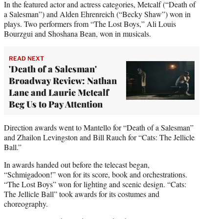
In the featured actor and actress categories, Metcalf (“Death of
a Salesman”) and Alden Ehrenreich (“Becky Shaw”) won in
plays. Two performers from “The Lost Boys,” Ali Louis
Bourzgui and Shoshana Bean, won in musicals.
READ NEXT
'Death of a Salesman'
Broadway Review: Nathan
Lane and Laurie Metcalf
Beg Us to Pay Attention
Direction awards went to Mantello for “Death of a Salesman”
and Zhailon Levingston and Bill Rauch for “Cats: The Jellicle
Ball.”
In awards handed out before the telecast began,
“Schmigadoon!” won for its score, book and orchestrations.
“The Lost Boys” won for lighting and scenic design. “Cats:
The Jellicle Ball” took awards for its costumes and
choreography.