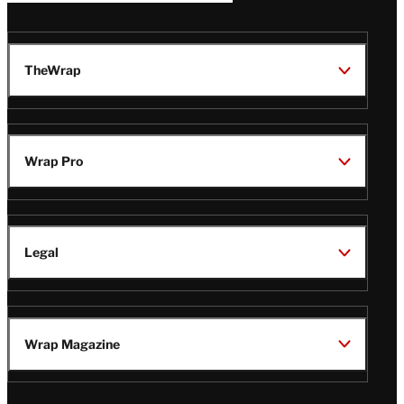
TheWrap
Wrap Pro
Legal
Wrap Magazine