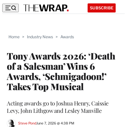
SUBSCRIBE
Home
>
Industry News
>
Awards
Tony Awards 2026: ‘Death
of a Salesman’ Wins 6
Awards, ‘Schmigadoon!’
Takes Top Musical
Acting awards go to Joshua Henry, Caissie
Levy, John Lithgow and Lesley Manville
Steve Pond
June 7, 2026 @ 4:38 PM