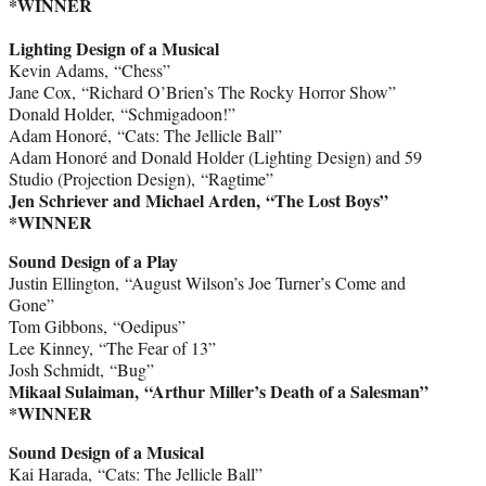
*WINNER
Lighting Design of a Musical
Kevin Adams, “Chess”
Jane Cox, “Richard O’Brien’s The Rocky Horror Show”
Donald Holder, “Schmigadoon!”
Adam Honoré, “Cats: The Jellicle Ball”
Adam Honoré and Donald Holder (Lighting Design) and 59
Studio (Projection Design), “Ragtime”
Jen Schriever and Michael Arden, “The Lost Boys”
*WINNER
Sound Design of a Play
Justin Ellington, “August Wilson’s Joe Turner’s Come and
Gone”
Tom Gibbons, “Oedipus”
Lee Kinney, “The Fear of 13”
Josh Schmidt, “Bug”
Mikaal Sulaiman, “Arthur Miller’s Death of a Salesman”
*WINNER
Sound Design of a Musical
Kai Harada, “Cats: The Jellicle Ball”