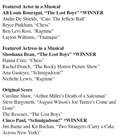
Featured Actor in a Musical
Ali Louis Bourzgui, “The Lost Boys” *WINNER
Andre De Shields, “Cats: The Jellicle Ball”
Bryce Pinkham, “Chess”
Ben Levi Ross, “Ragtime”
Layton Williams, “Titanique”
Featured Actress in a Musical
Shoshana Bean, “The Lost Boys” *WINNER
Hanna Cruz, “Chess”
Rachel Dratch, “The Rocky Horror Picture Show”
Ana Gasteyer, “Schmigadoon!”
Nichelle Lewis, “Ragtime”
Original Score
Caroline Shaw, “Arthur Miller’s Death of a Salesman”
Steve Bargonetti, “August Wilson’s Joe Turner’s Come and
Gone”
The Rescues, “The Lost Boys”
Cinco Paul, “Schmigadoon!” *WINNER
Jim Barne and Kit Buchan, “Two Strangers (Carry a Cake
Across New York)”