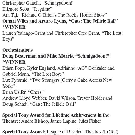
Christopher Gattelli, “Schmigadoon!”
Ellenore Scott, “Ragtime”
Ani Taj, “Richard O’Brien’s The Rocky Horror Show”
Omari Wiles and Arturo Lyons, “Cats: The Jellicle Ball”
*WINNER
Lauren Yalango-Grant and Christopher Cree Grant, “The Lost
Boys”
Orchestrations
Doug Besterman and Mike Morris, “Schmigadoon!”
*WINNER
Ethan Popp, Kyler England, Adrianne “AG” Gonzalez and
Gabriel Mann, “The Lost Boys”
Lux Pyramid, “Two Strangers (Carry a Cake Across New
York)”
Brian Usifer, “Chess”
Andrew Lloyd Webber, David Wilson, Trevor Holder and
Doug Schadt, “Cats: The Jellicle Ball”
Special Tony Award for Lifetime Achievement in the
Theatre
: Andre Bishop, James Lapine, Jules Fisher
Special Tony Award:
League of Resident Theatres (LORT)