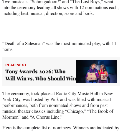
Two musicals, “Schmigadoon!” and “The Lost Boys,” went
into the ceremony leading all shows with 12 nominations each,
including best musical, direction, score and book.
“Death of a Salesman” was the most-nominated play, with 11
noms.
READ NEXT
Tony Awards 2026: Who
Will Win vs. Who Should Win
The ceremony, took place at Radio City Music Hall in New
York City, was hosted by Pink and was filled with musical
performances, both from nominated shows and from past
musical-theater classics including “Chicago,” “The Book of
Mormon” and “A Chorus Line.”
Here is the complete list of nominees. Winners are indicated by