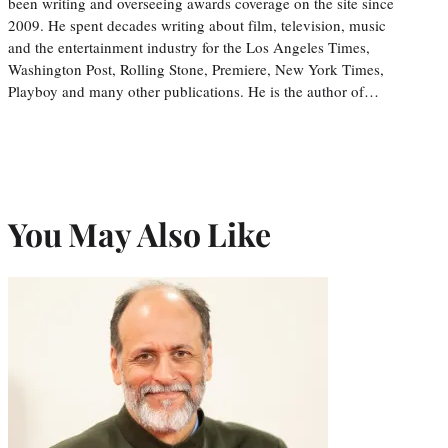
been writing and overseeing awards coverage on the site since
2009. He spent decades writing about film, television, music
and the entertainment industry for the Los Angeles Times,
Washington Post, Rolling Stone, Premiere, New York Times,
Playboy and many other publications. He is the author of…
You May Also Like