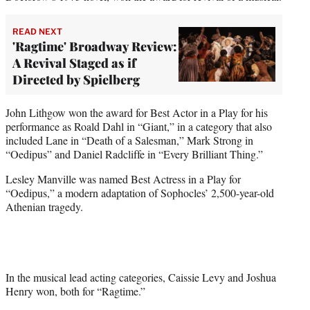
READ NEXT
'Ragtime' Broadway Review:
A Revival Staged as if
Directed by Spielberg
John Lithgow won the award for Best Actor in a Play for his
performance as Roald Dahl in “Giant,” in a category that also
included Lane in “Death of a Salesman,” Mark Strong in
“Oedipus” and Daniel Radcliffe in “Every Brilliant Thing.”
Lesley Manville was named Best Actress in a Play for
“Oedipus,” a modern adaptation of Sophocles’ 2,500-year-old
Athenian tragedy.
In the musical lead acting categories, Caissie Levy and Joshua
Henry won, both for “Ragtime.”