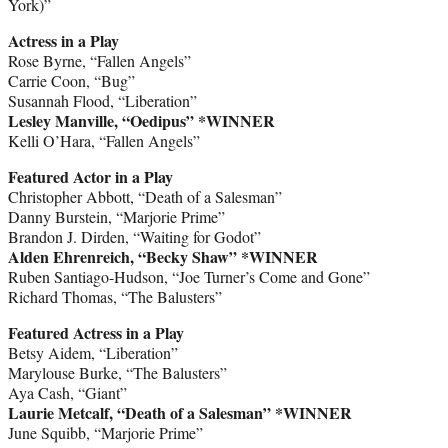
York)”
Actress in a Play
Rose Byrne, “Fallen Angels”
Carrie Coon, “Bug”
Susannah Flood, “Liberation”
Lesley Manville, “Oedipus” *WINNER
Kelli O’Hara, “Fallen Angels”
Featured Actor in a Play
Christopher Abbott, “Death of a Salesman”
Danny Burstein, “Marjorie Prime”
Brandon J. Dirden, “Waiting for Godot”
Alden Ehrenreich, “Becky Shaw” *WINNER
Ruben Santiago-Hudson, “Joe Turner’s Come and Gone”
Richard Thomas, “The Balusters”
Featured Actress in a Play
Betsy Aidem, “Liberation”
Marylouse Burke, “The Balusters”
Aya Cash, “Giant”
Laurie Metcalf, “Death of a Salesman” *WINNER
June Squibb, “Marjorie Prime”