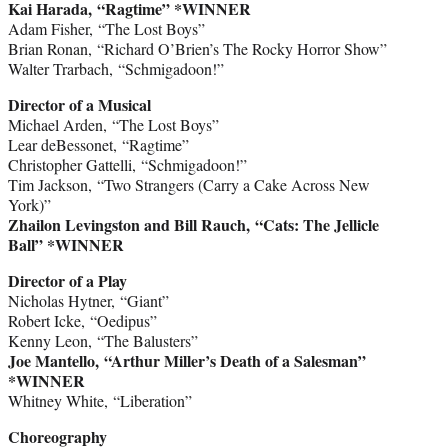
Kai Harada, “Ragtime” *WINNER
Adam Fisher, “The Lost Boys”
Brian Ronan, “Richard O’Brien’s The Rocky Horror Show”
Walter Trarbach, “Schmigadoon!”
Director of a Musical
Michael Arden, “The Lost Boys”
Lear deBessonet, “Ragtime”
Christopher Gattelli, “Schmigadoon!”
Tim Jackson, “Two Strangers (Carry a Cake Across New
York)”
Zhailon Levingston and Bill Rauch, “Cats: The Jellicle
Ball” *WINNER
Director of a Play
Nicholas Hytner, “Giant”
Robert Icke, “Oedipus”
Kenny Leon, “The Balusters”
Joe Mantello, “Arthur Miller’s Death of a Salesman”
*WINNER
Whitney White, “Liberation”
Choreography