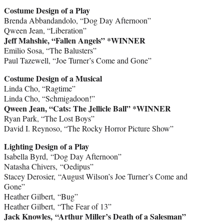
Costume Design of a Play
Brenda Abbandandolo, “Dog Day Afternoon”
Qween Jean, “Liberation”
Jeff Mahshie, “Fallen Angels” *WINNER
Emilio Sosa, “The Balusters”
Paul Tazewell, “Joe Turner’s Come and Gone”
Costume Design of a Musical
Linda Cho, “Ragtime”
Linda Cho, “Schmigadoon!”
Qween Jean, “Cats: The Jellicle Ball” *WINNER
Ryan Park, “The Lost Boys”
David I. Reynoso, “The Rocky Horror Picture Show”
Lighting Design of a Play
Isabella Byrd, “Dog Day Afternoon”
Natasha Chivers, “Oedipus”
Stacey Derosier, “August Wilson’s Joe Turner’s Come and
Gone”
Heather Gilbert, “Bug”
Heather Gilbert, “The Fear of 13”
Jack Knowles, “Arthur Miller’s Death of a Salesman”