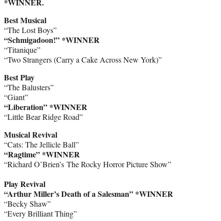
*WINNER.
Best Musical
“The Lost Boys”
“Schmigadoon!” *WINNER
“Titanique”
“Two Strangers (Carry a Cake Across New York)”
Best Play
“The Balusters”
“Giant”
“Liberation” *WINNER
“Little Bear Ridge Road”
Musical Revival
“Cats: The Jellicle Ball”
“Ragtime” *WINNER
“Richard O’Brien’s The Rocky Horror Picture Show”
Play Revival
“Arthur Miller’s Death of a Salesman” *WINNER
“Becky Shaw”
“Every Brilliant Thing”