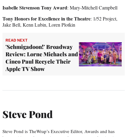
Isabelle Stevenson Tony Award
: Mary-Mitchell Campbell
Tony Honors for Excellence in the Theatre
: 1/52 Project,
Jake Bell, Kenn Lubin, Loren Plotkin
READ NEXT
'Schmigadoon!' Broadway
Review: Lorne Michaels and
Cinco Paul Recycle Their
Apple TV Show
Steve Pond
Steve Pond is TheWrap’s Executive Editor, Awards and has