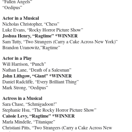
“Fallen Angels”
“Oedipus”
Actor in a Musical
Nicholas Christopher, “Chess”
Luke Evans, “Rocky Horror Picture Show”
Joshua Henry, “Ragtime” *WINNER
Sam Tutty, “Two Strangers (Carry a Cake Across New York)”
Brandon Uranowitz,”Ragtime”
Actor in a Play
Will Harrison, “Punch”
Nathan Lane, “Death of a Salesman”
John Lithgow, “Giant” *WINNER
Daniel Radcliffe, “Every Brilliant Thing”
Mark Strong, “Oedipus”
Actress in a Musical
Sara Chase, “Schmigadoon!”
Stephanie Hsu, “The Rocky Horror Picture Show”
Caissie Levy, “Ragtime” *WINNER
Marla Mindelle, “Titanique”
Christiani Pitts, “Two Strangers (Carry a Cake Across New