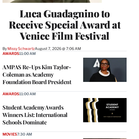
Luca Guadagnino to
Receive Special Award at
Venice Film Festival
By
Missy Schwartz
August 7, 2026 @ 7:06 AM
AWARDS
11:00 AM
AMPAS Re-Ups Kim Taylor-
Coleman as Academy
Foundation Board President
AWARDS
11:00 AM
Student Academy Awards
Winners List: International
Schools Dominate
MOVIES
7:30 AM