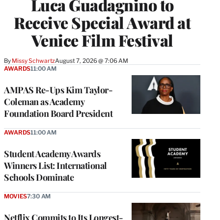
Luca Guadagnino to
Receive Special Award at
Venice Film Festival
By
Missy Schwartz
August 7, 2026 @ 7:06 AM
AWARDS
11:00 AM
AMPAS Re-Ups Kim Taylor-
Coleman as Academy
Foundation Board President
AWARDS
11:00 AM
Student Academy Awards
Winners List: International
Schools Dominate
MOVIES
7:30 AM
Netflix Commits to Its Longest-