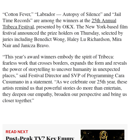
i
t
“Cotton Fever,” “Labrador — Autopsy of Silence” and “Jail
t
Time Records” are among the winners at the
25th Annual
e
Tribeca Festival
, presented by OKX. The New York-based film
r
festival announced the prize holders on Thursday, selected by
)
juries including Benedict Wong, Haley Lu Richardson, Mira
Nair and Janicza Bravo.
“This year’s award winners embody the spirit of Tribeca:
fearless work that crosses borders, expands the form and reveals
the power of storytelling to uncover humanity in unexpected
places,” said Festival Director and SVP of Programming Cara
Cusumano in a statement. “As we celebrate our 25th year, these
artists remind us that powerful stories do more than entertain,
they deepen our empathy, broaden our perspective and bring us
closer together.”
READ NEXT
Post-Peak TV? Key Emmy