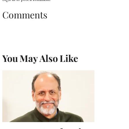
Comments
You May Also Like