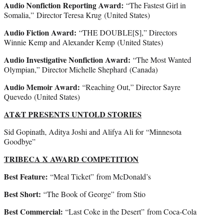
Audio Nonfiction Reporting Award:
“The Fastest Girl in
Somalia,” Director Teresa Krug (United States)
Audio Fiction Award:
“THE DOUBLE[S],” Directors
Winnie Kemp and Alexander Kemp (United States)
Audio Investigative Nonfiction Award:
“The Most Wanted
Olympian,” Director Michelle Shephard (Canada)
Audio Memoir Award:
“Reaching Out,” Director Sayre
Quevedo (United States)
AT&T PRESENTS UNTOLD STORIES
Sid Gopinath, Aditya Joshi and Alifya Ali for “Minnesota
Goodbye”
TRIBECA X AWARD COMPETITION
Best Feature:
“Meal Ticket”
from McDonald’s
Best Short:
“The Book of George”
from Stio
Best Commercial:
“Last Coke in the Desert”
from Coca-Cola