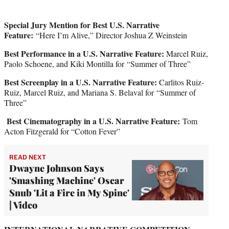
Special Jury Mention for Best U.S. Narrative
Feature:
“Here I’m Alive,” Director Joshua Z Weinstein
Best Performance in a U.S. Narrative Feature:
Marcel Ruiz,
Paolo Schoene, and Kiki Montilla for “Summer of Three”
Best Screenplay in a U.S. Narrative Feature:
Carlitos Ruiz-
Ruiz, Marcel Ruiz, and Mariana S. Belaval for “Summer of
Three”
Best Cinematography in a U.S. Narrative Feature:
Tom
Acton Fitzgerald for “Cotton Fever”
READ NEXT
Dwayne Johnson Says
'Smashing Machine' Oscar
Snub 'Lit a Fire in My Spine'
| Video