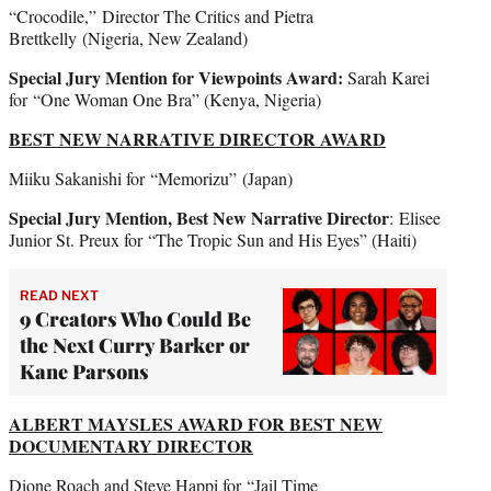
“Crocodile,” Director The Critics and Pietra
Brettkelly
(Nigeria, New Zealand)
Special Jury Mention for Viewpoints Award:
Sarah Karei
for “One Woman One Bra” (Kenya, Nigeria)
BEST NEW NARRATIVE DIRECTOR AWARD
Miiku Sakanishi for “Memorizu”
(Japan)
Special Jury Mention, Best New Narrative Director
: Elisee
Junior St. Preux for
“The Tropic Sun and His Eyes” (Haiti)
READ NEXT
9 Creators Who Could Be
the Next Curry Barker or
Kane Parsons
ALBERT MAYSLES AWARD FOR BEST NEW
DOCUMENTARY DIRECTOR
Dione Roach and Steve Happi for “Jail Time