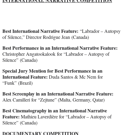
INTERNATIONAL NARRATIVE COMPETITION
Best International Narrative Feature:
“Labrador – Autopsy
of Silence,” Director Rodrigue Jean (Canada)
Best Performance in an International Narrative Feature:
Christopher Angatookalook for “Labrador – Autopsy of
Silence” (Canada)
Special Jury Mention for Best Performance in an
International Feature:
Duda Santos & Mc Nem for
“Funk” (Brazil)
Best Screenplay in an International Narrative Feature:
Alex Camilleri for “Zejtune” (Malta, Germany, Qatar)
Best Cinematography in an International Narrative
Feature:
Mathieu Laverdière for “Labrador – Autopsy of
Silence” (Canada)
DOCUMENTARY COMPETITION