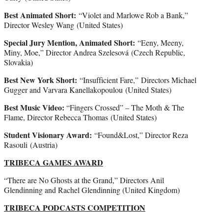
Best Animated Short:
“Violet and Marlowe Rob a Bank,”
Director Wesley Wang (United States)
Special Jury Mention, Animated Short:
“Eeny, Meeny,
Miny, Moe,” Director Andrea Szelesová (Czech Republic,
Slovakia)
Best New York Short:
“Insufficient Fare,” Directors Michael
Gugger and Varvara Kanellakopoulou (United States)
Best Music Video:
“Fingers Crossed” – The Moth & The
Flame, Director Rebecca Thomas (United States)
Student Visionary Award:
“Found&Lost,” Director Reza
Rasouli (Austria)
TRIBECA GAMES AWARD
“There are No Ghosts at the Grand,” Directors Anil
Glendinning and Rachel Glendinning (United Kingdom)
TRIBECA PODCASTS COMPETITION