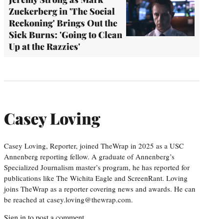
Zuckerberg in 'The Social
Reckoning' Brings Out the
Sick Burns: 'Going to Clean
Up at the Razzies'
Casey Loving
Casey Loving, Reporter, joined TheWrap in 2025 as a USC
Annenberg reporting fellow. A graduate of Annenberg’s
Specialized Journalism master’s program, he has reported for
publications like The Wichita Eagle and ScreenRant. Loving
joins TheWrap as a reporter covering news and awards. He can
be reached at casey.loving@thewrap.com.
Sign in
to post a comment.