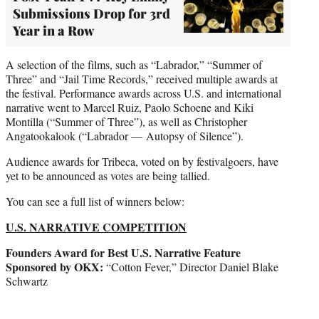
Submissions Drop for 3rd
Year in a Row
A selection of the films, such as “Labrador,” “Summer of
Three” and “Jail Time Records,” received multiple awards at
the festival. Performance awards across U.S. and international
narrative went to Marcel Ruiz, Paolo Schoene and Kiki
Montilla (“Summer of Three”), as well as Christopher
Angatookalook (“Labrador — Autopsy of Silence”).
Audience awards for Tribeca, voted on by festivalgoers, have
yet to be announced as votes are being tallied.
You can see a full list of winners below:
U.S. NARRATIVE COMPETITION
Founders Award for Best U.S. Narrative Feature
Sponsored by OKX:
“Cotton Fever,” Director Daniel Blake
Schwartz