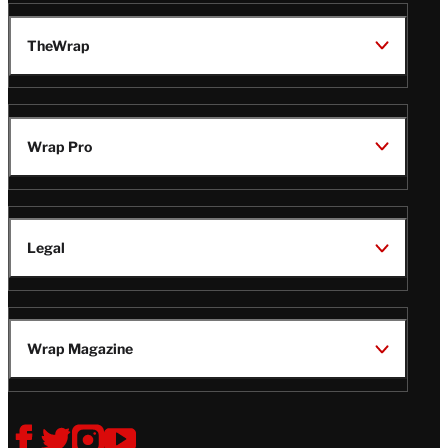
TheWrap
Wrap Pro
Legal
Wrap Magazine
Follow
V
V
V
V