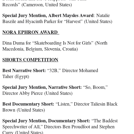
Records” (Cameroon, United States)
Special Jury Mention, Albert Maysles Award
: Natalie
Baszile and Hyacinth Parker for “Harvest”
(United States)
NORA EPHRON AWARD
Dina Duma for “Skateboarding Is Not for Girls” (North
Macedonia, Belgium, Slovenia, Croatia)
SHORTS COMPETITION
Best Narrative Short:
“32B,”
Director Mohamed
Taher (Egypt)
Special Jury Mention, Narrative Short:
“So, Boom,”
Director Abby Pierce (United States)
Best Documentary Short:
“Listen,” Director Taliesin Black
Brown (United States)
Special Jury Mention, Documentary Short:
“The Baddest
Speechwriter of All,” Directors Ben Proudfoot and Stephen
Curry
(United States)