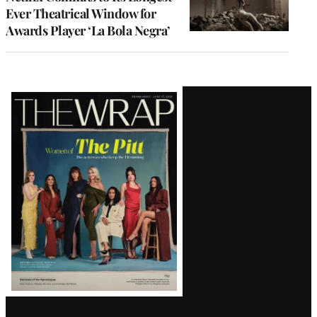
Ever Theatrical Window for
Awards Player ‘La Bola Negra’
Latest
Magazine
Issue