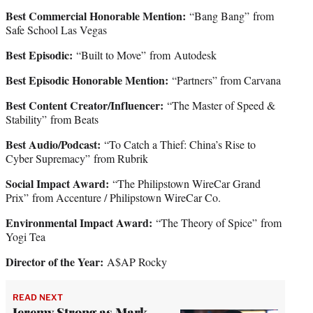
Best Commercial Honorable Mention:
“Bang Bang” from
Safe School Las Vegas
Best Episodic:
“Built to Move” from
Autodesk
Best Episodic Honorable Mention:
“Partners” from Carvana
Best Content Creator/Influencer:
“The Master of Speed &
Stability”
from Beats
Best Audio/Podcast:
“To Catch a Thief: China’s Rise to
Cyber Supremacy” from Rubrik
Social Impact Award:
“The Philipstown WireCar Grand
Prix”
from Accenture / Philipstown WireCar Co.
Environmental Impact Award:
“The Theory of Spice”
from
Yogi Tea
Director of the Year:
A$AP Rocky
READ NEXT
Jeremy Strong as Mark