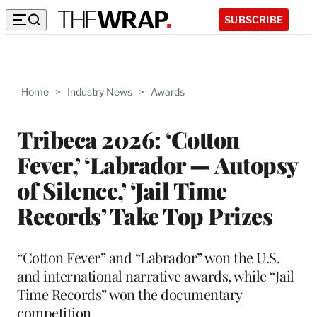
SUBSCRIBE
Home
>
Industry News
>
Awards
Tribeca 2026: ‘Cotton
Fever,’ ‘Labrador — Autopsy
of Silence,’ ‘Jail Time
Records’ Take Top Prizes
“Cotton Fever” and “Labrador” won the U.S.
and international narrative awards, while “Jail
Time Records” won the documentary
competition