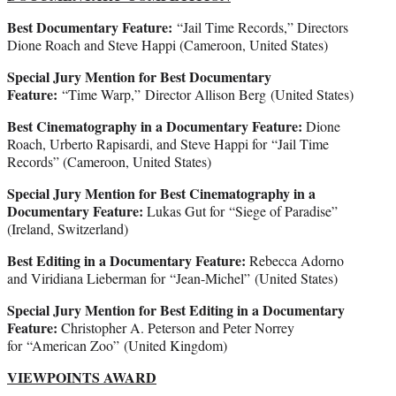
Best Documentary Feature:
“Jail Time Records,” Directors
Dione Roach and Steve Happi (Cameroon, United States)
Special Jury Mention for Best Documentary
Feature:
“Time Warp,” Director Allison Berg (United States)
Best Cinematography in a Documentary Feature:
Dione
Roach, Urberto Rapisardi, and Steve Happi for “Jail Time
Records” (Cameroon, United States)
Special Jury Mention for Best Cinematography in a
Documentary Feature:
Lukas Gut for “Siege of Paradise”
(Ireland, Switzerland)
Best Editing in a Documentary Feature:
Rebecca Adorno
and Viridiana Lieberman for “Jean-Michel” (United States)
Special Jury Mention for Best Editing in a Documentary
Feature:
Christopher A. Peterson and Peter Norrey
for “American Zoo” (United Kingdom)
VIEWPOINTS AWARD