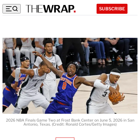
SUBSCRIBE
2026 NBA Finals Game Two at Frost Bank Center on June 5, 2026 in San
Antonio, Texas. (Credit: Ronald Cortes/Getty Images)