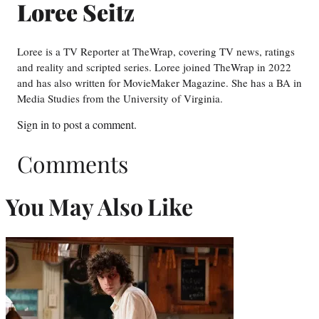
Loree Seitz
Loree is a TV Reporter at TheWrap, covering TV news, ratings
and reality and scripted series. Loree joined TheWrap in 2022
and has also written for MovieMaker Magazine. She has a BA in
Media Studies from the University of Virginia.
Sign in
to post a comment.
Comments
You May Also Like