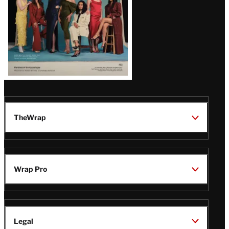
TheWrap
Wrap Pro
Legal