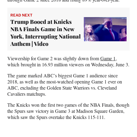
READ NEXT
Trump Booed at Knicks
NBA Finals Game in New
York, Interrupting National
Anthem | Video
Viewership for Game 2 was slightly down from
Game 1
,
which brought in 16.93 million viewers on Wednesday, June 3.
The game marked ABC’s biggest Game 1 audience since
2018, as well as the most-watched opening Game 1 ever on
ABC, excluding the Golden State Warriors vs. Cleveland
Cavaliers matchups.
The Knicks won the first two games of the NBA Finals, though
the Spurs saw victory in Game 3 at Madison Square Garden,
which saw the Spurs overtake the Knicks 115-111.