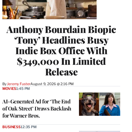
Anthony Bourdain Biopic
‘Tony’ Headlines Busy
Indie Box Office With
$349,000 In Limited
Release
By
Jeremy Fuster
August 9, 2026 @ 2:16 PM
MOVIES
1:45 PM
AI-Generated Ad for ‘The End
of Oak Street’ Draws Backlash
for Warner Bros.
BUSINESS
12:35 PM