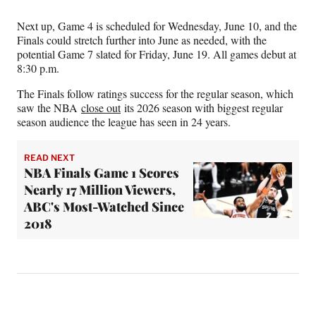
Next up, Game 4 is scheduled for Wednesday, June 10, and the
Finals could stretch further into June as needed, with the
potential Game 7 slated for Friday, June 19. All games debut at
8:30 p.m.
The Finals follow ratings success for the regular season, which
saw the NBA
close out
its 2026 season with biggest regular
season audience the league has seen in 24 years.
READ NEXT
NBA Finals Game 1 Scores
Nearly 17 Million Viewers,
ABC's Most-Watched Since
2018