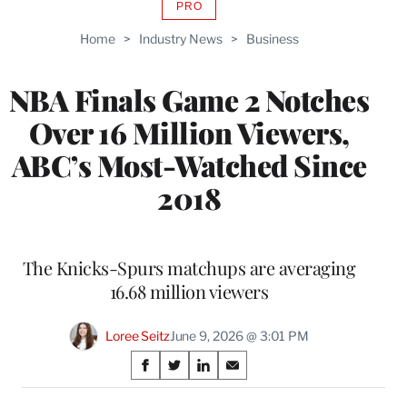
PRO
AVAILABLE
TO
Home
>
Industry News
>
Business
WRAPPRO
MEMBERS
NBA Finals Game 2 Notches
Over 16 Million Viewers,
ABC’s Most-Watched Since
2018
The Knicks-Spurs matchups are averaging
16.68 million viewers
Loree Seitz
June 9, 2026 @ 3:01 PM
Share
S
S
S
S
on
h
h
h
h