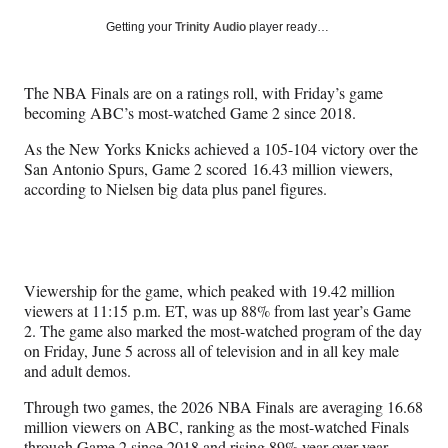
a
a
a
a
Social
r
r
r
r
Getting your
Trinity Audio
player ready…
e
e
e
e
Media
o
o
o
o
n
n
n
n
The NBA Finals are on a ratings roll, with Friday’s game
F
X
L
E
becoming ABC’s most-watched Game 2 since 2018.
a
(
i
m
c
f
n
a
As the New Yorks Knicks achieved a 105-104 victory over the
e
o
k
i
San Antonio Spurs, Game 2 scored 16.43 million viewers,
b
r
e
l
according to Nielsen big data plus panel figures.
o
m
d
o
e
I
k
r
n
l
y
Viewership for the game, which peaked with 19.42 million
T
viewers at 11:15 p.m. ET, was up 88% from last year’s Game
w
2. The game also marked the most-watched program of the day
i
on Friday, June 5 across all of television and in all key male
t
and adult demos.
t
e
Through two games, the 2026 NBA Finals are averaging 16.68
r
million viewers on ABC, ranking as the most-watched Finals
)
through Game 2 since 2018 and rising 89% year-over-year.