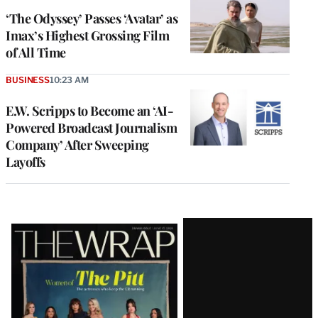
‘The Odyssey’ Passes ‘Avatar’ as
Imax’s Highest Grossing Film
of All Time
BUSINESS
10:23 AM
E.W. Scripps to Become an ‘AI-
Powered Broadcast Journalism
Company’ After Sweeping
Layoffs
Latest
Magazine
Issue