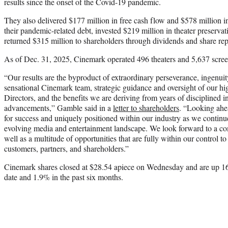
results since the onset of the Covid-19 pandemic.
They also delivered $177 million in free cash flow and $578 million i
their pandemic-related debt, invested $219 million in theater preserv
returned $315 million to shareholders through dividends and share re
As of Dec. 31, 2025, Cinemark operated 496 theaters and 5,637 scree
“Our results are the byproduct of extraordinary perseverance, ingenui
sensational Cinemark team, strategic guidance and oversight of our h
Directors, and the benefits we are deriving from years of disciplined 
advancements,” Gamble said in a
letter to shareholders
. “Looking ahe
for success and uniquely positioned within our industry as we contin
evolving media and entertainment landscape. We look forward to a com
well as a multitude of opportunities that are fully within our control t
customers, partners, and shareholders.”
Cinemark shares closed at $28.54 apiece on Wednesday and are up 16%
date and 1.9% in the past six months.