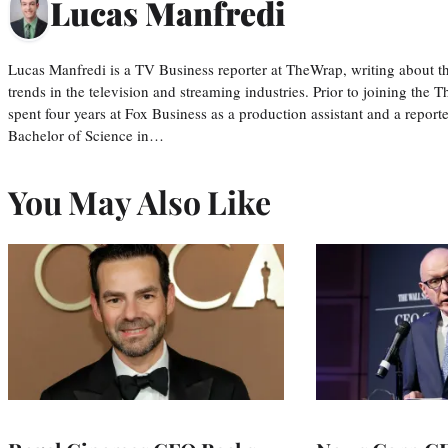
Lucas Manfredi
Lucas Manfredi is a TV Business reporter at TheWrap, writing about 
trends in the television and streaming industries. Prior to joining th
spent four years at Fox Business as a production assistant and a reporte
Bachelor of Science in…
You May Also Like