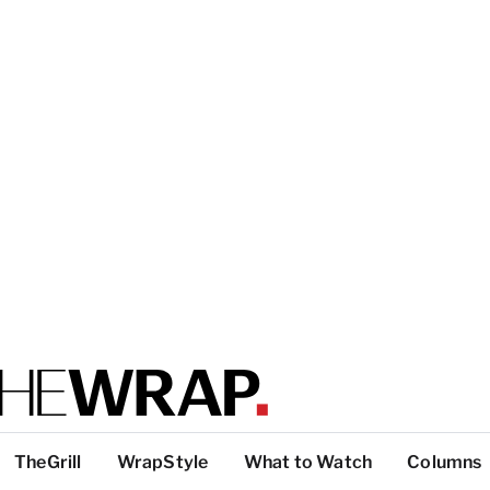
TheGrill
WrapStyle
What to Watch
Columns