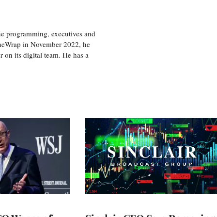
the programming, executives and
e TheWrap in November 2022, he
r on its digital team. He has a