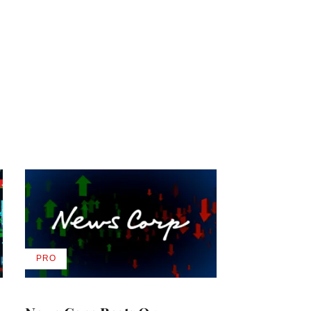
PRO
AVAILABLE
TO
WRAPPRO
MEMBERS