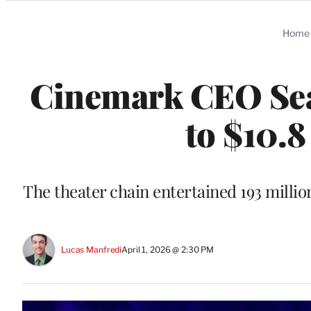
Categories
Home
Cinemark CEO Sea
to $10.8
The theater chain entertained 193 millio
Lucas Manfredi
April 1, 2026 @ 2:30 PM