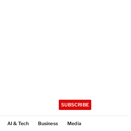
SUBSCRIBE
AI & Tech
Business
Media