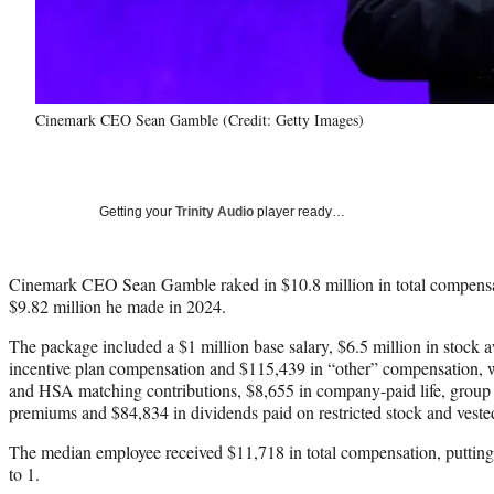
Cinemark CEO Sean Gamble (Credit: Getty Images)
Getting your
Trinity Audio
player ready…
Cinemark CEO Sean Gamble raked in $10.8 million in total compensa
$9.82 million he made in 2024.
The package included a $1 million base salary, $6.5 million in stock 
incentive plan compensation and $115,439 in “other” compensation, 
and HSA matching contributions, $8,655 in company-paid life, group 
premiums and $84,834 in dividends paid on restricted stock and veste
The median employee received $11,718 in total compensation, putting
to 1.