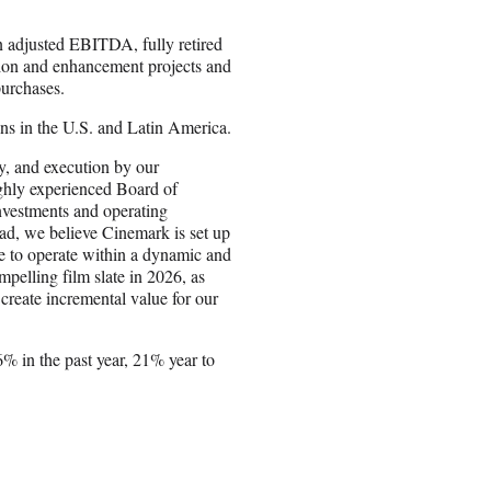
n adjusted EBITDA, fully retired
ation and enhancement projects and
purchases.
ns in the U.S. and Latin America.
ty, and execution by our
ighly experienced Board of
investments and operating
ad, we believe Cinemark is set up
ue to operate within a dynamic and
pelling film slate in 2026, as
o create incremental value for our
 in the past year, 21% year to