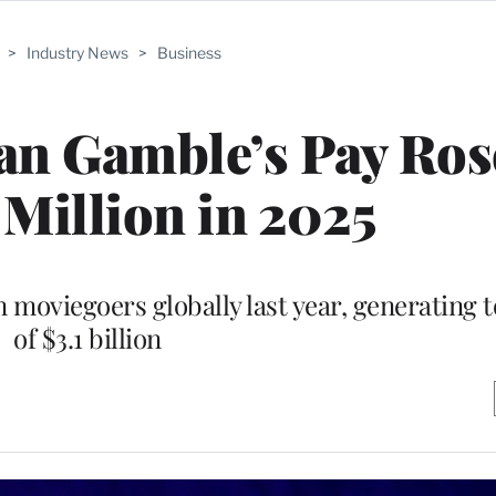
>
Industry News
>
Business
n Gamble’s Pay Ros
 Million in 2025
n moviegoers globally last year, generating 
of $3.1 billion