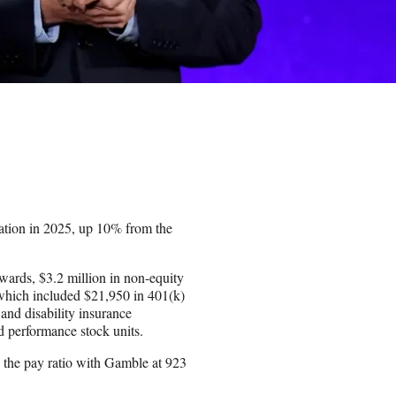
tion in 2025, up 10% from the
awards, $3.2 million in non-equity
which included $21,950 in 401(k)
and disability insurance
d performance stock units.
 the pay ratio with Gamble at 923