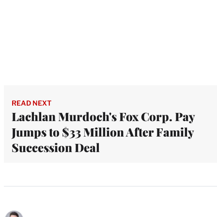
READ NEXT
Lachlan Murdoch's Fox Corp. Pay
Jumps to $33 Million After Family
Succession Deal