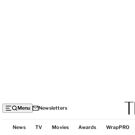
Menu
Newsletters
Top
News
TV
Movies
Awards
WrapPRO