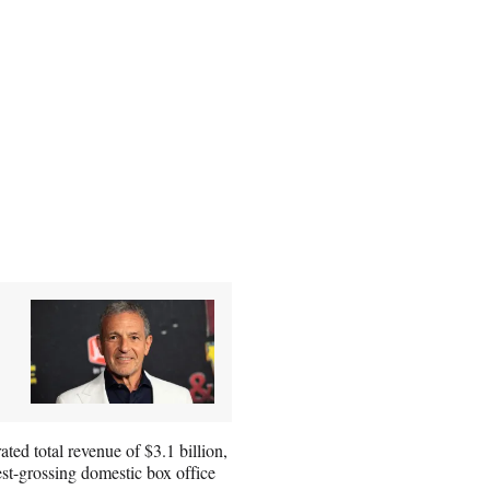
ted total revenue of $3.1 billion,
est-grossing domestic box office