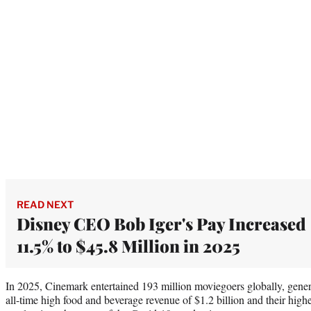
READ NEXT
Disney CEO Bob Iger's Pay Increased
11.5% to $45.8 Million in 2025
In 2025, Cinemark entertained 193 million moviegoers globally, genera
all-time high food and beverage revenue of $1.2 billion and their high