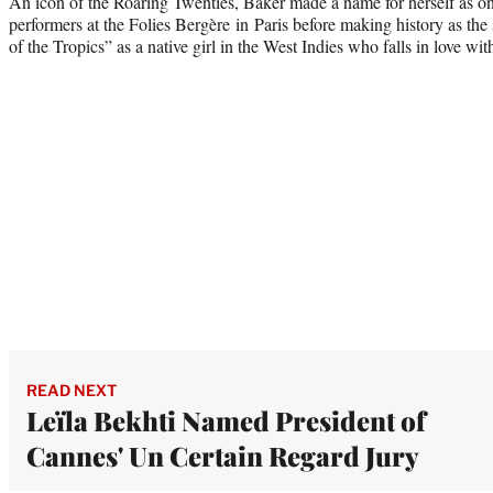
An icon of the Roaring Twenties, Baker made a name for herself as on
performers at the Folies Bergère in Paris before making history as the s
of the Tropics” as a native girl in the West Indies who falls in love wi
READ NEXT
Leïla Bekhti Named President of
Cannes' Un Certain Regard Jury