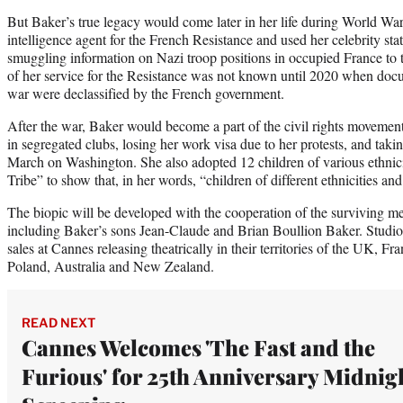
But Baker’s true legacy would come later in her life during World Wa
intelligence agent for the French Resistance and used her celebrity stat
smuggling information on Nazi troop positions in occupied France to t
of her service for the Resistance was not known until 2020 when doc
war were declassified by the French government.
After the war, Baker would become a part of the civil rights movement 
in segregated clubs, losing her work visa due to her protests, and takin
March on Washington. She also adopted 12 children of various ethnic
Tribe” to show that, in her words, “children of different ethnicities and 
The biopic will be developed with the cooperation of the surviving m
including Baker’s sons Jean-Claude and Brian Boullion Baker. Studio
sales at Cannes releasing theatrically in their territories of the UK, F
Poland, Australia and New Zealand.
READ NEXT
Cannes Welcomes 'The Fast and the
Furious' for 25th Anniversary Midnig