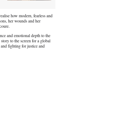
realise how modern, fearless and
ions, her wounds and her
coure.
ence and emotional depth to the
story to the screen for a global
and fighting for justice and