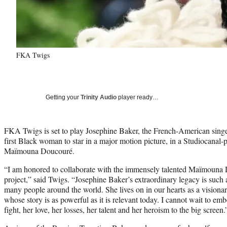
FKA Twigs
Getting your
Trinity Audio
player ready…
FKA Twigs is set to play Josephine Baker, the French-American sin
first Black woman to star in a major motion picture, in a Studiocanal-
Maïmouna Doucouré.
“I am honored to collaborate with the immensely talented Maïmouna 
project,” said Twigs. “Josephine Baker’s extraordinary legacy is such 
many people around the world. She lives on in our hearts as a visio
whose story is as powerful as it is relevant today. I cannot wait to e
fight, her love, her losses, her talent and her heroism to the big screen