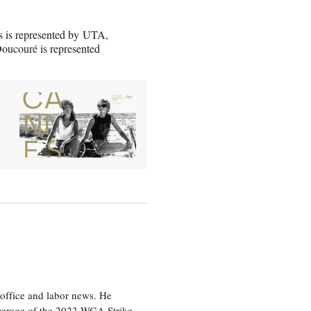
s is represented by UTA,
ucouré is represented
office and labor news. He
overage of the 2023 WGA Strike