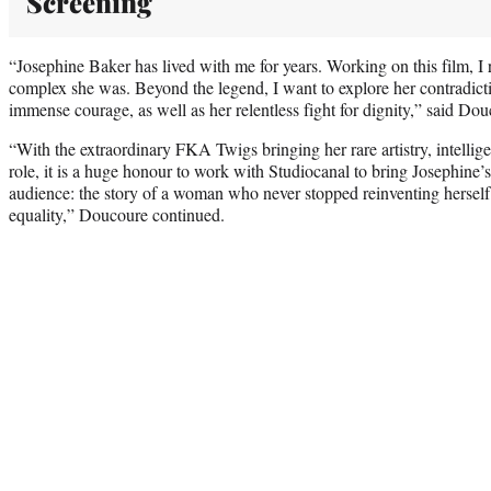
Screening
“Josephine Baker has lived with me for years. Working on this film, I 
complex she was. Beyond the legend, I want to explore her contradict
immense courage, as well as her relentless fight for dignity,” said Dou
“With the extraordinary FKA Twigs bringing her rare artistry, intellig
role, it is a huge honour to work with Studiocanal to bring Josephine’s 
audience: the story of a woman who never stopped reinventing herself 
equality,” Doucoure continued.