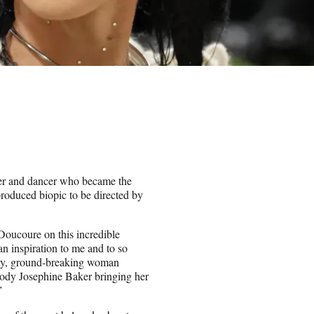
ger and dancer who became the
produced biopic to be directed by
Doucoure on this incredible
an inspiration to me and to so
nary, ground-breaking woman
mbody Josephine Baker bringing her
.”