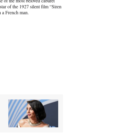
e of the most beloved cabaret
tar of the 1927 silent film “Siren
th a French man.