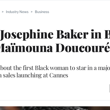
>
Industry News
>
Business
Josephine Baker in 
 Maïmouna Doucouré
about the first Black woman to star in a maj
h sales launching at Cannes