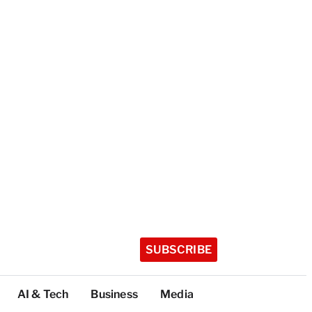
SUBSCRIBE
AI & Tech
Business
Media