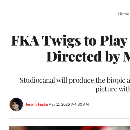
Categories
Home
FKA Twigs to Play 
Directed by
Studiocanal will produce the biopic 
picture wit
Jeremy Fuster
May 11, 2026 @ 4:00 AM