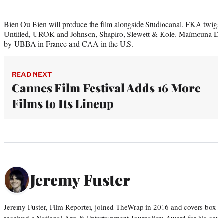
Bien Ou Bien will produce the film alongside Studiocanal. FKA twig
Untitled, UROK and Johnson, Shapiro, Slewett & Kole. Maïmouna Do
by UBBA in France and CAA in the U.S.
READ NEXT
Cannes Film Festival Adds 16 More
Films to Its Lineup
Jeremy Fuster
Jeremy Fuster, Film Reporter, joined TheWrap in 2016 and covers box 
received a National Arts & Entertainment Journalism Award for his c