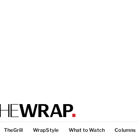
TheGrill
WrapStyle
What to Watch
Columns