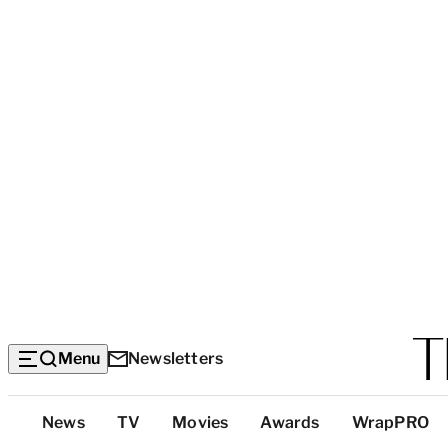
Menu
Newsletters
Top
News
TV
Movies
Awards
WrapPRO