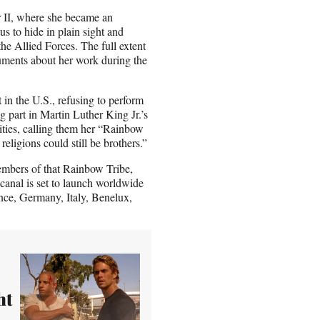
r II, where she became an
us to hide in plain sight and
he Allied Forces. The full extent
uments about her work during the
in the U.S., refusing to perform
g part in Martin Luther King Jr.’s
ities, calling them her “Rainbow
religions could still be brothers.”
embers of that Rainbow Tribe,
canal is set to launch worldwide
rance, Germany, Italy, Benelux,
ht