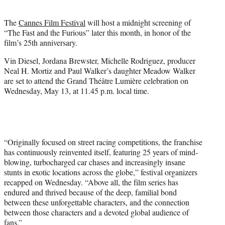
i
t
The
Cannes Film Festival
will host a midnight screening of
t
“The Fast and the Furious” later this month, in honor of the
e
film’s 25th anniversary.
r
)
Vin Diesel, Jordana Brewster, Michelle Rodriguez, producer
Neal H. Mortiz and Paul Walker’s daughter Meadow Walker
are set to attend the Grand Théâtre Lumière celebration on
Wednesday, May 13, at 11.45 p.m. local time.
“Originally focused on street racing competitions, the franchise
has continuously reinvented itself, featuring 25 years of mind-
blowing, turbocharged car chases and increasingly insane
stunts in exotic locations across the globe,” festival organizers
recapped on Wednesday. “Above all, the film series has
endured and thrived because of the deep, familial bond
between these unforgettable characters, and the connection
between those characters and a devoted global audience of
fans.”