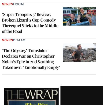
MOVIES
1:20 PM
‘Super Troopers 3’ Review:
Broken Lizard’s Cop Comedy
Threequel Sticks to the Middle
of the Road
MOVIES
11:24 AM
‘The Odyssey’ Translator
Declares War on Christopher
Nolan’s Epic in 2nd Scathing
Takedown: ‘Emotionally Empty’
Latest
Magazine