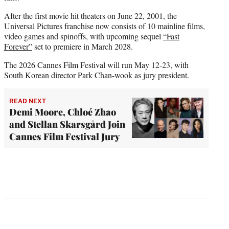
After the first movie hit theaters on June 22, 2001, the
Universal Pictures franchise now consists of 10 mainline films,
video games and spinoffs, with upcoming sequel
“Fast
Forever”
set to premiere in March 2028.
The 2026 Cannes Film Festival will run May 12-23, with
South Korean director Park Chan-wook as jury president.
READ NEXT
Demi Moore, Chloé Zhao
and Stellan Skarsgård Join
Cannes Film Festival Jury