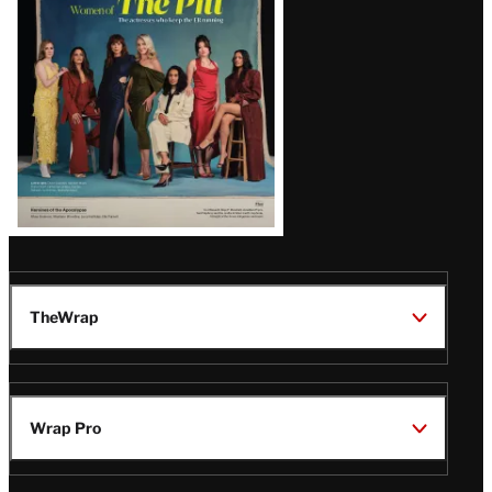
Issue
TheWrap
Wrap Pro