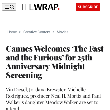
SUBSCRIBE
Home
>
Creative Content
>
Movies
Cannes Welcomes ‘The Fast
and the Furious’ for 25th
Anniversary Midnight
Screening
Vin Diesel, Jordana Brewster, Michelle
Rodriguez, producer Neal H. Mortiz and Paul
Walker’s daughter Meadow Walker are set to
attend