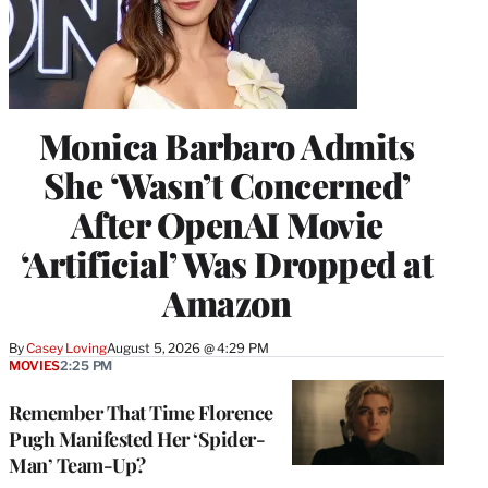
Monica Barbaro Admits
She ‘Wasn’t Concerned’
After OpenAI Movie
‘Artificial’ Was Dropped at
Amazon
By
Casey Loving
August 5, 2026 @ 4:29 PM
MOVIES
2:25 PM
Remember That Time Florence
Pugh Manifested Her ‘Spider-
Man’ Team-Up?