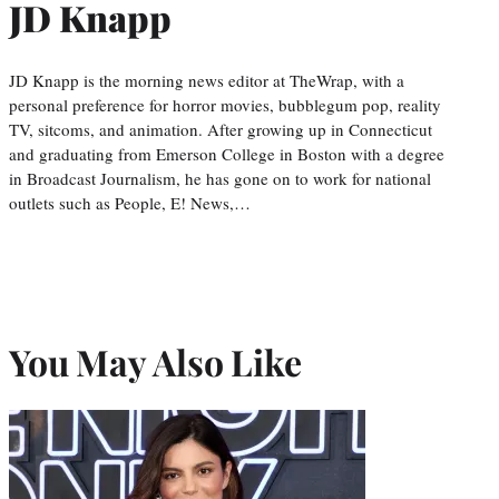
JD Knapp
JD Knapp is the morning news editor at TheWrap, with a
personal preference for horror movies, bubblegum pop, reality
TV, sitcoms, and animation. After growing up in Connecticut
and graduating from Emerson College in Boston with a degree
in Broadcast Journalism, he has gone on to work for national
outlets such as People, E! News,…
You May Also Like