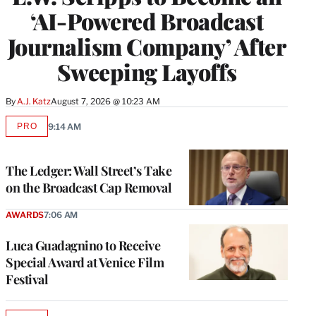
‘AI-Powered Broadcast
Journalism Company’ After
Sweeping Layoffs
By
A.J. Katz
August 7, 2026 @ 10:23 AM
PRO
9:14 AM
AVAILABLE
TO
WRAPPRO
MEMBERS
The Ledger: Wall Street’s Take
on the Broadcast Cap Removal
AWARDS
7:06 AM
Luca Guadagnino to Receive
Special Award at Venice Film
Festival