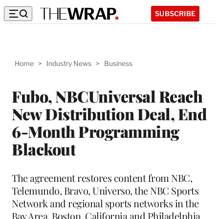
SUBSCRIBE
Home
>
Industry News
>
Business
Fubo, NBCUniversal Reach
New Distribution Deal, End
6-Month Programming
Blackout
The agreement restores content from NBC,
Telemundo, Bravo, Universo, the NBC Sports
Network and regional sports networks in the
Bay Area, Boston, California and Philadelphia