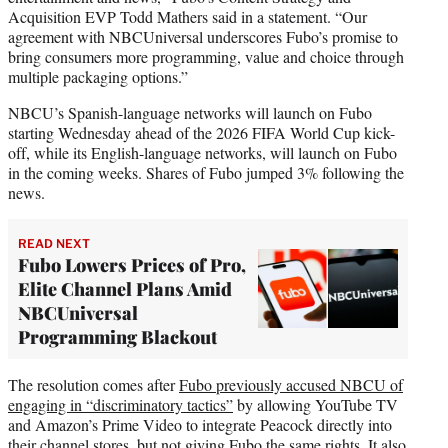
Acquisition EVP Todd Mathers said in a statement. “Our
agreement with NBCUniversal underscores Fubo’s promise to
bring consumers more programming, value and choice through
multiple packaging options.”
NBCU’s Spanish-language networks will launch on Fubo
starting Wednesday ahead of the 2026 FIFA World Cup kick-
off, while its English-language networks, will launch on Fubo
in the coming weeks. Shares of Fubo jumped 3% following the
news.
READ NEXT
Fubo Lowers Prices of Pro,
Elite Channel Plans Amid
NBCUniversal
Programming Blackout
The resolution comes after
Fubo previously accused NBCU of
engaging in “discriminatory tactics”
by allowing YouTube TV
and Amazon’s Prime Video to integrate Peacock directly into
their channel stores, but not giving Fubo the same rights. It also