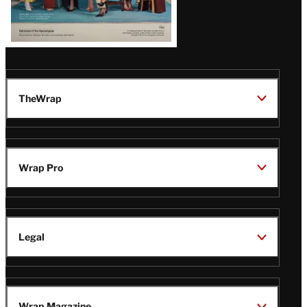
TheWrap
Wrap Pro
Legal
Wrap Magazine