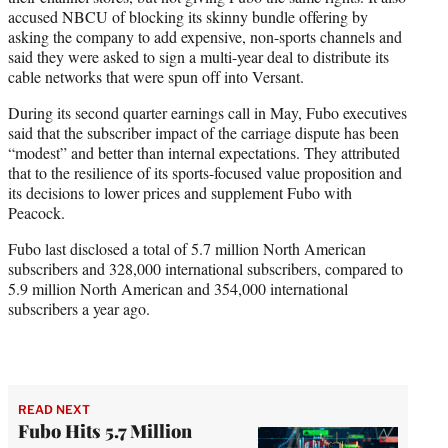
accused NBCU of blocking its skinny bundle offering by
asking the company to add expensive, non-sports channels and
said they were asked to sign a multi-year deal to distribute its
cable networks that were spun off into Versant.
During its second quarter earnings call in May, Fubo executives
said that the subscriber impact of the carriage dispute has been
“modest” and better than internal expectations. They attributed
that to the resilience of its sports-focused value proposition and
its decisions to lower prices and supplement Fubo with
Peacock.
Fubo last disclosed a total of 5.7 million North American
subscribers and 328,000 international subscribers, compared to
5.9 million North American and 354,000 international
subscribers a year ago.
READ NEXT
Fubo Hits 5.7 Million