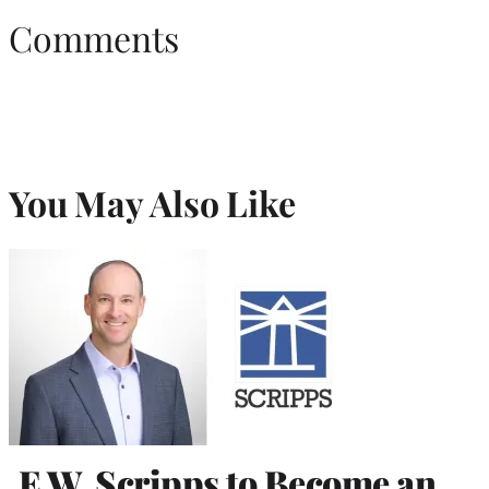
Comments
You May Also Like
E.W. Scripps to Become an