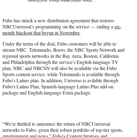
Getting your
Trinity Audio
player ready…
i
t
t
Fubo has struck a new distribution agreement that restores
e
NBCUniversal’s programming on the service — ending a
six-
r
month blackout that began in November.
)
Under the terms of the deal, Fubo customers will be able to
stream NBC, Telemundo, Bravo, the NBC Sports Network and
regional sports networks in the Bay Area, Boston, California
and Philadelphia through the service’s English-language TV
plan. NBC and NBCSN will also be available via the Fubo
Sports content service, while Telemundo is available through
Fubo’s Latino plan. In addition, Universo is avilable through
Fubo’s Latino Plan, Spanish-language Latino Plus add-on
package and English-language Extra package.
“We’re thrilled to announce the return of NBCUniversal
networks to Fubo, given their robust portfolio of top-tier sports,
entertainment and news,” Fubo’s Content Strategy and