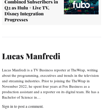
Combined Subscribers in
Q2 as Hulu + Live TV,
Disney Integration
Progresses
Lucas Manfredi
Lucas Manfredi is a TV Business reporter at TheWrap, writing
about the programming, executives and trends in the television
and streaming industries. Prior to joining the TheWrap in
November 2022, he spent four years at Fox Business as a
production assistant and a reporter on its digital team. He has a
Bachelor of Science in…
Sign in
to post a comment.