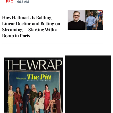
PRO
6:15 AM
AVAILABLE
TO
WRAPPRO
MEMBERS
How Hallmark Is Battling
Linear Decline and Betting on
Streaming — Starting With a
Romp in Paris
Latest
Magazine
Issue