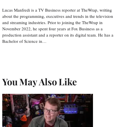
Lucas Manfredi is a TV Business reporter at TheWrap, writing
about the programming, executives and trends in the television
and streaming industries. Prior to joining the TheWrap in
November 2022, he spent four years at Fox Business as a
production assistant and a reporter on its digital team. He has a
Bachelor of Science in…
You May Also Like