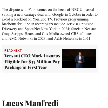
The dispute with Fubo comes on the heels of
NBCUniversal
striking a new carriage deal with Google
in October in order to
avoid a blackout on YouTube TV. Previous programming
blackouts for Fubo in recent years include TelevisaUnivision,
Discovery and SportsNet New York in 2024; Sinclair, Nexstar,
Gray, Scripps, Hearst and Cox Media owned-CBS affiliates
and AMC Networks in 2023; and A&E Networks in 2021.
READ NEXT
Versant CEO Mark Lazarus
Eligible for $35 Million Pay
Package in First Year
Lucas Manfredi