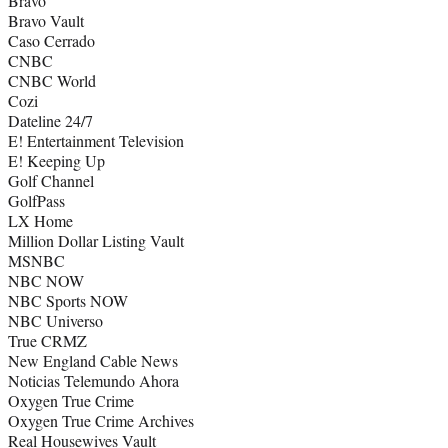
Bravo
Bravo Vault
Caso Cerrado
CNBC
CNBC World
Cozi
Dateline 24/7
E! Entertainment Television
E! Keeping Up
Golf Channel
GolfPass
LX Home
Million Dollar Listing Vault
MSNBC
NBC NOW
NBC Sports NOW
NBC Universo
True CRMZ
New England Cable News
Noticias Telemundo Ahora
Oxygen True Crime
Oxygen True Crime Archives
Real Housewives Vault