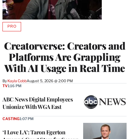
PRO
AVAILABLE
TO
WRAPPRO
Creatorverse: Creators and
MEMBERS
Platforms Are Grappling
With AI Usage in Real Time
By
Kayla Cobb
August 5, 2026 @ 2:00 PM
TV
1:16 PM
ABC News Digital Employees
Unionize With WGA East
CASTING
1:07 PM
‘I Love LA’: Taron Egerton