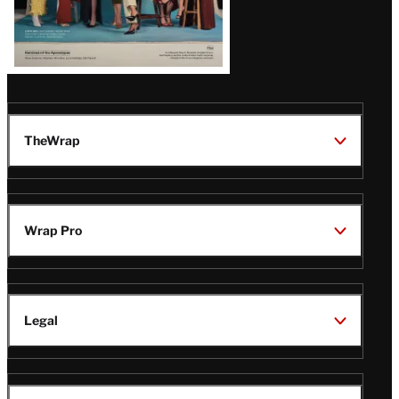
TheWrap
Wrap Pro
Legal