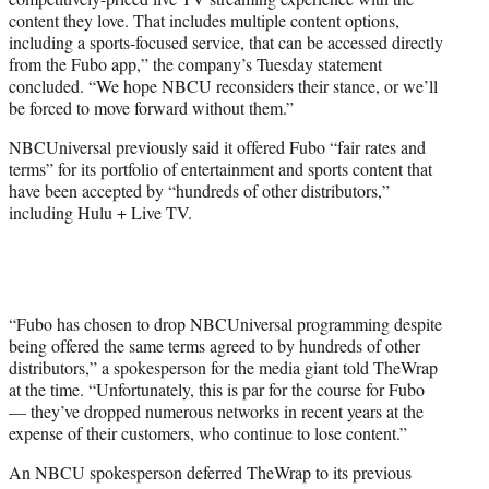
content they love. That includes multiple content options,
including a sports-focused service, that can be accessed directly
from the Fubo app,” the company’s Tuesday statement
concluded. “We hope NBCU reconsiders their stance, or we’ll
be forced to move forward without them.”
NBCUniversal previously said it offered Fubo “fair rates and
terms” for its portfolio of entertainment and sports content that
have been accepted by “hundreds of other distributors,”
including Hulu + Live TV.
“Fubo has chosen to drop NBCUniversal programming despite
being offered the same terms agreed to by hundreds of other
distributors,” a spokesperson for the media giant told TheWrap
at the time. “Unfortunately, this is par for the course for Fubo
— they’ve dropped numerous networks in recent years at the
expense of their customers, who continue to lose content.”
An NBCU spokesperson deferred TheWrap to its previous