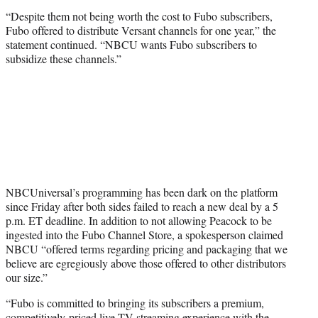
“Despite them not being worth the cost to Fubo subscribers,
Fubo offered to distribute Versant channels for one year,” the
statement continued. “NBCU wants Fubo subscribers to
subsidize these channels.”
NBCUniversal’s programming has been dark on the platform
since Friday after both sides failed to reach a new deal by a 5
p.m. ET deadline. In addition to not allowing Peacock to be
ingested into the Fubo Channel Store, a spokesperson claimed
NBCU “offered terms regarding pricing and packaging that we
believe are egregiously above those offered to other distributors
our size.”
“Fubo is committed to bringing its subscribers a premium,
competitively-priced live TV streaming experience with the