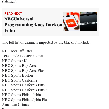
statement.
READ NEXT
NBCUniversal
Programming Goes Dark on
Fubo
The full list of channels impacted by the blackout include:
NBC local affiliates
Telemundo Local/National
NBC Sports 4K
NBC Sports Bay Area
NBC Sports Bay Area Plus
NBC Sports Boston
NBC Sports California
NBC Sports California Plus
NBC Sports California Plus 3
NBC Sports Philadelphia
NBC Sports Philadelphia Plus
American Crimes