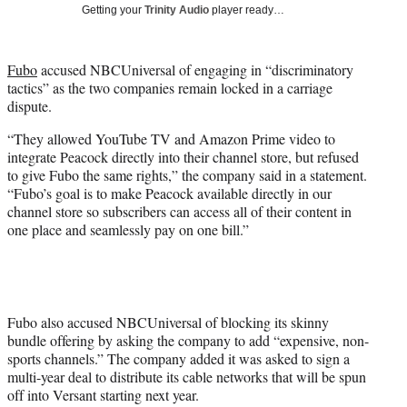
w
Getting your
Trinity Audio
player ready…
i
t
t
Fubo
accused NBCUniversal of engaging in “discriminatory
e
tactics” as the two companies remain locked in a carriage
r
dispute.
)
“They allowed YouTube TV and Amazon Prime video to
integrate Peacock directly into their channel store, but refused
to give Fubo the same rights,” the company said in a statement.
“Fubo’s goal is to make Peacock available directly in our
channel store so subscribers can access all of their content in
one place and seamlessly pay on one bill.”
Fubo also accused NBCUniversal of blocking its skinny
bundle offering by asking the company to add “expensive, non-
sports channels.” The company added it was asked to sign a
multi-year deal to distribute its cable networks that will be spun
off into Versant starting next year.