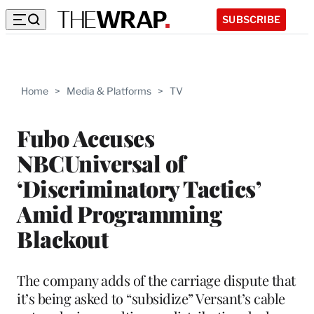
SUBSCRIBE
Home
>
Media & Platforms
>
TV
Fubo Accuses
NBCUniversal of
‘Discriminatory Tactics’
Amid Programming
Blackout
The company adds of the carriage dispute that
it’s being asked to “subsidize” Versant’s cable