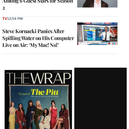
Among 6 Guest Stars for Season
2
TV
12:54 PM
Steve Kornacki Panics After
Spilling Water on His Computer
Live on Air: ‘My Mac! No!’
Latest
Magazine
Issue