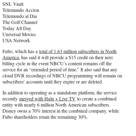
SNL Vault
Telemundo Accion
Telemundo al Dia
The Golf Channel
Today All Day
Universal Movies
USA Network
Fubo, which has a
total of 1.63 million subscribers in North
America
, has said it will provide a $15 credit on their next
billing cycle in the event NBCU’s content remains off the
service for an “extended period of time.” It also said that any
cloud DVR recordings of NBCU programming will remain on
subscribers’ accounts until they expire or are deleted.
In addition to operating as a standalone platform, the service
recently
merged with Hulu + Live TV
to create a combined
entity with nearly 6 million North American subscribers.
Disney owns a 70% interest in the combined company, while
Fubo shareholders retain the remaining 30%.