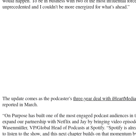
would happen. To be in business with two of the most influential force
unprecedented and I couldn’t be more energized for what’s ahead.”
The update comes as the podcaster’s
three-year deal with iHeartMedia
reported in March.
“On Purpose has built one of the most engaged podcast audiences in t
expand our partnership with Netflix and Jay by bringing video episo
Wasenmüller, VP/Global Head of Podcasts at Spotify. “Spotify is alr
to listen to the show, and this next chapter builds on that momentum 