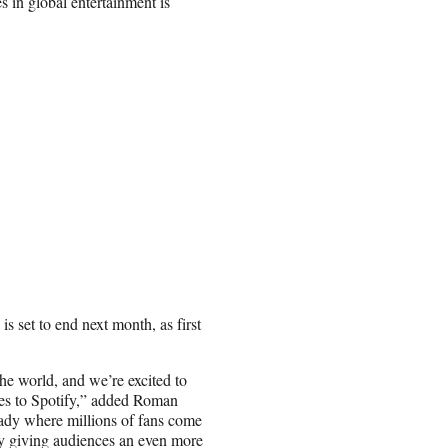
s in global entertainment is
is set to end next month, as first
he world, and we’re excited to
des to Spotify,” added Roman
eady where millions of fans come
by giving audiences an even more