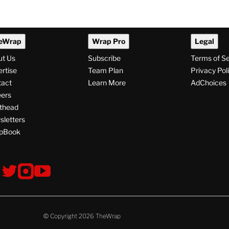
eWrap
Wrap Pro
Legal
ut Us
Subscribe
Terms of S
rtise
Team Plan
Privacy Pol
tact
Learn More
AdChoices
ers
thead
letters
pBook
ollow
V
V
V
s
i
i
i
s
s
s
i
i
i
t
t
t
© Copyright 2026 TheWrap
T
T
T