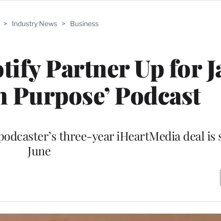
>
Industry News
>
Business
tify Partner Up for J
n Purpose’ Podcast
odcaster’s three-year iHeartMedia deal is s
June