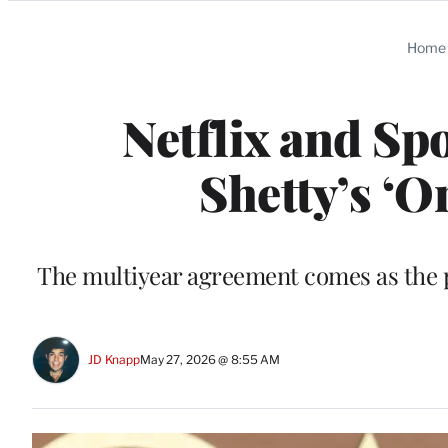
Categories
Home
Netflix and Spo
Shetty’s ‘O
The multiyear agreement comes as the p
JD Knapp
May 27, 2026 @ 8:55 AM