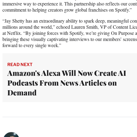
immersive way to experience it. This partnership also reflects our con
commitment to helping creators grow global franchises on Spotify.”
“Jay Shetty has an extraordinary ability to spark deep, meaningful con
millions around the world,” echoed Lauren Smith, VP of Content Li
at Netflix. “By joining forces with Spotify, we’re giving On Purpose
bringing these visually captivating interviews to our members’ screen
forward to every single week.”
READ NEXT
Amazon's Alexa Will Now Create AI
Podcasts From News Articles on
Demand