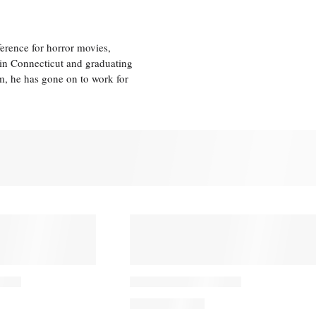
erence for horror movies,
 in Connecticut and graduating
m, he has gone on to work for