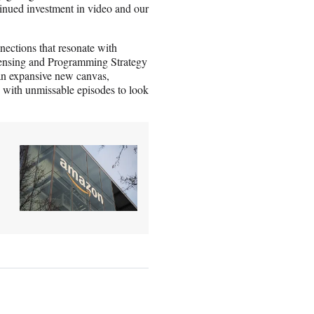
tinued investment in video and our
nections that resonate with
censing and Programming Strategy
 an expansive new canvas,
s with unmissable episodes to look