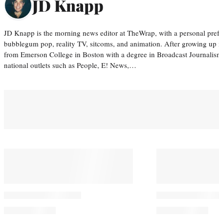
JD Knapp
JD Knapp is the morning news editor at TheWrap, with a personal pref
bubblegum pop, reality TV, sitcoms, and animation. After growing up
from Emerson College in Boston with a degree in Broadcast Journalis
national outlets such as People, E! News,…