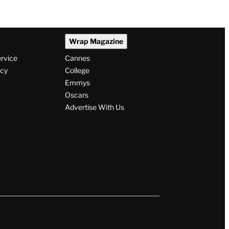
Wrap Magazine
ervice
Cannes
icy
College
Emmys
Oscars
Advertise With Us