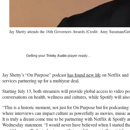
Jay Shetty attends the 16th Governors Awards (Credit: Amy Sussman/Ge
Getting your
Trinity Audio
player ready…
Jay Shetty’s “On Purpose” podcast
has found new life
on Netflix and 
services partnering up for a multiyear deal.
Starting July 13, both streamers will provide global access to video po
conversations on health, wellness and cultures, while Spotify will also
“This is a historic moment, not just for On Purpose but for podcasting 
where interviews can impact culture as powerfully as movies, music an
It is truly a dream come true to be partnering with Netflix & Spotify a
Wednesday statement. “I would never have believed when I started the 