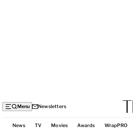
Menu
Newsletters
Top
News
TV
Movies
Awards
WrapPRO