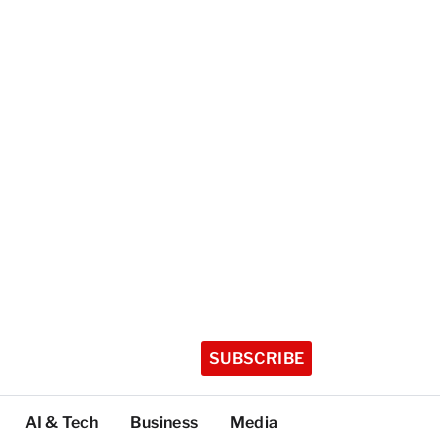
SUBSCRIBE
AI & Tech
Business
Media