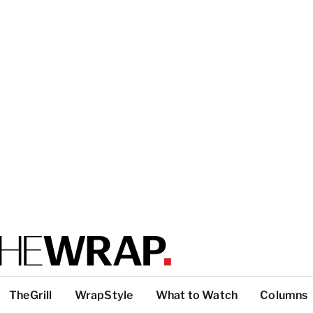
TheGrill
WrapStyle
What to Watch
Columns