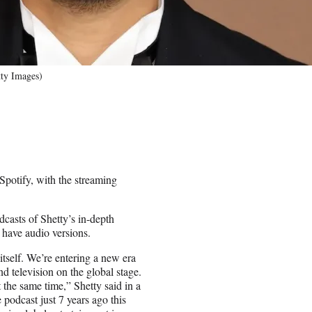
tty Images)
Spotify, with the streaming
dcasts of Shetty’s in-depth
 have audio versions.
itself. We’re entering a new era
d television on the global stage.
t the same time,” Shetty said in a
podcast just 7 years ago this