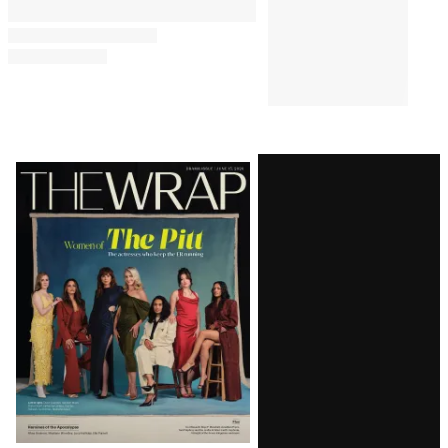
Latest
Magazine
Issue