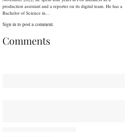
production assistant and a reporter on its digital team. He has a
Bachelor of Science in…
Sign in
to post a comment.
Comments