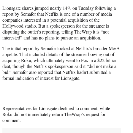
e
Lionsgate shares jumped nearly 14% on Tuesday following a
r
report by Semafor
that Netflix is one of a number of media
)
companies interested in a potential acquisition of the
Hollywood studio. But a spokesperson for the streamer is
disputing the outlet’s reporting, telling TheWrap it is “not
interested” and has no plans to pursue an acquisition.
The initial report by Semafor looked at Netflix’s broader M&A
appetite. That included details of the streamer bowing out of
acquiring Roku, which ultimately went to Fox in a $22 billion
deal, though the Netflix spokesperson said it “did not make a
bid.” Semafor also reported that Netflix hadn’t submitted a
formal indication of interest for Lionsgate.
Representatives for Lionsgate declined to comment, while
Roku did not immediately return TheWrap’s request for
comment.