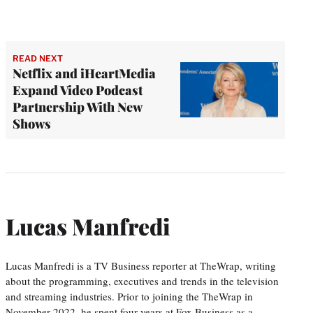
READ NEXT
Netflix and iHeartMedia
Expand Video Podcast
Partnership With New
Shows
Lucas Manfredi
Lucas Manfredi is a TV Business reporter at TheWrap, writing
about the programming, executives and trends in the television
and streaming industries. Prior to joining the TheWrap in
November 2022, he spent four years at Fox Business as a