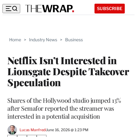
SUBSCRIBE
Home
>
Industry News
>
Business
Netflix Isn’t Interested in
Lionsgate Despite Takeover
Speculation
Shares of the Hollywood studio jumped 13%
after Semafor reported the streamer was
interested in a potential acquisition
Lucas Manfredi
June 16, 2026 @ 1:23 PM