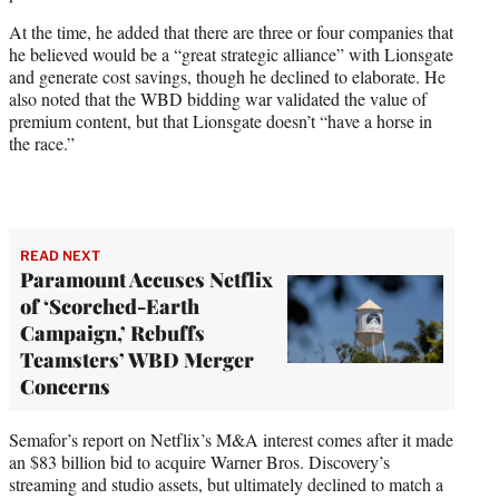
At the time, he added that there are three or four companies that
he believed would be a “great strategic alliance” with Lionsgate
and generate cost savings, though he declined to elaborate. He
also noted that the WBD bidding war validated the value of
premium content, but that Lionsgate doesn’t “have a horse in
the race.”
READ NEXT
Paramount Accuses Netflix
of ‘Scorched-Earth
Campaign,’ Rebuffs
Teamsters’ WBD Merger
Concerns
Semafor’s report on Netflix’s M&A interest comes after it made
an $83 billion bid to acquire Warner Bros. Discovery’s
streaming and studio assets, but ultimately declined to match a