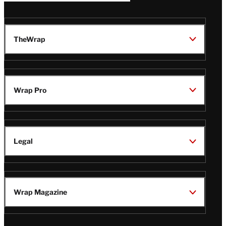
TheWrap
Wrap Pro
Legal
Wrap Magazine