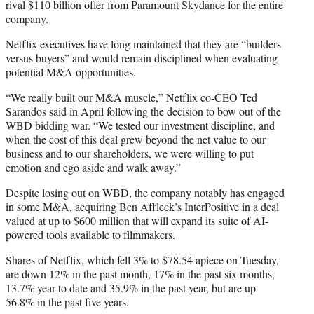
rival $110 billion offer from Paramount Skydance for the entire
company.
Netflix executives have long maintained that they are “builders
versus buyers” and would remain disciplined when evaluating
potential M&A opportunities.
“We really built our M&A muscle,” Netflix co-CEO Ted
Sarandos said in April following the decision to bow out of the
WBD bidding war. “We tested our investment discipline, and
when the cost of this deal grew beyond the net value to our
business and to our shareholders, we were willing to put
emotion and ego aside and walk away.”
Despite losing out on WBD, the company notably has engaged
in some M&A, acquiring Ben Affleck’s InterPositive in a deal
valued at up to $600 million that will expand its suite of AI-
powered tools available to filmmakers.
Shares of Netflix, which fell 3% to $78.54 apiece on Tuesday,
are down 12% in the past month, 17% in the past six months,
13.7% year to date and 35.9% in the past year, but are up
56.8% in the past five years.