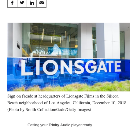
Share
S
S
S
S
on
h
h
h
h
a
a
a
a
Social
r
r
r
r
e
e
e
e
Media
o
o
o
o
n
n
n
n
F
X
L
E
a
(
i
m
c
f
n
a
e
o
k
i
b
r
e
l
o
m
d
o
e
I
k
r
n
Sign on facade at headquarters of Lionsgate Films in the Silicon
l
Beach neighborhood of Los Angeles, California, December 10, 2018.
y
T
(Photo by Smith Collection/Gado/Getty Images)
w
i
Getting your
Trinity Audio
player ready…
t
t