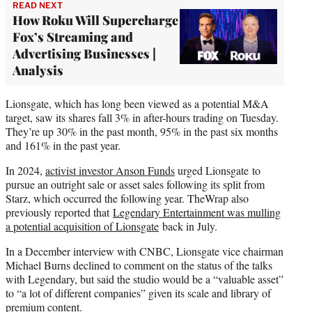
READ NEXT
How Roku Will Supercharge
Fox’s Streaming and
Advertising Businesses |
Analysis
Lionsgate, which has long been viewed as a potential M&A
target, saw its shares fall 3% in after-hours trading on Tuesday.
They’re up 30% in the past month, 95% in the past six months
and 161% in the past year.
In 2024,
activist investor Anson Funds
urged Lionsgate to
pursue an outright sale or asset sales following its split from
Starz, which occurred the following year. TheWrap also
previously reported that
Legendary Entertainment was mulling
a potential acquisition of Lionsgate
back in July.
In a December interview with CNBC, Lionsgate vice chairman
Michael Burns declined to comment on the status of the talks
with Legendary, but said the studio would be a “valuable asset”
to “a lot of different companies” given its scale and library of
premium content.