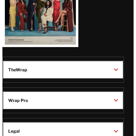
TheWrap
Wrap Pro
Legal