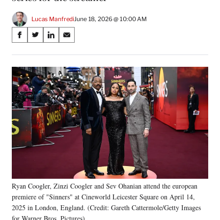
Lucas Manfredi
June 18, 2026 @ 10:00 AM
Share
S
S
S
S
on
h
h
h
h
a
a
a
a
Social
r
r
r
r
e
e
e
e
Media
o
o
o
o
n
n
n
n
F
X
L
E
a
(
i
m
c
f
n
a
e
o
k
i
b
r
e
l
o
m
d
o
e
I
k
r
n
l
Ryan Coogler, Zinzi Coogler and Sev Ohanian attend the european
y
premiere of "Sinners" at Cineworld Leicester Square on April 14,
T
2025 in London, England. (Credit: Gareth Cattermole/Getty Images
w
for Warner Bros. Pictures)