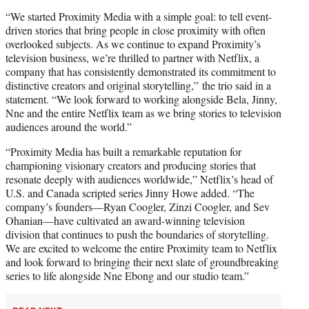
“We started Proximity Media with a simple goal: to tell event-
driven stories that bring people in close proximity with often
overlooked subjects. As we continue to expand Proximity’s
television business, we’re thrilled to partner with Netflix, a
company that has consistently demonstrated its commitment to
distinctive creators and original storytelling,” the trio said in a
statement. “We look forward to working alongside Bela, Jinny,
Nne and the entire Netflix team as we bring stories to television
audiences around the world.”
“Proximity Media has built a remarkable reputation for
championing visionary creators and producing stories that
resonate deeply with audiences worldwide,” Netflix’s head of
U.S. and Canada scripted series Jinny Howe added. “The
company’s founders—Ryan Coogler, Zinzi Coogler, and Sev
Ohanian—have cultivated an award-winning television
division that continues to push the boundaries of storytelling.
We are excited to welcome the entire Proximity team to Netflix
and look forward to bringing their next slate of groundbreaking
series to life alongside Nne Ebong and our studio team.”