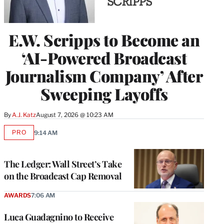
E.W. Scripps to Become an
‘AI-Powered Broadcast
Journalism Company’ After
Sweeping Layoffs
By
A.J. Katz
August 7, 2026 @ 10:23 AM
PRO
9:14 AM
AVAILABLE
TO
WRAPPRO
MEMBERS
The Ledger: Wall Street’s Take
on the Broadcast Cap Removal
AWARDS
7:06 AM
Luca Guadagnino to Receive