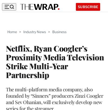
SUBSCRIBE
Home
>
Industry News
>
Business
Netflix, Ryan Coogler’s
Proximity Media Television
Strike Multi-Year
Partnership
The multi-platform media company, also
founded by “Sinners” producers Zinzi Coogler
and Sev Ohanian, will exclusively develop new
series for the streamer