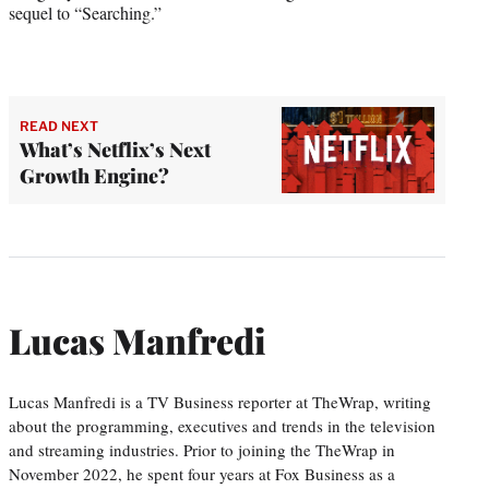
sequel to “Searching.”
READ NEXT
What’s Netflix’s Next
Growth Engine?
Lucas Manfredi
Lucas Manfredi is a TV Business reporter at TheWrap, writing
about the programming, executives and trends in the television
and streaming industries. Prior to joining the TheWrap in
November 2022, he spent four years at Fox Business as a