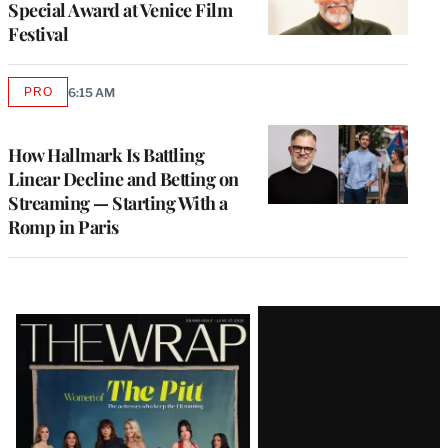
Special Award at Venice Film
Festival
PRO
6:15 AM
AVAILABLE
TO
WRAPPRO
MEMBERS
How Hallmark Is Battling
Linear Decline and Betting on
Streaming — Starting With a
Romp in Paris
Latest
Magazine
Issue