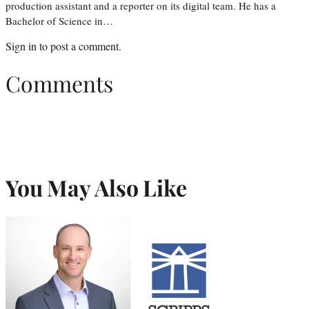
production assistant and a reporter on its digital team. He has a
Bachelor of Science in…
Sign in
to post a comment.
Comments
You May Also Like