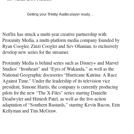
i
t
t
Getting your
Trinity Audio
player ready…
e
r
)
Netflix has struck a multi-year creative partnership with
Proximity Media, a multi-platform media company founded by
Ryan Coogler, Zinzi Coogler and Sev Ohanian, to exclusively
develop new series for the streamer.
Proximity Media is behind series such as Disney+ and Marvel
Studios’ “Ironheart” and “Eyes of Wakanda,” as well as the
National Geographic docuseries “Hurricane Katrina: A Race
Against Time.” Under the leadership of its television vice
president, Simone Harris, the company is currently producing
pilots for the new “The X-Files” series starring Danielle
Deadwyler and Himesh Patel, as well as the live-action
adaptation of “Southern Bastards,” starring Kevin Bacon, Erin
Kellyman and Tim McGraw.