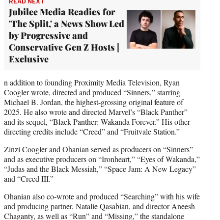
READ NEXT
Jubilee Media Readies for
'The Split,' a News Show Led
by Progressive and
Conservative Gen Z Hosts |
Exclusive
n addition to founding Proximity Media Television, Ryan
Coogler wrote, directed and produced “Sinners,” starring
Michael B. Jordan, the highest-grossing original feature of
2025. He also wrote and directed Marvel’s “Black Panther”
and its sequel, “Black Panther: Wakanda Forever.” His other
directing credits include “Creed” and “Fruitvale Station.”
Zinzi Coogler and Ohanian served as producers on “Sinners”
and as executive producers on “Ironheart,” “Eyes of Wakanda,”
“Judas and the Black Messiah,” “Space Jam: A New Legacy”
and “Creed III.”
Ohanian also co-wrote and produced “Searching” with his wife
and producing partner, Natalie Qasabian, and director Aneesh
Chaganty, as well as “Run” and “Missing,” the standalone