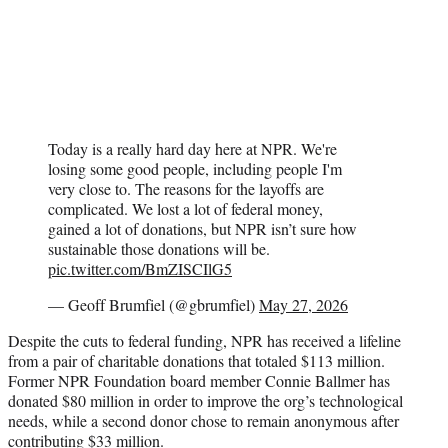
Today is a really hard day here at NPR. We're
losing some good people, including people I'm
very close to. The reasons for the layoffs are
complicated. We lost a lot of federal money,
gained a lot of donations, but NPR isn’t sure how
sustainable those donations will be.
pic.twitter.com/BmZISCIlG5
— Geoff Brumfiel (@gbrumfiel)
May 27, 2026
Despite the cuts to federal funding, NPR has received a lifeline
from a pair of charitable donations that totaled $113 million.
Former NPR Foundation board member Connie Ballmer has
donated $80 million in order to improve the org’s technological
needs, while a second donor chose to remain anonymous after
contributing $33 million.