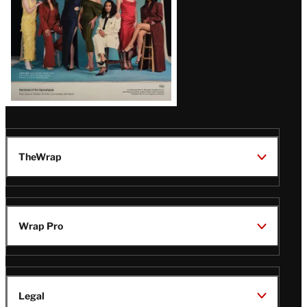
TheWrap
Wrap Pro
Legal