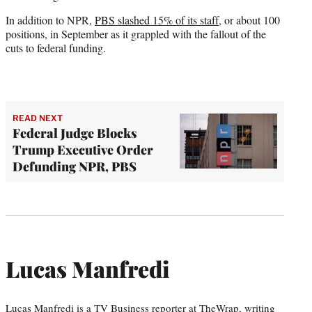
In addition to NPR,
PBS slashed 15% of its staff
, or about 100
positions, in September as it grappled with the fallout of the
cuts to federal funding.
READ NEXT
Federal Judge Blocks
Trump Executive Order
Defunding NPR, PBS
Lucas Manfredi
Lucas Manfredi is a TV Business reporter at TheWrap, writing