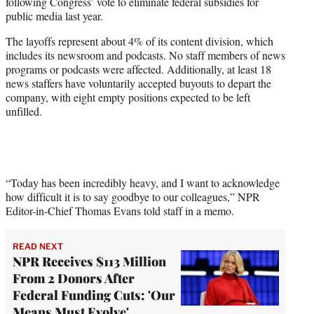
following Congress’ vote to eliminate federal subsidies for
e
public media last year.
r
)
The layoffs represent about 4% of its content division, which
includes its newsroom and podcasts. No staff members of news
programs or podcasts were affected. Additionally, at least 18
news staffers have voluntarily accepted buyouts to depart the
company, with eight empty positions expected to be left
unfilled.
“Today has been incredibly heavy, and I want to acknowledge
how difficult it is to say goodbye to our colleagues,” NPR
Editor-in-Chief Thomas Evans told staff in a memo.
READ NEXT
NPR Receives $113 Million
From 2 Donors After
Federal Funding Cuts: 'Our
Means Must Evolve'