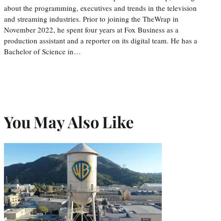
about the programming, executives and trends in the television
and streaming industries. Prior to joining the TheWrap in
November 2022, he spent four years at Fox Business as a
production assistant and a reporter on its digital team. He has a
Bachelor of Science in…
You May Also Like