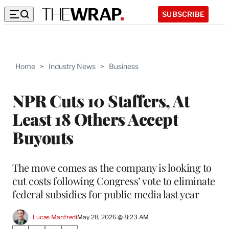
SUBSCRIBE
Home
>
Industry News
>
Business
NPR Cuts 10 Staffers, At
Least 18 Others Accept
Buyouts
The move comes as the company is looking to
cut costs following Congress’ vote to eliminate
federal subsidies for public media last year
Lucas Manfredi
May 28, 2026 @ 8:23 AM