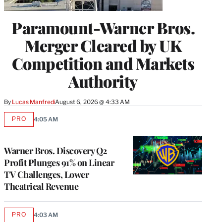
Paramount-Warner Bros.
Merger Cleared by UK
Competition and Markets
Authority
By
Lucas Manfredi
August 6, 2026 @ 4:33 AM
PRO
4:05 AM
AVAILABLE
TO
WRAPPRO
MEMBERS
Warner Bros. Discovery Q2
Profit Plunges 91% on Linear
TV Challenges, Lower
Theatrical Revenue
PRO
4:03 AM
AVAILABLE