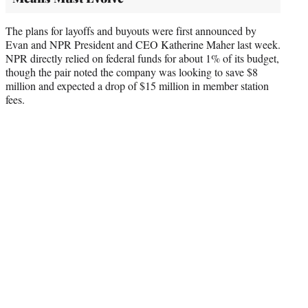
The plans for layoffs and buyouts were first announced by
Evan and NPR President and CEO Katherine Maher last week.
NPR directly relied on federal funds for about 1% of its budget,
though the pair noted the company was looking to save $8
million and expected a drop of $15 million in member station
fees.