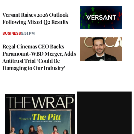
TO
WRAPPRO
MEMBERS
Versant Raises 2026 Outlook
Following Mixed Q2 Results
BUSINESS
5:51 PM
Regal Cinemas CEO Backs
Paramount-WBD Merger, Adds
Antitrust Trial ‘Could Be
Damaging to Our Industry’
Latest
Magazine
Issue