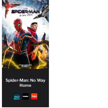
Spider-Man: No Way
Home