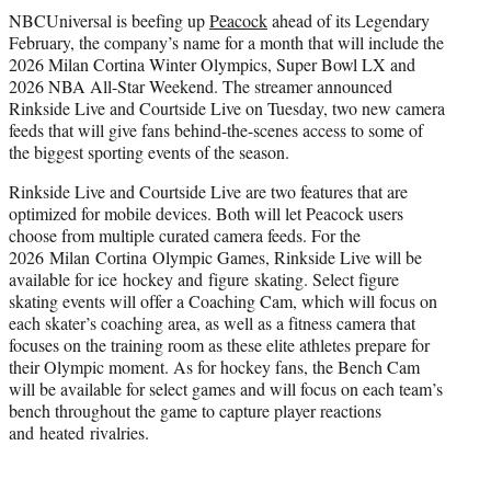
t
NBCUniversal is beefing up
Peacock
ahead of its Legendary
t
February, the company’s name for a month that will include the
e
2026 Milan Cortina Winter Olympics, Super Bowl LX and
r
2026 NBA All-Star Weekend. The streamer announced
)
Rinkside Live and Courtside Live on Tuesday, two new camera
feeds that will give fans behind-the-scenes access to some of
the biggest sporting events of the season.
Rinkside Live and Courtside Live are two features that are
optimized for mobile devices. Both will let Peacock users
choose from multiple curated camera feeds. For the
2026 Milan Cortina Olympic Games, Rinkside Live will be
available for ice hockey and figure skating. Select figure
skating events will offer a Coaching Cam, which will focus on
each skater’s coaching area, as well as a fitness camera that
focuses on the training room as these elite athletes prepare for
their Olympic moment. As for hockey fans, the Bench Cam
will be available for select games and will focus on each team’s
bench throughout the game to capture player reactions
and heated rivalries.