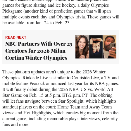
games for figure skating and ice hockey, a daily Olympics
Picksgame (another kind of prediction game) that will span
multiple events each day and Olympics trivia. These games will
be available from Jan. 24 to Feb. 23.
READ NEXT
NBC Partners With Over 25
Creators for 2026 Milan
Cortina Winter Olympics
These platform updates aren’t unique to the 2026 Winter
Olympics. Rinkside Live is similar to Courtside Live, a TV and
mobile feature Peacock announced last year for its NBA games.
It will finally debut during the 2026 NBA US vs. World All-
Star Game on Feb. 15 at 5 p.m. ET/2 p.m. PT. The offering
will let fans navigate between Star Spotlight, which highlights
standout players on the court; Home Team and Away Team
views; and Hot Highlights, which curates big moment from the
current game, including memorable plays, interviews, celebrity
fans and more.