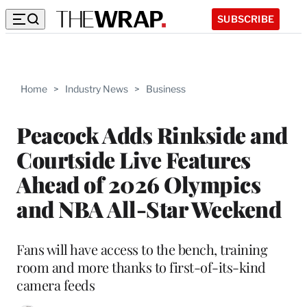
SUBSCRIBE
Home
>
Industry News
>
Business
Peacock Adds Rinkside and
Courtside Live Features
Ahead of 2026 Olympics
and NBA All-Star Weekend
Fans will have access to the bench, training
room and more thanks to first-of-its-kind
camera feeds