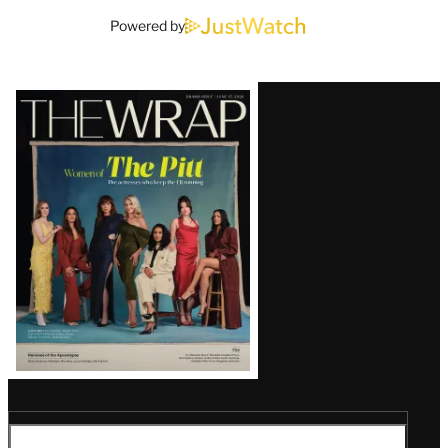
Powered by
Latest
Magazine
Issue