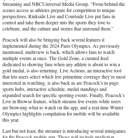
Streaming and NBCUniversal Media Group. “From behind-the
scenes access as athletes prepare for competition to unique
perspectives, Rinkside Live and Courtside Live put fans in
control and take them deeper into the sports they love to
celebrate, and the culture and stories that surround them.”
Peacock will also be bringing back several features it
implemented during the 2024 Paris Olympics. As previously
mentioned, multiview is back, which allows fans to watch
multiple events at once. The Gold Zone, a curated feed
dedicated to showing fans when any athlete is about to win a
gold medal, is also returning. Live Actions, an interactive tool
that lets users select which live primetime coverage they’re most
interested in watching, is also back as are Peacock’s in-page
sports hubs, interactive schedule, medal standings and
expanded search for specific sporting events. Finally, Peacock’s
Live in Browse feature, which streams live events while users
are browsing what to watch on the app, and a real-time Winter
Olympics highlights compilation for mobile will be available
this year.
Last but not least, the streamer is introducing several minigames
for the Peacock mobile app. Those will include prediction