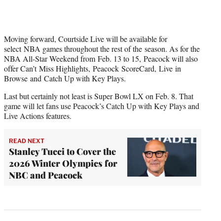
Moving forward, Courtside Live will be available for
select NBA games throughout the rest of the season. As for the
NBA All-Star Weekend from Feb. 13 to 15, Peacock will also
offer Can’t Miss Highlights, Peacock ScoreCard, Live in
Browse and Catch Up with Key Plays.
Last but certainly not least is Super Bowl LX on Feb. 8. That
game will let fans use Peacock’s Catch Up with Key Plays and
Live Actions features.
READ NEXT
Stanley Tucci to Cover the
2026 Winter Olympics for
NBC and Peacock