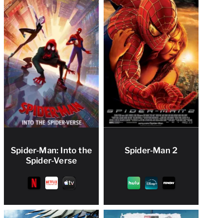
Spider-Man: Into the
Spider-Man 2
Spider-Verse