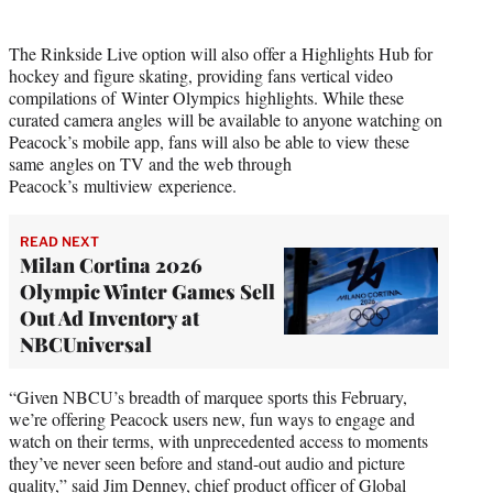
The Rinkside Live option will also offer a Highlights Hub for
hockey and figure skating, providing fans vertical video
compilations of Winter Olympics highlights. While these
curated camera angles will be available to anyone watching on
Peacock’s mobile app, fans will also be able to view these
same angles on TV and the web through
Peacock’s multiview experience.
READ NEXT
Milan Cortina 2026
Olympic Winter Games Sell
Out Ad Inventory at
NBCUniversal
“Given NBCU’s breadth of marquee sports this February,
we’re offering Peacock users new, fun ways to engage and
watch on their terms, with unprecedented access to moments
they’ve never seen before and stand-out audio and picture
quality,” said Jim Denney, chief product officer of Global