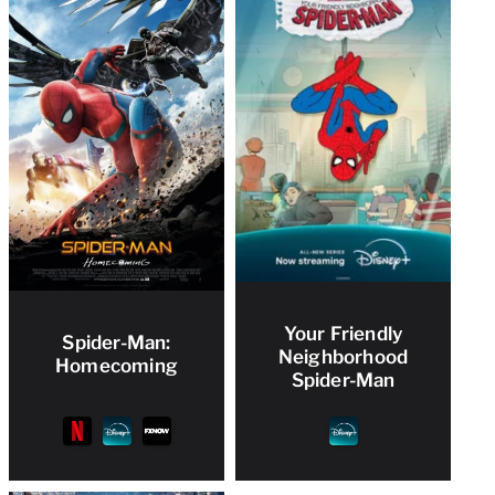
Your Friendly
Spider-Man:
Neighborhood
Homecoming
Spider-Man