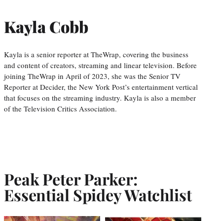
Kayla Cobb
Kayla is a senior reporter at TheWrap, covering the business
and content of creators, streaming and linear television. Before
joining TheWrap in April of 2023, she was the Senior TV
Reporter at Decider, the New York Post’s entertainment vertical
that focuses on the streaming industry. Kayla is also a member
of the Television Critics Association.
Peak Peter Parker:
Essential Spidey Watchlist