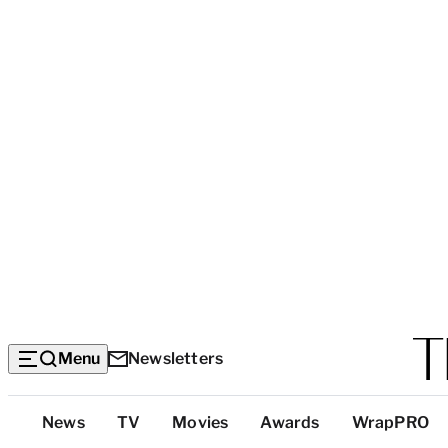
Menu
Newsletters
Top
News
TV
Movies
Awards
WrapPRO