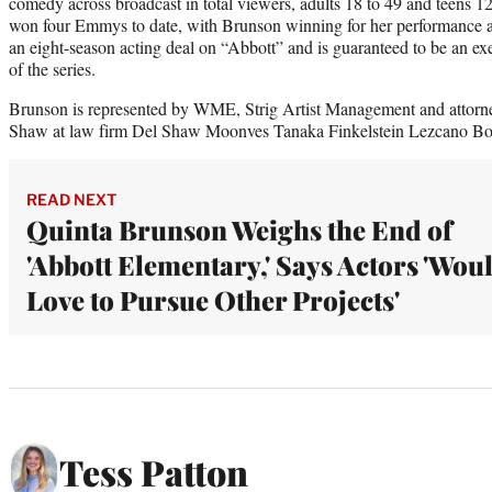
comedy across broadcast in total viewers, adults 18 to 49 and teens 1
won four Emmys to date, with Brunson winning for her performance as
an eight-season acting deal on “Abbott” and is guaranteed to be an ex
of the series.
Brunson is represented by WME, Strig Artist Management and attorne
Shaw at law firm Del Shaw Moonves Tanaka Finkelstein Lezcano B
READ NEXT
Quinta Brunson Weighs the End of
'Abbott Elementary,' Says Actors 'Wou
Love to Pursue Other Projects'
Tess Patton