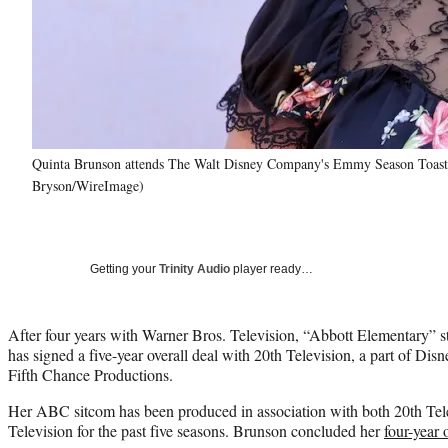
Quinta Brunson attends The Walt Disney Company's Emmy Season Toast t
Bryson/WireImage)
Getting your
Trinity Audio
player ready…
After four years with Warner Bros. Television, “Abbott Elementary” s
has signed a five-year overall deal with 20th Television, a part of Disn
Fifth Chance Productions.
Her ABC sitcom has been produced in association with both 20th Tel
Television for the past five seasons. Brunson concluded her
four-year 