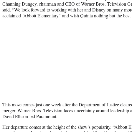
Channing Dungey, chairman and CEO of Warner Bros. Television 
said. “We look forward to working with her and Disney on many more
acclaimed ‘Abbott Elementary,’ and wish Quinta nothing but the best i
This move comes just one week after the Department of Justice
cleare
merger. Warner Bros. Television faces uncertainty around leadership a
David Ellison-led Paramount.
Her departure comes at the height of the show’s popularity. “Abbott 