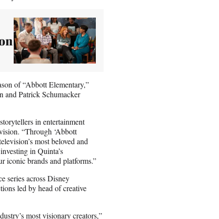
son
eason of “Abbott Elementary,”
ern and Patrick Schumacker
storytellers in entertainment
vision. “Through ‘Abbott
television’s most beloved and
investing in Quinta’s
our iconic brands and platforms.”
e series across Disney
ions led by head of creative
dustry’s most visionary creators,”