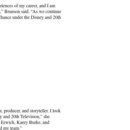
riences of my career, and I am
p,” Brunson said. “As we continue
th Chance under the Disney and 20th
, producer, and storyteller. I look
y and 20th Television,” she
g Erwich, Karey Burke, and
nd my team.”