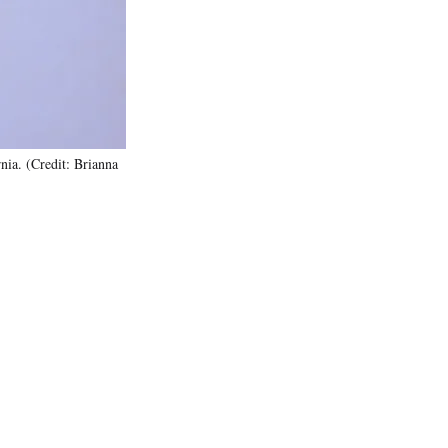
)
ia. (Credit: Brianna