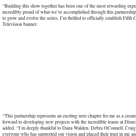
“Building this show together has been one of the most rewarding expe
incredibly proud of what we’ve accomplished through this partnershi
to grow and evolve the series, I’m thrilled to officially establish Fif
Television banner.
“This partnership represents an exciting next chapter for me as a creator
forward to developing new projects with the incredible teams at Disne
added. “I’m deeply thankful to Dana Walden, Debra OConnell, Crai
everyone who has supported our vision and placed their trust in me a