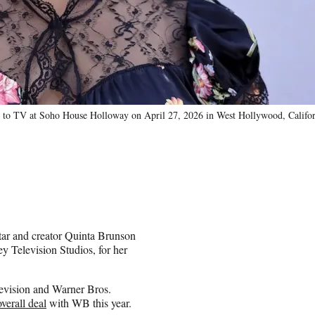
o TV at Soho House Holloway on April 27, 2026 in West Hollywood, Californ
tar and creator Quinta Brunson
ey Television Studios, for her
evision and Warner Bros.
overall deal
with WB this year.