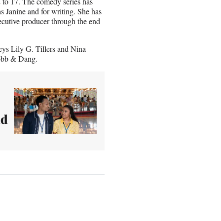
2 to 17. The comedy series has
 Janine and for writing. She has
ecutive producer through the end
ys Lily G. Tillers and Nina
obb & Dang.
ld