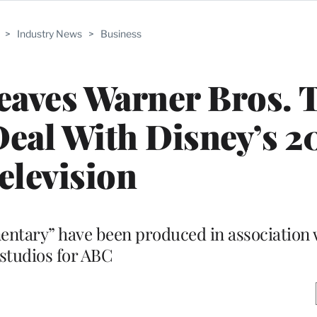
>
Industry News
>
Business
aves Warner Bros. T
Deal With Disney’s 2
elevision
mentary” have been produced in association 
studios for ABC