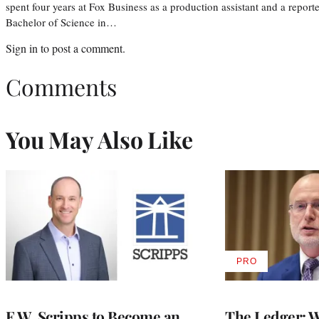
spent four years at Fox Business as a production assistant and a reporte
Bachelor of Science in…
Sign in
to post a comment.
Comments
You May Also Like
PRO
AVAILABLE
TO
WRAPPRO
MEMBERS
E.W. Scripps to Become an
The Ledger: Wa