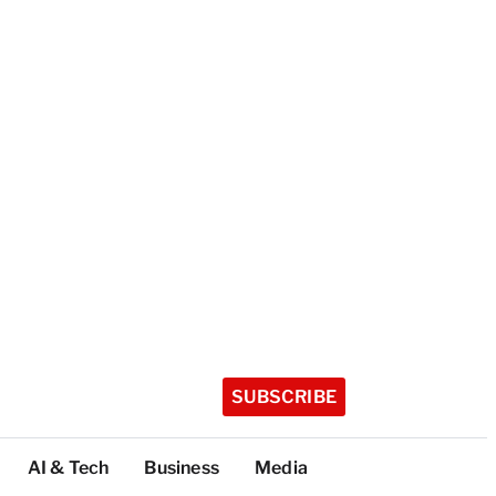
SUBSCRIBE
AI & Tech
Business
Media