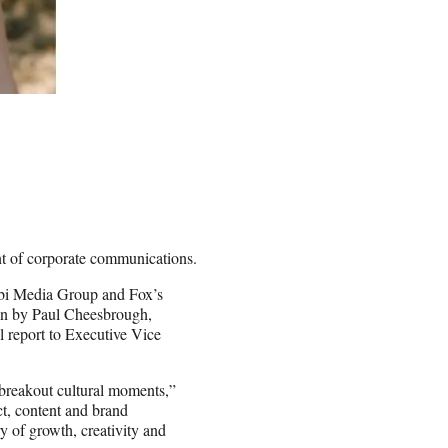
nt of corporate communications.
Tubi Media Group and Fox’s
een by Paul Cheesbrough,
 report to Executive Vice
o breakout cultural moments,”
ct, content and brand
y of growth, creativity and