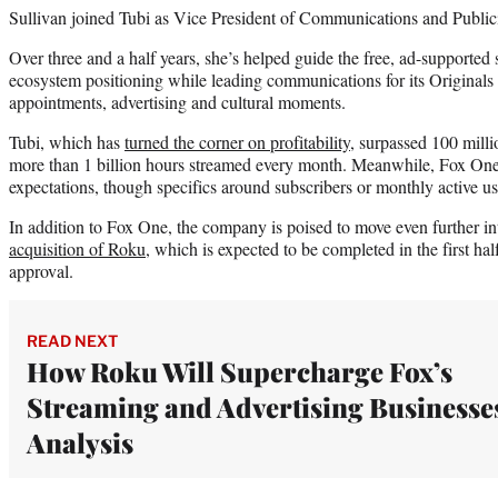
Sullivan joined Tubi as Vice President of Communications and Public
Over three and a half years, she’s helped guide the free, ad-supported 
ecosystem positioning while leading communications for its Originals s
appointments, advertising and cultural moments.
Tubi, which has
turned the corner on profitability
, surpassed 100 milli
more than 1 billion hours streamed every month. Meanwhile, Fox On
expectations, though specifics around subscribers or monthly active us
In addition to Fox One, the company is poised to move even further i
acquisition of Roku
, which is expected to be completed in the first hal
approval.
READ NEXT
How Roku Will Supercharge Fox’s
Streaming and Advertising Businesses
Analysis