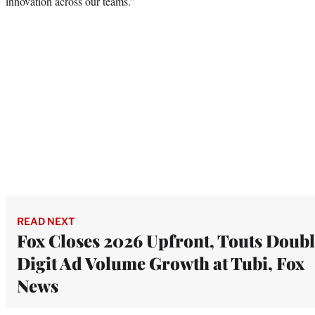
innovation across our teams.”
READ NEXT
Fox Closes 2026 Upfront, Touts Doubl
Digit Ad Volume Growth at Tubi, Fox
News