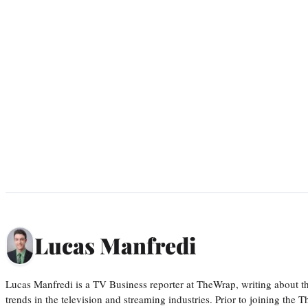
Lucas Manfredi
Lucas Manfredi is a TV Business reporter at TheWrap, writing about 
trends in the television and streaming industries. Prior to joining th