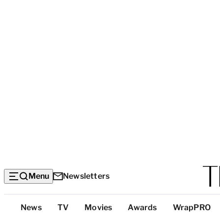
Menu
Newsletters
Top
News
TV
Movies
Awards
WrapPRO