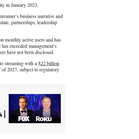
ity in January 2023.
streamer’s business narrative and
late, partnerships, leadership
on monthly active users and has
e has exceeded management’s
ers have not been disclosed.
nto streaming with a
$22 billion
f of 2027, subject to regulatory
 |