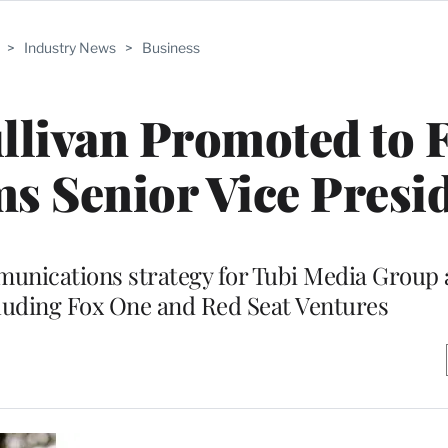
>
Industry News
>
Business
llivan Promoted to 
 Senior Vice Presi
mmunications strategy for Tubi Media Group 
ncluding Fox One and Red Seat Ventures