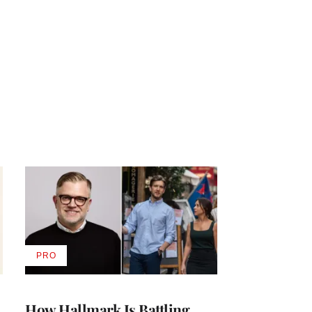
PRO
AVAILABLE
TO
WRAPPRO
MEMBERS
How Hallmark Is Battling