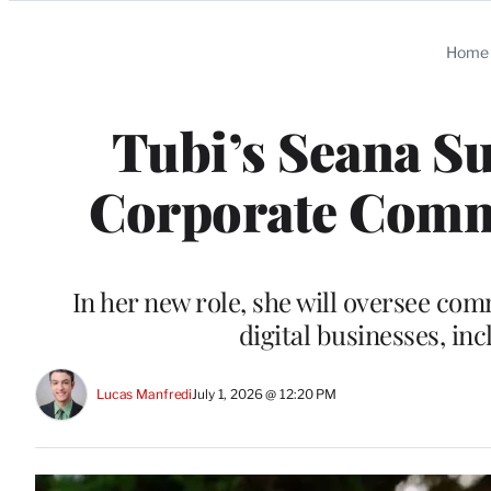
Categories
Home
Tubi’s Seana Su
Corporate Comms
In her new role, she will oversee co
digital businesses, i
Lucas Manfredi
July 1, 2026 @ 12:20 PM