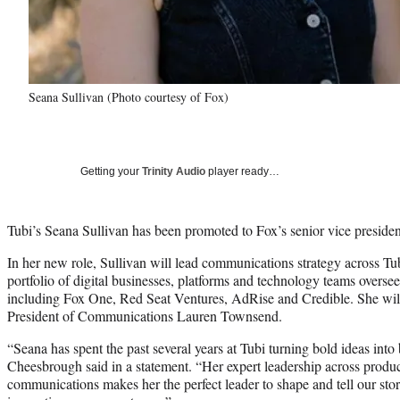
Seana Sullivan (Photo courtesy of Fox)
Getting your
Trinity Audio
player ready…
Tubi’s Seana Sullivan has been promoted to Fox’s senior vice preside
In her new role, Sullivan will lead communications strategy across 
portfolio of digital businesses, platforms and technology teams overs
including Fox One, Red Seat Ventures, AdRise and Credible. She will
President of Communications Lauren Townsend.
“Seana has spent the past several years at Tubi turning bold ideas int
Cheesbrough said in a statement. “Her expert leadership across produ
communications makes her the perfect leader to shape and tell our stor