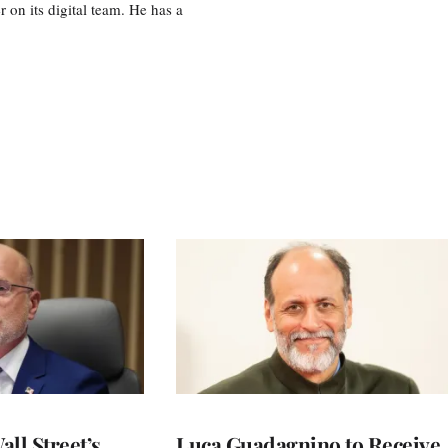
r on its digital team. He has a
ll Street’s
Luca Guadagnino to Receive