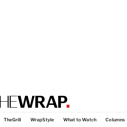
TheGrill
WrapStyle
What to Watch
Columns