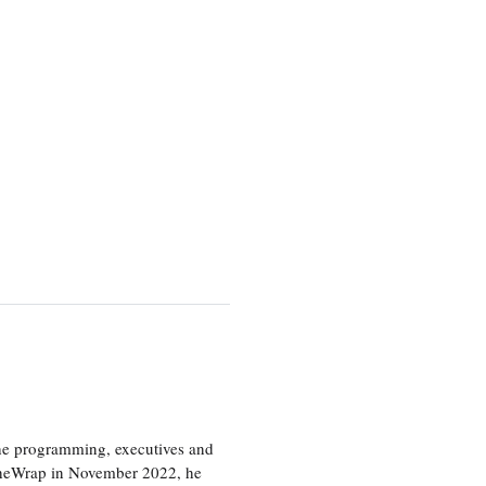
the programming, executives and
e TheWrap in November 2022, he