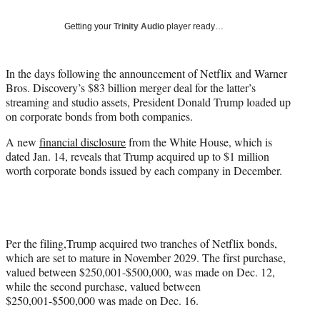
T
w
Getting your
Trinity Audio
player ready…
i
t
t
In the days following the announcement of Netflix and Warner
e
Bros. Discovery’s $83 billion merger deal for the latter’s
r
streaming and studio assets, President Donald Trump loaded up
)
on corporate bonds from both companies.
A new
financial disclosure
from the White House, which is
dated Jan. 14, reveals that Trump acquired up to $1 million
worth corporate bonds issued by each company in December.
Per the filing,Trump acquired two tranches of Netflix bonds,
which are set to mature in November 2029. The first purchase,
valued between $250,001-$500,000, was made on Dec. 12,
while the second purchase, valued between
$250,001-$500,000 was made on Dec. 16.