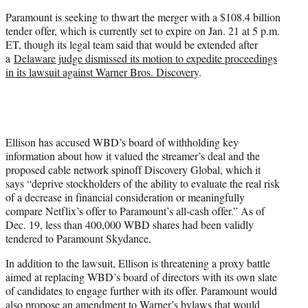
Paramount is seeking to thwart the merger with a $108.4 billion
tender offer, which is currently set to expire on Jan. 21 at 5 p.m.
ET, though its legal team said that would be extended after
a
Delaware judge dismissed its motion to expedite proceedings
in its lawsuit against Warner Bros. Discovery
.
Ellison has accused WBD’s board of withholding key
information about how it valued the streamer’s deal and the
proposed cable network spinoff Discovery Global, which it
says “deprive stockholders of the ability to evaluate the real risk
of a decrease in financial consideration or meaningfully
compare Netflix’s offer to Paramount’s all-cash offer.” As of
Dec. 19, less than 400,000 WBD shares had been validly
tendered to Paramount Skydance.
In addition to the lawsuit, Ellison is threatening a proxy battle
aimed at replacing WBD’s board of directors with its own slate
of candidates to engage further with its offer. Paramount would
also propose an amendment to Warner’s bylaws that would