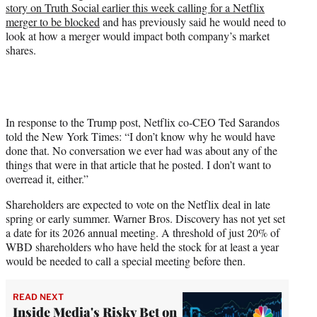
story on Truth Social earlier this week calling for a Netflix
merger to be blocked
and has previously said he would need to
look at how a merger would impact both company’s market
shares.
In response to the Trump post, Netflix co-CEO Ted Sarandos
told the New York Times: “I don’t know why he would have
done that. No conversation we ever had was about any of the
things that were in that article that he posted. I don’t want to
overread it, either.”
Shareholders are expected to vote on the Netflix deal in late
spring or early summer. Warner Bros. Discovery has not yet set
a date for its 2026 annual meeting. A threshold of just 20% of
WBD shareholders who have held the stock for at least a year
would be needed to call a special meeting before then.
READ NEXT
Inside Media's Risky Bet on