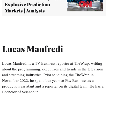
Explosive Prediction
Markets | Analysis
Lucas Manfredi
Lucas Manfredi is a TV Business reporter at TheWrap, writing
about the programming, executives and trends in the television
and streaming industries. Prior to joining the TheWrap in
November 2022, he spent four years at Fox Business as a
production assistant and a reporter on its digital team. He has a
Bachelor of Science in…