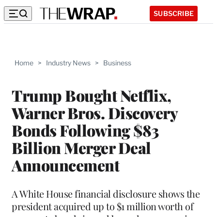
SUBSCRIBE
Home
>
Industry News
>
Business
Trump Bought Netflix,
Warner Bros. Discovery
Bonds Following $83
Billion Merger Deal
Announcement
A White House financial disclosure shows the
president acquired up to $1 million worth of