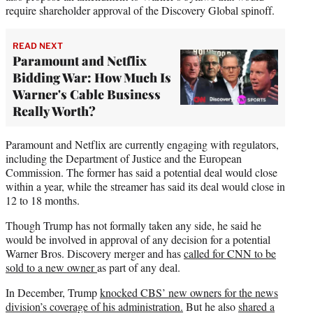
require shareholder approval of the Discovery Global spinoff.
READ NEXT
Paramount and Netflix
Bidding War: How Much Is
Warner's Cable Business
Really Worth?
Paramount and Netflix are currently engaging with regulators,
including the Department of Justice and the European
Commission. The former has said a potential deal would close
within a year, while the streamer has said its deal would close in
12 to 18 months.
Though Trump has not formally taken any side, he said he
would be involved in approval of any decision for a potential
Warner Bros. Discovery merger and has
called for CNN to be
sold to a new owner
as part of any deal.
In December, Trump
knocked CBS’ new owners for the news
division’s coverage of his administration.
But he also
shared a