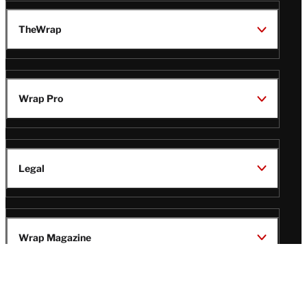
TheWrap
Wrap Pro
Legal
Wrap Magazine
Follow
V
V
V
V