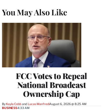
You May Also Like
FCC Votes to Repeal
National Broadcast
Ownership Cap
By
Kayla Cobb
 and 
Lucas Manfredi
August 6, 2026 @ 8:25 AM
BUSINESS
4:33 AM