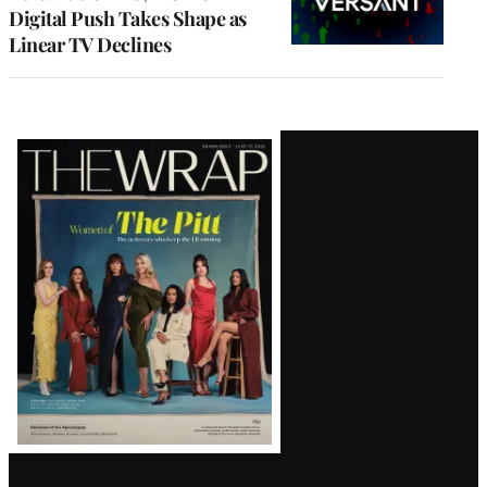
Digital Push Takes Shape as
Linear TV Declines
Latest
Magazine
Issue