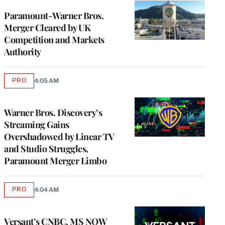
Paramount-Warner Bros.
Merger Cleared by UK
Competition and Markets
Authority
PRO
4:05 AM
AVAILABLE
TO
WRAPPRO
MEMBERS
Warner Bros. Discovery’s
Streaming Gains
Overshadowed by Linear TV
and Studio Struggles,
Paramount Merger Limbo
PRO
4:04 AM
AVAILABLE
TO
WRAPPRO
MEMBERS
Versant’s CNBC, MS NOW