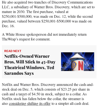
He also acquired two tranches of Discovery Communications
LLC, a subsidiary of Warner Bros. Discovery, which are set to
mature in 2030. The first purchase, valued at
$250,001-$500,000, was made on Dec. 12, while the second
purchase, valued between $250,001-$500,000 was made on
Dec. 16.
A White House spokesperson did not immediately return
TheWrap’s request for comment.
READ NEXT
Netflix-Owned Warner
Bros. Will Stick to 45-Day
Theatrical Windows, Ted
Sarandos Says
Netflix and Warner Bros. Discovery announced the cash-and-
stock deal on Dec. 5, which consists of $23.25 per share in
cash and a target of $4.50 in stock, subject to a collar. As
Netflix stock has fallen below the collar, the streamer is
also
considering shifting its offer
to a simpler all-cash deal.