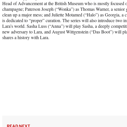
Head of Advancement at the British Museum who is mostly focused on
champagne; Paterson Joseph (“Wonka”) as Thomas Warner, a senior go
clean up a major mess; and Juliette Motamed (“Halo”) as Georgia, a 
is dedicated to “proper” curation. The series will also introduce two i
Lara’s world. Sasha Luss (“Anna”) will play Sasha, a deeply compet
new adversary to Lara, and August Wittgenstein (“Das Boot”) will pla
shares a history with Lara.
READ NEXT