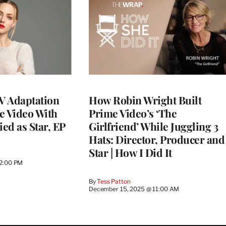
TV Adaptation
How Robin Wright Built
e Video With
Prime Video’s ‘The
ed as Star, EP
Girlfriend’ While Juggling 3
Hats: Director, Producer and
Star | How I Did It
12:00 PM
By
Tess Patton
December 15, 2025 @ 11:00 AM