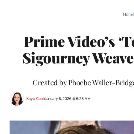
Categories
Hom
Prime Video’s ‘T
Sigourney Weaver
Created by Phoebe Waller-Bridge,
Kayla Cobb
January 6, 2026 @ 6:28 AM