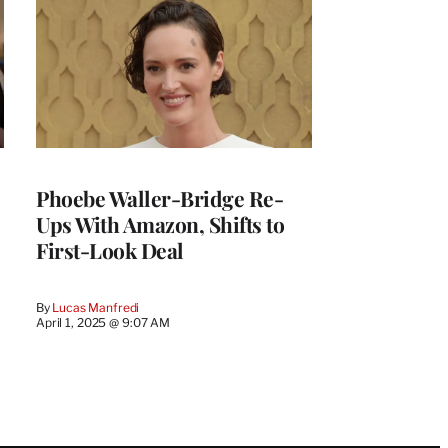
Phoebe Waller-Bridge Re-
Ups With Amazon, Shifts to
First-Look Deal
By
Lucas Manfredi
April 1, 2025 @ 9:07 AM