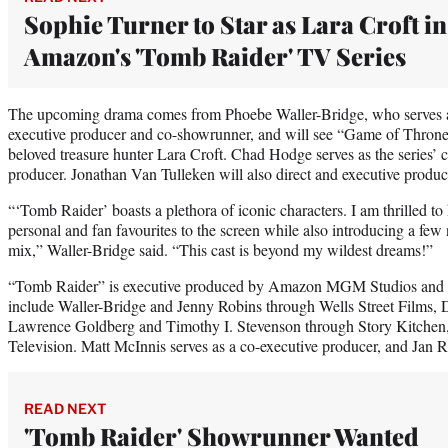
Sophie Turner to Star as Lara Croft in
Amazon's 'Tomb Raider' TV Series
The upcoming drama comes from Phoebe Waller-Bridge, who serves as 
executive producer and co-showrunner, and will see “Game of Thrones
beloved treasure hunter Lara Croft. Chad Hodge serves as the series’
producer. Jonathan Van Tulleken will also direct and executive produc
“‘Tomb Raider’ boasts a plethora of iconic characters. I am thrilled t
personal and fan favourites to the screen while also introducing a few
mix,” Waller-Bridge said. “This cast is beyond my wildest dreams!”
“Tomb Raider” is executive produced by Amazon MGM Studios and 
include Waller-Bridge and Jenny Robins through Wells Street Films,
Lawrence Goldberg and Timothy I. Stevenson through Story Kitchen
Television. Matt McInnis serves as a co-executive producer, and Jan R.
READ NEXT
'Tomb Raider' Showrunner Wanted