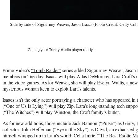
Side by side of Sigourney Weaver, Jason Isaacs (Photo Credit: Getty Coll
Getting your
Trinity Audio
player ready…
Prime Video’s
“Tomb Raider”
series added Sigourney Weaver, Jason I
members on Tuesday. Isaacs will play Atlas DeMornay, Lara Croft’s un
in the video games. As for Weaver, she will play Evelyn Wallis, a new
mysterious woman keen to exploit Lara’s talents.
Isaacs isn’t the only actor portraying a character who has appeared 
(“One of Us Is Lying”) will play Zip, Lara’s long-standing tech suppor
(“The Witches”) will play Winston, the Croft family’s butler.
As for new additions, those include Jack Bannon (“Pulse”) as Gerry, L
collector; John Heffernan (“Eye in the Sky”) as David, an exhausted 
himself wrapped up in Lara’s world; Celia Imrie (“The Best Exotic Ma