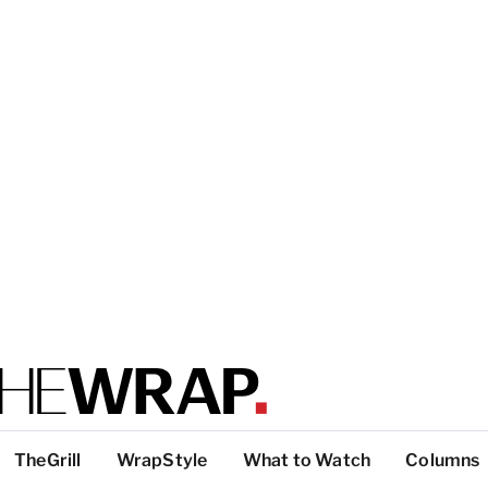
TheGrill
WrapStyle
What to Watch
Columns