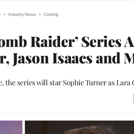
e
>
Industry News
>
Casting
omb Raider’ Series 
, Jason Isaacs and 
 the series will star Sophie Turner as Lara 