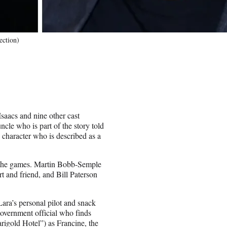
ection)
saacs and nine other cast
cle who is part of the story told
 character who is described as a
in the games. Martin Bobb-Semple
t and friend, and Bill Paterson
ara’s personal pilot and snack
government official who finds
rigold Hotel”) as Francine, the