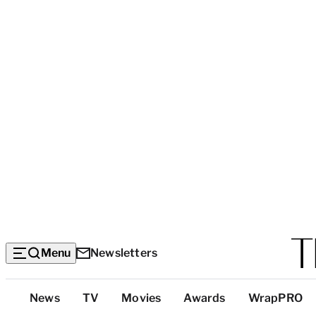
Menu
Newsletters
Top
News
TV
Movies
Awards
WrapPRO