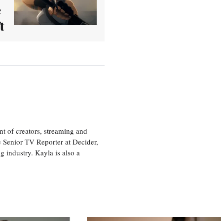
e
t
nt of creators, streaming and
e Senior TV Reporter at Decider,
g industry. Kayla is also a