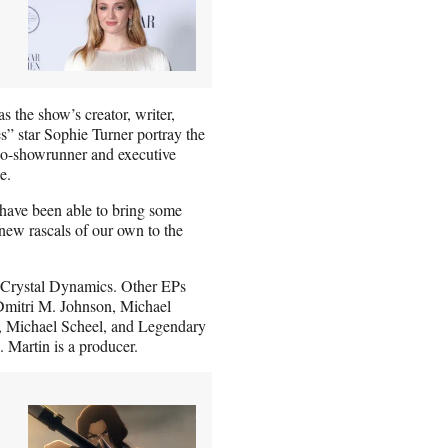
the show’s creator, writer,
” star Sophie Turner portray the
 co-showrunner and executive
e.
o have been able to bring some
 new rascals of our own to the
Crystal Dynamics. Other EPs
 Dmitri M. Johnson, Michael
, Michael Scheel, and Legendary
 Martin is a producer.