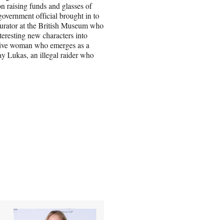
 raising funds and glasses of
vernment official brought in to
curator at the British Museum who
nteresting new characters into
itive woman who emerges as a
y Lukas, an illegal raider who