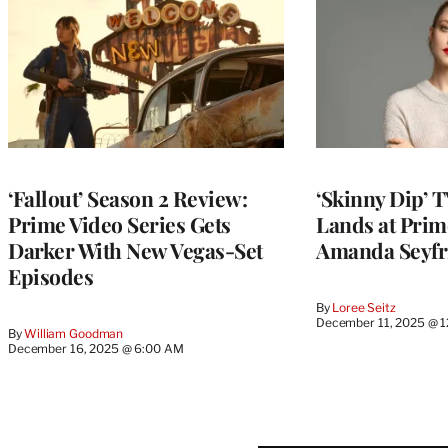
‘Fallout’ Season 2 Review:
‘Skinny Dip’ 
Prime Video Series Gets
Lands at Prim
Darker With New Vegas-Set
Amanda Seyfri
Episodes
By
Loree Seitz
December 11, 2025 @ 
By
William Goodman
December 16, 2025 @ 6:00 AM