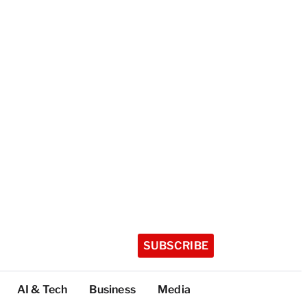
SUBSCRIBE
AI & Tech
Business
Media