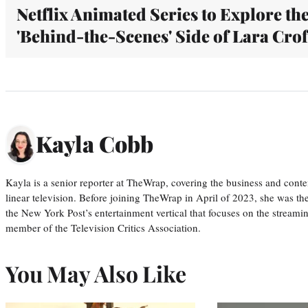
Netflix Animated Series to Explore th
'Behind-the-Scenes' Side of Lara Crof
Kayla Cobb
Kayla is a senior reporter at TheWrap, covering the business and conte
linear television. Before joining TheWrap in April of 2023, she was th
the New York Post’s entertainment vertical that focuses on the streamin
member of the Television Critics Association.
You May Also Like